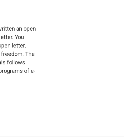
written an open
etter. You
pen letter,
g freedom. The
his follows
programs of e-