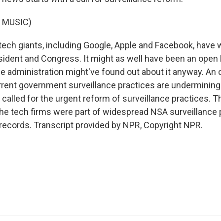
 MUSIC)
tech giants, including Google, Apple and Facebook, have 
esident and Congress. It might as well have been an open l
e administration might've found out about it anyway. An o
rrent government surveillance practices are underminin
called for the urgent reform of surveillance practices. T
he tech firms were part of widespread NSA surveillance 
records. Transcript provided by NPR, Copyright NPR.