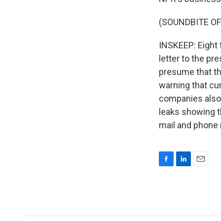
(SOUNDBITE OF
INSKEEP: Eight 
letter to the pr
presume that th
warning that cu
companies also 
leaks showing t
mail and phone 
F
L
E
a
i
m
c
n
a
e
k
i
b
e
l
o
d