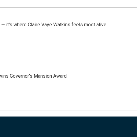
 — it's where Claire Vaye Watkins feels most alive
 wins Governor's Mansion Award