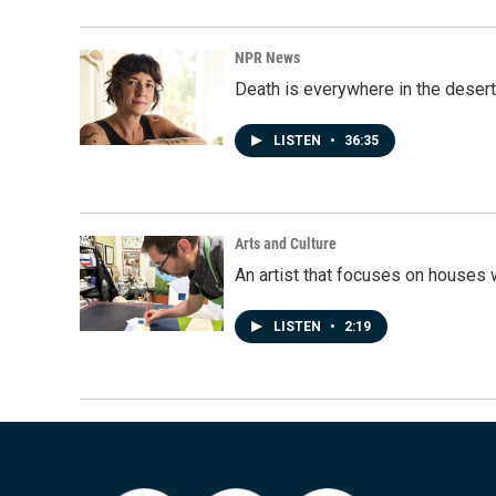
NPR News
Death is everywhere in the desert
LISTEN
•
36:35
Arts and Culture
An artist that focuses on houses
LISTEN
•
2:19