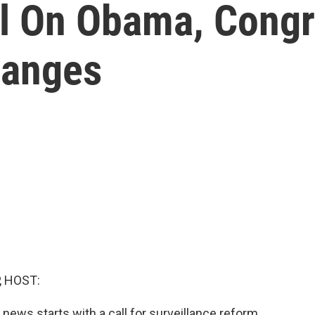
ll On Obama, Congr
hanges
, HOST:
news starts with a call for surveillance reform.