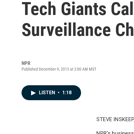
Tech Giants Ca
Surveillance C
NPR
Published December 9, 2013 at 2:00 AM MST
LISTEN
•
1:18
STEVE INSKEEP
NPR's business 