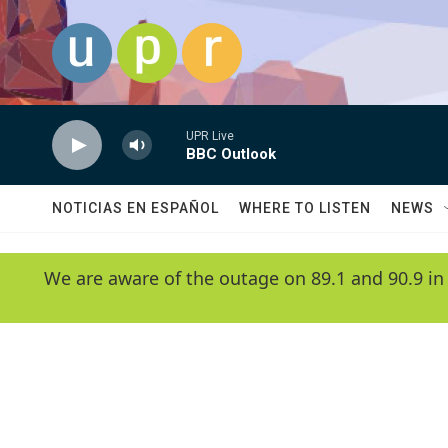
Skip to main content
UPR Live
BBC Outlook
NOTICIAS EN ESPAÑOL
WHERE TO LISTEN
NEWS
We are aware of the outage on 89.1 and 90.9 in