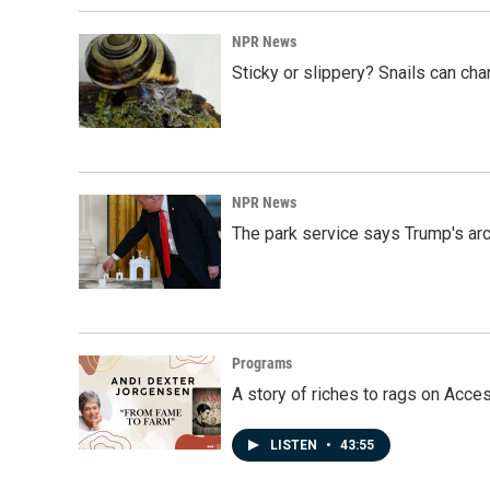
o
I
k
n
NPR News
Sticky or slippery? Snails can ch
NPR News
The park service says Trump's arc
Programs
A story of riches to rags on Acce
LISTEN
•
43:55