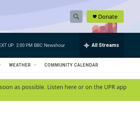
Donate
S
S
e
h
a
r
All Streams
EXT UP:
2:00 PM
BBC Newshour
o
c
h
w
Q
WEATHER
COMMUNITY CALENDAR
u
S
e
r
e
soon as possible. Listen here or on the UPR app
y
a
r
c
h