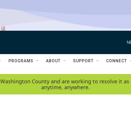
N
PROGRAMS
ABOUT
SUPPORT
CONNECT
 Washington County and are working to resolve it as 
anytime, anywhere.