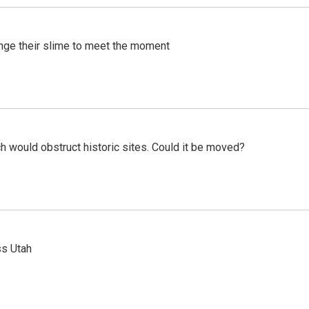
ange their slime to meet the moment
h would obstruct historic sites. Could it be moved?
ss Utah