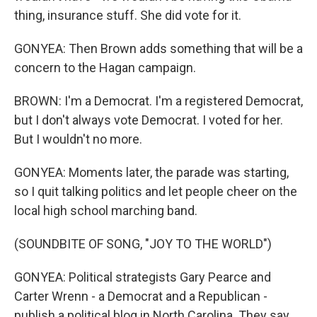
thing, insurance stuff. She did vote for it.
GONYEA: Then Brown adds something that will be a
concern to the Hagan campaign.
BROWN: I'm a Democrat. I'm a registered Democrat,
but I don't always vote Democrat. I voted for her.
But I wouldn't no more.
GONYEA: Moments later, the parade was starting,
so I quit talking politics and let people cheer on the
local high school marching band.
(SOUNDBITE OF SONG, "JOY TO THE WORLD")
GONYEA: Political strategists Gary Pearce and
Carter Wrenn - a Democrat and a Republican -
publish a political blog in North Carolina. They say