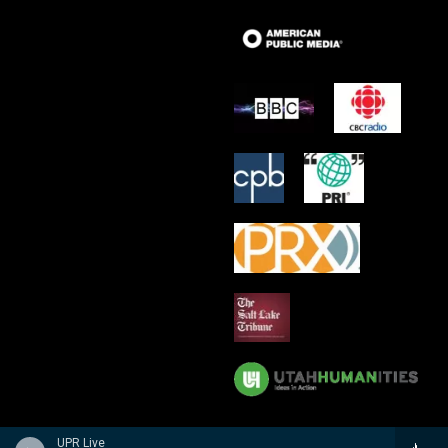
UPR Live