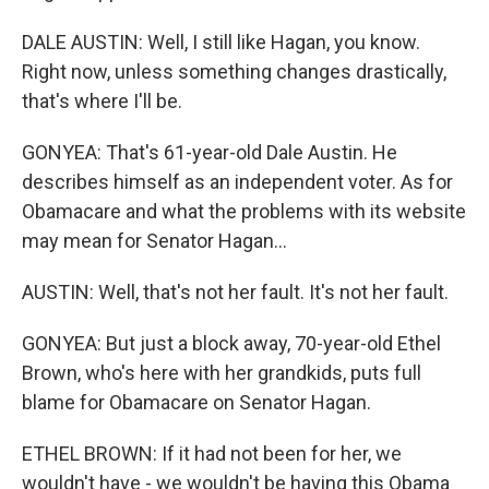
DALE AUSTIN: Well, I still like Hagan, you know.
Right now, unless something changes drastically,
that's where I'll be.
GONYEA: That's 61-year-old Dale Austin. He
describes himself as an independent voter. As for
Obamacare and what the problems with its website
may mean for Senator Hagan...
AUSTIN: Well, that's not her fault. It's not her fault.
GONYEA: But just a block away, 70-year-old Ethel
Brown, who's here with her grandkids, puts full
blame for Obamacare on Senator Hagan.
ETHEL BROWN: If it had not been for her, we
wouldn't have - we wouldn't be having this Obama