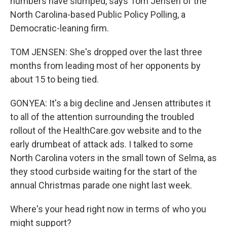
numbers have slumped, says Tom Jensen of the
North Carolina-based Public Policy Polling, a
Democratic-leaning firm.
TOM JENSEN: She's dropped over the last three
months from leading most of her opponents by
about 15 to being tied.
GONYEA: It's a big decline and Jensen attributes it
to all of the attention surrounding the troubled
rollout of the HealthCare.gov website and to the
early drumbeat of attack ads. I talked to some
North Carolina voters in the small town of Selma, as
they stood curbside waiting for the start of the
annual Christmas parade one night last week.
Where's your head right now in terms of who you
might support?