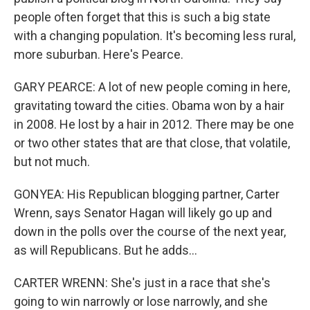
people often forget that this is such a big state
with a changing population. It's becoming less rural,
more suburban. Here's Pearce.
GARY PEARCE: A lot of new people coming in here,
gravitating toward the cities. Obama won by a hair
in 2008. He lost by a hair in 2012. There may be one
or two other states that are that close, that volatile,
but not much.
GONYEA: His Republican blogging partner, Carter
Wrenn, says Senator Hagan will likely go up and
down in the polls over the course of the next year,
as will Republicans. But he adds...
CARTER WRENN: She's just in a race that she's
going to win narrowly or lose narrowly, and she