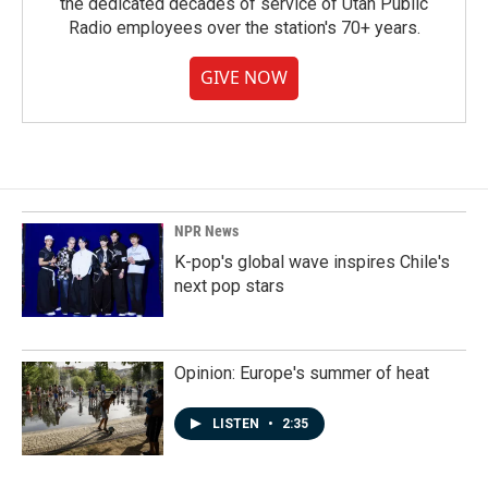
the dedicated decades of service of Utah Public
Radio employees over the station's 70+ years.
GIVE NOW
NPR News
K-pop's global wave inspires Chile's
next pop stars
Opinion: Europe's summer of heat
LISTEN
•
2:35