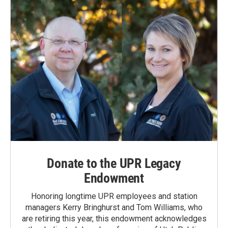
Donate to the UPR Legacy
Endowment
Honoring longtime UPR employees and station
managers Kerry Bringhurst and Tom Williams, who
are retiring this year, this endowment acknowledges