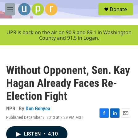
Skip to main content
S
Donate
e
M
a
e
r
n
c
u
UPR is back on the air on 90.9 and 89.1 in Washington
h
County and 91.5 in Logan.
u
e
r
y
Without Opponent, Sen. Kay
Hagan Already Faces Re-
Election Fight
NPR | By
Don Gonyea
Published December 9, 2013 at 2:29 PM MST
F
L
E
a
i
m
c
n
a
LISTEN
•
4:10
e
k
i