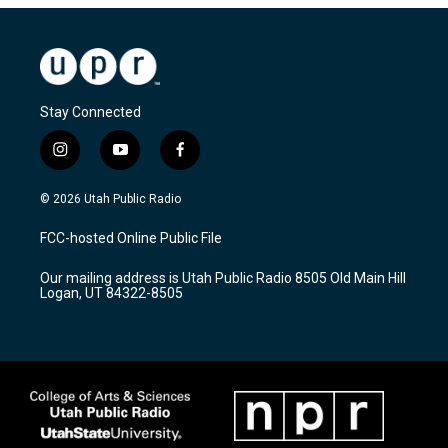
Stay Connected
i
y
f
n
o
a
s
u
c
© 2026 Utah Public Radio
t
t
e
a
u
b
FCC-hosted Online Public File
g
b
o
r
e
o
Our mailing address is Utah Public Radio 8505 Old Main Hill
a
k
Logan, UT 84322-8505
m