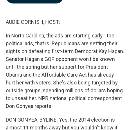
b
e
l
o
d
o
I
k
n
AUDIE CORNISH, HOST:
In North Carolina, the ads are starting early - the
political ads, that is. Republicans are setting their
sights on defeating first-term Democrat Kay Hagan.
Senator Hagan's GOP opponent won't be known
until the spring but her support for President
Obama and the Affordable Care Act has already
hurt her with voters. She's also being targeted by
outside groups, spending millions of dollars hoping
to unseat her. NPR national political correspondent
Don Gonyea reports.
DON GONYEA, BYLINE: Yes, the 2014 election is
almost 11 months away but you wouldn't know it