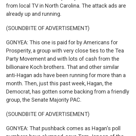
from local TV in North Carolina. The attack ads are
already up and running.
(SOUNDBITE OF ADVERTISEMENT)
GONYEA: This one is paid for by Americans for
Prosperity, a group with very close ties to the Tea
Party Movement and with lots of cash from the
billionaire Koch brothers. That and other similar
anti-Hagan ads have been running for more than a
month. Then, just this past week, Hagan, the
Democrat, has gotten some backing from a friendly
group, the Senate Majority PAC.
(SOUNDBITE OF ADVERTISEMENT)
GONYEA: That pushback comes as Hagan's poll