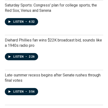
Saturday Sports: Congress' plan for college sports; the
Red Sox; Venus and Serena
LISTEN
•
4:32
Diehard Phillies fan wins $22K broadcast bid, sounds like
a 1940s radio pro
LISTEN
•
2:26
Late-summer recess begins after Senate rushes through
final votes
LISTEN
•
3:54