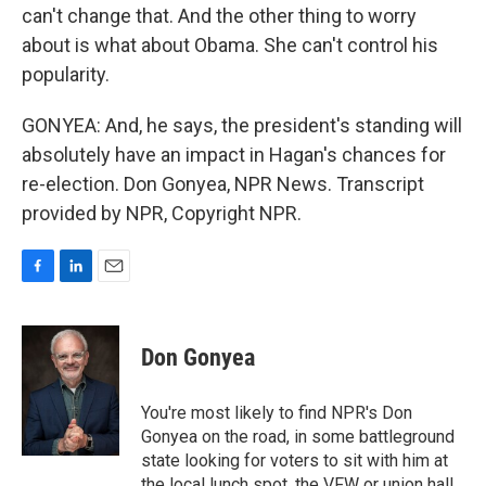
can't change that. And the other thing to worry
about is what about Obama. She can't control his
popularity.
GONYEA: And, he says, the president's standing will
absolutely have an impact in Hagan's chances for
re-election. Don Gonyea, NPR News. Transcript
provided by NPR, Copyright NPR.
F
L
E
a
i
m
c
n
a
e
k
i
Don Gonyea
b
e
l
o
d
o
I
You're most likely to find NPR's Don
k
n
Gonyea on the road, in some battleground
state looking for voters to sit with him at
the local lunch spot, the VFW or union hall,