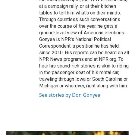
at a campaign rally, or at their kitchen
tables to tell him what's on their minds.
Through countless such conversations
over the course of the year, he gets a
ground-level view of American elections.
Gonyea is NPR's National Political
Correspondent, a position he has held
since 2010. His reports can be heard on all
NPR News programs and at NPR.org. To
hear his sound-rich stories is akin to riding
in the passenger seat of his rental car,
traveling through Iowa or South Carolina or
Michigan or wherever, right along with him.
See stories by Don Gonyea