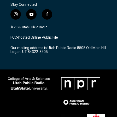
Stay Connected
i
y
f
n
o
a
s
u
c
© 2026 Utah Public Radio
t
t
e
a
u
b
FCC-hosted Online Public File
g
b
o
r
e
o
Our mailing address is Utah Public Radio 8505 Old Main Hill
a
k
Logan, UT 84322-8505
m