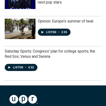
next pop stars
Opinion: Europe's summer of heat
LISTEN
•
2:35
Saturday Sports: Congress' plan for college sports; the
Red Sox; Venus and Serena
LISTEN
•
4:32