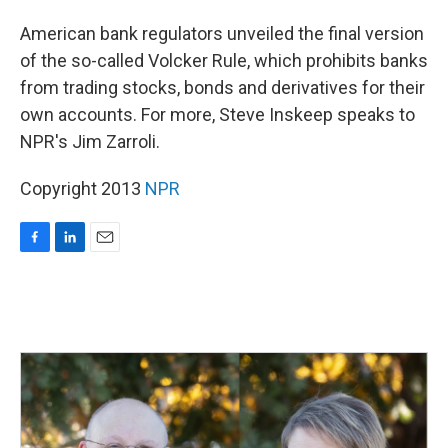
o
I
k
n
American bank regulators unveiled the final version
of the so-called Volcker Rule, which prohibits banks
from trading stocks, bonds and derivatives for their
own accounts. For more, Steve Inskeep speaks to
NPR's Jim Zarroli.
Copyright 2013
NPR
F
L
E
a
i
m
c
n
a
e
k
i
b
e
l
o
d
o
I
k
n