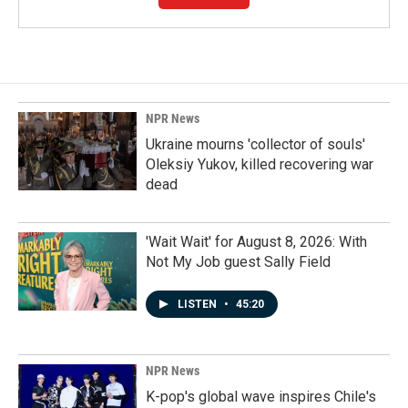
NPR News
Ukraine mourns 'collector of souls'
Oleksiy Yukov, killed recovering war
dead
'Wait Wait' for August 8, 2026: With
Not My Job guest Sally Field
LISTEN
•
45:20
NPR News
K-pop's global wave inspires Chile's