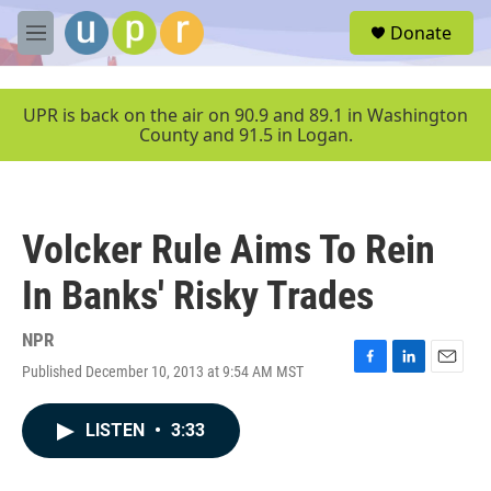
Skip to main content
S
Donate
e
M
a
e
r
n
c
u
UPR is back on the air on 90.9 and 89.1 in Washington
h
County and 91.5 in Logan.
u
e
r
y
Volcker Rule Aims To Rein
In Banks' Risky Trades
NPR
Published December 10, 2013 at 9:54 AM MST
F
L
E
a
i
m
c
n
a
LISTEN
•
3:33
e
k
i
b
e
l
o
d