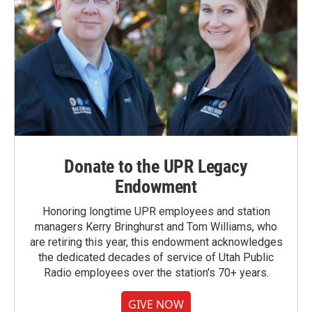
Donate to the UPR Legacy
Endowment
Honoring longtime UPR employees and station
managers Kerry Bringhurst and Tom Williams, who
are retiring this year, this endowment acknowledges
the dedicated decades of service of Utah Public
Radio employees over the station's 70+ years.
GIVE NOW