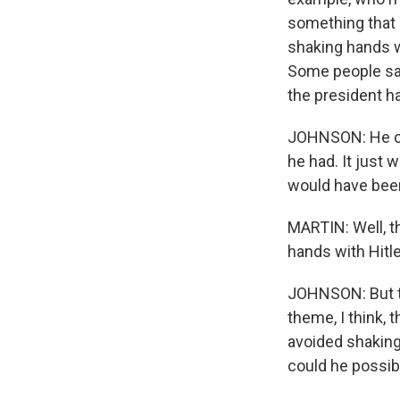
something that h
shaking hands wi
Some people say
the president h
JOHNSON: He cou
he had. It just 
would have been
MARTIN: Well, t
hands with Hitle
JOHNSON: But th
theme, I think, 
avoided shaking
could he possib