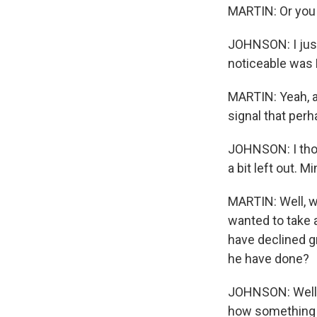
MARTIN: Or you 
JOHNSON: I just 
noticeable was 
MARTIN: Yeah, an
signal that perh
JOHNSON: I thoug
a bit left out. M
MARTIN: Well, wh
wanted to take 
have declined g
he have done?
JOHNSON: Well,
how something l