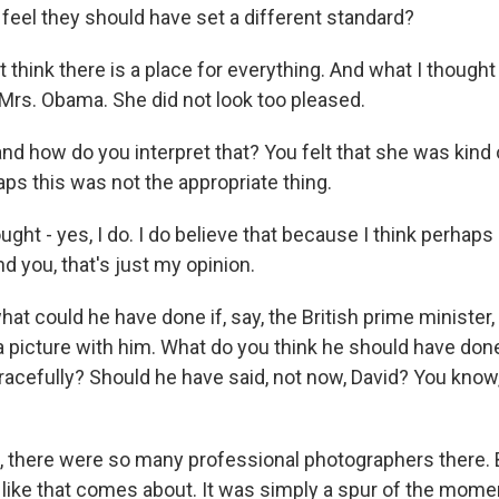
feel they should have set a different standard?
think there is a place for everything. And what I thought
Mrs. Obama. She did not look too pleased.
d how do you interpret that? You felt that she was kind o
aps this was not the appropriate thing.
ht - yes, I do. I do believe that because I think perhaps
ind you, that's just my opinion.
at could he have done if, say, the British prime minister
a picture with him. What do you think he should have don
racefully? Should he have said, not now, David? You know
 there were so many professional photographers there.
ike that comes about. It was simply a spur of the mome