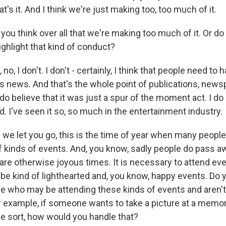
at's it. And I think we're just making too, too much of it.
ou think over all that we're making too much of it. Or do y
ighlight that kind of conduct?
, I don't. I don't - certainly, I think that people need to h
es news. And that's the whole point of publications, new
do believe that it was just a spur of the moment act. I do 
. I've seen it so, so much in the entertainment industry.
we let you go, this is the time of year when many people 
of kinds of events. And, you know, sadly people do pass a
are otherwise joyous times. It is necessary to attend eve
 be kind of lighthearted and, you know, happy events. Do 
le who may be attending these kinds of events and aren't
r example, if someone wants to take a picture at a memori
e sort, how would you handle that?