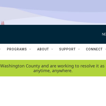
NE
PROGRAMS
ABOUT
SUPPORT
CONNECT
 Washington County and are working to resolve it as 
anytime, anywhere.