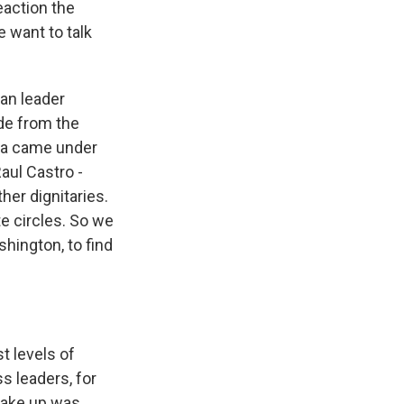
eaction the
e want to talk
can leader
de from the
ma came under
aul Castro -
ther dignitaries.
e circles. So we
hington, to find
t levels of
s leaders, for
 take up was