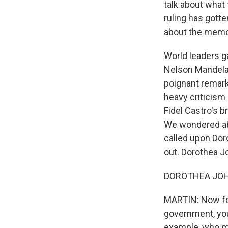
talk about what
ruling has gotte
about the memor
World leaders ga
Nelson Mandela.
poignant remar
heavy criticism 
Fidel Castro's br
We wondered abo
called upon Dor
out. Dorothea J
DOROTHEA JOHNS
MARTIN: Now for
government, you
example, who mi