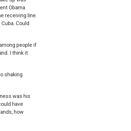
ident Obama
e receiving line.
h Cuba. Could
 among people if
d. I think it
to shaking
eness was his
 could have
 hands, how