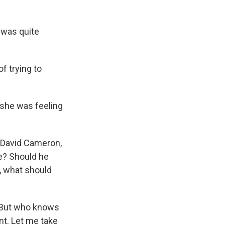
 was quite
f trying to
 she was feeling
, David Cameron,
e? Should he
, what should
 But who knows
nt. Let me take