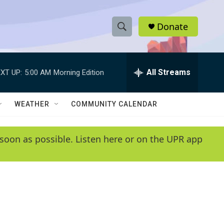
Donate
S
S
e
h
a
r
All Streams
XT UP:
5:00 AM
Morning Edition
o
c
h
w
Q
WEATHER
COMMUNITY CALENDAR
u
S
e
r
e
soon as possible. Listen here or on the UPR app
y
a
r
c
h