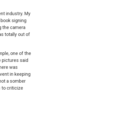
nt industry. My
 book signing
ng the camera
s totally out of
mple, one of the
 pictures said
phere was
event in keeping
s not a somber
 to criticize