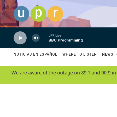
Skip to main content
UPR Live
BBC Programming
NOTICIAS EN ESPAÑOL
WHERE TO LISTEN
NEWS
We are aware of the outage on 89.1 and 90.9 in