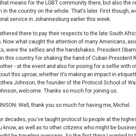
 that means for the LGBT community there, but also the r
n in the country on the whole. That's later. First though, w
ial service in Johannesburg earlier this week.
thered there to pay their respects to the late South Afri
 Now what caught the attention of many Americans, asi
ks, were the selfies and the handshakes. President Oba
in this country for shaking the hand of Cuban President R
other - at the event and also for posing for a selfie with o
ut this uproar, whether it's making an impact in etiquett
othea Johnson, the founder of the Protocol School of Was
ohnson, welcome. Thanks so much for joining us.
ON: Well, thank you so much for having me, Michel.
 decades, you've taught protocol to people at the highes
 know, as well as to other citizens who might be busines
ght be traveling overseas. So the first thing I wanted to