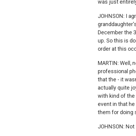
was just entirel
JOHNSON: I agre
granddaughter's
December the 3r
up. So this is d
order at this oc
MARTIN: Well, n
professional ph
that the - it w
actually quite j
with kind of the
event in that he 
them for doing s
JOHNSON: Not rea