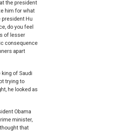
at the president
ze him for what
e president Hu
ce, do you feel
s of lesser
atic consequence
nners apart
 king of Saudi
t trying to
ght, he looked as
resident Obama
rime minister,
thought that