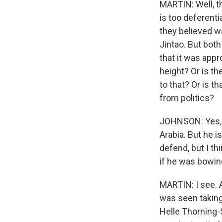
MARTIN: Well, th
is too deferenti
they believed w
Jintao. But both
that it was app
height? Or is t
to that? Or is t
from politics?
JOHNSON: Yes, w
Arabia. But he i
defend, but I th
if he was bowin
MARTIN: I see. 
was seen taking
Helle Thorning-