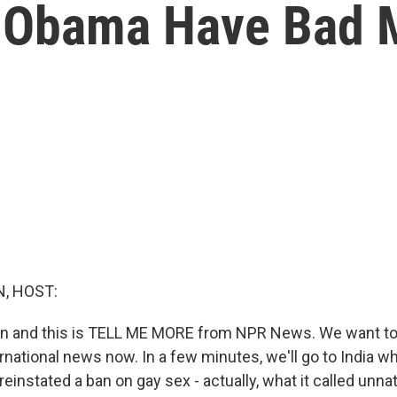
t Obama Have Bad 
, HOST:
tin and this is TELL ME MORE from NPR News. We want t
rnational news now. In a few minutes, we'll go to India w
instated a ban on gay sex - actually, what it called unnat