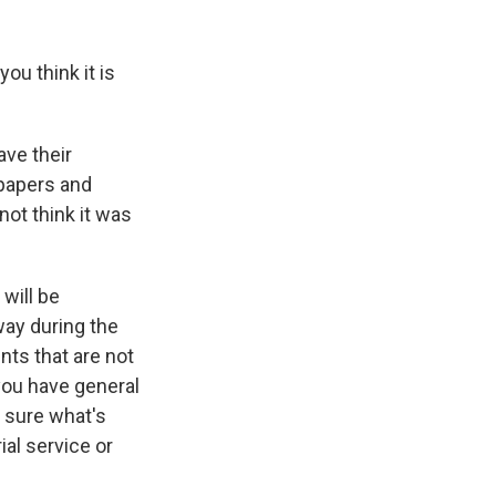
ou think it is
ave their
spapers and
not think it was
will be
way during the
nts that are not
you have general
 sure what's
al service or