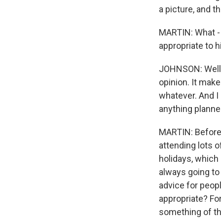
a picture, and th
MARTIN: What - y
appropriate to h
JOHNSON: Well, no
opinion. It mak
whatever. And I 
anything planned
MARTIN: Before 
attending lots 
holidays, which 
always going to
advice for peop
appropriate? Fo
something of th