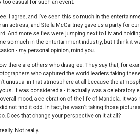
y too casual for such an event.
e. I agree, and I've seen this so much in the entertainme
 an actress, and Stella McCartney gave us a party for our
d. And more selfies were jumping next to Liv and holdi
one so much in the entertainment industry, but I think it wa
casion - my personal opinion, mind you.
ow there are others who disagree. They say that, for exa
otographers who captured the world leaders taking these
asn't unusual in that atmosphere at all because the atmos
oyous. It was considered a - it actually was a celebratory 
 overall mood, a celebration of the life of Mandela. It wa
did not find it odd. In fact, he wasn't taking those pictures
o. Does that change your perspective on it at all?
lly. Not really.