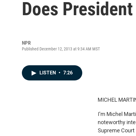
Does Presiden
NPR
Published December 12, 2013 at 9:34 AM MST
LISTEN
•
7:26
MICHEL MARTIN
I'm Michel Mar
noteworthy inte
Supreme Court re