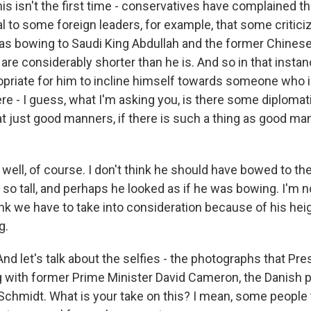
is isn't the first time - conservatives have complained th
al to some foreign leaders, for example, that some critici
as bowing to Saudi King Abdullah and the former Chines
 are considerably shorter than he is. And so in that instan
ropriate for him to incline himself towards someone who i
here - I guess, what I'm asking you, is there some diplom
hat just good manners, if there is such a thing as good ma
ell, of course. I don't think he should have bowed to the
s so tall, and perhaps he looked as if he was bowing. I'm no
ink we have to take into consideration because of his hei
g.
And let's talk about the selfies - the photographs that P
 with former Prime Minister David Cameron, the Danish p
Schmidt. What is your take on this? I mean, some people 