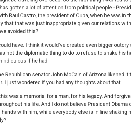
as gotten a lot of attention from political people - Pres
th Raul Castro, the president of Cuba, when he was in th
 that that was just inappropriate given our relations wit
ave avoided this?
ld have. I think it would've created even bigger outcry
was not the diplomatic thing to do to refuse to shake his han
 ridiculous if he had.
he Republican senator John McCain of Arizona likened it 
r. I just wondered if you had any thoughts about that.
is was a memorial for a man, for his legacy. And forgiv
throughout his life. And I do not believe President Obama
 hands with him, while everybody else is in line shaking
ly?