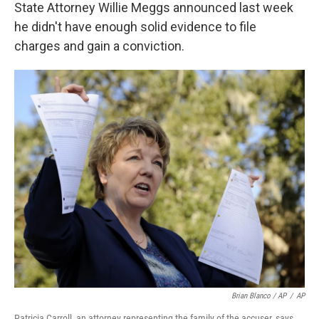
State Attorney Willie Meggs announced last week
he didn't have enough solid evidence to file
charges and gain a conviction.
Brian Blanco / AP
/
AP
Patricia Carroll, an attorney representing the family of the accuser, says