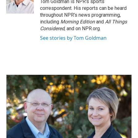
o
I
Tom Goldman is NPR's sports
k
n
correspondent. His reports can be heard
throughout NPR's news programming,
including
Morning Edition
and
All Things
Considered
, and on NPR.org.
See stories by Tom Goldman