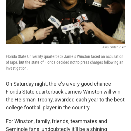
o
I
k
n
Julio Cortez
/
AP
Florida State University quarterback Jameis Winston faced an accusation
of rape, but the state of Florida decided not to press charges following an
investigation.
On Saturday night, there's a very good chance
Florida State quarterback Jameis Winston will win
the Heisman Trophy, awarded each year to the best
college football player in the country.
For Winston, family, friends, teammates and
Seminole fans, undoubtedly it'll be a shining