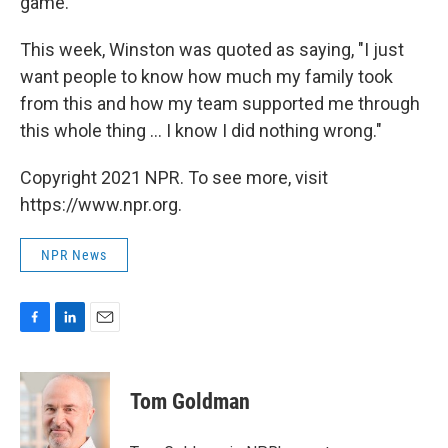
game.
This week, Winston was quoted as saying, "I just
want people to know how much my family took
from this and how my team supported me through
this whole thing ... I know I did nothing wrong."
Copyright 2021 NPR. To see more, visit
https://www.npr.org.
NPR News
F
L
E
a
i
m
c
n
a
e
k
i
Tom Goldman
b
e
l
o
d