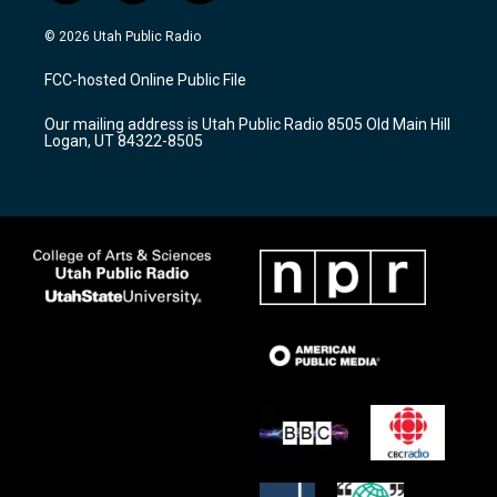
n
o
a
s
u
c
© 2026 Utah Public Radio
t
t
e
a
u
b
FCC-hosted Online Public File
g
b
o
r
e
o
Our mailing address is Utah Public Radio 8505 Old Main Hill
a
k
Logan, UT 84322-8505
m