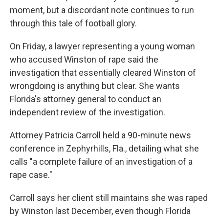
moment, but a discordant note continues to run
through this tale of football glory.
On Friday, a lawyer representing a young woman
who accused Winston of rape said the
investigation that essentially cleared Winston of
wrongdoing is anything but clear. She wants
Florida's attorney general to conduct an
independent review of the investigation.
Attorney Patricia Carroll held a 90-minute news
conference in Zephyrhills, Fla., detailing what she
calls "a complete failure of an investigation of a
rape case."
Carroll says her client still maintains she was raped
by Winston last December, even though Florida