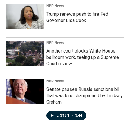
NPR News
Trump renews push to fire Fed
Governor Lisa Cook
NPR News
Another court blocks White House
ballroom work, teeing up a Supreme
Court review
NPR News
Senate passes Russia sanctions bill
that was long championed by Lindsey
Graham
LISTEN
•
3:44