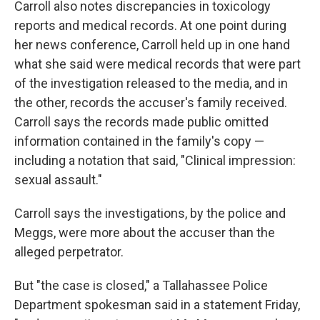
Carroll also notes discrepancies in toxicology
reports and medical records. At one point during
her news conference, Carroll held up in one hand
what she said were medical records that were part
of the investigation released to the media, and in
the other, records the accuser's family received.
Carroll says the records made public omitted
information contained in the family's copy —
including a notation that said, "Clinical impression:
sexual assault."
Carroll says the investigations, by the police and
Meggs, were more about the accuser than the
alleged perpetrator.
But "the case is closed," a Tallahassee Police
Department spokesman said in a statement Friday,