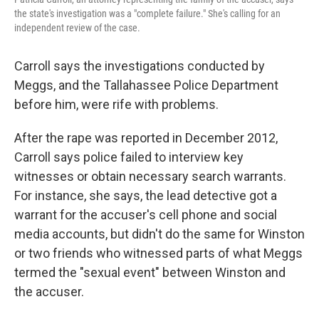
the state's investigation was a "complete failure." She's calling for an
independent review of the case.
Carroll says the investigations conducted by
Meggs, and the Tallahassee Police Department
before him, were rife with problems.
After the rape was reported in December 2012,
Carroll says police failed to interview key
witnesses or obtain necessary search warrants.
For instance, she says, the lead detective got a
warrant for the accuser's cell phone and social
media accounts, but didn't do the same for Winston
or two friends who witnessed parts of what Meggs
termed the "sexual event" between Winston and
the accuser.