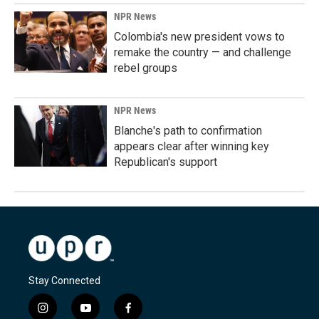
NPR News
Colombia's new president vows to
remake the country — and challenge
rebel groups
NPR News
Blanche's path to confirmation
appears clear after winning key
Republican's support
Stay Connected
i
y
f