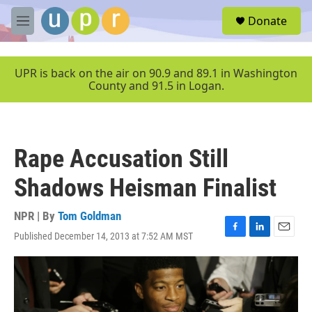
Skip to main content
S
Donate
e
M
a
e
r
n
c
u
UPR is back on the air on 90.9 and 89.1 in Washington
h
County and 91.5 in Logan.
u
e
r
y
Rape Accusation Still
Shadows Heisman Finalist
NPR | By
Tom Goldman
Published December 14, 2013 at 7:52 AM MST
F
L
E
a
i
m
c
n
a
e
k
i
b
e
l
o
d