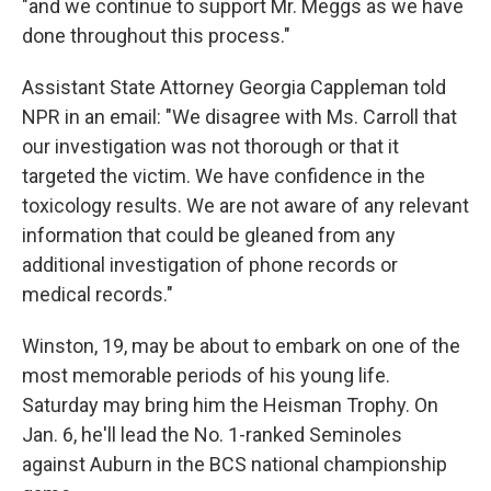
"and we continue to support Mr. Meggs as we have
done throughout this process."
Assistant State Attorney Georgia Cappleman told
NPR in an email: "We disagree with Ms. Carroll that
our investigation was not thorough or that it
targeted the victim. We have confidence in the
toxicology results. We are not aware of any relevant
information that could be gleaned from any
additional investigation of phone records or
medical records."
Winston, 19, may be about to embark on one of the
most memorable periods of his young life.
Saturday may bring him the Heisman Trophy. On
Jan. 6, he'll lead the No. 1-ranked Seminoles
against Auburn in the BCS national championship