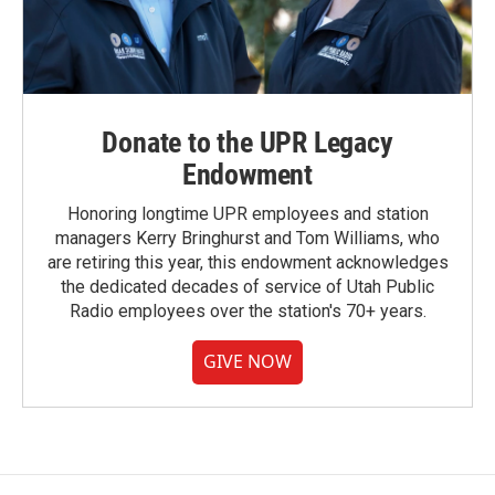
Donate to the UPR Legacy
Endowment
Honoring longtime UPR employees and station
managers Kerry Bringhurst and Tom Williams, who
are retiring this year, this endowment acknowledges
the dedicated decades of service of Utah Public
Radio employees over the station's 70+ years.
GIVE NOW