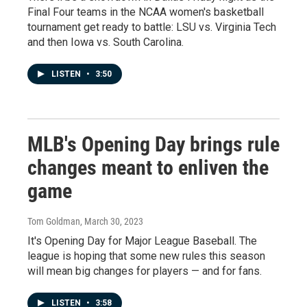
Final Four teams in the NCAA women's basketball
tournament get ready to battle: LSU vs. Virginia Tech
and then Iowa vs. South Carolina.
LISTEN
•
3:50
MLB's Opening Day brings rule
changes meant to enliven the
game
Tom Goldman
, March 30, 2023
It's Opening Day for Major League Baseball. The
league is hoping that some new rules this season
will mean big changes for players — and for fans.
LISTEN
•
3:58