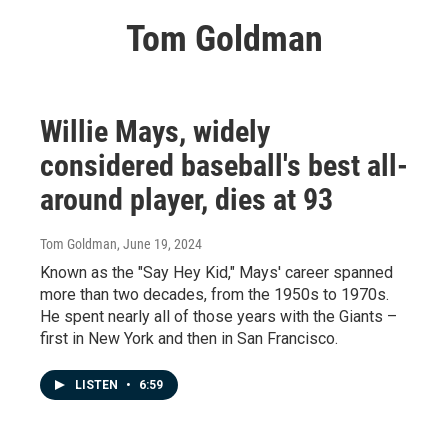
Tom Goldman
Willie Mays, widely
considered baseball's best all-
around player, dies at 93
Tom Goldman
, June 19, 2024
Known as the "Say Hey Kid," Mays' career spanned
more than two decades, from the 1950s to 1970s.
He spent nearly all of those years with the Giants –
first in New York and then in San Francisco.
LISTEN
•
6:59