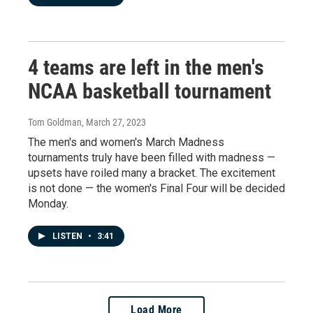
4 teams are left in the men's
NCAA basketball tournament
Tom Goldman
, March 27, 2023
The men's and women's March Madness
tournaments truly have been filled with madness —
upsets have roiled many a bracket. The excitement
is not done — the women's Final Four will be decided
Monday.
LISTEN
•
3:41
Load More