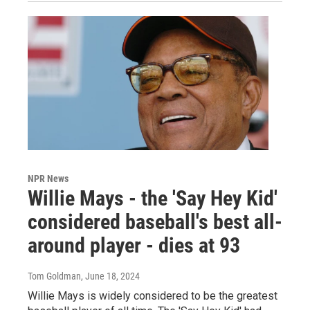
NPR News
Willie Mays - the 'Say Hey Kid'
considered baseball's best all-
around player - dies at 93
Tom Goldman
, June 18, 2024
Willie Mays is widely considered to be the greatest