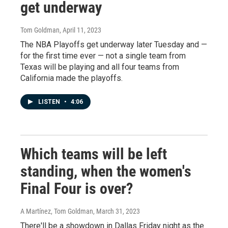
get underway
Tom Goldman
, April 11, 2023
The NBA Playoffs get underway later Tuesday and —
for the first time ever — not a single team from
Texas will be playing and all four teams from
California made the playoffs.
LISTEN
•
4:06
Which teams will be left
standing, when the women's
Final Four is over?
A Martínez, Tom Goldman
, March 31, 2023
There'll be a showdown in Dallas Friday night as the