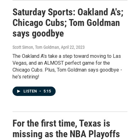
Saturday Sports: Oakland A's;
Chicago Cubs; Tom Goldman
says goodbye
Scott Simon, Tom Goldman
, April 22, 2023
The Oakland A's take a step toward moving to Las
Vegas, and an ALMOST perfect game for the
Chicago Cubs. Plus, Tom Goldman says goodbye -
he's retiring!
LISTEN
•
5:15
For the first time, Texas is
missing as the NBA Playoffs