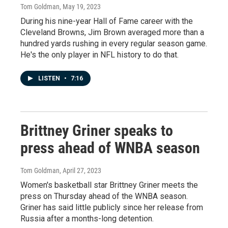
Tom Goldman
, May 19, 2023
During his nine-year Hall of Fame career with the
Cleveland Browns, Jim Brown averaged more than a
hundred yards rushing in every regular season game.
He's the only player in NFL history to do that.
LISTEN
•
7:16
Brittney Griner speaks to
press ahead of WNBA season
Tom Goldman
, April 27, 2023
Women's basketball star Brittney Griner meets the
press on Thursday ahead of the WNBA season.
Griner has said little publicly since her release from
Russia after a months-long detention.