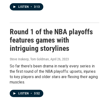
LISTEN
•
3:13
Round 1 of the NBA playoffs
features games with
intriguing storylines
Steve Inskeep, Tom Goldman
, April 26, 2023
So far there's been drama in nearly every series in
the first round of the NBA playoffs: upsets, injuries
to key players and older stars are flexing their aging
muscles.
LISTEN
•
3:52