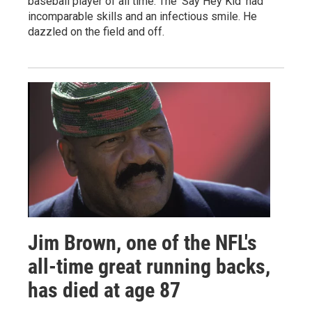
baseball player of all time. The 'Say Hey Kid' had
incomparable skills and an infectious smile. He
dazzled on the field and off.
Jim Brown, one of the NFL's
all-time great running backs,
has died at age 87