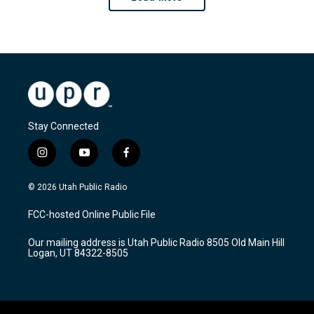
Stay Connected
i
y
f
n
o
a
s
u
c
© 2026 Utah Public Radio
t
t
e
a
u
b
FCC-hosted Online Public File
g
b
o
r
e
o
Our mailing address is Utah Public Radio 8505 Old Main Hill
a
k
Logan, UT 84322-8505
m