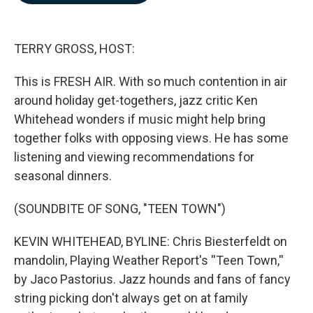
b
e
l
o
d
o
I
k
n
TERRY GROSS, HOST:
This is FRESH AIR. With so much contention in air
around holiday get-togethers, jazz critic Ken
Whitehead wonders if music might help bring
together folks with opposing views. He has some
listening and viewing recommendations for
seasonal dinners.
(SOUNDBITE OF SONG, "TEEN TOWN")
KEVIN WHITEHEAD, BYLINE: Chris Biesterfeldt on
mandolin, Playing Weather Report's ''Teen Town,''
by Jaco Pastorius. Jazz hounds and fans of fancy
string picking don't always get on at family