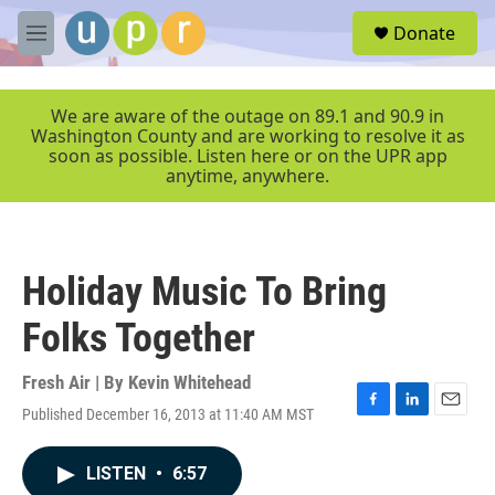
Skip to main content
S
Donate
e
M
a
e
r
n
c
u
We are aware of the outage on 89.1 and 90.9 in
h
Washington County and are working to resolve it as
soon as possible. Listen here or on the UPR app
u
anytime, anywhere.
e
r
y
Holiday Music To Bring
Folks Together
Fresh Air | By
Kevin Whitehead
Published December 16, 2013 at 11:40 AM MST
F
L
E
a
i
m
c
n
a
LISTEN
•
6:57
e
k
i