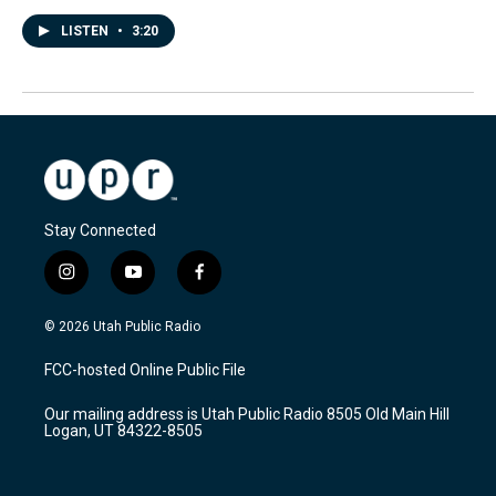
LISTEN
•
3:20
Stay Connected
i
y
f
n
o
a
s
u
c
© 2026 Utah Public Radio
t
t
e
a
u
b
FCC-hosted Online Public File
g
b
o
r
e
o
Our mailing address is Utah Public Radio 8505 Old Main Hill
a
k
Logan, UT 84322-8505
m