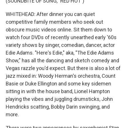
(SOUNDBITE OF SONG, "RED HOT")
WHITEHEAD: After dinner you can quiet
competitive family members who seek out
obscure music videos online. Sit them down to
watch four DVDs of recently unearthed early '60s
variety shows by singer, comedian, dancer, actor
Edie Adams. "Here's Edie," aka, "The Edie Adams
Show," has all the dancing and sketch comedy and
Vegas razzle you'd expect. But there is also a lot of
jazz mixed in: Woody Herman's orchestra, Count
Basie or Duke Ellington and some key sidemen
sitting in with the house band, Lionel Hampton
playing the vibes and juggling drumsticks, John
Hendricks scatting, Bobby Darin swinging, and
more.
There were two appearances by saxophonist Stan