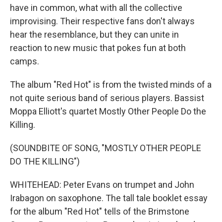
have in common, what with all the collective
improvising. Their respective fans don't always
hear the resemblance, but they can unite in
reaction to new music that pokes fun at both
camps.
The album "Red Hot" is from the twisted minds of a
not quite serious band of serious players. Bassist
Moppa Elliott's quartet Mostly Other People Do the
Killing.
(SOUNDBITE OF SONG, "MOSTLY OTHER PEOPLE
DO THE KILLING")
WHITEHEAD: Peter Evans on trumpet and John
Irabagon on saxophone. The tall tale booklet essay
for the album "Red Hot" tells of the Brimstone