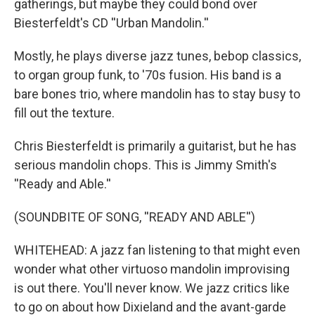
gatherings, but maybe they could bond over
Biesterfeldt's CD ''Urban Mandolin.''
Mostly, he plays diverse jazz tunes, bebop classics,
to organ group funk, to '70s fusion. His band is a
bare bones trio, where mandolin has to stay busy to
fill out the texture.
Chris Biesterfeldt is primarily a guitarist, but he has
serious mandolin chops. This is Jimmy Smith's
''Ready and Able.''
(SOUNDBITE OF SONG, ''READY AND ABLE'')
WHITEHEAD: A jazz fan listening to that might even
wonder what other virtuoso mandolin improvising
is out there. You'll never know. We jazz critics like
to go on about how Dixieland and the avant-garde