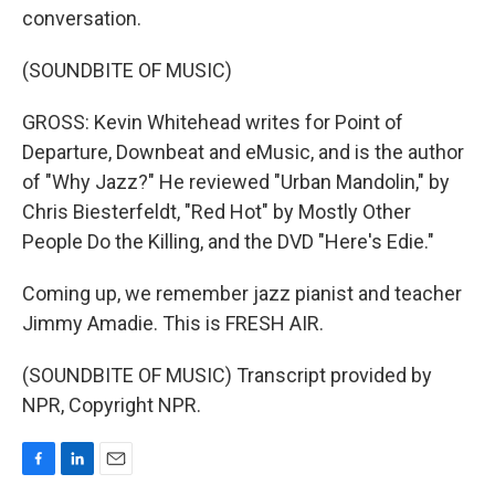
conversation.
(SOUNDBITE OF MUSIC)
GROSS: Kevin Whitehead writes for Point of
Departure, Downbeat and eMusic, and is the author
of "Why Jazz?" He reviewed "Urban Mandolin," by
Chris Biesterfeldt, "Red Hot" by Mostly Other
People Do the Killing, and the DVD "Here's Edie."
Coming up, we remember jazz pianist and teacher
Jimmy Amadie. This is FRESH AIR.
(SOUNDBITE OF MUSIC) Transcript provided by
NPR, Copyright NPR.
F
L
E