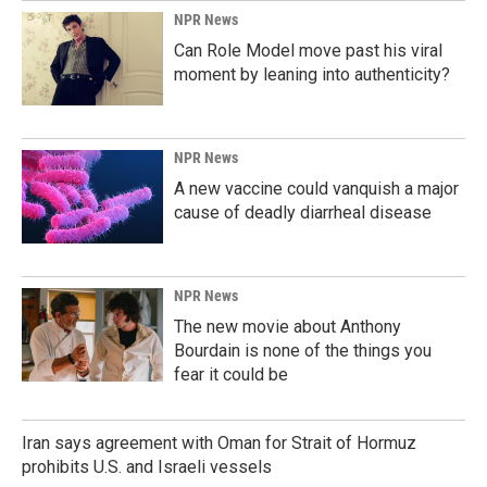
NPR News
Can Role Model move past his viral
moment by leaning into authenticity?
NPR News
A new vaccine could vanquish a major
cause of deadly diarrheal disease
NPR News
The new movie about Anthony
Bourdain is none of the things you
fear it could be
Iran says agreement with Oman for Strait of Hormuz
prohibits U.S. and Israeli vessels