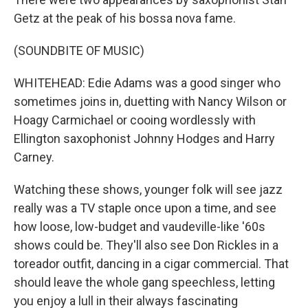
Getz at the peak of his bossa nova fame.
(SOUNDBITE OF MUSIC)
WHITEHEAD: Edie Adams was a good singer who
sometimes joins in, duetting with Nancy Wilson or
Hoagy Carmichael or cooing wordlessly with
Ellington saxophonist Johnny Hodges and Harry
Carney.
Watching these shows, younger folk will see jazz
really was a TV staple once upon a time, and see
how loose, low-budget and vaudeville-like '60s
shows could be. They'll also see Don Rickles in a
toreador outfit, dancing in a cigar commercial. That
should leave the whole gang speechless, letting
you enjoy a lull in their always fascinating