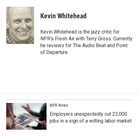
a
i
m
c
n
a
e
k
i
Kevin Whitehead
b
e
l
o
d
o
I
Kevin Whitehead is the jazz critic for
k
n
NPR's Fresh Air with Terry Gross. Currently
he reviews for The Audio Beat and Point
of Departure.
NPR News
Employers unexpectedly cut 23,000
jobs in a sign of a wilting labor market