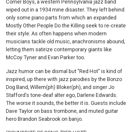
Corner Boys, a western Pennsylvania jazz band
wiped out in a 1934 mine disaster. They left behind
only some piano parts from which an expanded
Mostly Other People Do the Killing seek to re-create
their style. As often happens when modern
musicians tackle old music, anachronisms abound,
letting them satirize contemporary giants like
McCoy Tyner and Evan Parker too.
Jazz humor can be dismal but "Red Hot" is kind of
inspired, up there with jazz parodies by the Bonzo
Dog Band, Willem(ph) Bloker(ph), and singer Jo
Stafford's tone-deaf alter ego, Darlene Edwards.
The worse it sounds, the better it is. Guests include
Dave Taylor on bass trombone, and muted guitar
hero Brandon Seabrook on banjo.