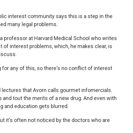
lic interest community says this is a step in the
faced many legal problems.
a professor at Harvard Medical School who writes
 of interest problems, which, he makes clear, is
iscuss.
or any of this, so there's no conflict of interest
lectures that Avorn calls gourmet infomercials.
rs and tout the merits of a new drug. And even with
g and education gets blurred.
ut it's often not noticed by the doctors who are