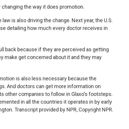
changing the way it does promotion.
aw is also driving the change. Next year, the U.S.
ase detailing how much every doctor receives in
l back because if they are perceived as getting
ey make get concerned about it and they may
.
otion is also less necessary because the
ugs. And doctors can get more information on
s other companies to follow in Glaxo's footsteps.
mented in all the countries it operates in by early
gton. Transcript provided by NPR, Copyright NPR.