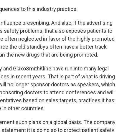
ences to this industry practice.
nfluence prescribing. And also, if the advertising
as safety problems, that also exposes patients to
e often neglected in favor of the highly promoted
ce the old standbys often have a better track
han the new drugs that are being promoted.
 and GlaxoSmithKline have run into many legal
es in recent years. That is part of what is driving
will no longer sponsor doctors as speakers, which
top sponsoring doctors to attend conferences and will
ntatives based on sales targets, practices it has
in other countries.
mplement such plans on a global basis. The company
 statement it is doing so to protect patient safety