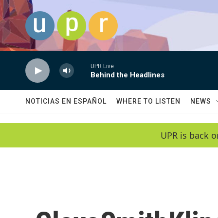
Skip to main content
UPR Live
Behind the Headlines
NOTICIAS EN ESPAÑOL
WHERE TO LISTEN
NEWS
UPR is back o