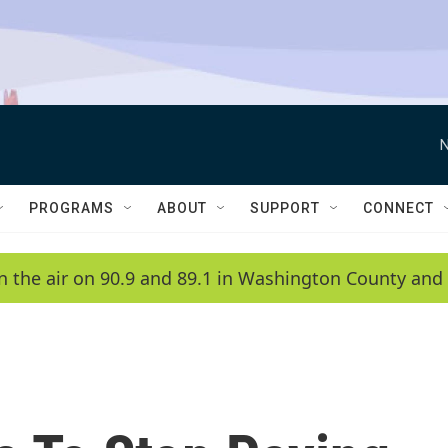
N
PROGRAMS
ABOUT
SUPPORT
CONNECT
n the air on 90.9 and 89.1 in Washington County and 