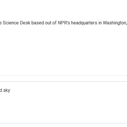
he Science Desk based out of NPR's headquarters in Washington,
d sky