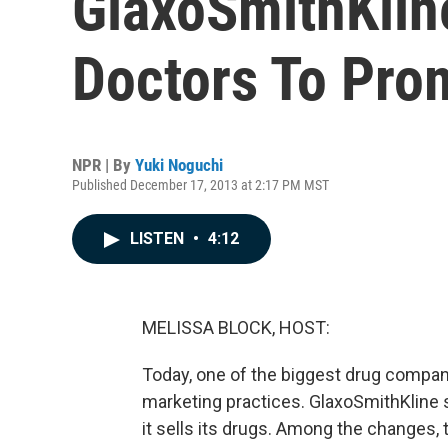
GlaxoSmithKlin
Doctors To Pro
NPR | By
Yuki Noguchi
Published December 17, 2013 at 2:17 PM MST
LISTEN
•
4:12
MELISSA BLOCK, HOST:
Today, one of the biggest drug compan
marketing practices. GlaxoSmithKline 
it sells its drugs. Among the changes, 