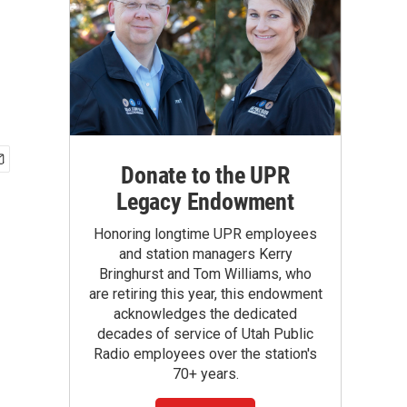
Donate to the UPR
Legacy Endowment
Honoring longtime UPR employees
and station managers Kerry
Bringhurst and Tom Williams, who
are retiring this year, this endowment
acknowledges the dedicated
decades of service of Utah Public
Radio employees over the station's
70+ years.