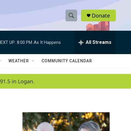
Donate
S
S
e
h
a
r
All Streams
EXT UP:
8:00 PM
As It Happens
o
c
h
w
Q
WEATHER
COMMUNITY CALENDAR
u
S
e
r
e
91.5 in Logan.
y
a
r
c
h