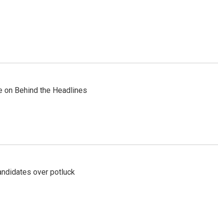
re on Behind the Headlines
ndidates over potluck