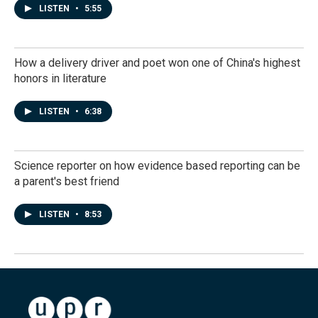
LISTEN
•
5:55
How a delivery driver and poet won one of China's highest
honors in literature
LISTEN
•
6:38
Science reporter on how evidence based reporting can be
a parent's best friend
LISTEN
•
8:53