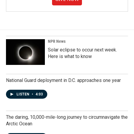
NPR News
Solar eclipse to occur next week.
Here is what to know
National Guard deployment in D.C. approaches one year
LISTEN
•
4:03
The daring, 10,000-mile-long journey to circumnavigate the
Arctic Ocean