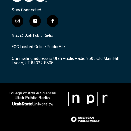
Stay Connected
i
y
f
n
o
a
s
u
c
© 2026 Utah Public Radio
t
t
e
a
u
b
FCC-hosted Online Public File
g
b
o
r
e
o
Our mailing address is Utah Public Radio 8505 Old Main Hill
a
k
Logan, UT 84322-8505
m