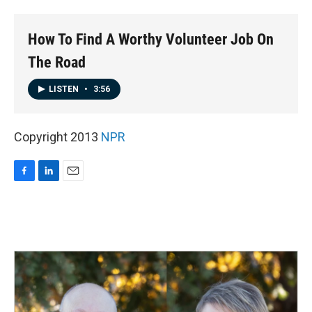
o
I
k
n
How To Find A Worthy Volunteer Job On
The Road
LISTEN
•
3:56
Copyright 2013
NPR
F
L
E
a
i
m
c
n
a
e
k
i
b
e
l
o
d
o
I
k
n