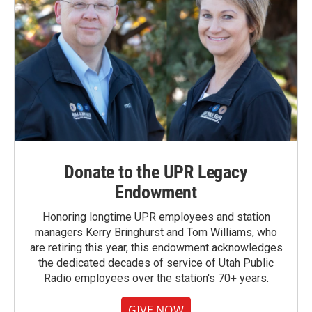
Donate to the UPR Legacy
Endowment
Honoring longtime UPR employees and station
managers Kerry Bringhurst and Tom Williams, who
are retiring this year, this endowment acknowledges
the dedicated decades of service of Utah Public
Radio employees over the station's 70+ years.
GIVE NOW