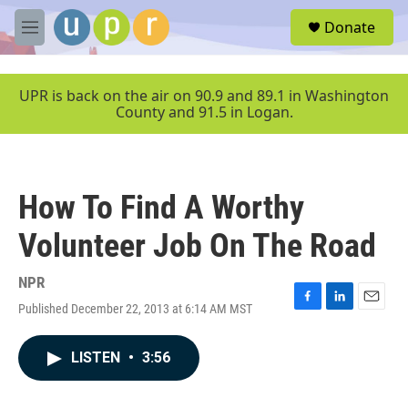
Skip to main content
S
Donate
e
M
a
e
r
n
c
u
UPR is back on the air on 90.9 and 89.1 in Washington
h
County and 91.5 in Logan.
u
e
r
y
How To Find A Worthy
Volunteer Job On The Road
NPR
Published December 22, 2013 at 6:14 AM MST
F
L
E
a
i
m
c
n
a
LISTEN
•
3:56
e
k
i
b
e
l
o
d