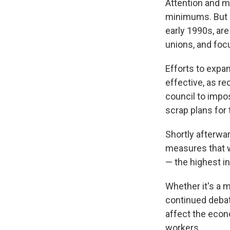
Attention and m
minimums. But l
early 1990s, ar
unions, and focu
Efforts to expa
effective, as re
council to impos
scrap plans for 
Shortly afterwa
measures that w
— the highest in
Whether it's a 
continued debat
affect the econ
workers.