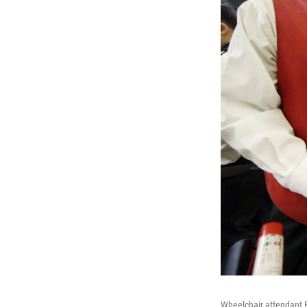
Wheelchair attendant E