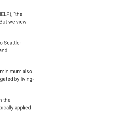
ELP), "the
 But we view
to Seattle-
 and
w minimum also
rgeted by living-
n the
ically applied