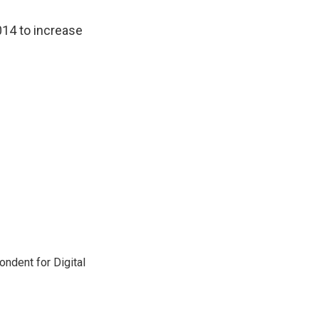
2014 to increase
ndent for Digital