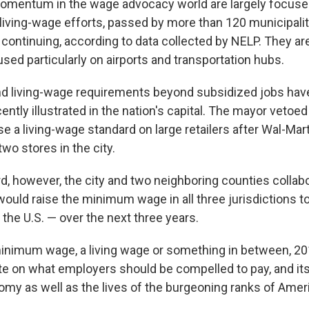
omentum in the wage advocacy world are largely focused
iving-wage efforts, passed by more than 120 municipalit
e continuing, according to data collected by NELP. They a
sed particularly on airports and transportation hubs.
nd living-wage requirements beyond subsidized jobs hav
cently illustrated in the nation's capital. The mayor vetoed 
e a living-wage standard on large retailers after Wal-Mar
two stores in the city.
rd, however, the city and two neighboring counties collab
ould raise the minimum wage in all three jurisdictions t
 the U.S. — over the next three years.
minimum wage, a living wage or something in between, 2
e on what employers should be compelled to pay, and its 
omy as well as the lives of the burgeoning ranks of Ame