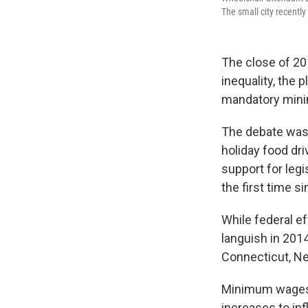
The small city recentl
The close of 20
inequality, the 
mandatory min
The debate was 
holiday food dr
support for legi
the first time s
While federal e
languish in 201
Connecticut, Ne
Minimum wages wi
increases to inf