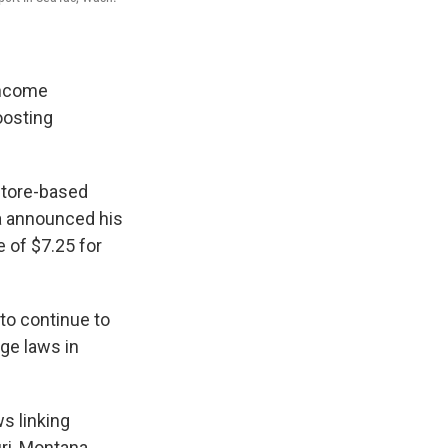
income
oosting
store-based
a announced his
 of $7.25 for
to continue to
ge laws in
s linking
ri, Montana,