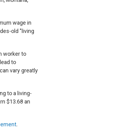
nimum wage in
es-old "living
n worker to
lead to
can vary greatly
g to a living-
arn $13.68 an
vement
.