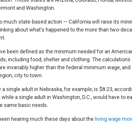
Vermont and Washington.
o much state-based action — California will raise its mi
hinking about what's happened to the more than two-decad
t.
ave been defined as the minimum needed for an America
s, including food, shelter and clothing. The calculations 
are invariably higher than the federal minimum wage, and 
egion, city to town.
r a single adult in Nebraska, for example, is $8.23, accordin
 while a single adult in Washington, D.C., would have to e
he same basic needs.
 been hearing much these days about the
living wage mo