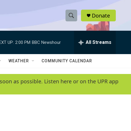
Donate
S
S
e
h
a
r
All Streams
EXT UP:
2:00 PM
BBC Newshour
o
c
h
w
Q
WEATHER
COMMUNITY CALENDAR
u
S
e
r
e
soon as possible. Listen here or on the UPR app
y
a
r
c
h