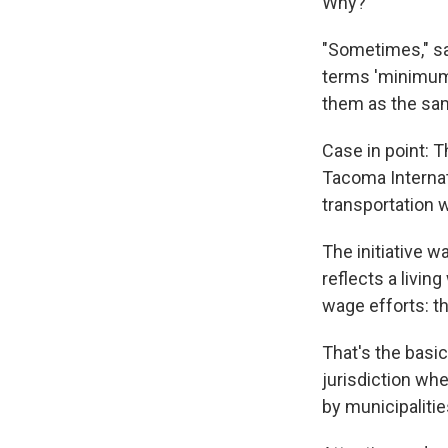
Why?
"Sometimes," sa
terms 'minimum 
them as the sa
Case in point: T
Tacoma Internat
transportation 
The initiative 
reflects a living
wage efforts: t
That's the basi
jurisdiction wh
by municipaliti