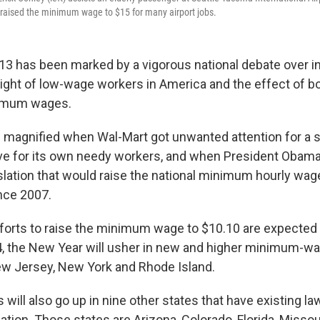
y raised the minimum wage to $15 for many airport jobs.
13 has been marked by a vigorous national debate over 
plight of low-wage workers in America and the effect of b
imum wages.
magnified when Wal-Mart got unwanted attention for a 
ive for its own needy workers, and when President Obam
slation that would raise the national minimum hourly wage
ince 2007.
fforts to raise the minimum wage to $10.10 are expected 
4, the New Year will usher in new and higher minimum-wa
w Jersey, New York and Rhode Island.
ll also go up in nine other states that have existing law
lation. Those states are Arizona, Colorado, Florida, Missou