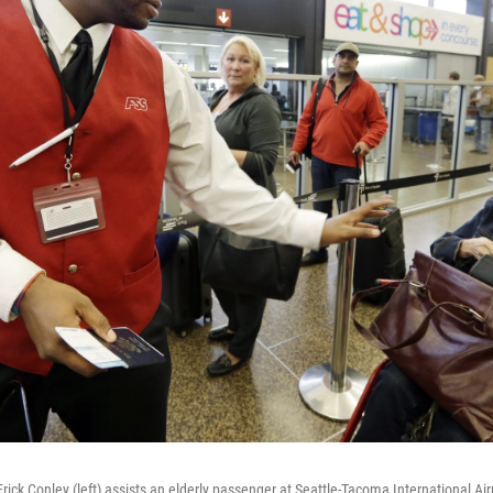
rick Conley (left) assists an elderly passenger at Seattle-Tacoma International Ai