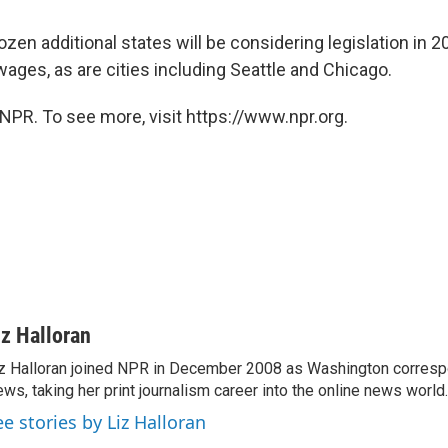
dozen additional states will be considering legislation in 
ages, as are cities including Seattle and Chicago.
NPR. To see more, visit https://www.npr.org.
iz Halloran
z Halloran joined NPR in December 2008 as Washington correspo
ws, taking her print journalism career into the online news world.
ee stories by Liz Halloran