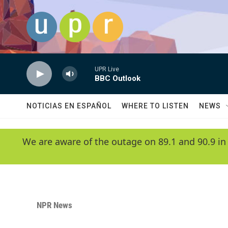
Skip to main content
UPR Live
BBC Outlook
NOTICIAS EN ESPAÑOL
WHERE TO LISTEN
NEWS
We are aware of the outage on 89.1 and 90.9 in
NPR News