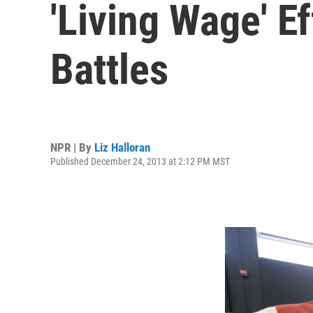
'Living Wage' 
Battles
NPR | By
Liz Halloran
Published December 24, 2013 at 2:12 PM MST