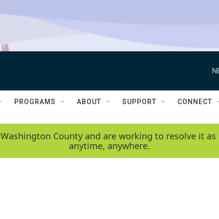
N
PROGRAMS
ABOUT
SUPPORT
CONNECT
 Washington County and are working to resolve it as 
anytime, anywhere.