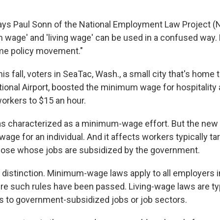
ys Paul Sonn of the National Employment Law Project (N
wage' and 'living wage' can be used in a confused way.
me policy movement."
his fall, voters in SeaTac, Wash., a small city that's home 
ional Airport, boosted the minimum wage for hospitality
workers to $15 an hour.
was characterized as a minimum-wage effort. But the ne
 wage for an individual. And it affects workers typically ta
hose whose jobs are subsidized by the government.
c distinction. Minimum-wage laws apply to all employers i
ere such rules have been passed. Living-wage laws are typ
es to government-subsidized jobs or job sectors.