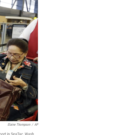
Elaine Thompson
/
AP
rport in SeaTac, Wash.