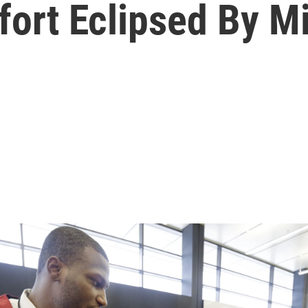
Effort Eclipsed By