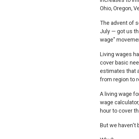
Ohio, Oregon, 
The advent of s
July — got us t
wage" movemen
Living wages h
cover basic need
estimates that 
from region to r
A living wage fo
wage calculator,
hour to cover t
But we haven't