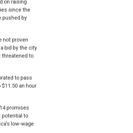
 on raising
ies since the
re pushed by
e not proven
a bid by the city
t threatened to
orated to pass
o $11.50 an hour
014 promises
potential to
rica's low-wage