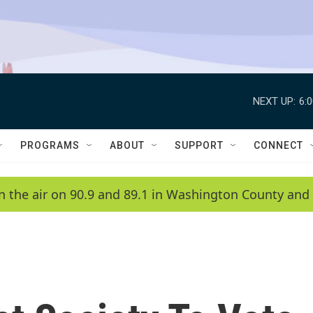
NEXT UP:
6:
PROGRAMS
ABOUT
SUPPORT
CONNECT
n the air on 90.9 and 89.1 in Washington County and 