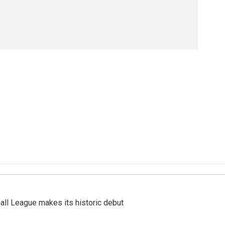
ll League makes its historic debut