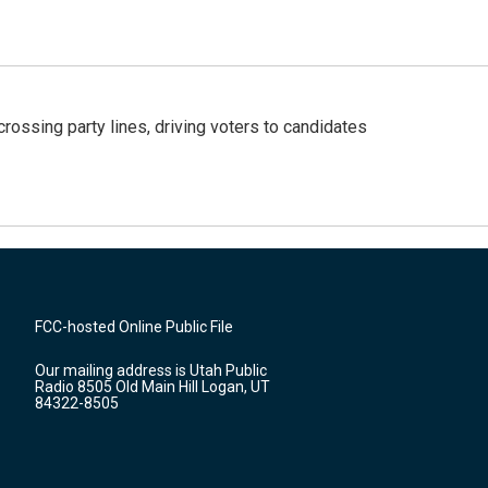
crossing party lines, driving voters to candidates
FCC-hosted Online Public File
Our mailing address is Utah Public
Radio 8505 Old Main Hill Logan, UT
84322-8505