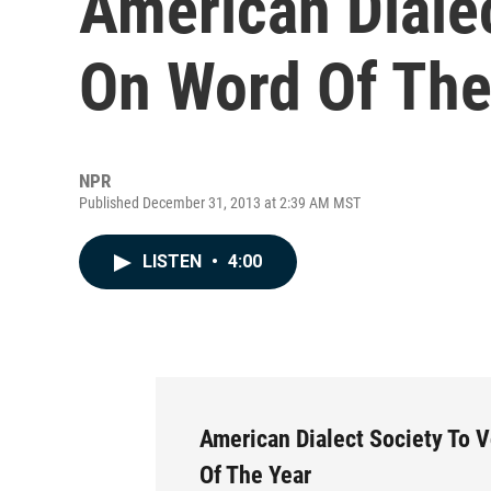
American Dialec
On Word Of The
NPR
Published December 31, 2013 at 2:39 AM MST
LISTEN
•
4:00
American Dialect Society To 
Of The Year