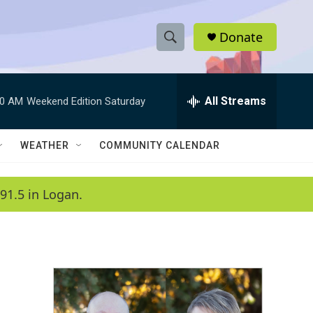
Donate
S
S
e
h
a
r
All Streams
00 AM
Weekend Edition Saturday
o
c
h
w
Q
WEATHER
COMMUNITY CALENDAR
u
S
e
r
e
91.5 in Logan.
y
a
r
c
h