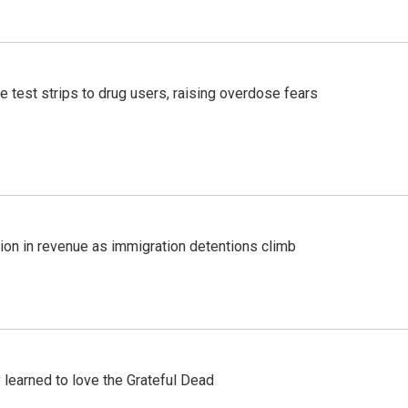
e test strips to drug users, raising overdose fears
lion in revenue as immigration detentions climb
earned to love the Grateful Dead