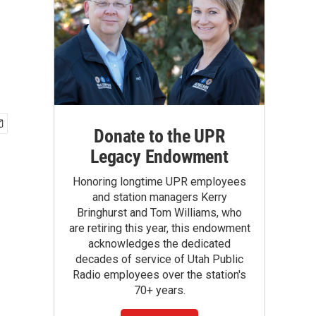
Donate to the UPR
Legacy Endowment
Honoring longtime UPR employees
and station managers Kerry
Bringhurst and Tom Williams, who
are retiring this year, this endowment
acknowledges the dedicated
decades of service of Utah Public
Radio employees over the station's
70+ years.