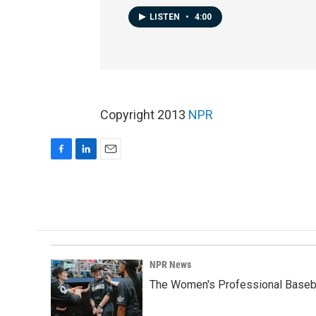
LISTEN
•
4:00
Copyright 2013
NPR
F
L
E
a
i
m
c
n
a
e
k
i
b
e
l
o
d
o
I
k
n
NPR News
The Women's Professional Baseba