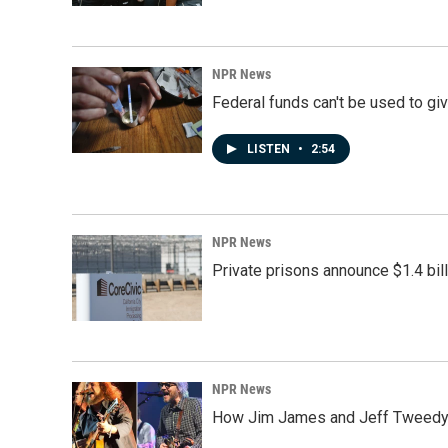
NPR News
Federal funds can't be used to giv
LISTEN
•
2:54
NPR News
Private prisons announce $1.4 bil
NPR News
How Jim James and Jeff Tweedy l