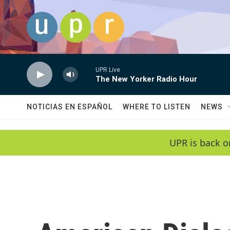
Skip to main content
UPR Live
The New Yorker Radio Hour
NOTICIAS EN ESPAÑOL
WHERE TO LISTEN
NEWS
UPR is back o