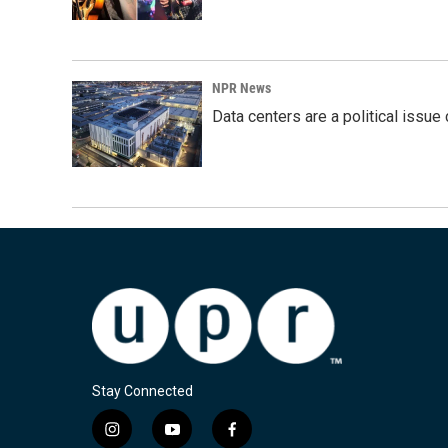
NPR News
Data centers are a political issue 
Stay Connected
i
y
f