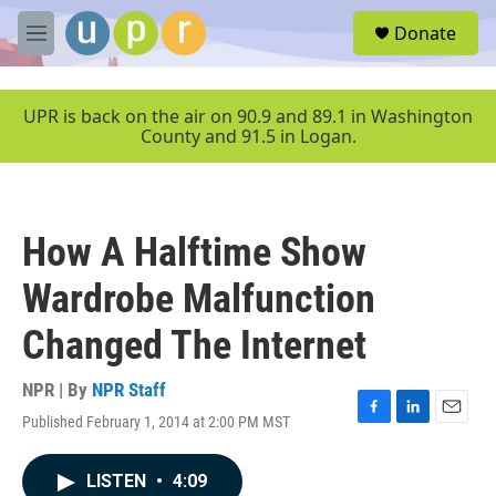
Skip to main content
S
Donate
e
M
a
e
r
n
c
u
UPR is back on the air on 90.9 and 89.1 in Washington
h
County and 91.5 in Logan.
u
e
r
y
How A Halftime Show
Wardrobe Malfunction
Changed The Internet
NPR | By
NPR Staff
Published February 1, 2014 at 2:00 PM MST
F
L
E
a
i
m
c
n
a
LISTEN
•
4:09
e
k
i