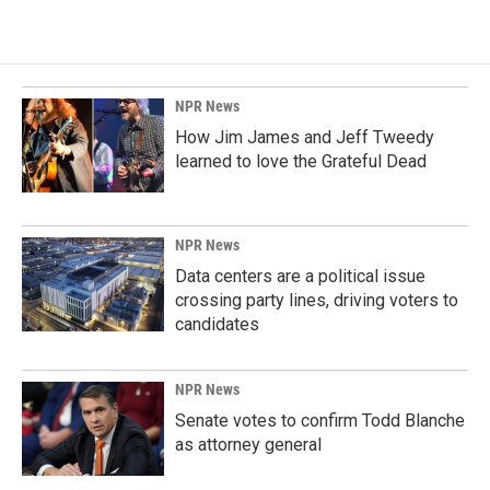
NPR News
How Jim James and Jeff Tweedy
learned to love the Grateful Dead
NPR News
Data centers are a political issue
crossing party lines, driving voters to
candidates
NPR News
Senate votes to confirm Todd Blanche
as attorney general