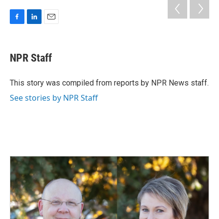
F
L
E
a
i
m
c
n
a
e
k
i
NPR Staff
b
e
l
o
d
o
I
This story was compiled from reports by NPR News staff.
k
n
See stories by NPR Staff