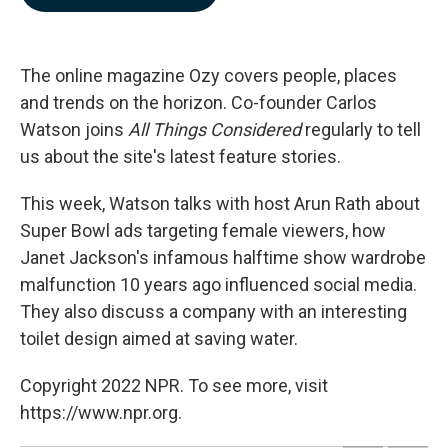
b
e
l
o
d
o
I
k
n
The online magazine Ozy covers people, places
and trends on the horizon. Co-founder
Carlos
Watson joins
All Things Considered
regularly to tell
us about the site's latest feature stories.
This week, Watson talks with host Arun Rath about
Super Bowl ads targeting female viewers, how
Janet Jackson's infamous halftime show wardrobe
malfunction 10 years ago influenced social media.
They also discuss a company with an interesting
toilet design aimed at saving water.
Copyright 2022 NPR. To see more, visit
https://www.npr.org.