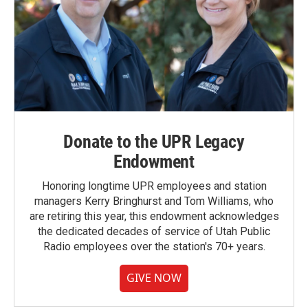
Donate to the UPR Legacy
Endowment
Honoring longtime UPR employees and station
managers Kerry Bringhurst and Tom Williams, who
are retiring this year, this endowment acknowledges
the dedicated decades of service of Utah Public
Radio employees over the station's 70+ years.
GIVE NOW