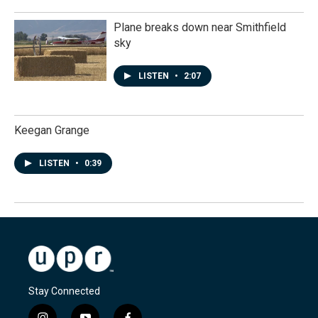
Plane breaks down near Smithfield
sky
LISTEN
•
2:07
Keegan Grange
LISTEN
•
0:39
Stay Connected