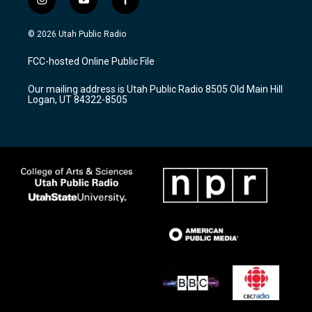
i
y
f
n
o
a
s
u
c
© 2026 Utah Public Radio
t
t
e
a
u
b
FCC-hosted Online Public File
g
b
o
r
e
o
Our mailing address is Utah Public Radio 8505 Old Main Hill
a
k
Logan, UT 84322-8505
m