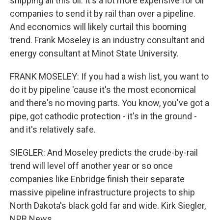
shipping all this oil. It's a lot more expensive for oil
companies to send it by rail than over a pipeline.
And economics will likely curtail this booming
trend. Frank Moseley is an industry consultant and
energy consultant at Minot State University.
FRANK MOSELEY: If you had a wish list, you want to
do it by pipeline 'cause it's the most economical
and there's no moving parts. You know, you've got a
pipe, got cathodic protection - it's in the ground -
and it's relatively safe.
SIEGLER: And Moseley predicts the crude-by-rail
trend will level off another year or so once
companies like Enbridge finish their separate
massive pipeline infrastructure projects to ship
North Dakota's black gold far and wide. Kirk Siegler,
NPR News.