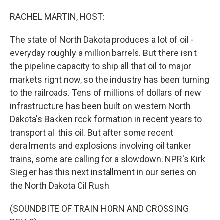
o
I
k
n
RACHEL MARTIN, HOST:
The state of North Dakota produces a lot of oil -
everyday roughly a million barrels. But there isn't
the pipeline capacity to ship all that oil to major
markets right now, so the industry has been turning
to the railroads. Tens of millions of dollars of new
infrastructure has been built on western North
Dakota's Bakken rock formation in recent years to
transport all this oil. But after some recent
derailments and explosions involving oil tanker
trains, some are calling for a slowdown. NPR's Kirk
Siegler has this next installment in our series on
the North Dakota Oil Rush.
(SOUNDBITE OF TRAIN HORN AND CROSSING