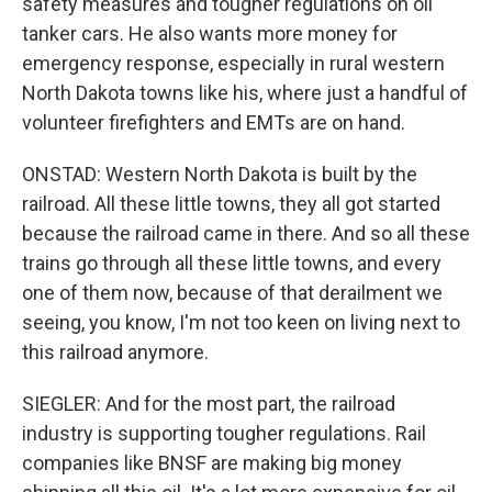
safety measures and tougher regulations on oil
tanker cars. He also wants more money for
emergency response, especially in rural western
North Dakota towns like his, where just a handful of
volunteer firefighters and EMTs are on hand.
ONSTAD: Western North Dakota is built by the
railroad. All these little towns, they all got started
because the railroad came in there. And so all these
trains go through all these little towns, and every
one of them now, because of that derailment we
seeing, you know, I'm not too keen on living next to
this railroad anymore.
SIEGLER: And for the most part, the railroad
industry is supporting tougher regulations. Rail
companies like BNSF are making big money