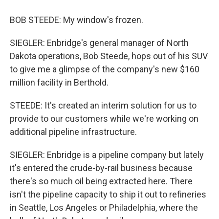
BOB STEEDE: My window's frozen.
SIEGLER: Enbridge's general manager of North
Dakota operations, Bob Steede, hops out of his SUV
to give me a glimpse of the company's new $160
million facility in Berthold.
STEEDE: It's created an interim solution for us to
provide to our customers while we're working on
additional pipeline infrastructure.
SIEGLER: Enbridge is a pipeline company but lately
it's entered the crude-by-rail business because
there's so much oil being extracted here. There
isn't the pipeline capacity to ship it out to refineries
in Seattle, Los Angeles or Philadelphia, where the