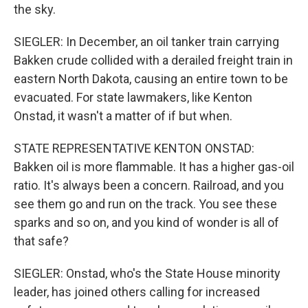
the sky.
SIEGLER: In December, an oil tanker train carrying
Bakken crude collided with a derailed freight train in
eastern North Dakota, causing an entire town to be
evacuated. For state lawmakers, like Kenton
Onstad, it wasn't a matter of if but when.
STATE REPRESENTATIVE KENTON ONSTAD:
Bakken oil is more flammable. It has a higher gas-oil
ratio. It's always been a concern. Railroad, and you
see them go and run on the track. You see these
sparks and so on, and you kind of wonder is all of
that safe?
SIEGLER: Onstad, who's the State House minority
leader, has joined others calling for increased