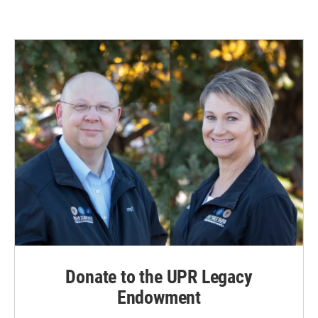
Donate to the UPR Legacy
Endowment