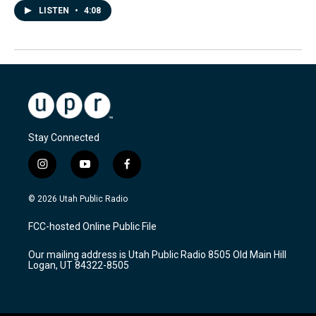
LISTEN
•
4:08
Stay Connected
i
y
f
n
o
a
s
u
c
© 2026 Utah Public Radio
t
t
e
a
u
b
FCC-hosted Online Public File
g
b
o
r
e
o
Our mailing address is Utah Public Radio 8505 Old Main Hill
a
k
Logan, UT 84322-8505
m