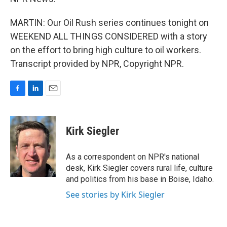
MARTIN: Our Oil Rush series continues tonight on
WEEKEND ALL THINGS CONSIDERED with a story
on the effort to bring high culture to oil workers.
Transcript provided by NPR, Copyright NPR.
F
L
E
a
i
m
c
n
a
e
k
i
Kirk Siegler
b
e
l
o
d
o
I
As a correspondent on NPR's national
k
n
desk, Kirk Siegler covers rural life, culture
and politics from his base in Boise, Idaho.
See stories by Kirk Siegler