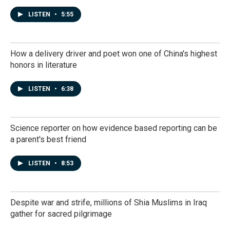
LISTEN
•
5:55
How a delivery driver and poet won one of China's highest
honors in literature
LISTEN
•
6:38
Science reporter on how evidence based reporting can be
a parent's best friend
LISTEN
•
8:53
Despite war and strife, millions of Shia Muslims in Iraq
gather for sacred pilgrimage