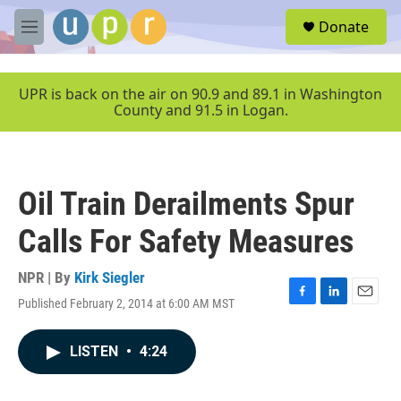
Skip to main content
S
Donate
e
M
a
e
r
n
c
u
UPR is back on the air on 90.9 and 89.1 in Washington
h
County and 91.5 in Logan.
u
e
r
y
Oil Train Derailments Spur
Calls For Safety Measures
NPR | By
Kirk Siegler
Published February 2, 2014 at 6:00 AM MST
F
L
E
a
i
m
c
n
a
LISTEN
•
4:24
e
k
i
b
e
l
o
d