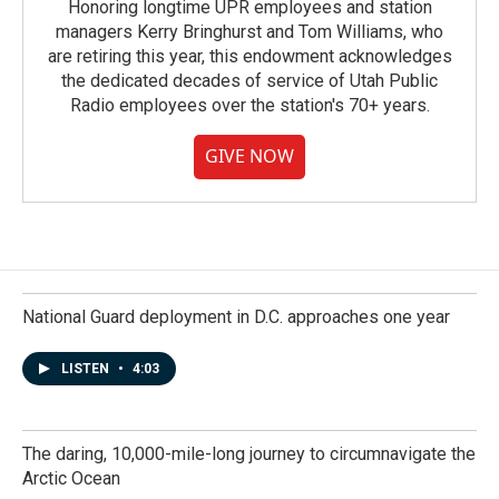
Honoring longtime UPR employees and station
managers Kerry Bringhurst and Tom Williams, who
are retiring this year, this endowment acknowledges
the dedicated decades of service of Utah Public
Radio employees over the station's 70+ years.
GIVE NOW
National Guard deployment in D.C. approaches one year
LISTEN
•
4:03
The daring, 10,000-mile-long journey to circumnavigate the
Arctic Ocean