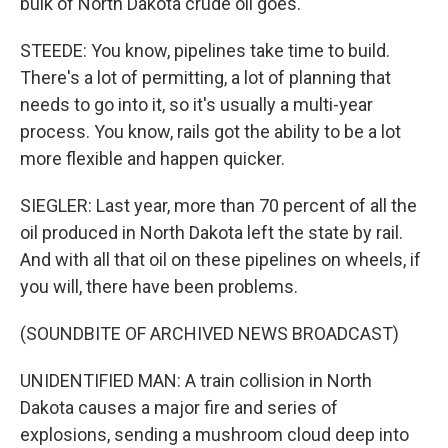
bulk of North Dakota crude oil goes.
STEEDE: You know, pipelines take time to build.
There's a lot of permitting, a lot of planning that
needs to go into it, so it's usually a multi-year
process. You know, rails got the ability to be a lot
more flexible and happen quicker.
SIEGLER: Last year, more than 70 percent of all the
oil produced in North Dakota left the state by rail.
And with all that oil on these pipelines on wheels, if
you will, there have been problems.
(SOUNDBITE OF ARCHIVED NEWS BROADCAST)
UNIDENTIFIED MAN: A train collision in North
Dakota causes a major fire and series of
explosions, sending a mushroom cloud deep into