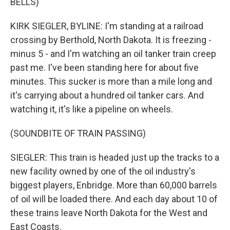
BELLS)
KIRK SIEGLER, BYLINE: I'm standing at a railroad
crossing by Berthold, North Dakota. It is freezing -
minus 5 - and I'm watching an oil tanker train creep
past me. I've been standing here for about five
minutes. This sucker is more than a mile long and
it's carrying about a hundred oil tanker cars. And
watching it, it's like a pipeline on wheels.
(SOUNDBITE OF TRAIN PASSING)
SIEGLER: This train is headed just up the tracks to a
new facility owned by one of the oil industry's
biggest players, Enbridge. More than 60,000 barrels
of oil will be loaded there. And each day about 10 of
these trains leave North Dakota for the West and
East Coasts.