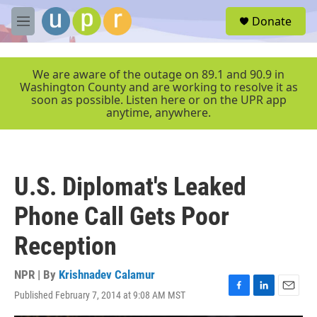
Skip to main content
S
Donate
e
M
a
e
r
n
c
u
We are aware of the outage on 89.1 and 90.9 in
h
Washington County and are working to resolve it as
soon as possible. Listen here or on the UPR app
u
anytime, anywhere.
e
r
y
U.S. Diplomat's Leaked
Phone Call Gets Poor
Reception
NPR | By
Krishnadev Calamur
Published February 7, 2014 at 9:08 AM MST
F
L
E
a
i
m