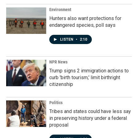
Environment
Hunters also want protections for
endangered species, poll says
LISTEN
•
2:10
NPR News
Trump signs 2 immigration actions to
curb 'birth tourism,' limit birthright
citizenship
Politics
Tribes and states could have less say
in preserving history under a federal
proposal