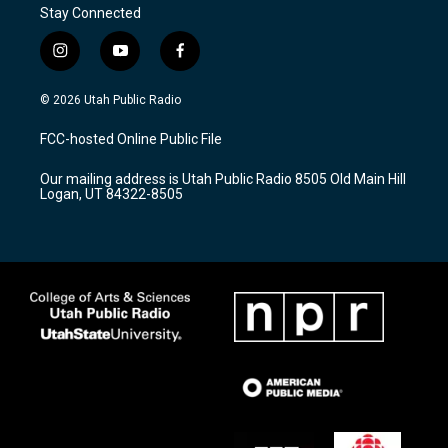
Stay Connected
i
y
f
n
o
a
s
u
c
© 2026 Utah Public Radio
t
t
e
a
u
b
FCC-hosted Online Public File
g
b
o
r
e
o
Our mailing address is Utah Public Radio 8505 Old Main Hill
a
k
Logan, UT 84322-8505
m