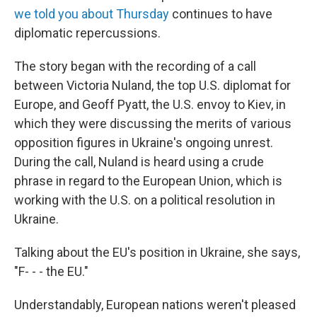
we told you about Thursday
continues to have
diplomatic repercussions.
The story began with the recording of a call
between Victoria Nuland, the top U.S. diplomat for
Europe, and Geoff Pyatt, the U.S. envoy to Kiev, in
which they were discussing the merits of various
opposition figures in Ukraine's ongoing unrest.
During the call, Nuland is heard using a crude
phrase in regard to the European Union, which is
working with the U.S. on a political resolution in
Ukraine.
Talking about the EU's position in Ukraine, she says,
"F- - - the EU."
Understandably, European nations weren't pleased