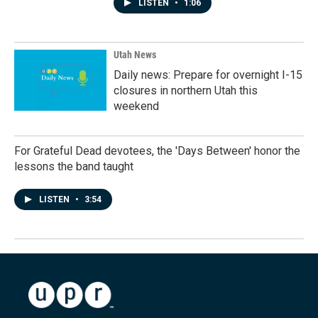
LISTEN
•
1:06
Utah News
Daily news: Prepare for overnight I-15
closures in northern Utah this
weekend
For Grateful Dead devotees, the 'Days Between' honor the
lessons the band taught
LISTEN
•
3:54