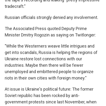
tradecraft."
Russian officials strongly denied any involvement.
The Associated Press quoted Deputy Prime
Minister Dmitry Rogozin as saying on Twitlonger:
"While the Westerners weave little intrigues and
get into scandals, Russia is helping the regions of
Ukraine restore lost connections with our
industries. Maybe then there will be fewer
unemployed and embittered people to organize
riots in their own cities with foreign money."
At issue is Ukraine's political future: The former
Soviet republic has been rocked by anti-
government protests since last November, when