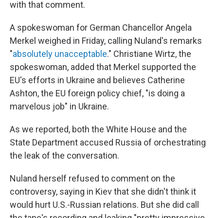
with that comment.
A spokeswoman for German Chancellor Angela
Merkel weighed in Friday, calling Nuland's remarks
"
absolutely unacceptable
." Christiane Wirtz, the
spokeswoman, added that Merkel supported the
EU's efforts in Ukraine and believes Catherine
Ashton, the EU foreign policy chief, "is doing a
marvelous job" in Ukraine.
As we reported, both the White House and the
State Department accused Russia of orchestrating
the leak of the conversation.
Nuland herself refused to comment on the
controversy, saying in Kiev that she didn't think it
would hurt U.S.-Russian relations. But she did call
the tape's recording and leaking "pretty impressive