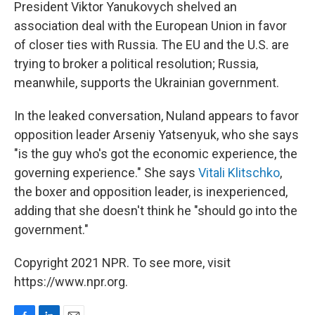
President Viktor Yanukovych shelved an
association deal with the European Union in favor
of closer ties with Russia. The EU and the U.S. are
trying to broker a political resolution; Russia,
meanwhile, supports the Ukrainian government.
In the leaked conversation, Nuland appears to favor
opposition leader Arseniy Yatsenyuk, who she says
"is the guy who's got the economic experience, the
governing experience." She says
Vitali Klitschko
,
the boxer and opposition leader, is inexperienced,
adding that she doesn't think he "should go into the
government."
Copyright 2021 NPR. To see more, visit
https://www.npr.org.