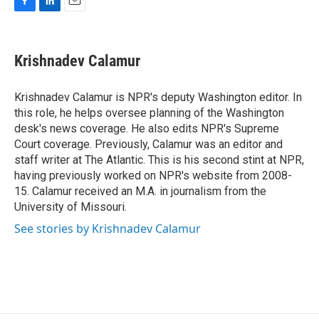
F
L
E
a
i
m
c
n
a
e
k
i
Krishnadev Calamur
b
e
l
o
d
o
I
Krishnadev Calamur is NPR's deputy Washington editor. In
k
n
this role, he helps oversee planning of the Washington
desk's news coverage. He also edits NPR's Supreme
Court coverage. Previously, Calamur was an editor and
staff writer at The Atlantic. This is his second stint at NPR,
having previously worked on NPR's website from 2008-
15. Calamur received an M.A. in journalism from the
University of Missouri.
See stories by Krishnadev Calamur