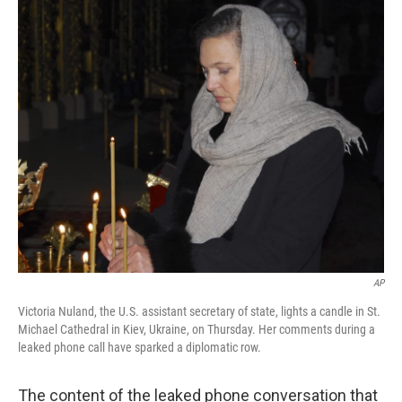
c
n
a
e
k
i
b
e
l
o
d
o
I
k
n
AP
Victoria Nuland, the U.S. assistant secretary of state, lights a candle in St.
Michael Cathedral in Kiev, Ukraine, on Thursday. Her comments during a
leaked phone call have sparked a diplomatic row.
The content of the leaked phone conversation that