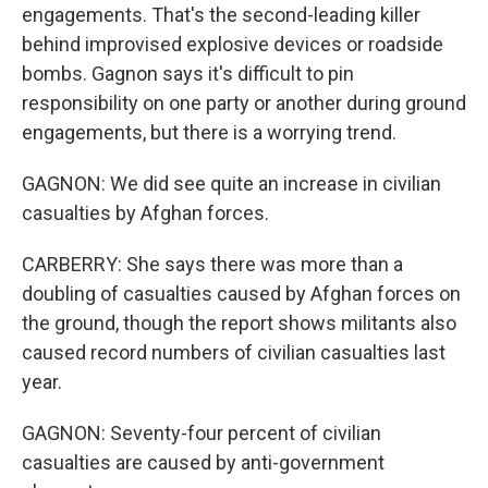
engagements. That's the second-leading killer
behind improvised explosive devices or roadside
bombs. Gagnon says it's difficult to pin
responsibility on one party or another during ground
engagements, but there is a worrying trend.
GAGNON: We did see quite an increase in civilian
casualties by Afghan forces.
CARBERRY: She says there was more than a
doubling of casualties caused by Afghan forces on
the ground, though the report shows militants also
caused record numbers of civilian casualties last
year.
GAGNON: Seventy-four percent of civilian
casualties are caused by anti-government