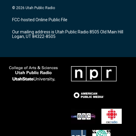
n
o
a
s
u
c
© 2026 Utah Public Radio
t
t
e
a
u
b
FCC-hosted Online Public File
g
b
o
r
e
o
Our mailing address is Utah Public Radio 8505 Old Main Hill
a
k
Logan, UT 84322-8505
m