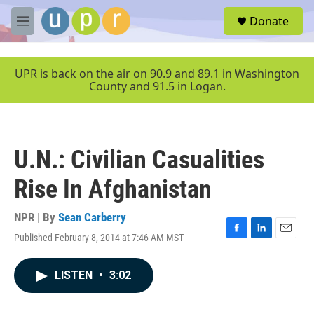
Skip to main content
S
Donate
e
M
a
e
r
n
c
u
UPR is back on the air on 90.9 and 89.1 in Washington
h
County and 91.5 in Logan.
u
e
r
y
U.N.: Civilian Casualities
Rise In Afghanistan
NPR | By
Sean Carberry
Published February 8, 2014 at 7:46 AM MST
F
L
E
a
i
m
c
n
a
LISTEN
•
3:02
e
k
i
b
e
l
o
d