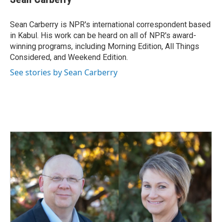
b
e
l
o
d
o
I
Sean Carberry is NPR's international correspondent based
k
n
in Kabul. His work can be heard on all of NPR's award-
winning programs, including Morning Edition, All Things
Considered, and Weekend Edition.
See stories by Sean Carberry