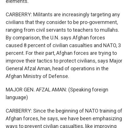
elements.
CARBERRY: Militants are increasingly targeting any
civilians that they consider to be pro-government,
ranging from civil servants to teachers to mullahs.
By comparison, the U.N. says Afghan forces
caused 8 percent of civilian casualties and NATO, 3
percent. For their part, Afghan forces are trying to
improve their tactics to protect civilians, says Major
General Afzal Aman, head of operations in the
Afghan Ministry of Defense.
MAJOR GEN. AFZAL AMAN: (Speaking foreign
language)
CARBERRY: Since the beginning of NATO training of
Afghan forces, he says, we have been emphasizing
ways to prevent civilian casualties, like improving