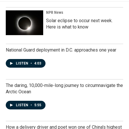
NPR News
Solar eclipse to occur next week.
Here is what to know
National Guard deployment in D.C. approaches one year
LISTEN
•
4:03
The daring, 10,000-mile-long journey to circumnavigate the
Arctic Ocean
LISTEN
•
5:55
How a delivery driver and poet won one of China's highest