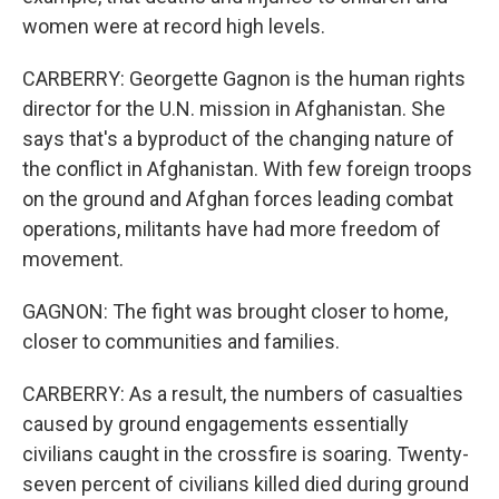
women were at record high levels.
CARBERRY: Georgette Gagnon is the human rights
director for the U.N. mission in Afghanistan. She
says that's a byproduct of the changing nature of
the conflict in Afghanistan. With few foreign troops
on the ground and Afghan forces leading combat
operations, militants have had more freedom of
movement.
GAGNON: The fight was brought closer to home,
closer to communities and families.
CARBERRY: As a result, the numbers of casualties
caused by ground engagements essentially
civilians caught in the crossfire is soaring. Twenty-
seven percent of civilians killed died during ground