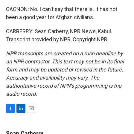
GAGNON: No. I can't say that there is. It has not
been a good year for Afghan civilians.
CARBERRY: Sean Carberry, NPR News, Kabul.
Transcript provided by NPR, Copyright NPR.
NPR transcripts are created on a rush deadline by
an NPR contractor. This text may not be in its final
form and may be updated or revised in the future.
Accuracy and availability may vary. The
authoritative record of NPR’s programming is the
audio record.
F
L
E
a
i
m
c
n
a
e
k
i
Sean Carberry