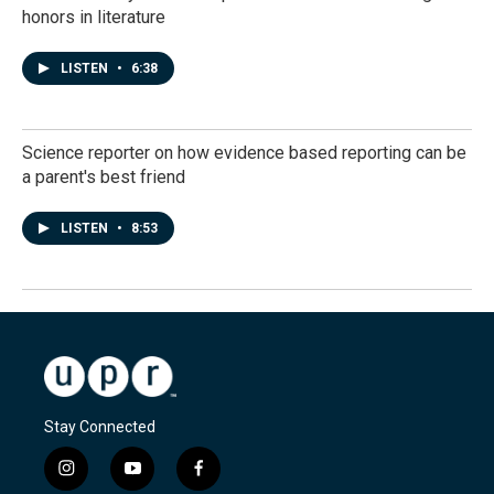
honors in literature
LISTEN
•
6:38
Science reporter on how evidence based reporting can be
a parent's best friend
LISTEN
•
8:53
Stay Connected
i
y
f