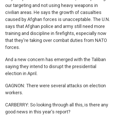
our targeting and not using heavy weapons in
civilian areas. He says the growth of casualties
caused by Afghan forces is unacceptable. The U.N.
says that Afghan police and army still need more
training and discipline in firefights, especially now
that they're taking over combat duties from NATO
forces.
And a new concern has emerged with the Taliban
saying they intend to disrupt the presidential
election in April.
GAGNON: There were several attacks on election
workers.
CARBERRY: So looking through all this, is there any
good news in this year's report?