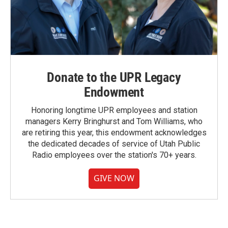
Donate to the UPR Legacy
Endowment
Honoring longtime UPR employees and station
managers Kerry Bringhurst and Tom Williams, who
are retiring this year, this endowment acknowledges
the dedicated decades of service of Utah Public
Radio employees over the station's 70+ years.
GIVE NOW