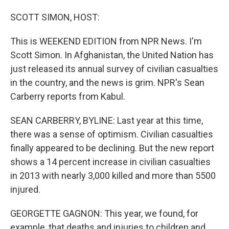
o
I
k
n
SCOTT SIMON, HOST:
This is WEEKEND EDITION from NPR News. I'm
Scott Simon. In Afghanistan, the United Nation has
just released its annual survey of civilian casualties
in the country, and the news is grim. NPR's Sean
Carberry reports from Kabul.
SEAN CARBERRY, BYLINE: Last year at this time,
there was a sense of optimism. Civilian casualties
finally appeared to be declining. But the new report
shows a 14 percent increase in civilian casualties
in 2013 with nearly 3,000 killed and more than 5500
injured.
GEORGETTE GAGNON: This year, we found, for
example, that deaths and injuries to children and