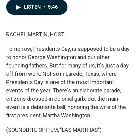
c
n
a
LISTEN
•
5:46
e
k
i
b
e
l
o
d
o
I
k
n
RACHEL MARTIN, HOST:
Tomorrow, Presidents Day, is supposed to be a day
to honor George Washington and our other
founding fathers. But for many of us, it's just a day
off from work. Not so in Laredo, Texas, where
Presidents Day is one of the most important
events of the year. There's an elaborate parade,
citizens dressed in colonial garb. But the main
event is a debutante ball, honoring the wife of the
first president, Martha Washington.
(SOUNDBITE OF FILM, "LAS MARTHAS")