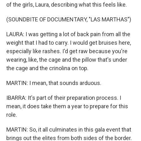
of the girls, Laura, describing what this feels like.
(SOUNDBITE OF DOCUMENTARY, "LAS MARTHAS")
LAURA: I was getting a lot of back pain from all the
weight that I had to carry. I would get bruises here,
especially like rashes. I'd get raw because you're
wearing, like, the cage and the pillow that's under
the cage and the crinolina on top.
MARTIN: I mean, that sounds arduous.
IBARRA: It's part of their preparation process. I
mean, it does take them a year to prepare for this
role.
MARTIN: So, it all culminates in this gala event that
brings out the elites from both sides of the border.