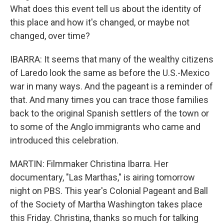
What does this event tell us about the identity of
this place and how it's changed, or maybe not
changed, over time?
IBARRA: It seems that many of the wealthy citizens
of Laredo look the same as before the U.S.-Mexico
war in many ways. And the pageant is a reminder of
that. And many times you can trace those families
back to the original Spanish settlers of the town or
to some of the Anglo immigrants who came and
introduced this celebration.
MARTIN: Filmmaker Christina Ibarra. Her
documentary, "Las Marthas," is airing tomorrow
night on PBS. This year's Colonial Pageant and Ball
of the Society of Martha Washington takes place
this Friday. Christina, thanks so much for talking