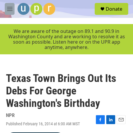
Skip to main content
S
Donate
e
M
a
e
r
n
c
u
We are aware of the outage on 89.1 and 90.9 in
h
Washington County and are working to resolve it as
soon as possible. Listen here or on the UPR app
u
anytime, anywhere.
e
r
y
Texas Town Brings Out Its
Debs For George
Washington's Birthday
NPR
Published February 16, 2014 at 6:00 AM MST
F
L
E
a
i
m