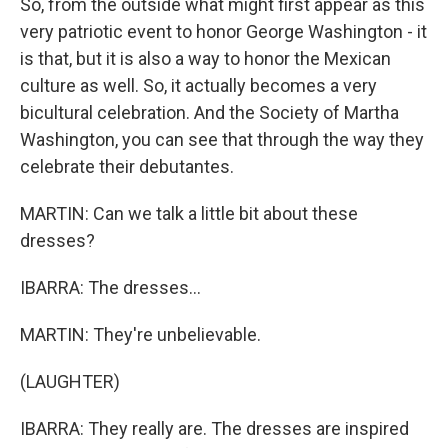
So, from the outside what might first appear as this
very patriotic event to honor George Washington - it
is that, but it is also a way to honor the Mexican
culture as well. So, it actually becomes a very
bicultural celebration. And the Society of Martha
Washington, you can see that through the way they
celebrate their debutantes.
MARTIN: Can we talk a little bit about these
dresses?
IBARRA: The dresses...
MARTIN: They're unbelievable.
(LAUGHTER)
IBARRA: They really are. The dresses are inspired