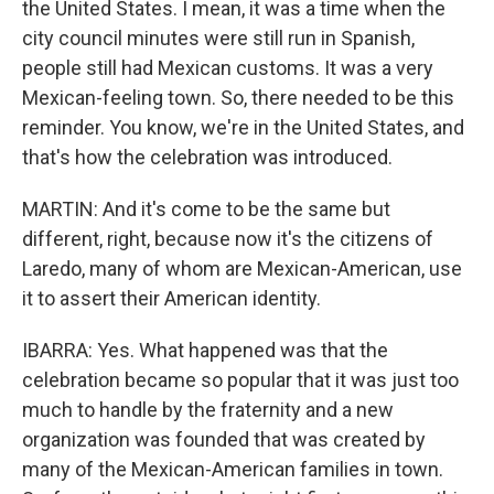
the United States. I mean, it was a time when the
city council minutes were still run in Spanish,
people still had Mexican customs. It was a very
Mexican-feeling town. So, there needed to be this
reminder. You know, we're in the United States, and
that's how the celebration was introduced.
MARTIN: And it's come to be the same but
different, right, because now it's the citizens of
Laredo, many of whom are Mexican-American, use
it to assert their American identity.
IBARRA: Yes. What happened was that the
celebration became so popular that it was just too
much to handle by the fraternity and a new
organization was founded that was created by
many of the Mexican-American families in town.