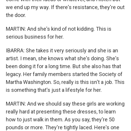
we end up my way. If there's resistance, they're out
the door.
MARTIN: And she's kind of not kidding. This is
serious business for her.
IBARRA: She takes it very seriously and she is an
artist. I mean, she knows what she's doing. She's
been doing it for a long time. But she also has that
legacy. Her family members started the Society of
Martha Washington. So, really is this isn't a job. This
is something that's just a lifestyle for her.
MARTIN: And we should say these girls are working
really hard at presenting these dresses, to learn
how to just walk in them. As you say, they're 50
pounds or more. They're tightly laced. Here's one