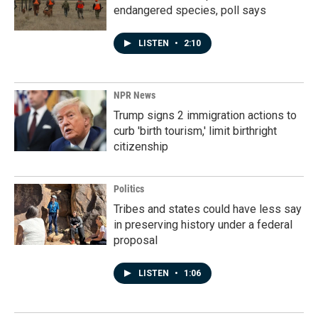
endangered species, poll says
LISTEN
•
2:10
NPR News
Trump signs 2 immigration actions to
curb 'birth tourism,' limit birthright
citizenship
Politics
Tribes and states could have less say
in preserving history under a federal
proposal
LISTEN
•
1:06