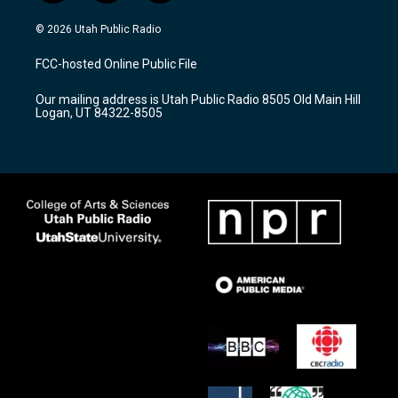
n
o
a
s
u
c
© 2026 Utah Public Radio
t
t
e
a
u
b
FCC-hosted Online Public File
g
b
o
r
e
o
Our mailing address is Utah Public Radio 8505 Old Main Hill
a
k
Logan, UT 84322-8505
m