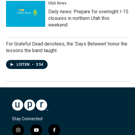
Utah News
Daily news: Prepare for overnight I-15
closures in northern Utah this
weekend
For Grateful Dead devotees, the 'Days Between' honor the
lessons the band taught
LISTEN
•
3:54
Stay Connected
i
y
f