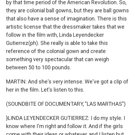
by that time period of the American Revolution. So,
they are colonial ball gowns, but they are ball gowns
that also have a sense of imagination. There is this
artistic license that the dressmaker takes that we
follow in the film with, Linda Leyendecker
Gutierrez(ph). She really is able to take this
reference of the colonial gown and create
something very spectacular that can weigh
between 50 to 100 pounds.
MARTIN: And she's very intense. We've got a clip of
her in the film. Let's listen to this.
(SOUNDBITE OF DOCUMENTARY, "LAS MARTHAS")
}LINDA LEYENDECKER GUTIERREZ: I do my style. I
know where I'm right and follow it. And if the girls
come with their ideas or whatever, and I listen but