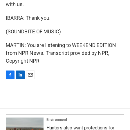
with us.
IBARRA: Thank you.
(SOUNDBITE OF MUSIC)
MARTIN: You are listening to WEEKEND EDITION
from NPR News. Transcript provided by NPR,
Copyright NPR.
F
L
E
a
i
m
c
n
a
e
k
i
b
e
l
o
d
o
I
k
n
Environment
Hunters also want protections for