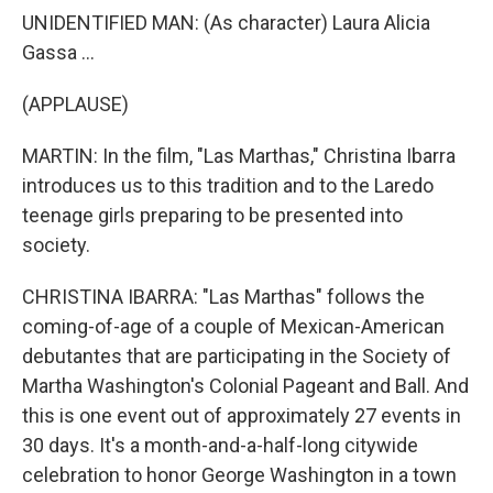
UNIDENTIFIED MAN: (As character) Laura Alicia
Gassa ...
(APPLAUSE)
MARTIN: In the film, "Las Marthas," Christina Ibarra
introduces us to this tradition and to the Laredo
teenage girls preparing to be presented into
society.
CHRISTINA IBARRA: "Las Marthas" follows the
coming-of-age of a couple of Mexican-American
debutantes that are participating in the Society of
Martha Washington's Colonial Pageant and Ball. And
this is one event out of approximately 27 events in
30 days. It's a month-and-a-half-long citywide
celebration to honor George Washington in a town