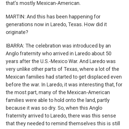
that's mostly Mexican-American.
MARTIN: And this has been happening for
generations now in Laredo, Texas. How did it
originate?
IBARRA: The celebration was introduced by an
Anglo fraternity who arrived in Laredo about 50
years after the U.S.-Mexico War. And Laredo was
very unlike other parts of Texas, where a lot of the
Mexican families had started to get displaced even
before the war. In Laredo, it was interesting that, for
the most part, many of the Mexican-American
families were able to hold onto the land, partly
because it was so dry. So, when this Anglo
fraternity arrived to Laredo, there was this sense
that they needed to remind themselves this is still