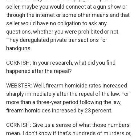
seller, maybe you would connect at a gun show or
through the internet or some other means and that
seller would have no obligation to ask any
questions, whether you were prohibited or not.
They deregulated private transactions for
handguns.
CORNISH: In your research, what did you find
happened after the repeal?
WEBSTER: Well, firearm homicide rates increased
sharply immediately after the repeal of the law. For
more than a three-year period following the law,
firearm homicides increased by 23 percent.
CORNISH: Give us a sense of what those numbers
mean. I don't know if that's hundreds of murders or,