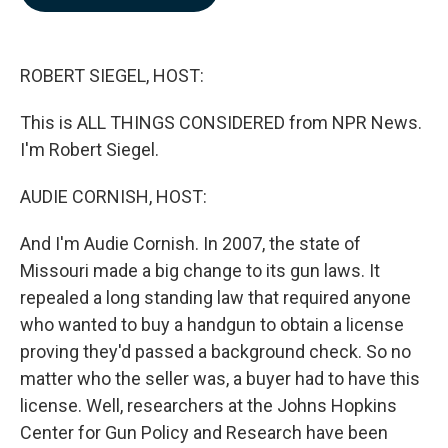
b
e
l
o
d
o
I
k
n
ROBERT SIEGEL, HOST:
This is ALL THINGS CONSIDERED from NPR News.
I'm Robert Siegel.
AUDIE CORNISH, HOST:
And I'm Audie Cornish. In 2007, the state of
Missouri made a big change to its gun laws. It
repealed a long standing law that required anyone
who wanted to buy a handgun to obtain a license
proving they'd passed a background check. So no
matter who the seller was, a buyer had to have this
license. Well, researchers at the Johns Hopkins
Center for Gun Policy and Research have been