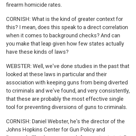
firearm homicide rates.
CORNISH: What is the kind of greater context for
this? I mean, does this speak to a direct correlation
when it comes to background checks? And can
you make that leap given how few states actually
have these kinds of laws?
WEBSTER: Well, we've done studies in the past that
looked at these laws in particular and their
association with keeping guns from being diverted
to criminals and we've found, and very consistently,
that these are probably the most effective single
tool for preventing diversions of guns to criminals.
CORNISH: Daniel Webster, he's the director of the
Johns Hopkins Center for Gun Policy and