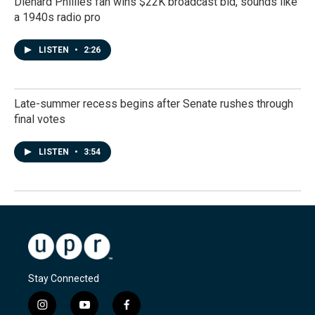
Diehard Phillies fan wins $22K broadcast bid, sounds like
a 1940s radio pro
LISTEN
•
2:26
Late-summer recess begins after Senate rushes through
final votes
LISTEN
•
3:54
Stay Connected
i
y
f