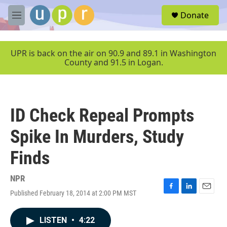
Skip to main content
S
Donate
e
M
a
e
r
n
c
u
UPR is back on the air on 90.9 and 89.1 in Washington
h
County and 91.5 in Logan.
u
e
r
y
ID Check Repeal Prompts
Spike In Murders, Study
Finds
NPR
Published February 18, 2014 at 2:00 PM MST
F
L
E
a
i
m
c
n
a
LISTEN
•
4:22
e
k
i