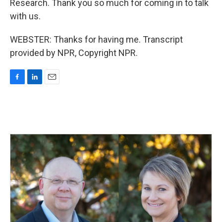
Research. Thank you so much for coming in to talk
with us.
WEBSTER: Thanks for having me. Transcript
provided by NPR, Copyright NPR.
F
L
E
a
i
m
c
n
a
e
k
i
b
e
l
o
d
o
I
k
n