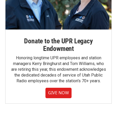
Donate to the UPR Legacy
Endowment
Honoring longtime UPR employees and station
managers Kerry Bringhurst and Tom Williams, who
are retiring this year, this endowment acknowledges
the dedicated decades of service of Utah Public
Radio employees over the station's 70+ years.
GIVE NOW