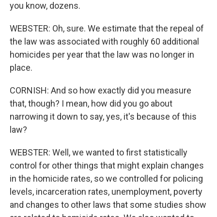
you know, dozens.
WEBSTER: Oh, sure. We estimate that the repeal of
the law was associated with roughly 60 additional
homicides per year that the law was no longer in
place.
CORNISH: And so how exactly did you measure
that, though? I mean, how did you go about
narrowing it down to say, yes, it's because of this
law?
WEBSTER: Well, we wanted to first statistically
control for other things that might explain changes
in the homicide rates, so we controlled for policing
levels, incarceration rates, unemployment, poverty
and changes to other laws that some studies show