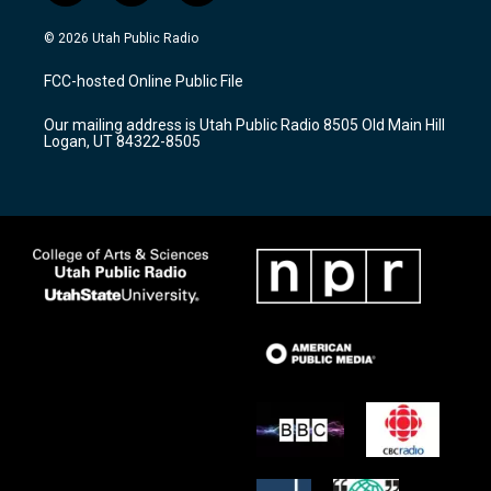
n
o
a
s
u
c
© 2026 Utah Public Radio
t
t
e
a
u
b
FCC-hosted Online Public File
g
b
o
r
e
o
Our mailing address is Utah Public Radio 8505 Old Main Hill
a
k
Logan, UT 84322-8505
m