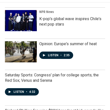
NPR News
K-pop's global wave inspires Chile's
next pop stars
Opinion: Europe's summer of heat
LISTEN
•
2:35
Saturday Sports: Congress' plan for college sports; the
Red Sox; Venus and Serena
LISTEN
•
4:32