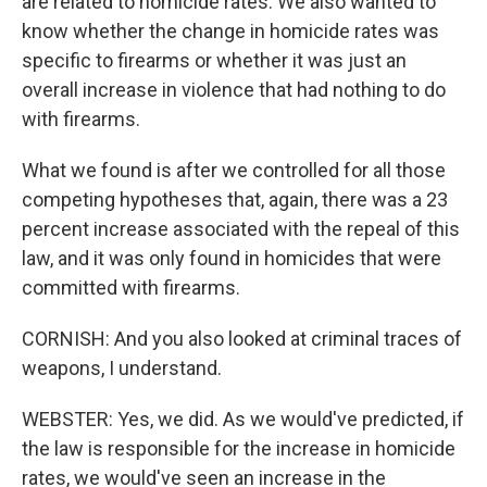
are related to homicide rates. We also wanted to
know whether the change in homicide rates was
specific to firearms or whether it was just an
overall increase in violence that had nothing to do
with firearms.
What we found is after we controlled for all those
competing hypotheses that, again, there was a 23
percent increase associated with the repeal of this
law, and it was only found in homicides that were
committed with firearms.
CORNISH: And you also looked at criminal traces of
weapons, I understand.
WEBSTER: Yes, we did. As we would've predicted, if
the law is responsible for the increase in homicide
rates, we would've seen an increase in the