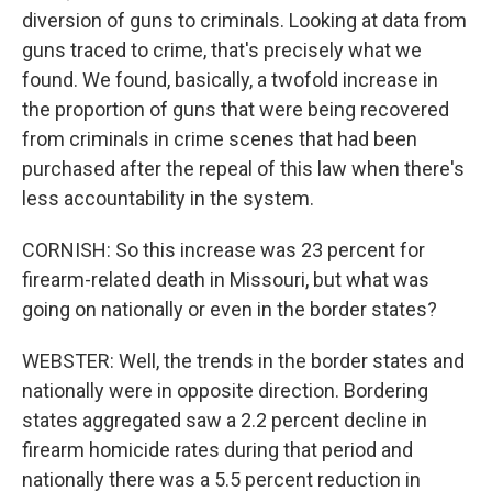
diversion of guns to criminals. Looking at data from
guns traced to crime, that's precisely what we
found. We found, basically, a twofold increase in
the proportion of guns that were being recovered
from criminals in crime scenes that had been
purchased after the repeal of this law when there's
less accountability in the system.
CORNISH: So this increase was 23 percent for
firearm-related death in Missouri, but what was
going on nationally or even in the border states?
WEBSTER: Well, the trends in the border states and
nationally were in opposite direction. Bordering
states aggregated saw a 2.2 percent decline in
firearm homicide rates during that period and
nationally there was a 5.5 percent reduction in