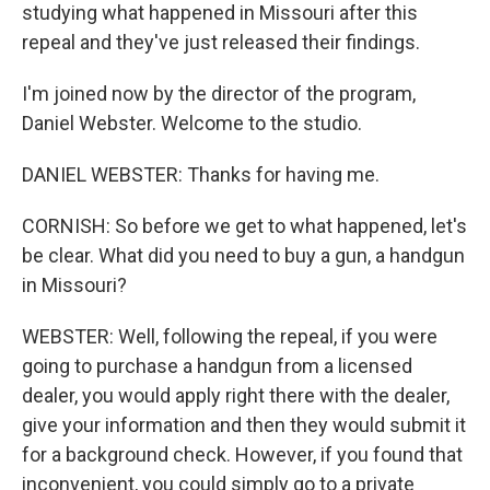
studying what happened in Missouri after this
repeal and they've just released their findings.
I'm joined now by the director of the program,
Daniel Webster. Welcome to the studio.
DANIEL WEBSTER: Thanks for having me.
CORNISH: So before we get to what happened, let's
be clear. What did you need to buy a gun, a handgun
in Missouri?
WEBSTER: Well, following the repeal, if you were
going to purchase a handgun from a licensed
dealer, you would apply right there with the dealer,
give your information and then they would submit it
for a background check. However, if you found that
inconvenient, you could simply go to a private