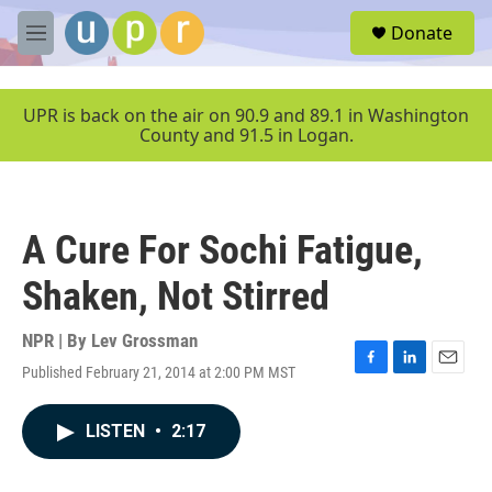
Skip to main content
S
Donate
e
M
a
e
r
n
c
u
UPR is back on the air on 90.9 and 89.1 in Washington
h
County and 91.5 in Logan.
u
e
r
y
A Cure For Sochi Fatigue,
Shaken, Not Stirred
NPR | By
Lev Grossman
Published February 21, 2014 at 2:00 PM MST
F
L
E
a
i
m
c
n
a
LISTEN
•
2:17
e
k
i
b
e
l
o
d