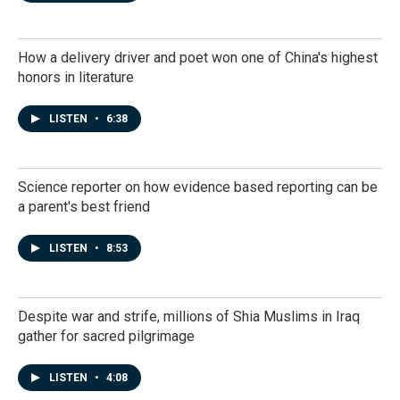
How a delivery driver and poet won one of China's highest
honors in literature
LISTEN
•
6:38
Science reporter on how evidence based reporting can be
a parent's best friend
LISTEN
•
8:53
Despite war and strife, millions of Shia Muslims in Iraq
gather for sacred pilgrimage
LISTEN
•
4:08