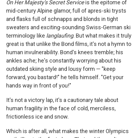
On Her Majesty's Secret Service
is the epitome of
mid-century Alpine glamor, full of apres-ski trysts
and flasks full of schnapps and blonds in tight
sweaters and exciting-sounding Swiss-German ski
terminology like
langlaufing
. But what makes it truly
great is that unlike the Bond films, it's not a hymn to
human invulnerability. Bond's knees tremble; his
ankles ache; he's constantly worrying about his
outdated skiing style and lousy form — "keep
forward, you bastard!" he tells himself. "Get your
hands way in front of you!"
It's not a victory lap, it's a cautionary tale about
human fragility in the face of cold, merciless,
frictionless ice and snow.
Which is after all, what makes the winter Olympics