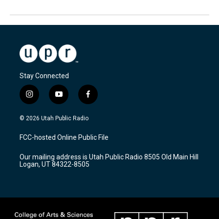
Stay Connected
i
y
f
n
o
a
s
u
c
© 2026 Utah Public Radio
t
t
e
a
u
b
FCC-hosted Online Public File
g
b
o
r
e
o
Our mailing address is Utah Public Radio 8505 Old Main Hill
a
k
Logan, UT 84322-8505
m