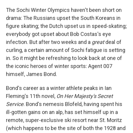
o
I
k
n
The Sochi Winter Olympics haven't been short on
drama: The Russians upset the South Koreans in
figure skating; the Dutch upset us in speed-skating;
everybody got upset about Bob Costas's eye
infection. But after two weeks and a
great
deal of
curling, a certain amount of Sochi fatigue is setting
in. So it might be refreshing to look back at one of
the iconic heroes of winter sports: Agent 007
himself, James Bond.
Bond's career as a winter athlete peaks in Ian
Fleming's 11th novel,
On Her Majesty's Secret
Service
. Bond's nemesis Blofeld, having spent his
ill-gotten gains on an alp, has set himself up in a
remote, super-exclusive ski resort near St. Moritz
(which happens to be the site of both the 1928 and