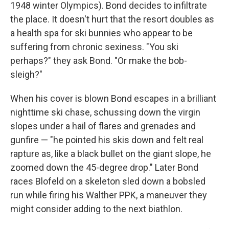
1948 winter Olympics). Bond decides to infiltrate
the place. It doesn't hurt that the resort doubles as
a health spa for ski bunnies who appear to be
suffering from chronic sexiness. "You ski
perhaps?" they ask Bond. "Or make the bob-
sleigh?"
When his cover is blown Bond escapes in a brilliant
nighttime ski chase, schussing down the virgin
slopes under a hail of flares and grenades and
gunfire — "he pointed his skis down and felt real
rapture as, like a black bullet on the giant slope, he
zoomed down the 45-degree drop." Later Bond
races Blofeld on a skeleton sled down a bobsled
run while firing his Walther PPK, a maneuver they
might consider adding to the next biathlon.