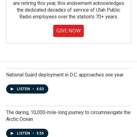
are retiring this year, this endowment acknowledges
the dedicated decades of service of Utah Public
Radio employees over the station's 70+ years.
GIVE NOW
National Guard deployment in D.C. approaches one year
LISTEN
•
4:03
The daring, 10,000-mile-long journey to circumnavigate the
Arctic Ocean
LISTEN
•
5:55