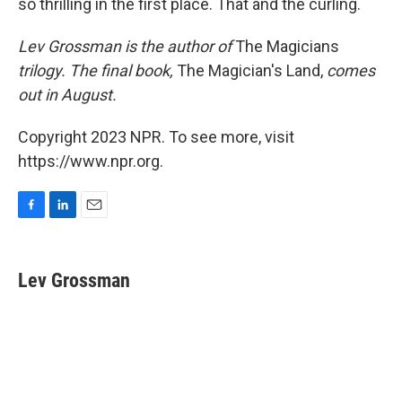
so thrilling in the first place. That and the curling.
Lev Grossman is the author of
The Magicians
trilogy. The final book,
The Magician's Land,
comes
out in August.
Copyright 2023 NPR. To see more, visit
https://www.npr.org.
F
L
E
a
i
m
c
n
a
e
k
i
Lev Grossman
b
e
l
o
d
o
I
k
n