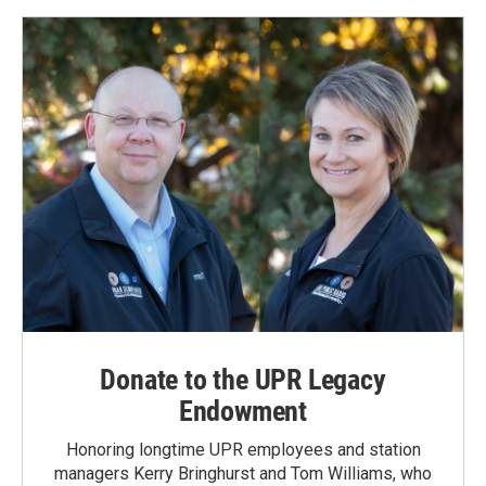
Donate to the UPR Legacy
Endowment
Honoring longtime UPR employees and station
managers Kerry Bringhurst and Tom Williams, who