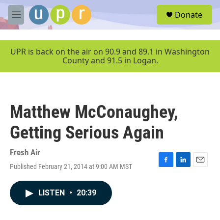
Skip to main content
S
Donate
e
M
a
e
r
n
c
u
UPR is back on the air on 90.9 and 89.1 in Washington
h
County and 91.5 in Logan.
u
e
r
y
Matthew McConaughey,
Getting Serious Again
Fresh Air
Published February 21, 2014 at 9:00 AM MST
F
L
E
a
i
m
c
n
a
LISTEN
•
20:39
e
k
i
b
e
l
o
d