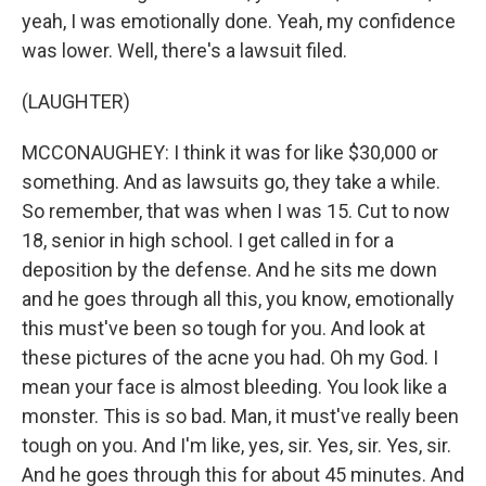
yeah, I was emotionally done. Yeah, my confidence
was lower. Well, there's a lawsuit filed.
(LAUGHTER)
MCCONAUGHEY: I think it was for like $30,000 or
something. And as lawsuits go, they take a while.
So remember, that was when I was 15. Cut to now
18, senior in high school. I get called in for a
deposition by the defense. And he sits me down
and he goes through all this, you know, emotionally
this must've been so tough for you. And look at
these pictures of the acne you had. Oh my God. I
mean your face is almost bleeding. You look like a
monster. This is so bad. Man, it must've really been
tough on you. And I'm like, yes, sir. Yes, sir. Yes, sir.
And he goes through this for about 45 minutes. And