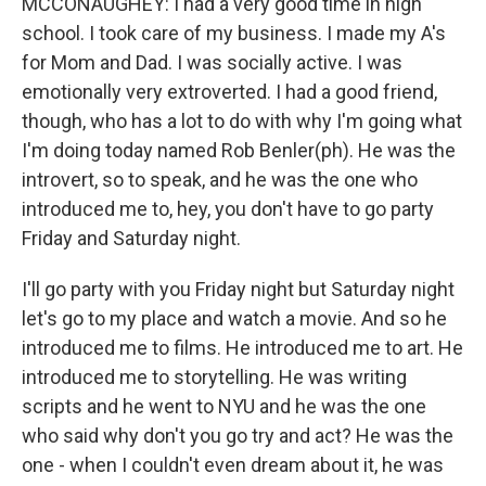
MCCONAUGHEY: I had a very good time in high
school. I took care of my business. I made my A's
for Mom and Dad. I was socially active. I was
emotionally very extroverted. I had a good friend,
though, who has a lot to do with why I'm going what
I'm doing today named Rob Benler(ph). He was the
introvert, so to speak, and he was the one who
introduced me to, hey, you don't have to go party
Friday and Saturday night.
I'll go party with you Friday night but Saturday night
let's go to my place and watch a movie. And so he
introduced me to films. He introduced me to art. He
introduced me to storytelling. He was writing
scripts and he went to NYU and he was the one
who said why don't you go try and act? He was the
one - when I couldn't even dream about it, he was