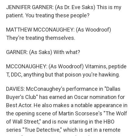
JENNIFER GARNER: (As Dr. Eve Saks) This is my
patient. You treating these people?
MATTHEW MCCONAUGHEY: (As Woodroof)
They're treating themselves.
GARNER: (As Saks) With what?
MCCONAUGHEY: (As Woodroof) Vitamins, peptide
T, DDC, anything but that poison you're hawking.
DAVIES: McConaughey's performance in "Dallas
Buyer's Club" has earned an Oscar nomination for
Best Actor. He also makes a notable appearance in
the opening scene of Martin Scorsese's "The Wolf
of Wall Street," and is now starring in the HBO
series "True Detective," which is set in a remote