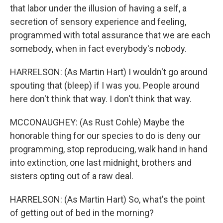
that labor under the illusion of having a self, a
secretion of sensory experience and feeling,
programmed with total assurance that we are each
somebody, when in fact everybody's nobody.
HARRELSON: (As Martin Hart) I wouldn't go around
spouting that (bleep) if I was you. People around
here don't think that way. I don't think that way.
MCCONAUGHEY: (As Rust Cohle) Maybe the
honorable thing for our species to do is deny our
programming, stop reproducing, walk hand in hand
into extinction, one last midnight, brothers and
sisters opting out of a raw deal.
HARRELSON: (As Martin Hart) So, what's the point
of getting out of bed in the morning?