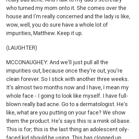
who turned my mom onto it. She comes over the
house and I'm really concerned and the lady is like,
wow, well, you do sure have a whole lot of
impurities, Matthew. Keep it up.
(LAUGHTER)
MCCONAUGHEY: And we'll just pull all the
impurities out, because once they're out, you're
clean forever. So I stick with another three weeks.
It's almost two months now and I have, I mean my
whole face - I going to look like myself. I have full-
blown really bad acne. Go to a dermatologist. He's
like, what are you putting on your face? We show
them the product. He's says this is a mink oil base.
This is for; this is the last thing an adolescent oily-
faced kid should be using. This has clogged up