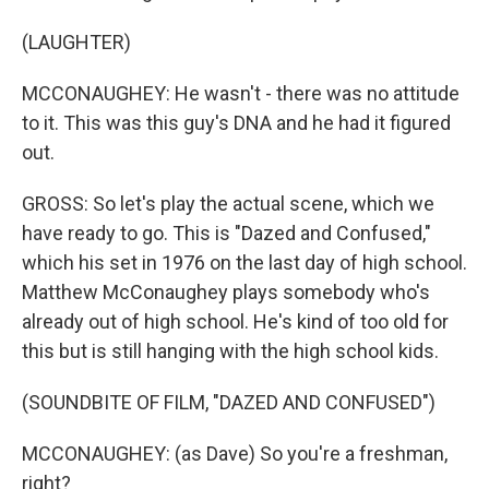
(LAUGHTER)
MCCONAUGHEY: He wasn't - there was no attitude
to it. This was this guy's DNA and he had it figured
out.
GROSS: So let's play the actual scene, which we
have ready to go. This is "Dazed and Confused,"
which his set in 1976 on the last day of high school.
Matthew McConaughey plays somebody who's
already out of high school. He's kind of too old for
this but is still hanging with the high school kids.
(SOUNDBITE OF FILM, "DAZED AND CONFUSED")
MCCONAUGHEY: (as Dave) So you're a freshman,
right?