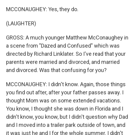
MCCONAUGHEY: Yes, they do.
(LAUGHTER)
GROSS: A much younger Matthew McConaughey in
a scene from "Dazed and Confused" which was
directed by Richard Linklater. So I've read that your
parents were married and divorced, and married
and divorced. Was that confusing for you?
MCCONAUGHEY: I didn't know. Again, those things
you find out after, after your father passes away. I
thought Mom was on some extended vacations.
You know, I thought she was down in Florida and I
didn't know, you know, but I didn't question why Dad
and I moved into a trailer park outside of town, and
it was just he and I for the whole summer. I didn't