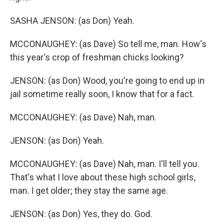
SASHA JENSON: (as Don) Yeah.
MCCONAUGHEY: (as Dave) So tell me, man. How's
this year's crop of freshman chicks looking?
JENSON: (as Don) Wood, you're going to end up in
jail sometime really soon, I know that for a fact.
MCCONAUGHEY: (as Dave) Nah, man.
JENSON: (as Don) Yeah.
MCCONAUGHEY: (as Dave) Nah, man. I'll tell you.
That's what I love about these high school girls,
man. I get older; they stay the same age.
JENSON: (as Don) Yes, they do. God.