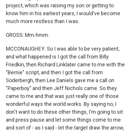
project, which was raising my son or getting to
know him in his earliest years, I would've become
much more restless than I was.
GROSS: Mm-hmm.
MCCONAUGHEY: So I was able to be very patient,
and what happened is I got the call from Billy
Friedkin, then Richard Linklater came to me with the
"Bernie" script, and then I got the call from
Soderbergh, then Lee Daniels gave me a call on
"Paperboy" and then Jeff Nichols came. So they
came to me and that was just really one of those
wonderful ways the world works. By saying no, I
don't want to do these other things, I'm going to sit
and press pause and let some things come to me
and sort of - as I said - let the target draw the arrow,