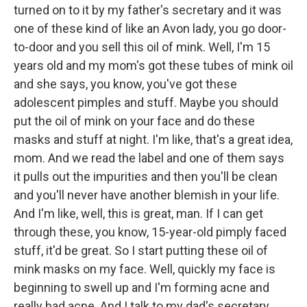
turned on to it by my father's secretary and it was
one of these kind of like an Avon lady, you go door-
to-door and you sell this oil of mink. Well, I'm 15
years old and my mom's got these tubes of mink oil
and she says, you know, you've got these
adolescent pimples and stuff. Maybe you should
put the oil of mink on your face and do these
masks and stuff at night. I'm like, that's a great idea,
mom. And we read the label and one of them says
it pulls out the impurities and then you'll be clean
and you'll never have another blemish in your life.
And I'm like, well, this is great, man. If I can get
through these, you know, 15-year-old pimply faced
stuff, it'd be great. So I start putting these oil of
mink masks on my face. Well, quickly my face is
beginning to swell up and I'm forming acne and
really bad acne. And I talk to my dad's secretary