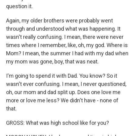
question it.
Again, my older brothers were probably went
through and understood what was happening. It
wasn't really confusing. I mean, there were never
times where I remember, like, oh, my god. Where is
Mom? I mean, the summer I had with my dad when
my mom was gone, boy, that was neat.
I'm going to spend it with Dad. You know? So it
wasn't ever confusing. I mean, I never questioned,
oh, our mom and dad split up. Does one love me
more or love me less? We didn't have - none of
that.
GROSS: What was high school like for you?