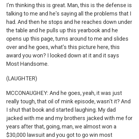
I'm thinking this is great. Man, this is the defense is
talking to me and he's saying all the problems that I
had. And then he stops and he reaches down under
the table and he pulls up this yearbook and he
opens up this page, turns around to me and slides
over and he goes, what's this picture here, this
award you won? I looked down at it and it says
Most Handsome.
(LAUGHTER)
MCCONAUGHEY: And he goes, yeah, it was just
really tough, that oil of mink episode, wasn't it? And
I shut that book and started laughing. My dad
jacked with me and my brothers jacked with me for
years after that, going, man, we almost won a
$30,000 lawsuit and you got to go win most