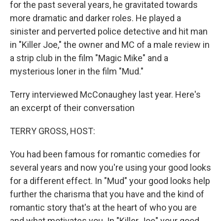
for the past several years, he gravitated towards
more dramatic and darker roles. He played a
sinister and perverted police detective and hit man
in "Killer Joe," the owner and MC of a male review in
a strip club in the film "Magic Mike" and a
mysterious loner in the film "Mud."
Terry interviewed McConaughey last year. Here's
an excerpt of their conversation
TERRY GROSS, HOST:
You had been famous for romantic comedies for
several years and now you're using your good looks
for a different effect. In "Mud" your good looks help
further the charisma that you have and the kind of
romantic story that's at the heart of who you are
and what motivates you. In "Killer Joe" your good