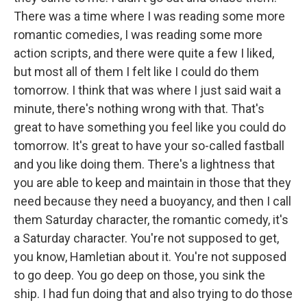
There was a time where I was reading some more
romantic comedies, I was reading some more
action scripts, and there were quite a few I liked,
but most all of them I felt like I could do them
tomorrow. I think that was where I just said wait a
minute, there's nothing wrong with that. That's
great to have something you feel like you could do
tomorrow. It's great to have your so-called fastball
and you like doing them. There's a lightness that
you are able to keep and maintain in those that they
need because they need a buoyancy, and then I call
them Saturday character, the romantic comedy, it's
a Saturday character. You're not supposed to get,
you know, Hamletian about it. You're not supposed
to go deep. You go deep on those, you sink the
ship. I had fun doing that and also trying to do those