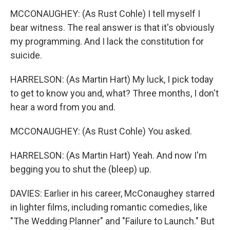
MCCONAUGHEY: (As Rust Cohle) I tell myself I
bear witness. The real answer is that it's obviously
my programming. And I lack the constitution for
suicide.
HARRELSON: (As Martin Hart) My luck, I pick today
to get to know you and, what? Three months, I don't
hear a word from you and.
MCCONAUGHEY: (As Rust Cohle) You asked.
HARRELSON: (As Martin Hart) Yeah. And now I'm
begging you to shut the (bleep) up.
DAVIES: Earlier in his career, McConaughey starred
in lighter films, including romantic comedies, like
"The Wedding Planner" and "Failure to Launch." But