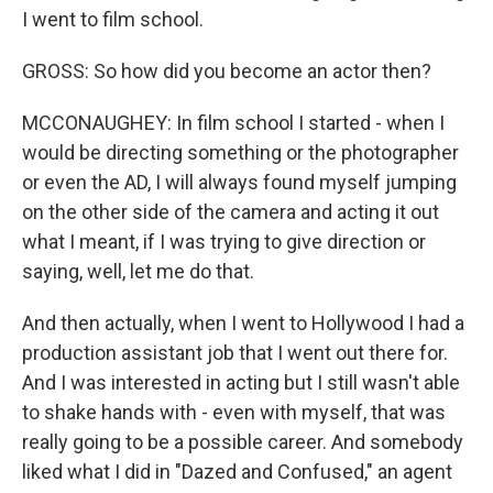
I went to film school.
GROSS: So how did you become an actor then?
MCCONAUGHEY: In film school I started - when I
would be directing something or the photographer
or even the AD, I will always found myself jumping
on the other side of the camera and acting it out
what I meant, if I was trying to give direction or
saying, well, let me do that.
And then actually, when I went to Hollywood I had a
production assistant job that I went out there for.
And I was interested in acting but I still wasn't able
to shake hands with - even with myself, that was
really going to be a possible career. And somebody
liked what I did in "Dazed and Confused," an agent