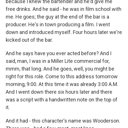
because I knew the bartender and he'd give me
free drinks. And he said - he was in film school with
me. He goes; the guy at the end of the bar is a
producer. He's in town producing a film. I went
down and introduced myself. Four hours later we're
kicked out of the bar.
And he says have you ever acted before? And I
said, man, I was in a Miller Lite commercial for,
mmm, that long. And he goes, well, you might be
right for this role. Come to this address tomorrow
morning, 9:00. At this time it was already 3:00 A.M.
And I went down there six hours later and there
was a script with a handwritten note on the top of
it.
And it had - this character's name was Wooderson.