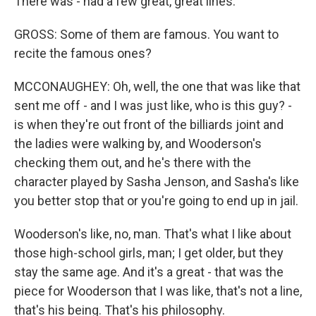
There was - had a few great, great lines.
GROSS: Some of them are famous. You want to
recite the famous ones?
MCCONAUGHEY: Oh, well, the one that was like that
sent me off - and I was just like, who is this guy? -
is when they're out front of the billiards joint and
the ladies were walking by, and Wooderson's
checking them out, and he's there with the
character played by Sasha Jenson, and Sasha's like
you better stop that or you're going to end up in jail.
Wooderson's like, no, man. That's what I like about
those high-school girls, man; I get older, but they
stay the same age. And it's a great - that was the
piece for Wooderson that I was like, that's not a line,
that's his being. That's his philosophy.