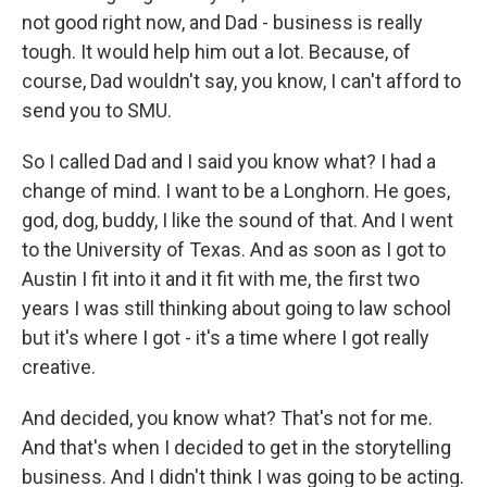
not good right now, and Dad - business is really
tough. It would help him out a lot. Because, of
course, Dad wouldn't say, you know, I can't afford to
send you to SMU.
So I called Dad and I said you know what? I had a
change of mind. I want to be a Longhorn. He goes,
god, dog, buddy, I like the sound of that. And I went
to the University of Texas. And as soon as I got to
Austin I fit into it and it fit with me, the first two
years I was still thinking about going to law school
but it's where I got - it's a time where I got really
creative.
And decided, you know what? That's not for me.
And that's when I decided to get in the storytelling
business. And I didn't think I was going to be acting.