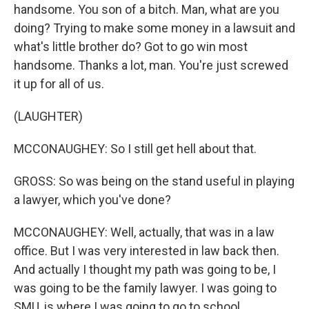
handsome. You son of a bitch. Man, what are you
doing? Trying to make some money in a lawsuit and
what's little brother do? Got to go win most
handsome. Thanks a lot, man. You're just screwed
it up for all of us.
(LAUGHTER)
MCCONAUGHEY: So I still get hell about that.
GROSS: So was being on the stand useful in playing
a lawyer, which you've done?
MCCONAUGHEY: Well, actually, that was in a law
office. But I was very interested in law back then.
And actually I thought my path was going to be, I
was going to be the family lawyer. I was going to
SMU, is where I was going to go to school.