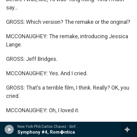
say...
GROSS: Which version? The remake or the original?
MCCONAUGHEY: The remake, introducing Jessica
Lange.
GROSS: Jeff Bridges.
MCCONAUGHEY: Yes. And I cried.
GROSS: That's a terrible film, I think. Really? OK, you
cried.
MCCONAUGHEY: Oh, I loved it.
GROSS: Really?
New York Phil/Carlos Chavez - Sinfon�a india / Sinfon�a de Ant�gona / Sinfon�a rom�ntica
Symphony #4, Rom�ntica