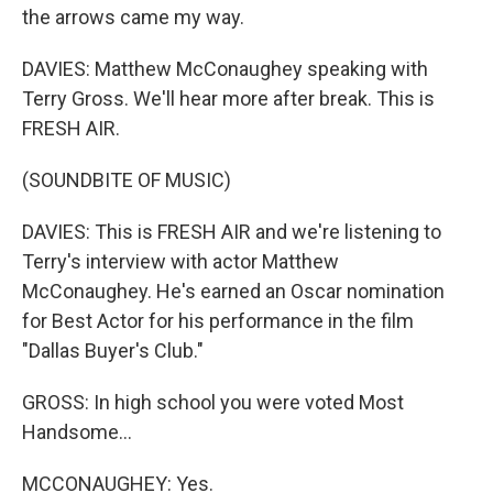
the arrows came my way.
DAVIES: Matthew McConaughey speaking with
Terry Gross. We'll hear more after break. This is
FRESH AIR.
(SOUNDBITE OF MUSIC)
DAVIES: This is FRESH AIR and we're listening to
Terry's interview with actor Matthew
McConaughey. He's earned an Oscar nomination
for Best Actor for his performance in the film
"Dallas Buyer's Club."
GROSS: In high school you were voted Most
Handsome...
MCCONAUGHEY: Yes.