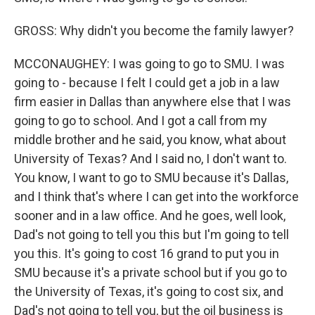
GROSS: Why didn't you become the family lawyer?
MCCONAUGHEY: I was going to go to SMU. I was
going to - because I felt I could get a job in a law
firm easier in Dallas than anywhere else that I was
going to go to school. And I got a call from my
middle brother and he said, you know, what about
University of Texas? And I said no, I don't want to.
You know, I want to go to SMU because it's Dallas,
and I think that's where I can get into the workforce
sooner and in a law office. And he goes, well look,
Dad's not going to tell you this but I'm going to tell
you this. It's going to cost 16 grand to put you in
SMU because it's a private school but if you go to
the University of Texas, it's going to cost six, and
Dad's not going to tell you, but the oil business is