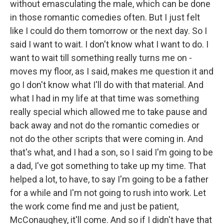
without emasculating the male, which can be done
in those romantic comedies often. But I just felt
like I could do them tomorrow or the next day. So I
said I want to wait. I don't know what I want to do. I
want to wait till something really turns me on -
moves my floor, as I said, makes me question it and
go I don't know what I'll do with that material. And
what I had in my life at that time was something
really special which allowed me to take pause and
back away and not do the romantic comedies or
not do the other scripts that were coming in. And
that's what, and I had a son, so I said I'm going to be
a dad, I've got something to take up my time. That
helped a lot, to have, to say I'm going to be a father
for a while and I'm not going to rush into work. Let
the work come find me and just be patient,
McConaughey, it'll come. And so if I didn't have that