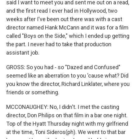
said I want to meet you and sent me out on a read,
and the first read I ever had in Hollywood, two
weeks after I've been out there was with a cast
director named Hank McCann and it was for a film
called "Boys on the Side," which I ended up getting
the part. I never had to take that production
assistant job.
GROSS: So you had - so "Dazed and Confused"
seemed like an aberration to you 'cause what? Did
you know the director, Richard Linklater, where you
friends or something.
MCCONAUGHEY: No, I didn't. I met the casting
director, Don Philips on that film in a bar one night.
Top of the Hyatt Thursday night with my girlfriend
at the time, Toni Sideros(ph). We went to that bar