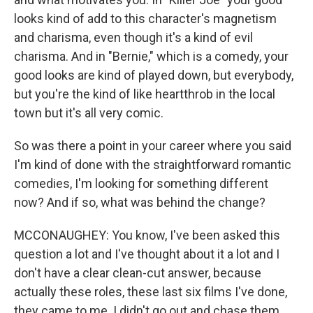
looks kind of add to this character's magnetism
and charisma, even though it's a kind of evil
charisma. And in "Bernie," which is a comedy, your
good looks are kind of played down, but everybody,
but you're the kind of like heartthrob in the local
town but it's all very comic.
So was there a point in your career where you said
I'm kind of done with the straightforward romantic
comedies, I'm looking for something different
now? And if so, what was behind the change?
MCCONAUGHEY: You know, I've been asked this
question a lot and I've thought about it a lot and I
don't have a clear clean-cut answer, because
actually these roles, these last six films I've done,
they came to me. I didn't go out and chase them.