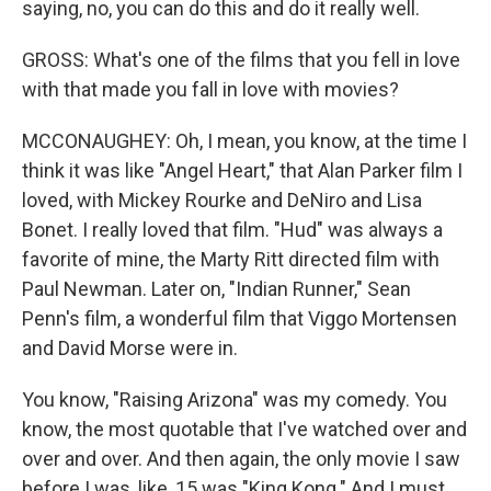
saying, no, you can do this and do it really well.
GROSS: What's one of the films that you fell in love
with that made you fall in love with movies?
MCCONAUGHEY: Oh, I mean, you know, at the time I
think it was like "Angel Heart," that Alan Parker film I
loved, with Mickey Rourke and DeNiro and Lisa
Bonet. I really loved that film. "Hud" was always a
favorite of mine, the Marty Ritt directed film with
Paul Newman. Later on, "Indian Runner," Sean
Penn's film, a wonderful film that Viggo Mortensen
and David Morse were in.
You know, "Raising Arizona" was my comedy. You
know, the most quotable that I've watched over and
over and over. And then again, the only movie I saw
before I was, like, 15 was "King Kong." And I must