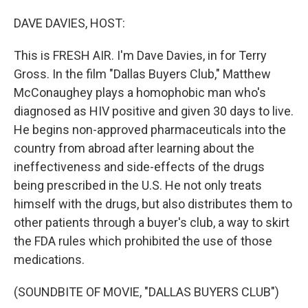
o
I
k
n
DAVE DAVIES, HOST:
This is FRESH AIR. I'm Dave Davies, in for Terry
Gross. In the film "Dallas Buyers Club," Matthew
McConaughey plays a homophobic man who's
diagnosed as HIV positive and given 30 days to live.
He begins non-approved pharmaceuticals into the
country from abroad after learning about the
ineffectiveness and side-effects of the drugs
being prescribed in the U.S. He not only treats
himself with the drugs, but also distributes them to
other patients through a buyer's club, a way to skirt
the FDA rules which prohibited the use of those
medications.
(SOUNDBITE OF MOVIE, "DALLAS BUYERS CLUB")