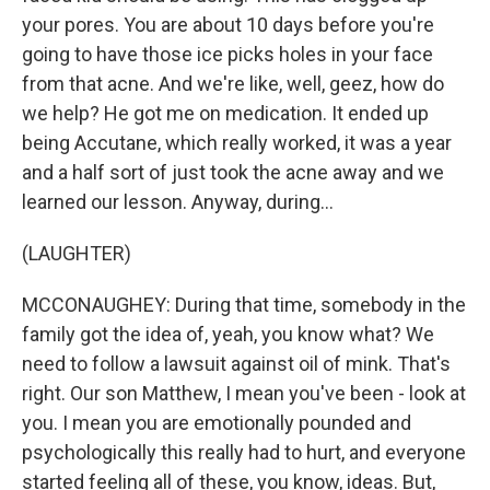
your pores. You are about 10 days before you're
going to have those ice picks holes in your face
from that acne. And we're like, well, geez, how do
we help? He got me on medication. It ended up
being Accutane, which really worked, it was a year
and a half sort of just took the acne away and we
learned our lesson. Anyway, during...
(LAUGHTER)
MCCONAUGHEY: During that time, somebody in the
family got the idea of, yeah, you know what? We
need to follow a lawsuit against oil of mink. That's
right. Our son Matthew, I mean you've been - look at
you. I mean you are emotionally pounded and
psychologically this really had to hurt, and everyone
started feeling all of these, you know, ideas. But,