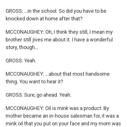
GROSS: ...in the school. So did you have to be
knocked down at home after that?
MCCONAUGHEY: Oh, I think they still, I mean my
brother still jives me about it. I have a wonderful
story, though...
GROSS: Yeah.
MCCONAUGHEY: ...about that most handsome
thing. You want to hear it?
GROSS: Sure, go ahead. Yeah.
MCCONAUGHEY: Oil is mink was a product. By
mother became an in-house salesman for, it was a
mink oil that you put on your face and my mom was