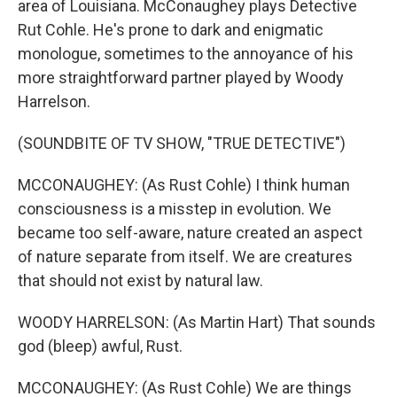
area of Louisiana. McConaughey plays Detective
Rut Cohle. He's prone to dark and enigmatic
monologue, sometimes to the annoyance of his
more straightforward partner played by Woody
Harrelson.
(SOUNDBITE OF TV SHOW, "TRUE DETECTIVE")
MCCONAUGHEY: (As Rust Cohle) I think human
consciousness is a misstep in evolution. We
became too self-aware, nature created an aspect
of nature separate from itself. We are creatures
that should not exist by natural law.
WOODY HARRELSON: (As Martin Hart) That sounds
god (bleep) awful, Rust.
MCCONAUGHEY: (As Rust Cohle) We are things