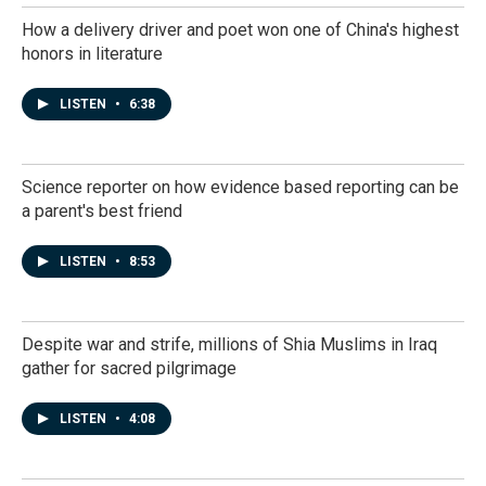
How a delivery driver and poet won one of China's highest
honors in literature
LISTEN
•
6:38
Science reporter on how evidence based reporting can be
a parent's best friend
LISTEN
•
8:53
Despite war and strife, millions of Shia Muslims in Iraq
gather for sacred pilgrimage
LISTEN
•
4:08