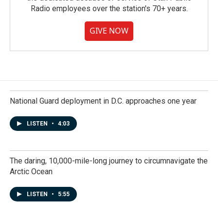
Radio employees over the station's 70+ years.
GIVE NOW
National Guard deployment in D.C. approaches one year
LISTEN
•
4:03
The daring, 10,000-mile-long journey to circumnavigate the
Arctic Ocean
LISTEN
•
5:55