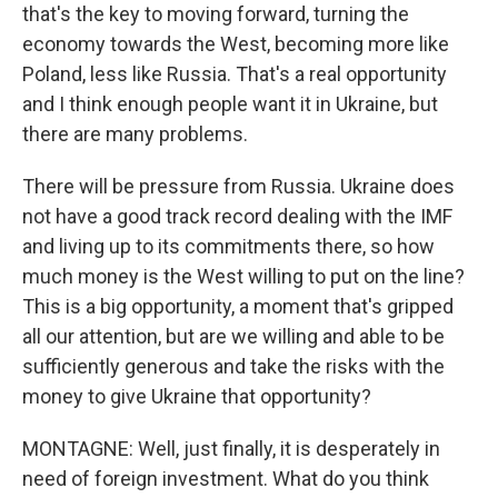
that's the key to moving forward, turning the
economy towards the West, becoming more like
Poland, less like Russia. That's a real opportunity
and I think enough people want it in Ukraine, but
there are many problems.
There will be pressure from Russia. Ukraine does
not have a good track record dealing with the IMF
and living up to its commitments there, so how
much money is the West willing to put on the line?
This is a big opportunity, a moment that's gripped
all our attention, but are we willing and able to be
sufficiently generous and take the risks with the
money to give Ukraine that opportunity?
MONTAGNE: Well, just finally, it is desperately in
need of foreign investment. What do you think