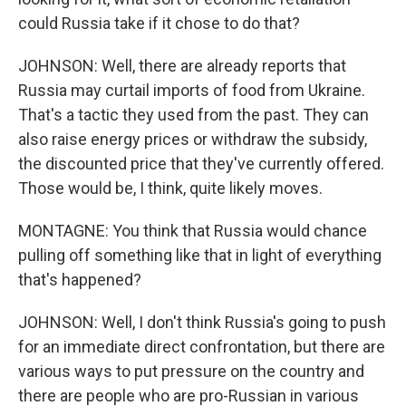
could Russia take if it chose to do that?
JOHNSON: Well, there are already reports that
Russia may curtail imports of food from Ukraine.
That's a tactic they used from the past. They can
also raise energy prices or withdraw the subsidy,
the discounted price that they've currently offered.
Those would be, I think, quite likely moves.
MONTAGNE: You think that Russia would chance
pulling off something like that in light of everything
that's happened?
JOHNSON: Well, I don't think Russia's going to push
for an immediate direct confrontation, but there are
various ways to put pressure on the country and
there are people who are pro-Russian in various