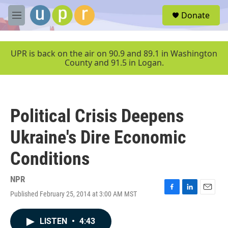
Skip to main content
S
Donate
e
M
a
e
r
n
c
u
UPR is back on the air on 90.9 and 89.1 in Washington
h
County and 91.5 in Logan.
u
e
r
y
Political Crisis Deepens
Ukraine's Dire Economic
Conditions
NPR
Published February 25, 2014 at 3:00 AM MST
F
L
E
a
i
m
c
n
a
LISTEN
•
4:43
e
k
i