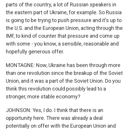
parts of the country, a lot of Russian speakers in
the eastern part of Ukraine, for example. So Russia
is going to be trying to push pressure and it's up to
the U.S. and the European Union, acting through the
IMF, to kind of counter that pressure and come up
with some - you know, a sensible, reasonable and
hopefully generous offer.
MONTAGNE: Now, Ukraine has been through more
than one revolution since the breakup of the Soviet
Union, and it was a part of the Soviet Union. Do you
think this revolution could possibly lead to a
stronger, more stable economy?
JOHNSON: Yes, I do. I think that there is an
opportunity here. There was already a deal
potentially on offer with the European Union and