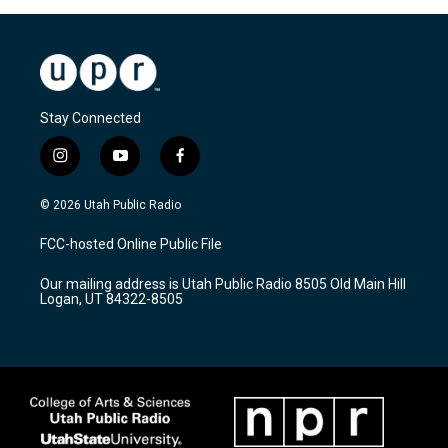
Stay Connected
i
y
f
n
o
a
s
u
c
© 2026 Utah Public Radio
t
t
e
a
u
b
FCC-hosted Online Public File
g
b
o
r
e
o
Our mailing address is Utah Public Radio 8505 Old Main Hill
a
k
Logan, UT 84322-8505
m