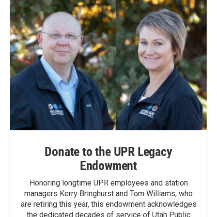
k
n
Donate to the UPR Legacy
Endowment
Honoring longtime UPR employees and station
managers Kerry Bringhurst and Tom Williams, who
are retiring this year, this endowment acknowledges
the dedicated decades of service of Utah Public