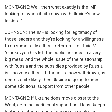
MONTAGNE: Well, then what exactly is the IMF
looking for when it sits down with Ukraine's new
leaders?
JOHNSON: The IMF is looking for legitimacy of
those leaders and they're looking for a willingness
to do some fairly difficult reforms. I'm afraid Mr.
Yanukovych has left the public finances in a very
big mess. And the whole issue of the relationship
with Russia and the subsidies provided by Russia
is also very difficult. If those are now withdrawn, as
seems quite likely, then Ukraine is going to need
some additional support from other people.
MONTAGNE: If Ukraine does move closer to the
West, gets that additional support or at least keeps
looking for it, what sort of economic retaliation