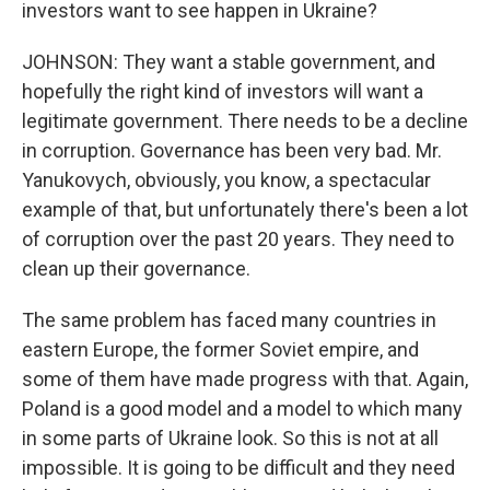
investors want to see happen in Ukraine?
JOHNSON: They want a stable government, and
hopefully the right kind of investors will want a
legitimate government. There needs to be a decline
in corruption. Governance has been very bad. Mr.
Yanukovych, obviously, you know, a spectacular
example of that, but unfortunately there's been a lot
of corruption over the past 20 years. They need to
clean up their governance.
The same problem has faced many countries in
eastern Europe, the former Soviet empire, and
some of them have made progress with that. Again,
Poland is a good model and a model to which many
in some parts of Ukraine look. So this is not at all
impossible. It is going to be difficult and they need