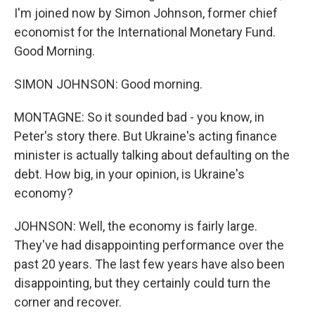
I'm joined now by Simon Johnson, former chief
economist for the International Monetary Fund.
Good Morning.
SIMON JOHNSON: Good morning.
MONTAGNE: So it sounded bad - you know, in
Peter's story there. But Ukraine's acting finance
minister is actually talking about defaulting on the
debt. How big, in your opinion, is Ukraine's
economy?
JOHNSON: Well, the economy is fairly large.
They've had disappointing performance over the
past 20 years. The last few years have also been
disappointing, but they certainly could turn the
corner and recover.