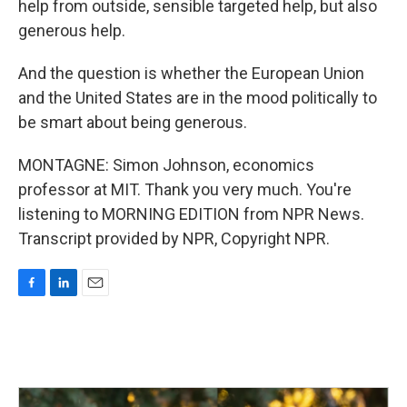
help from outside, sensible targeted help, but also
generous help.
And the question is whether the European Union
and the United States are in the mood politically to
be smart about being generous.
MONTAGNE: Simon Johnson, economics
professor at MIT. Thank you very much. You're
listening to MORNING EDITION from NPR News.
Transcript provided by NPR, Copyright NPR.
F
L
E
a
i
m
c
n
a
e
k
i
b
e
l
o
d
o
I