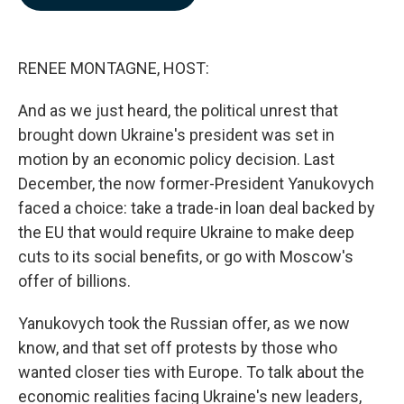
b
e
l
o
d
o
I
k
n
RENEE MONTAGNE, HOST:
And as we just heard, the political unrest that
brought down Ukraine's president was set in
motion by an economic policy decision. Last
December, the now former-President Yanukovych
faced a choice: take a trade-in loan deal backed by
the EU that would require Ukraine to make deep
cuts to its social benefits, or go with Moscow's
offer of billions.
Yanukovych took the Russian offer, as we now
know, and that set off protests by those who
wanted closer ties with Europe. To talk about the
economic realities facing Ukraine's new leaders,