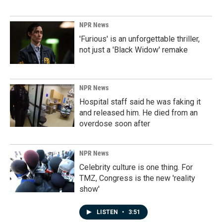
NPR News
'Furious' is an unforgettable thriller,
not just a 'Black Widow' remake
NPR News
Hospital staff said he was faking it
and released him. He died from an
overdose soon after
NPR News
Celebrity culture is one thing. For
TMZ, Congress is the new 'reality
show'
LISTEN
•
3:51