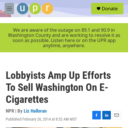
Skip to main content
S
Donate
e
M
a
e
r
n
c
u
We are aware of the outage on 89.1 and 90.9 in
h
Washington County and are working to resolve it as
soon as possible. Listen here or on the UPR app
u
anytime, anywhere.
e
r
y
Lobbyists Amp Up Efforts
To Sell Washington On E-
Cigarettes
NPR | By
Liz Halloran
Published February 26, 2014 at 8:52 AM MST
F
L
E
a
i
m