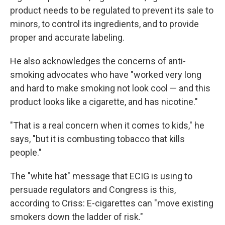
product needs to be regulated to prevent its sale to
minors, to control its ingredients, and to provide
proper and accurate labeling.
He also acknowledges the concerns of anti-
smoking advocates who have "worked very long
and hard to make smoking not look cool — and this
product looks like a cigarette, and has nicotine."
"That is a real concern when it comes to kids," he
says, "but it is combusting tobacco that kills
people."
The "white hat" message that ECIG is using to
persuade regulators and Congress is this,
according to Criss: E-cigarettes can "move existing
smokers down the ladder of risk."