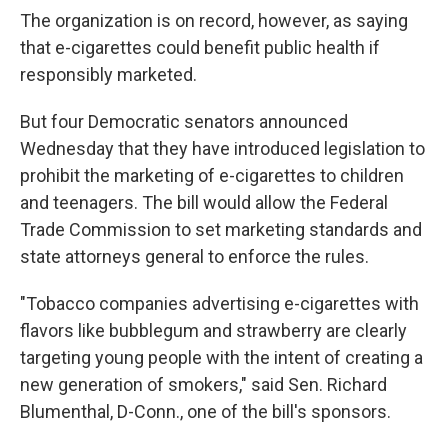
The organization is on record, however, as saying
that e-cigarettes could benefit public health if
responsibly marketed.
But four Democratic senators announced
Wednesday that they have introduced legislation to
prohibit the marketing of e-cigarettes to children
and teenagers. The bill would allow the Federal
Trade Commission to set marketing standards and
state attorneys general to enforce the rules.
"Tobacco companies advertising e-cigarettes with
flavors like bubblegum and strawberry are clearly
targeting young people with the intent of creating a
new generation of smokers," said Sen. Richard
Blumenthal, D-Conn., one of the bill's sponsors.