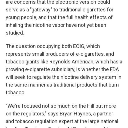
are concerns that the electronic version could
serve as a "gateway" to traditional cigarettes for
young people, and that the full health effects of
inhaling the nicotine vapor have not yet been
studied.
The question occupying both ECIG, which
represents small producers of e-cigarettes, and
tobacco giants like Reynolds American, which has a
growing e-cigarette subsidiary, is whether the FDA
will seek to regulate the nicotine delivery system in
the same manner as traditional products that burn
tobacco.
"We're focused not so much on the Hill but more
on the regulators," says Bryan Haynes, a partner
and tobacco regulation expert at the large national