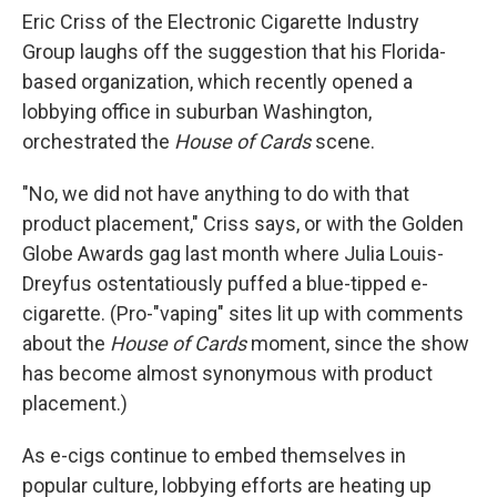
Eric Criss of the Electronic Cigarette Industry
Group laughs off the suggestion that his Florida-
based organization, which recently opened a
lobbying office in suburban Washington,
orchestrated the
House of Cards
scene.
"No, we did not have anything to do with that
product placement," Criss says, or with the Golden
Globe Awards gag last month where Julia Louis-
Dreyfus ostentatiously puffed a blue-tipped e-
cigarette. (Pro-"vaping" sites lit up with comments
about the
House of Cards
moment, since the show
has become almost synonymous with product
placement.)
As e-cigs continue to embed themselves in
popular culture, lobbying efforts are heating up