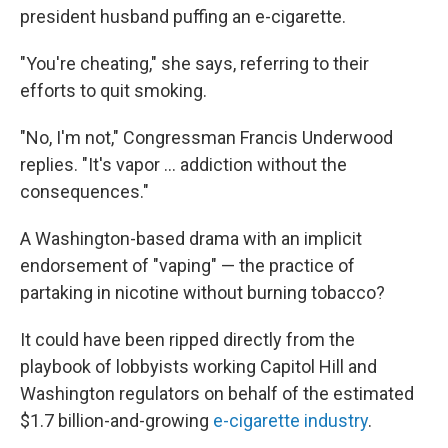
president husband puffing an e-cigarette.
"You're cheating," she says, referring to their
efforts to quit smoking.
"No, I'm not," Congressman Francis Underwood
replies. "It's vapor ... addiction without the
consequences."
A Washington-based drama with an implicit
endorsement of "vaping" — the practice of
partaking in nicotine without burning tobacco?
It could have been ripped directly from the
playbook of lobbyists working Capitol Hill and
Washington regulators on behalf of the estimated
$1.7 billion-and-growing
e-cigarette industry
.