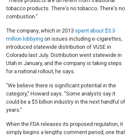
"These products are different from traditional
tobacco products. There's no tobacco. There's no
combustion."
The company, which in 2013
spent about $3.3
million lobbying
on issues including e-cigarettes,
introduced statewide distribution of VUSE in
Colorado last July. Distribution went statewide in
Utah in January, and the company is taking steps
for a national rollout, he says.
"We believe there is significant potential in the
category," Howard says. "Some analysts say it
could be a $5 billion industry in the next handful of
years."
When the FDA releases its proposed regulation, it
simply begins a lengthy comment period, one that