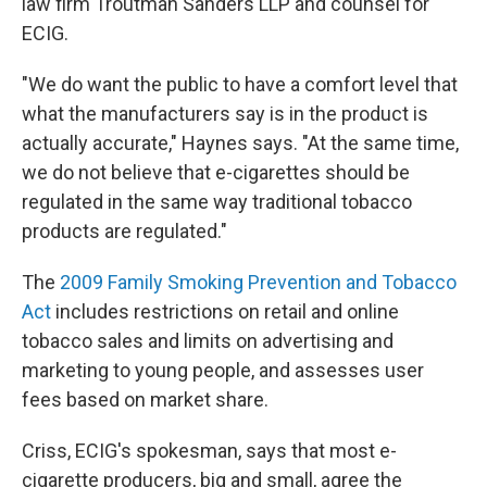
law firm Troutman Sanders LLP and counsel for
ECIG.
"We do want the public to have a comfort level that
what the manufacturers say is in the product is
actually accurate," Haynes says. "At the same time,
we do not believe that e-cigarettes should be
regulated in the same way traditional tobacco
products are regulated."
The
2009 Family Smoking Prevention and Tobacco
Act
includes restrictions on retail and online
tobacco sales and limits on advertising and
marketing to young people, and assesses user
fees based on market share.
Criss, ECIG's spokesman, says that most e-
cigarette producers, big and small, agree the