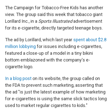
The Campaign for Tobacco-Free Kids has another
view. The group said this week that tobacco giant
Lorillard Inc., in a
Sports Illustrated
advertisement
for its e-cigarette, directly targeted teenage boys.
The ad by Lorillard, which last year
spent about $2.8
million lobbying
for issues including e-cigarettes,
featured a close-up of a model in a tiny bikini
bottom emblazoned with the company's e-
cigarette logo.
In a blog post
on its website, the group called on
the FDA to prevent such marketing, asserting that
the ad "is just the latest example of how marketing
for e-cigarettes is using the same slick tactics long
used to market regular cigarettes to kids."