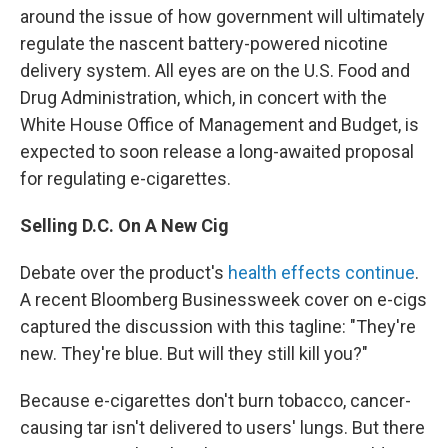
around the issue of how government will ultimately
regulate the nascent battery-powered nicotine
delivery system. All eyes are on the U.S. Food and
Drug Administration, which, in concert with the
White House Office of Management and Budget, is
expected to soon release a long-awaited proposal
for regulating e-cigarettes.
Selling D.C. On A New Cig
Debate over the product's
health effects continue
.
A recent Bloomberg Businessweek cover on e-cigs
captured the discussion with this tagline: "They're
new. They're blue. But will they still kill you?"
Because e-cigarettes don't burn tobacco, cancer-
causing tar isn't delivered to users' lungs. But there