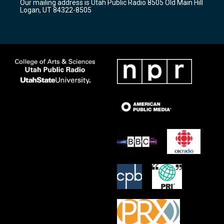
Our mailing address is Utah Public Radio 8505 Old Main Hill
a
k
Logan, UT 84322-8505
m