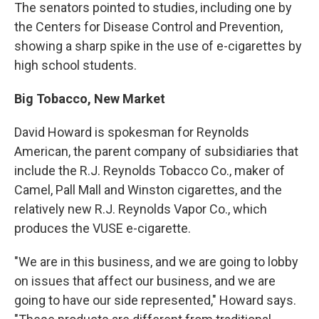
The senators pointed to studies, including one by
the Centers for Disease Control and Prevention,
showing a sharp spike in the use of e-cigarettes by
high school students.
Big Tobacco, New Market
David Howard is spokesman for Reynolds
American, the parent company of subsidiaries that
include the R.J. Reynolds Tobacco Co., maker of
Camel, Pall Mall and Winston cigarettes, and the
relatively new R.J. Reynolds Vapor Co., which
produces the VUSE e-cigarette.
"We are in this business, and we are going to lobby
on issues that affect our business, and we are
going to have our side represented," Howard says.