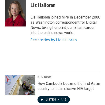
e
k
i
Liz Halloran
b
e
l
o
d
o
I
Liz Halloran joined NPR in December 2008
k
n
as Washington correspondent for Digital
News, taking her print journalism career
into the online news world.
See stories by Liz Halloran
NPR News
How Cambodia became the first Asian
country to hit an elusive HIV target
LISTEN
•
4:15