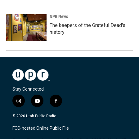
NPR News
The keepers of the Grateful Dead's
history
Stay Connected
i
y
f
n
o
a
s
u
c
© 2026 Utah Public Radio
t
t
e
a
u
b
FCC-hosted Online Public File
g
b
o
r
e
o