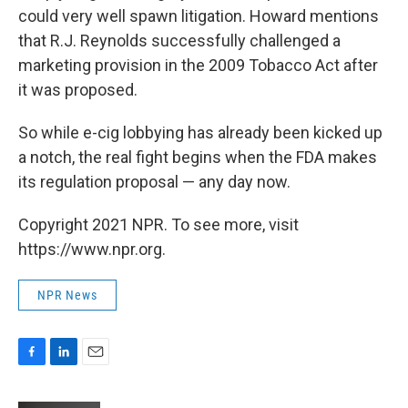
could very well spawn litigation. Howard mentions
that R.J. Reynolds successfully challenged a
marketing provision in the 2009 Tobacco Act after
it was proposed.
So while e-cig lobbying has already been kicked up
a notch, the real fight begins when the FDA makes
its regulation proposal — any day now.
Copyright 2021 NPR. To see more, visit
https://www.npr.org.
NPR News
F
L
E
a
i
m
c
n
a