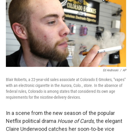
c
n
a
e
k
i
b
e
l
o
d
o
I
k
n
Ed Andrieski
/
AP
Blair Roberts, a 22-year-old sales associate at Colorado E-Smokes, "vapes"
with an electronic cigarette in the Aurora, Colo., store. In the absence of
federal rules, Colorado is among states that considered its own age
requirements for the nicotine-delivery devices.
In a scene from the new season of the popular
Netflix political drama
House of Cards,
the elegant
Claire Underwood catches her soon-to-be vice