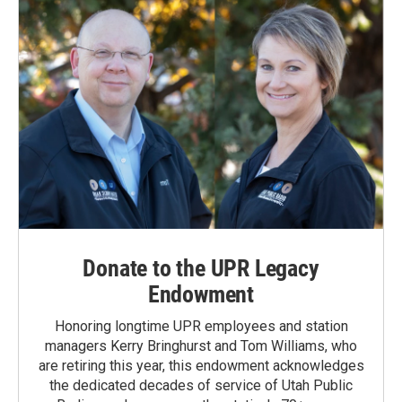
Donate to the UPR Legacy
Endowment
Honoring longtime UPR employees and station
managers Kerry Bringhurst and Tom Williams, who
are retiring this year, this endowment acknowledges
the dedicated decades of service of Utah Public