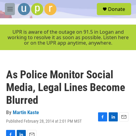
Skip to main content
S
Donate
e
M
a
e
r
n
c
u
UPR is aware of the outage on 91.5 in Logan and
h
working to resolve it as soon as possible. Listen here
or on the UPR app anytime, anywhere.
u
e
r
y
As Police Monitor Social
Media, Legal Lines Become
Blurred
By
Martin Kaste
Published February 28, 2014 at 2:01 PM MST
F
L
E
a
i
m
c
n
a