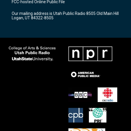
FCC-hosted Online Public File
g
b
o
r
e
o
Our mailing address is Utah Public Radio 8505 Old Main Hill
a
k
Logan, UT 84322-8505
m