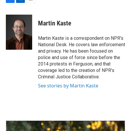
e
k
i
F
L
E
b
e
l
a
i
m
o
d
c
n
a
o
I
e
k
i
Martin Kaste
k
n
b
e
l
o
d
o
I
Martin Kaste is a correspondent on NPR's
k
n
National Desk. He covers law enforcement
and privacy. He has been focused on
police and use of force since before the
2014 protests in Ferguson, and that
coverage led to the creation of NPR's
Criminal Justice Collaborative.
See stories by Martin Kaste