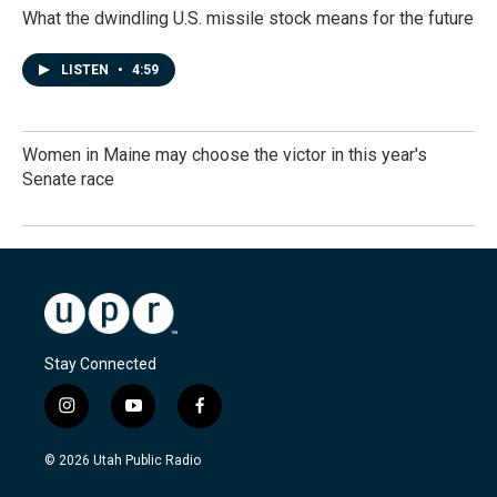
What the dwindling U.S. missile stock means for the future
LISTEN
•
4:59
Women in Maine may choose the victor in this year's
Senate race
Stay Connected
i
y
f
n
o
a
s
u
c
© 2026 Utah Public Radio
t
t
e
a
u
b