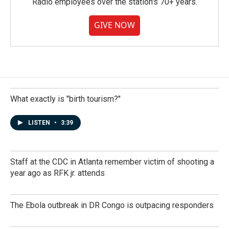
Radio employees over the station's 70+ years.
GIVE NOW
What exactly is "birth tourism?"
LISTEN
•
3:39
Staff at the CDC in Atlanta remember victim of shooting a
year ago as RFK jr. attends
The Ebola outbreak in DR Congo is outpacing responders