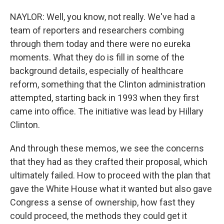
NAYLOR: Well, you know, not really. We've had a
team of reporters and researchers combing
through them today and there were no eureka
moments. What they do is fill in some of the
background details, especially of healthcare
reform, something that the Clinton administration
attempted, starting back in 1993 when they first
came into office. The initiative was lead by Hillary
Clinton.
And through these memos, we see the concerns
that they had as they crafted their proposal, which
ultimately failed. How to proceed with the plan that
gave the White House what it wanted but also gave
Congress a sense of ownership, how fast they
could proceed, the methods they could get it