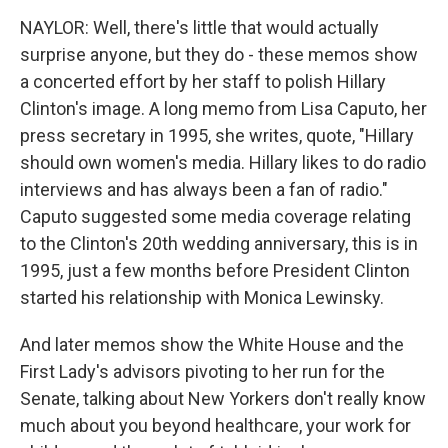
NAYLOR: Well, there's little that would actually
surprise anyone, but they do - these memos show
a concerted effort by her staff to polish Hillary
Clinton's image. A long memo from Lisa Caputo, her
press secretary in 1995, she writes, quote, "Hillary
should own women's media. Hillary likes to do radio
interviews and has always been a fan of radio."
Caputo suggested some media coverage relating
to the Clinton's 20th wedding anniversary, this is in
1995, just a few months before President Clinton
started his relationship with Monica Lewinsky.
And later memos show the White House and the
First Lady's advisors pivoting to her run for the
Senate, talking about New Yorkers don't really know
much about you beyond healthcare, your work for