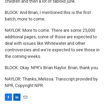
children and then a lot of tabloid junk.
BLOCK: And Brian, I mentioned this is the first
batch, more to come.
NAYLOR: More to come. There are some 25,000
additional pages, some of those are expected to
deal with issues like Whitewater and other
controversies and we're expected to see those in
the coming weeks.
BLOCK: Okay. NPR's Brian Naylor. Brian, thank you.
NAYLOR: Thanks, Melissa. Transcript provided by
NPR, Copyright NPR.
F
L
E
a
i
m