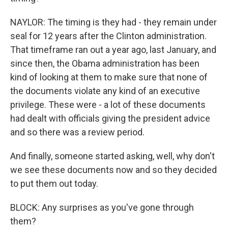
NAYLOR: The timing is they had - they remain under
seal for 12 years after the Clinton administration.
That timeframe ran out a year ago, last January, and
since then, the Obama administration has been
kind of looking at them to make sure that none of
the documents violate any kind of an executive
privilege. These were - a lot of these documents
had dealt with officials giving the president advice
and so there was a review period.
And finally, someone started asking, well, why don't
we see these documents now and so they decided
to put them out today.
BLOCK: Any surprises as you've gone through
them?