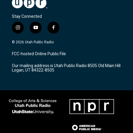
Stay Connected
i
y
f
n
o
a
s
u
c
© 2026 Utah Public Radio
t
t
e
a
u
b
FCC-hosted Online Public File
g
b
o
r
e
o
Our mailing address is Utah Public Radio 8505 Old Main Hill
a
k
Logan, UT 84322-8505
m