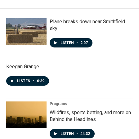
Plane breaks down near Smithfield
sky
LISTEN
•
2:07
Keegan Grange
LISTEN
•
0:39
Programs
Wildfires, sports betting, and more on
Behind the Headlines
LISTEN
•
44:32