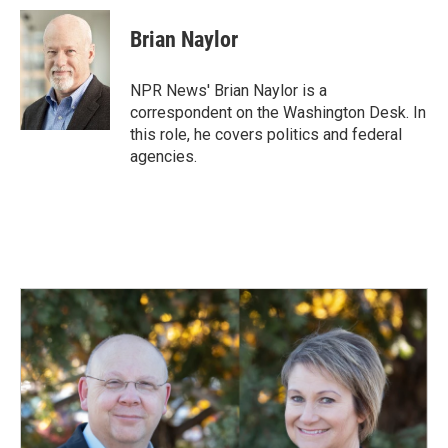
c
n
a
e
k
i
Brian Naylor
b
e
l
o
d
o
I
NPR News' Brian Naylor is a
k
n
correspondent on the Washington Desk. In
this role, he covers politics and federal
agencies.