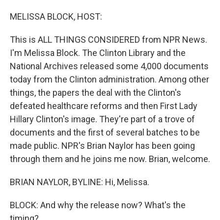
o
I
k
n
MELISSA BLOCK, HOST:
This is ALL THINGS CONSIDERED from NPR News.
I'm Melissa Block. The Clinton Library and the
National Archives released some 4,000 documents
today from the Clinton administration. Among other
things, the papers the deal with the Clinton's
defeated healthcare reforms and then First Lady
Hillary Clinton's image. They're part of a trove of
documents and the first of several batches to be
made public. NPR's Brian Naylor has been going
through them and he joins me now. Brian, welcome.
BRIAN NAYLOR, BYLINE: Hi, Melissa.
BLOCK: And why the release now? What's the
timing?