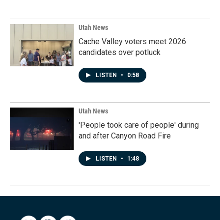
Utah News
Cache Valley voters meet 2026
candidates over potluck
LISTEN
•
0:58
Utah News
'People took care of people' during
and after Canyon Road Fire
LISTEN
•
1:48