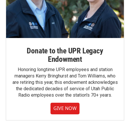
Donate to the UPR Legacy
Endowment
Honoring longtime UPR employees and station
managers Kerry Bringhurst and Tom Williams, who
are retiring this year, this endowment acknowledges
the dedicated decades of service of Utah Public
Radio employees over the station's 70+ years.
GIVE NOW