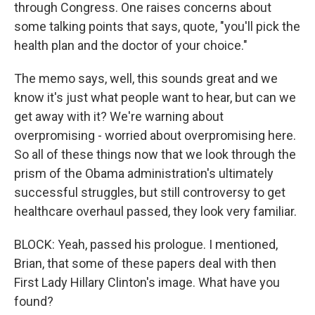
through Congress. One raises concerns about
some talking points that says, quote, "you'll pick the
health plan and the doctor of your choice."
The memo says, well, this sounds great and we
know it's just what people want to hear, but can we
get away with it? We're warning about
overpromising - worried about overpromising here.
So all of these things now that we look through the
prism of the Obama administration's ultimately
successful struggles, but still controversy to get
healthcare overhaul passed, they look very familiar.
BLOCK: Yeah, passed his prologue. I mentioned,
Brian, that some of these papers deal with then
First Lady Hillary Clinton's image. What have you
found?