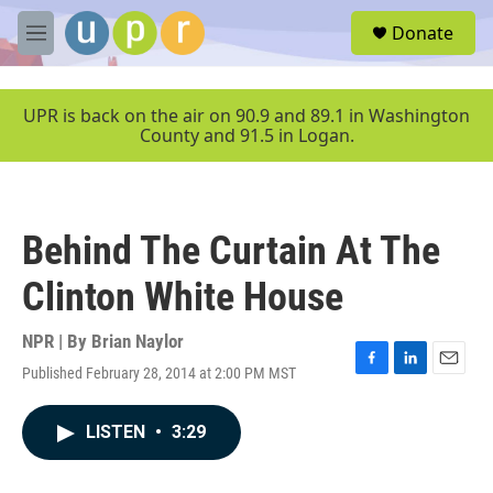
Skip to main content
S
Donate
e
M
a
e
r
n
c
u
UPR is back on the air on 90.9 and 89.1 in Washington
h
County and 91.5 in Logan.
u
e
r
y
Behind The Curtain At The
Clinton White House
NPR | By
Brian Naylor
Published February 28, 2014 at 2:00 PM MST
F
L
E
a
i
m
c
n
a
LISTEN
•
3:29
e
k
i
b
e
l
o
d