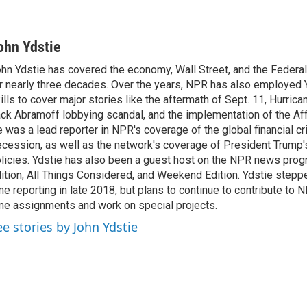
ohn Ydstie
hn Ydstie has covered the economy, Wall Street, and the Federa
r nearly three decades. Over the years, NPR has also employed Y
ills to cover major stories like the aftermath of Sept. 11, Hurrican
ck Abramoff lobbying scandal, and the implementation of the Aff
 was a lead reporter in NPR's coverage of the global financial cr
cession, as well as the network's coverage of President Trump
licies. Ydstie has also been a guest host on the NPR news pro
ition, All Things Considered, and Weekend Edition. Ydstie steppe
me reporting in late 2018, but plans to continue to contribute to 
me assignments and work on special projects.
ee stories by John Ydstie