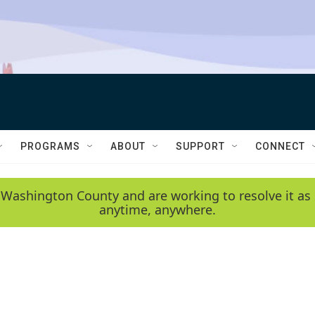
PROGRAMS
ABOUT
SUPPORT
CONNECT
 Washington County and are working to resolve it as 
anytime, anywhere.