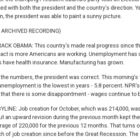
ed with both the president and the country's direction. Y
on, the president was able to paint a sunny picture.
F ARCHIVED RECORDING)
CK OBAMA: This country's made real progress since the
 fact is more Americans are working. Unemployment has
 have health insurance. Manufacturing has grown.
e numbers, the president was correct. This morning's 
nemployment is the lowest in years - 5.8 percent. NPR's
, that there is some disappointment - wages continue to 
LINE: Job creation for October, which was 214,000, was
ut an upward revision during the previous month kept th
erage of 220,000 for the previous 12 months. That turns o
ch of job creation since before the Great Recession. Th