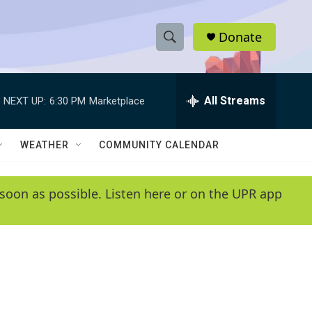
Donate
S
S
e
h
a
r
All Streams
NEXT UP:
6:30 PM
Marketplace
o
c
h
w
Q
WEATHER
COMMUNITY CALENDAR
u
S
e
r
e
soon as possible. Listen here or on the UPR app
y
a
r
c
h