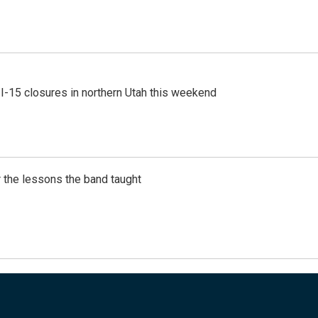
 I-15 closures in northern Utah this weekend
 the lessons the band taught