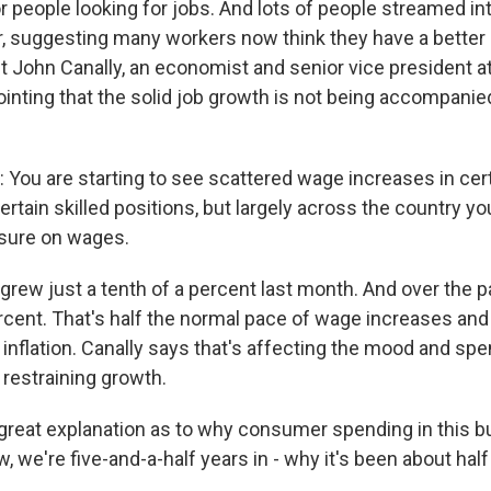
 people looking for jobs. And lots of people streamed int
r, suggesting many workers now think they have a better
ut John Canally, an economist and senior vice president at
ointing that the solid job growth is not being accompani
ou are starting to see scattered wage increases in cert
ertain skilled positions, but largely across the country you
sure on wages.
rew just a tenth of a percent last month. And over the pa
rcent. That's half the normal pace of wage increases and 
 inflation. Canally says that's affecting the mood and sp
restraining growth.
 great explanation as to why consumer spending in this 
w, we're five-and-a-half years in - why it's been about half 