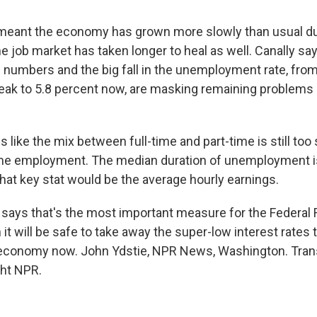
meant the economy has grown more slowly than usual du
e job market has taken longer to heal as well. Canally sa
h numbers and the big fall in the unemployment rate, from
eak to 5.8 percent now, are masking remaining problems i
 like the mix between full-time and part-time is still to
ime employment. The median duration of unemployment is
nk that key stat would be the average hourly earnings.
 says that's the most important measure for the Federal 
t will be safe to take away the super-low interest rates t
 economy now. John Ydstie, NPR News, Washington. Trans
ght NPR.