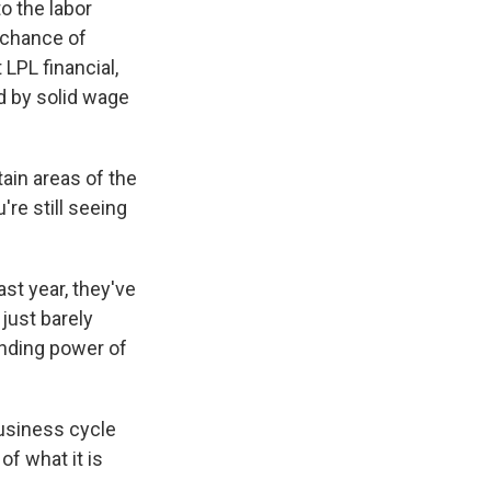
o the labor
 chance of
 LPL financial,
ed by solid wage
ain areas of the
're still seeing
st year, they've
just barely
ending power of
business cycle
of what it is