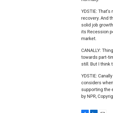
YDSTIE: That's 
recovery. And th
solid job growt
its Recession p
market.
CANALLY: Things
towards part-t
still. But I thi
YDSTIE: Canally
considers when i
supporting the
by NPR, Copyri