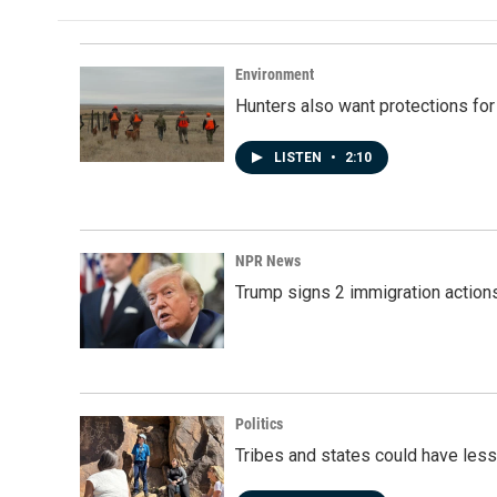
Environment
Hunters also want protections fo
LISTEN
•
2:10
NPR News
Trump signs 2 immigration actions t
Politics
Tribes and states could have less