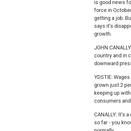
is good news for
force in Octobe
getting a job. B
says it's disapp
growth.
JOHN CANALLY: Y
country and in c
downward pres
YDSTIE: Wages g
grown just 2 pe
keeping up with
consumers and 
CANALLY: It's a
so far - you kno
normally.