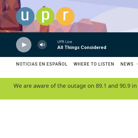
Skip to main content
UPR Live
All Things Considered
NOTICIAS EN ESPAÑOL
WHERE TO LISTEN
NEWS
We are aware of the outage on 89.1 and 90.9 in