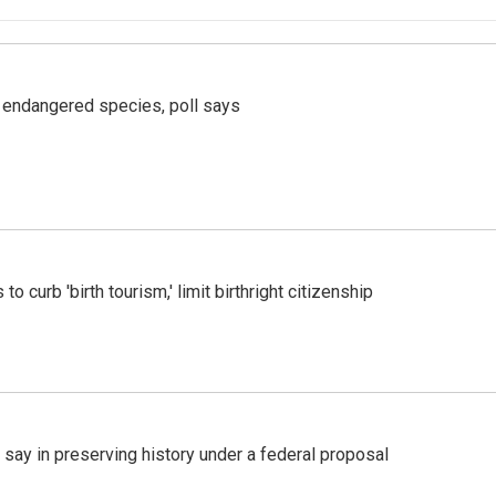
r endangered species, poll says
o curb 'birth tourism,' limit birthright citizenship
 say in preserving history under a federal proposal