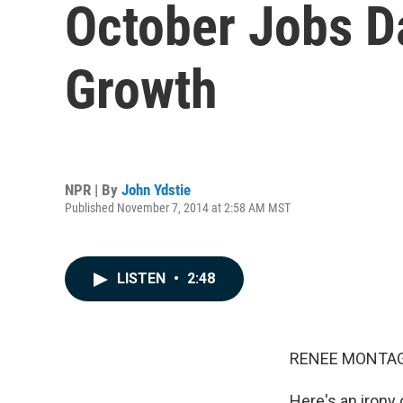
October Jobs D
Growth
NPR | By
John Ydstie
Published November 7, 2014 at 2:58 AM MST
LISTEN
•
2:48
RENEE MONTAG
Here's an irony