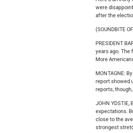
were disappoint
after the electi
(SOUNDBITE O
PRESIDENT BARA
years ago. The
More Americans
MONTAGNE: By th
report showed u
reports, though
JOHN YDSTIE, BY
expectations. B
close to the av
strongest stret