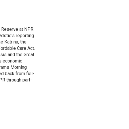
l Reserve at NPR
dstie's reporting
e Katrina, the
ordable Care Act.
isis and the Great
's economic
grams Morning
d back from full-
NPR through part-