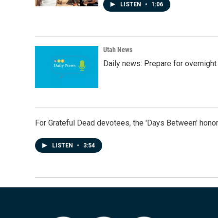
LISTEN
•
1:06
Utah News
Daily news: Prepare for overnight
For Grateful Dead devotees, the 'Days Between' honor
LISTEN
•
3:54