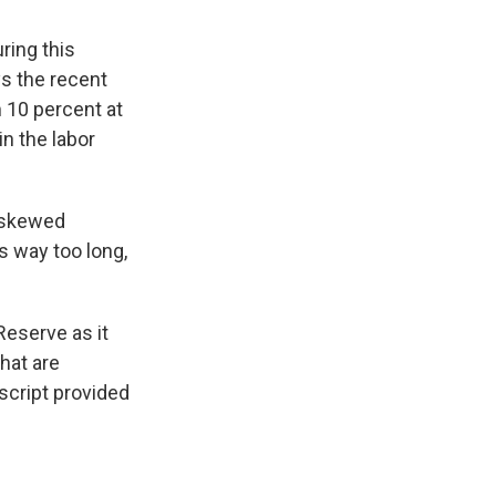
ring this
ys the recent
 10 percent at
n the labor
o skewed
 way too long,
Reserve as it
hat are
cript provided