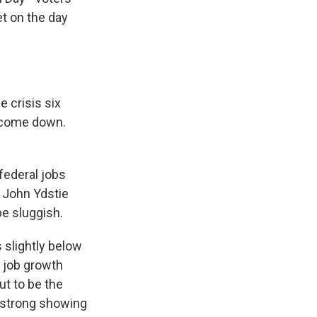
et on the day
 crisis six
 come down.
federal jobs
 John Ydstie
be sluggish.
 slightly below
e job growth
ut to be the
e strong showing