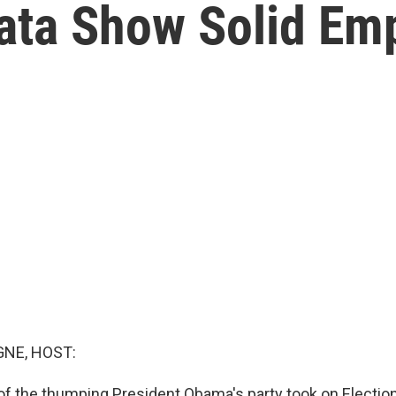
ata Show Solid Em
NE, HOST:
 of the thumping President Obama's party took on Election