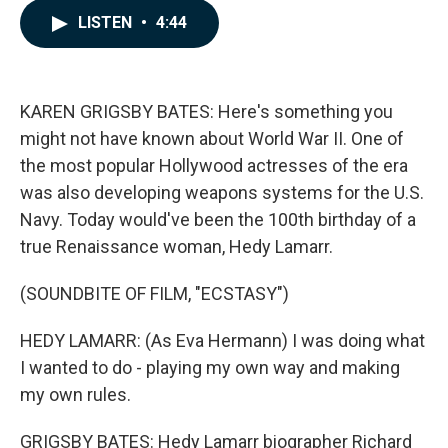
c
n
a
LISTEN
•
4:44
e
k
i
b
e
l
o
d
o
I
k
n
KAREN GRIGSBY BATES: Here's something you
might not have known about World War II. One of
the most popular Hollywood actresses of the era
was also developing weapons systems for the U.S.
Navy. Today would've been the 100th birthday of a
true Renaissance woman, Hedy Lamarr.
(SOUNDBITE OF FILM, "ECSTASY")
HEDY LAMARR: (As Eva Hermann) I was doing what
I wanted to do - playing my own way and making
my own rules.
GRIGSBY BATES: Hedy Lamarr biographer Richard