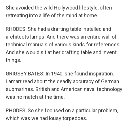
She avoided the wild Hollywood lifestyle, often
retreating into a life of the mind at home.
RHODES: She had a drafting table installed and
architects lamps. And there was an entire wall of
technical manuals of various kinds for references.
And she would sit at her drafting table and invent
things.
GRIGSBY BATES: In 1940, she found inspiration.
Lamarr read about the deadly accuracy of German
submarines. British and American naval technology
was no match at the time.
RHODES: So she focused on a particular problem,
which was we had lousy torpedoes.