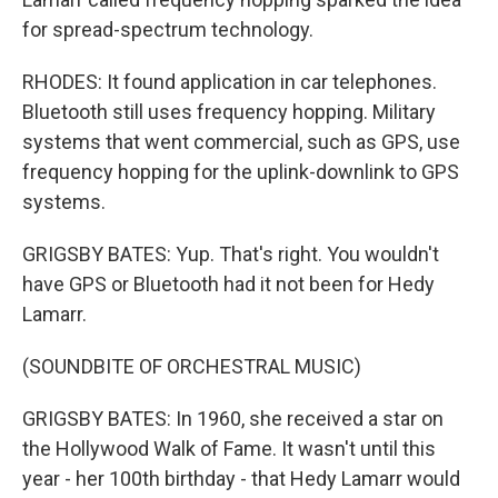
for spread-spectrum technology.
RHODES: It found application in car telephones.
Bluetooth still uses frequency hopping. Military
systems that went commercial, such as GPS, use
frequency hopping for the uplink-downlink to GPS
systems.
GRIGSBY BATES: Yup. That's right. You wouldn't
have GPS or Bluetooth had it not been for Hedy
Lamarr.
(SOUNDBITE OF ORCHESTRAL MUSIC)
GRIGSBY BATES: In 1960, she received a star on
the Hollywood Walk of Fame. It wasn't until this
year - her 100th birthday - that Hedy Lamarr would