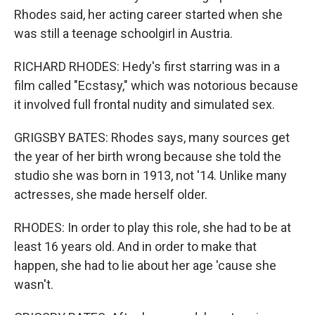
Rhodes said, her acting career started when she
was still a teenage schoolgirl in Austria.
RICHARD RHODES: Hedy's first starring was in a
film called "Ecstasy," which was notorious because
it involved full frontal nudity and simulated sex.
GRIGSBY BATES: Rhodes says, many sources get
the year of her birth wrong because she told the
studio she was born in 1913, not '14. Unlike many
actresses, she made herself older.
RHODES: In order to play this role, she had to be at
least 16 years old. And in order to make that
happen, she had to lie about her age 'cause she
wasn't.