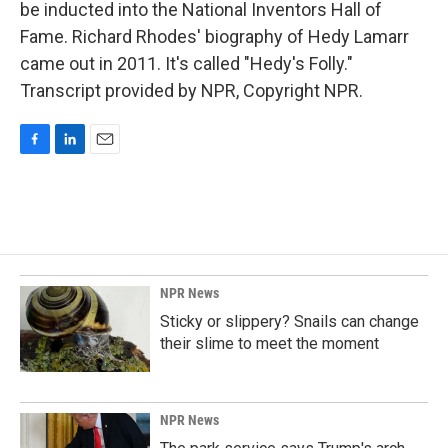
be inducted into the National Inventors Hall of
Fame. Richard Rhodes' biography of Hedy Lamarr
came out in 2011. It's called "Hedy's Folly."
Transcript provided by NPR, Copyright NPR.
F
L
E
a
i
m
c
n
a
e
k
i
b
e
l
o
d
o
I
k
n
NPR News
Sticky or slippery? Snails can change
their slime to meet the moment
NPR News