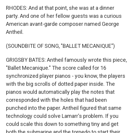
RHODES: And at that point, she was at a dinner
party. And one of her fellow guests was a curious
American avant-garde composer named George
Antheil.
(SOUNDBITE OF SONG, "BALLET MECANIQUE")
GRIGSBY BATES: Antheil famously wrote this piece,
"Ballet Mecanique." The score called for 16
synchronized player pianos - you know, the players
with the big scrolls of dotted paper inside. The
pianos would automatically play the notes that
corresponded with the holes that had been
punched into the paper. Antheil figured that same
technology could solve Lamarr's problem. If you
could scale this down to something tiny and get
both the submarine and the torpedo to start their