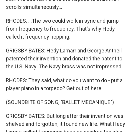
scrolls simultaneously...
RHODES: ...The two could work in sync and jump
from frequency to frequency. That's why Hedy
called it frequency hopping.
GRIGSBY BATES: Hedy Lamarr and George Antheil
patented their invention and donated the patent to
the U.S. Navy. The Navy brass was not impressed.
RHODES: They said, what do you want to do - put a
player piano in a torpedo? Get out of here.
(SOUNDBITE OF SONG, "BALLET MECANIQUE")
GRIGSBY BATES: But long after their invention was
shelved and forgotten, it found new life. What Hedy
Lamarr called frequency hopping sparked the idea