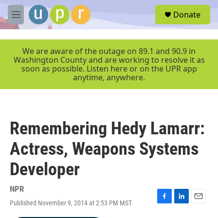
Skip to main content
S
Donate
e
M
a
e
r
n
c
u
We are aware of the outage on 89.1 and 90.9 in
h
Washington County and are working to resolve it as
soon as possible. Listen here or on the UPR app
u
anytime, anywhere.
e
r
y
Remembering Hedy Lamarr:
Actress, Weapons Systems
Developer
NPR
Published November 9, 2014 at 2:53 PM MST
F
L
E
a
i
m