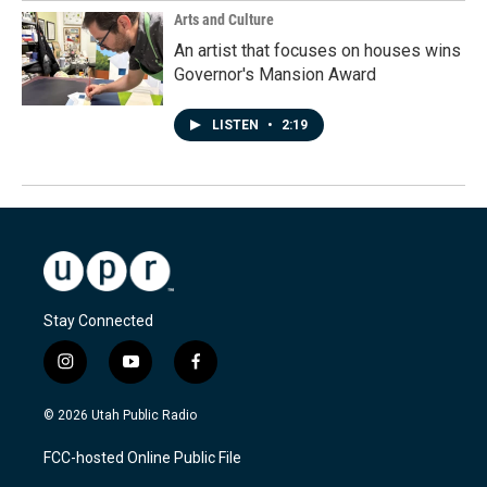
Arts and Culture
An artist that focuses on houses wins
Governor's Mansion Award
LISTEN
•
2:19
Stay Connected
i
y
f
n
o
a
s
u
c
© 2026 Utah Public Radio
t
t
e
a
u
b
FCC-hosted Online Public File
g
b
o