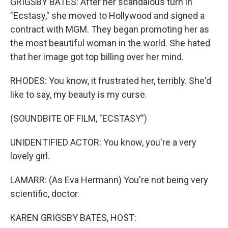
GRIGSBY BATES: After her scandalous turn in
"Ecstasy," she moved to Hollywood and signed a
contract with MGM. They began promoting her as
the most beautiful woman in the world. She hated
that her image got top billing over her mind.
RHODES: You know, it frustrated her, terribly. She'd
like to say, my beauty is my curse.
(SOUNDBITE OF FILM, "ECSTASY")
UNIDENTIFIED ACTOR: You know, you're a very
lovely girl.
LAMARR: (As Eva Hermann) You're not being very
scientific, doctor.
KAREN GRIGSBY BATES, HOST: