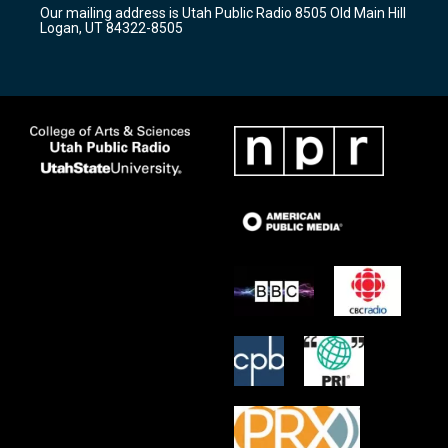
r
e
o
Our mailing address is Utah Public Radio 8505 Old Main Hill
a
k
Logan, UT 84322-8505
m