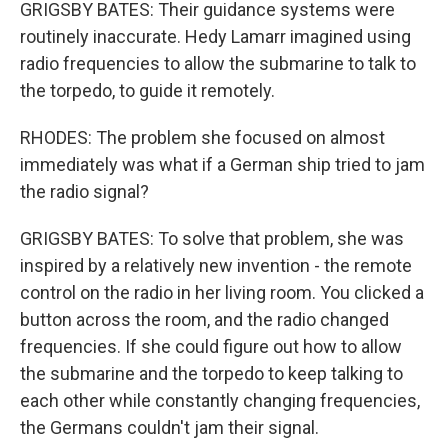
GRIGSBY BATES: Their guidance systems were
routinely inaccurate. Hedy Lamarr imagined using
radio frequencies to allow the submarine to talk to
the torpedo, to guide it remotely.
RHODES: The problem she focused on almost
immediately was what if a German ship tried to jam
the radio signal?
GRIGSBY BATES: To solve that problem, she was
inspired by a relatively new invention - the remote
control on the radio in her living room. You clicked a
button across the room, and the radio changed
frequencies. If she could figure out how to allow
the submarine and the torpedo to keep talking to
each other while constantly changing frequencies,
the Germans couldn't jam their signal.