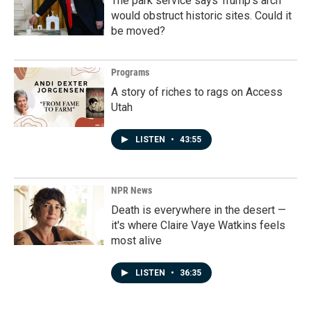
The park service says Trump's arch
would obstruct historic sites. Could it
be moved?
Programs
A story of riches to rags on Access
Utah
LISTEN
•
43:55
NPR News
Death is everywhere in the desert —
it's where Claire Vaye Watkins feels
most alive
LISTEN
•
36:35