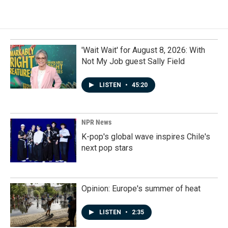
'Wait Wait' for August 8, 2026: With
Not My Job guest Sally Field
LISTEN
•
45:20
NPR News
K-pop's global wave inspires Chile's
next pop stars
Opinion: Europe's summer of heat
LISTEN
•
2:35