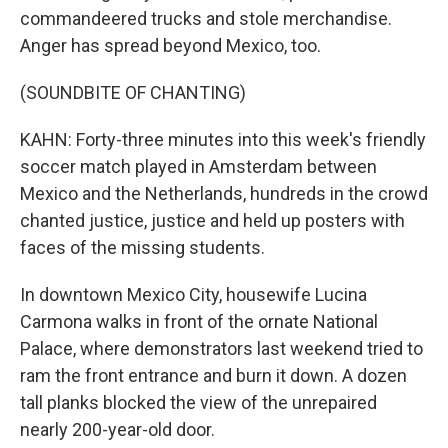
commandeered trucks and stole merchandise.
Anger has spread beyond Mexico, too.
(SOUNDBITE OF CHANTING)
KAHN: Forty-three minutes into this week's friendly
soccer match played in Amsterdam between
Mexico and the Netherlands, hundreds in the crowd
chanted justice, justice and held up posters with
faces of the missing students.
In downtown Mexico City, housewife Lucina
Carmona walks in front of the ornate National
Palace, where demonstrators last weekend tried to
ram the front entrance and burn it down. A dozen
tall planks blocked the view of the unrepaired
nearly 200-year-old door.