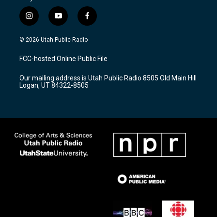
i
y
f
n
o
a
s
u
c
© 2026 Utah Public Radio
t
t
e
a
u
b
FCC-hosted Online Public File
g
b
o
r
e
o
Our mailing address is Utah Public Radio 8505 Old Main Hill
a
k
Logan, UT 84322-8505
m