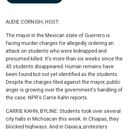
b
e
l
o
d
o
I
k
n
AUDIE CORNISH, HOST:
The mayor in the Mexican state of Guerrero is
facing murder charges for allegedly ordering an
attack on students who were kidnapped and
presumed killed. It's more than six weeks since the
43 students disappeared. Human remains have
been found but not yet identified as the students.
Despite the charges filed against the mayor, public
anger is growing over the government's handling of
the case. NPR's Carrie Kahn reports.
CARRIE KAHN, BYLINE: Students took over several
city halls in Michoacan this week. In Chiapas, they
blocked highways. And in Oaxaca, protesters