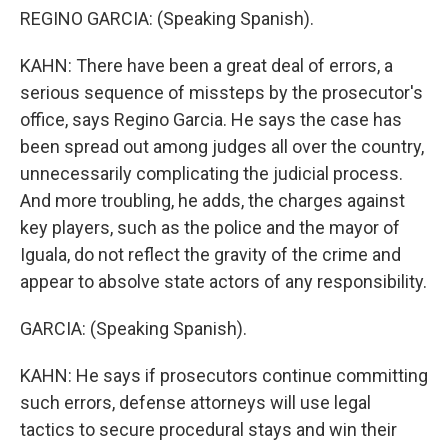
REGINO GARCIA: (Speaking Spanish).
KAHN: There have been a great deal of errors, a
serious sequence of missteps by the prosecutor's
office, says Regino Garcia. He says the case has
been spread out among judges all over the country,
unnecessarily complicating the judicial process.
And more troubling, he adds, the charges against
key players, such as the police and the mayor of
Iguala, do not reflect the gravity of the crime and
appear to absolve state actors of any responsibility.
GARCIA: (Speaking Spanish).
KAHN: He says if prosecutors continue committing
such errors, defense attorneys will use legal
tactics to secure procedural stays and win their