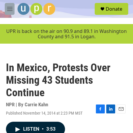
Skip to main content
S
Donate
e
M
a
e
r
n
c
u
UPR is back on the air on 90.9 and 89.1 in Washington
h
County and 91.5 in Logan.
u
e
r
y
In Mexico, Protests Over
Missing 43 Students
Continue
NPR | By
Carrie Kahn
Published November 14, 2014 at 2:23 PM MST
F
L
E
a
i
m
c
n
a
LISTEN
•
3:53
e
k
i