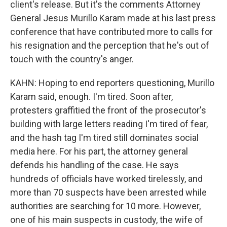
client's release. But it's the comments Attorney
General Jesus Murillo Karam made at his last press
conference that have contributed more to calls for
his resignation and the perception that he's out of
touch with the country's anger.
KAHN: Hoping to end reporters questioning, Murillo
Karam said, enough. I'm tired. Soon after,
protesters graffitied the front of the prosecutor's
building with large letters reading I'm tired of fear,
and the hash tag I'm tired still dominates social
media here. For his part, the attorney general
defends his handling of the case. He says
hundreds of officials have worked tirelessly, and
more than 70 suspects have been arrested while
authorities are searching for 10 more. However,
one of his main suspects in custody, the wife of