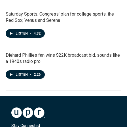
Saturday Sports: Congress' plan for college sports; the
Red Sox; Venus and Serena
LISTEN
•
4:32
Diehard Phillies fan wins $22K broadcast bid, sounds like
a 1940s radio pro
LISTEN
•
2:26
Stay Connected