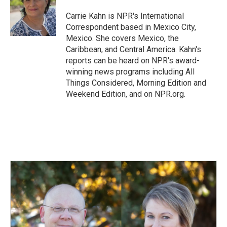
o
d
o
I
Carrie Kahn is NPR's International
k
n
Correspondent based in Mexico City,
Mexico. She covers Mexico, the
Caribbean, and Central America. Kahn's
reports can be heard on NPR's award-
winning news programs including All
Things Considered, Morning Edition and
Weekend Edition, and on NPR.org.