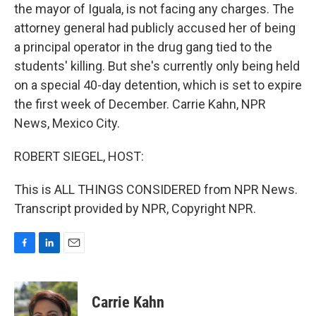
the mayor of Iguala, is not facing any charges. The
attorney general had publicly accused her of being
a principal operator in the drug gang tied to the
students' killing. But she's currently only being held
on a special 40-day detention, which is set to expire
the first week of December. Carrie Kahn, NPR
News, Mexico City.
ROBERT SIEGEL, HOST:
This is ALL THINGS CONSIDERED from NPR News.
Transcript provided by NPR, Copyright NPR.
F
L
E
a
i
m
c
n
a
e
k
i
Carrie Kahn
b
e
l