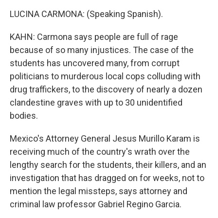
LUCINA CARMONA: (Speaking Spanish).
KAHN: Carmona says people are full of rage
because of so many injustices. The case of the
students has uncovered many, from corrupt
politicians to murderous local cops colluding with
drug traffickers, to the discovery of nearly a dozen
clandestine graves with up to 30 unidentified
bodies.
Mexico's Attorney General Jesus Murillo Karam is
receiving much of the country's wrath over the
lengthy search for the students, their killers, and an
investigation that has dragged on for weeks, not to
mention the legal missteps, says attorney and
criminal law professor Gabriel Regino Garcia.