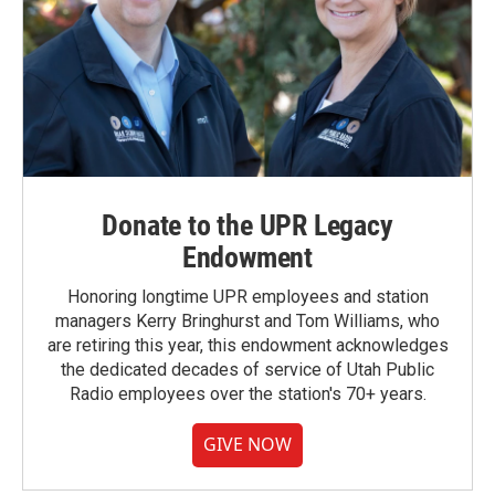
Donate to the UPR Legacy
Endowment
Honoring longtime UPR employees and station
managers Kerry Bringhurst and Tom Williams, who
are retiring this year, this endowment acknowledges
the dedicated decades of service of Utah Public
Radio employees over the station's 70+ years.
GIVE NOW