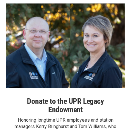
Donate to the UPR Legacy
Endowment
Honoring longtime UPR employees and station
managers Kerry Bringhurst and Tom Williams, who