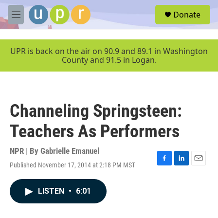
Skip to main content
S
Donate
e
M
a
e
r
n
c
u
UPR is back on the air on 90.9 and 89.1 in Washington
h
County and 91.5 in Logan.
u
e
r
y
Channeling Springsteen:
Teachers As Performers
NPR | By
Gabrielle Emanuel
Published November 17, 2014 at 2:18 PM MST
F
L
E
a
i
m
c
n
a
LISTEN
•
6:01
e
k
i
b
e
l
o
d