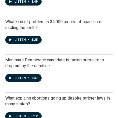
LISTEN
•
3:49
What kind of problem is 34,000 pieces of space junk
circling the Earth?
LISTEN
•
4:25
Montana's Democratic candidate is facing pressure to
drop out by the deadline
LISTEN
•
3:47
What explains abortions going up despite stricter laws in
many states?
LISTEN
•
5:12