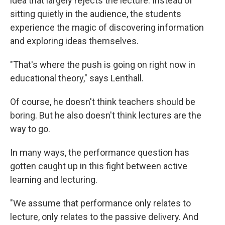
idea that largely rejects the lecture. Instead of
sitting quietly in the audience, the students
experience the magic of discovering information
and exploring ideas themselves.
"That's where the push is going on right now in
educational theory," says Lenthall.
Of course, he doesn't think teachers should be
boring. But he also doesn't think lectures are the
way to go.
In many ways, the performance question has
gotten caught up in this fight between active
learning and lecturing.
"We assume that performance only relates to
lecture, only relates to the passive delivery. And