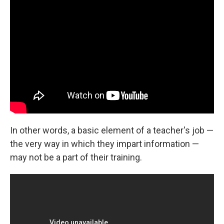
In other words, a basic element of a teacher's job —
the very way in which they impart information —
may not be a part of their training.