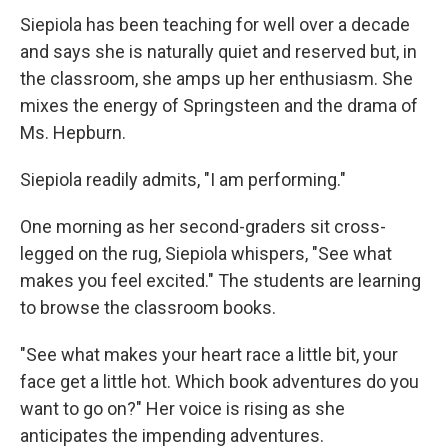
Siepiola has been teaching for well over a decade
and says she is naturally quiet and reserved but, in
the classroom, she amps up her enthusiasm. She
mixes the energy of Springsteen and the drama of
Ms. Hepburn.
Siepiola readily admits, "I am performing."
One morning as her second-graders sit cross-
legged on the rug, Siepiola whispers, "See what
makes you feel excited." The students are learning
to browse the classroom books.
"See what makes your heart race a little bit, your
face get a little hot. Which book adventures do you
want to go on?" Her voice is rising as she
anticipates the impending adventures.