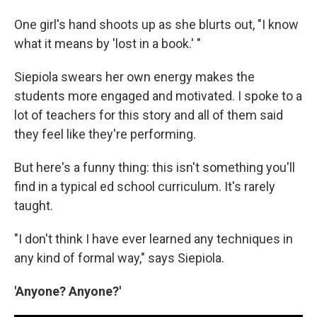
One girl's hand shoots up as she blurts out, "I know
what it means by 'lost in a book.' "
Siepiola swears her own energy makes the
students more engaged and motivated. I spoke to a
lot of teachers for this story and all of them said
they feel like they're performing.
But here's a funny thing: this isn't something you'll
find in a typical ed school curriculum. It's rarely
taught.
"I don't think I have ever learned any techniques in
any kind of formal way," says Siepiola.
'Anyone? Anyone?'