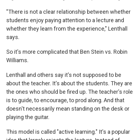
"There is not a clear relationship between whether
students enjoy paying attention to a lecture and
whether they learn from the experience," Lenthall
says.
So it's more complicated that Ben Stein vs. Robin
Williams.
Lenthall and others say it's not supposed to be
about the teacher. It's about the students. They are
the ones who should be fired up. The teacher's role
is to guide, to encourage, to prod along. And that
doesn't necessarily mean standing on the desk or
playing the guitar.
This model is called "active learning." It's a popular