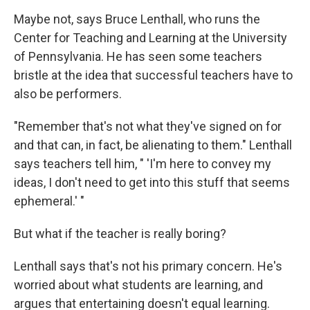
Maybe not, says Bruce Lenthall, who runs the
Center for Teaching and Learning at the University
of Pennsylvania. He has seen some teachers
bristle at the idea that successful teachers have to
also be performers.
"Remember that's not what they've signed on for
and that can, in fact, be alienating to them." Lenthall
says teachers tell him, " 'I'm here to convey my
ideas, I don't need to get into this stuff that seems
ephemeral.' "
But what if the teacher is really boring?
Lenthall says that's not his primary concern. He's
worried about what students are learning, and
argues that entertaining doesn't equal learning.