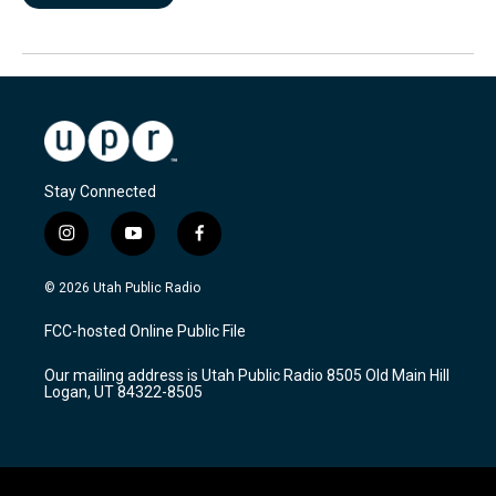
Stay Connected
i
y
f
n
o
a
s
u
c
© 2026 Utah Public Radio
t
t
e
a
u
b
FCC-hosted Online Public File
g
b
o
r
e
o
Our mailing address is Utah Public Radio 8505 Old Main Hill
a
k
Logan, UT 84322-8505
m