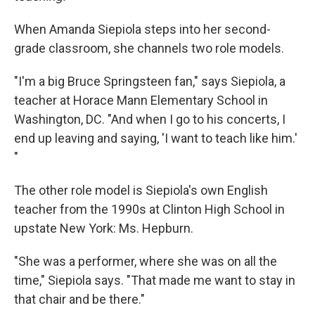
When Amanda Siepiola steps into her second-
grade classroom, she channels two role models.
"I'm a big Bruce Springsteen fan," says Siepiola, a
teacher at Horace Mann Elementary School in
Washington, DC. "And when I go to his concerts, I
end up leaving and saying, 'I want to teach like him.'
"
The other role model is Siepiola's own English
teacher from the 1990s at Clinton High School in
upstate New York: Ms. Hepburn.
"She was a performer, where she was on all the
time," Siepiola says. "That made me want to stay in
that chair and be there."