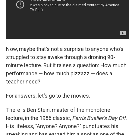
Now, maybe that's not a surprise to anyone who's
struggled to stay awake through a droning 90-
minute lecture. But it raises a question: How much
performance — how much pizzazz — does a
teacher need?
For answers, let's go to the movies.
There is Ben Stein, master of the monotone
lecture, in the 1986 classic,
Ferris Bueller's Day Off
.
His lifeless, "Anyone? Anyone?" punctuates his
speaking and has earned him a spot as one of the