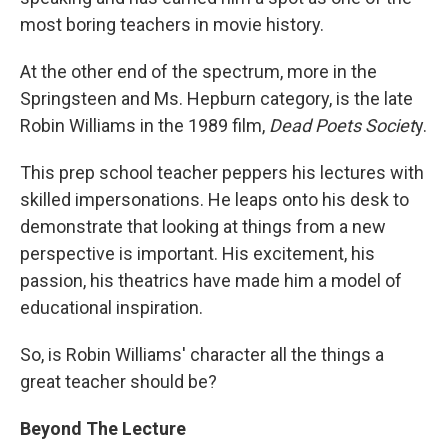
most boring teachers in movie history.
At the other end of the spectrum, more in the
Springsteen and Ms. Hepburn category, is the late
Robin Williams in the 1989 film,
Dead Poets Societ
y.
This prep school teacher peppers his lectures with
skilled impersonations. He leaps onto his desk to
demonstrate that looking at things from a new
perspective is important. His excitement, his
passion, his theatrics have made him a model of
educational inspiration.
So, is Robin Williams' character all the things a
great teacher should be?
Beyond The Lecture