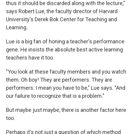
thus it should be discarded along with the lecture,"
says Robert Lue, the faculty director of Harvard
University's Derek Bok Center for Teaching and
Learning.
Lue is a big fan of honing a teacher's performance
gene. He insists the absolute best active learning
teachers have it too.
"You look at these faculty members and you watch
them. Oh boy! They are performers. They are
performers. I mean you have to be," Lue says. "And
our failure to recognize that is a problem."
But maybe just maybe, there is another factor here
too.
Perhaps it's not just a question of which method