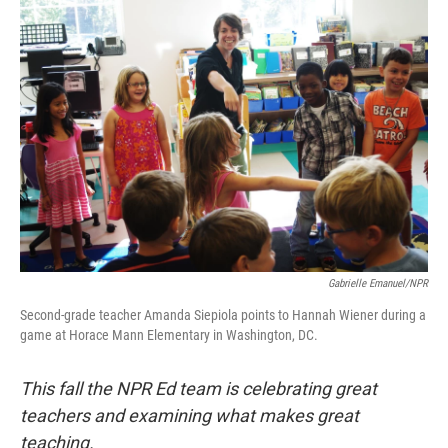
o
I
k
n
Gabrielle Emanuel/NPR
Second-grade teacher Amanda Siepiola points to Hannah Wiener during a
game at Horace Mann Elementary in Washington, DC.
This fall the NPR Ed team is celebrating great
teachers and examining what makes great
teaching.