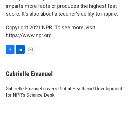
imparts more facts or produces the highest test
score. It's also about a teacher's ability to inspire.
Copyright 2021 NPR. To see more, visit
https://www.npr.org.
F
L
E
a
i
m
c
n
a
e
k
i
Gabrielle Emanuel
b
e
l
o
d
o
I
Gabrielle Emanuel covers Global Health and Development
k
n
for NPR’s Science Desk.