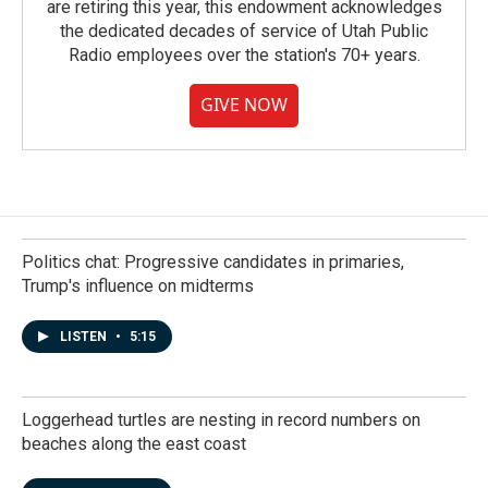
are retiring this year, this endowment acknowledges
the dedicated decades of service of Utah Public
Radio employees over the station's 70+ years.
GIVE NOW
Politics chat: Progressive candidates in primaries,
Trump's influence on midterms
LISTEN
•
5:15
Loggerhead turtles are nesting in record numbers on
beaches along the east coast