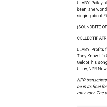
ULABY: Pailey al
been, she wonde
singing about E
(SOUNDBITE OF
COLLECTIF AFRIC
ULABY: Profits 
They Know It's 
Geldof, his song
Ulaby, NPR News
NPR transcripts
be in its final 
may vary. The a