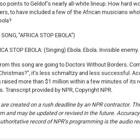
so points to Geldof's nearly all-white lineup. How hard wo
rs, to have included a few of the African musicians who
bola?
 SONG, "AFRICA STOP EBOLA")
A STOP EBOLA: (Singing) Ebola. Ebola. Invisible enemy.
from this song are going to Doctors Without Borders. Co
Christmas?", it's less schmaltzy and less successful. Ac
 raised more than $1 million within a few minutes of its 
. Transcript provided by NPR, Copyright NPR.
 are created on a rush deadline by an NPR contractor. Th
form and may be updated or revised in the future. Accuracy 
uthoritative record of NPR’s programming is the audio re