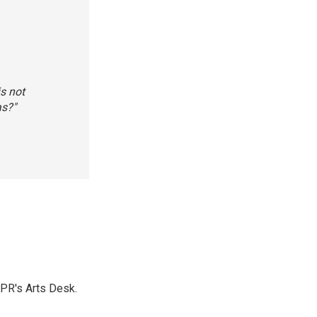
is not
as?"
NPR's Arts Desk.