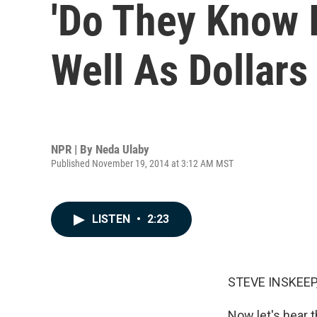
'Do They Know I
Well As Dollars
NPR | By
Neda Ulaby
Published November 19, 2014 at 3:12 AM MST
LISTEN
•
2:23
STEVE INSKEEP
Now let's hear 