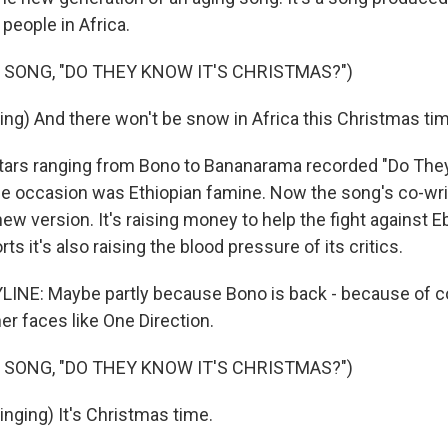
people in Africa.
 SONG, "DO THEY KNOW IT'S CHRISTMAS?")
ing) And there won't be snow in Africa this Christmas ti
tars ranging from Bono to Bananarama recorded "Do They
e occasion was Ethiopian famine. Now the song's co-writ
ew version. It's raising money to help the fight against E
ts it's also raising the blood pressure of its critics.
INE: Maybe partly because Bono is back - because of co
er faces like One Direction.
 SONG, "DO THEY KNOW IT'S CHRISTMAS?")
inging) It's Christmas time.