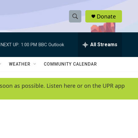
Donate
S
S
e
h
a
r
All Streams
NEXT UP:
1:00 PM
BBC Outlook
o
c
h
w
Q
WEATHER
COMMUNITY CALENDAR
u
S
e
r
e
soon as possible. Listen here or on the UPR app
y
a
r
c
h