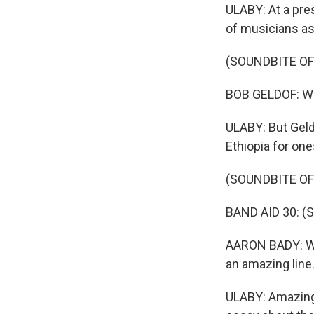
ULABY: At a pre
of musicians as
(SOUNDBITE O
BOB GELDOF: We 
ULABY: But Geld
Ethiopia for one
(SOUNDBITE OF
BAND AID 30: (Si
AARON BADY: Wher
an amazing line
ULABY: Amazingl