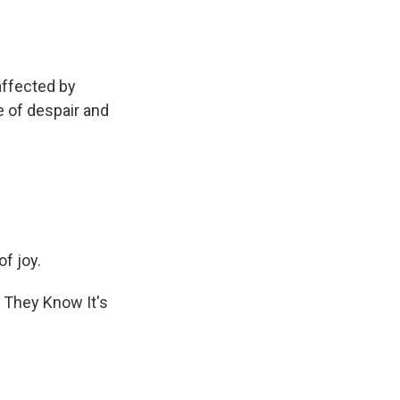
affected by
e of despair and
f joy.
o They Know It's