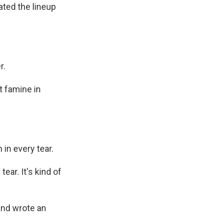
ated the lineup
r.
t famine in
 in every tear.
ear. It's kind of
and wrote an