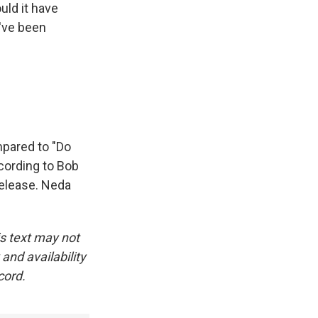
uld it have
've been
mpared to "Do
cording to Bob
release. Neda
is text may not
and availability
cord.