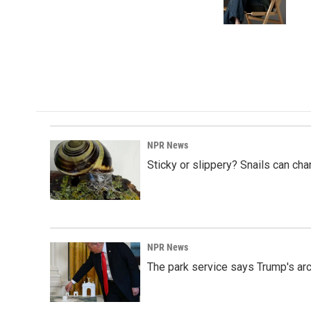
o
I
k
n
NPR News
Sticky or slippery? Snails can ch
NPR News
The park service says Trump's arc