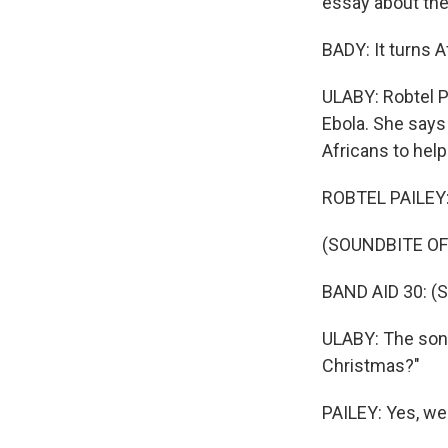
essay about the
BADY: It turns A
ULABY: Robtel P
Ebola. She says
Africans to help
ROBTEL PAILEY: 
(SOUNDBITE OF
BAND AID 30: (Si
ULABY: The song
Christmas?"
PAILEY: Yes, we