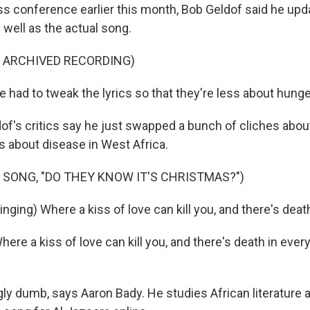
ss conference earlier this month, Bob Geldof said he upd
 well as the actual song.
F ARCHIVED RECORDING)
had to tweak the lyrics so that they're less about hunge
of's critics say he just swapped a bunch of cliches abou
s about disease in West Africa.
 SONG, "DO THEY KNOW IT'S CHRISTMAS?")
nging) Where a kiss of love can kill you, and there's death
e a kiss of love can kill you, and there's death in every t
.
y dumb, says Aaron Bady. He studies African literature 