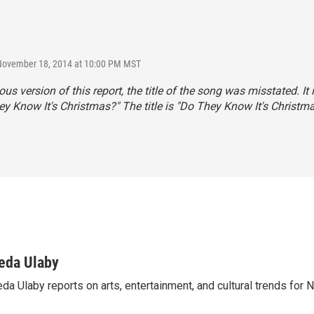
 November 18, 2014 at 10:00 PM MST
ous version of this report, the title of the song was misstated. It 
ey Know It's Christmas?" The title is "Do They Know It's Christm
eda Ulaby
da Ulaby reports on arts, entertainment, and cultural trends for 