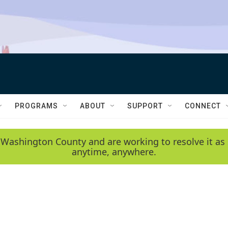
PROGRAMS
ABOUT
SUPPORT
CONNECT
 Washington County and are working to resolve it as 
anytime, anywhere.