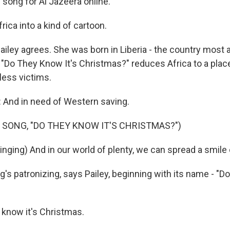
 song for Al Jazeera online.
frica into a kind of cartoon.
ailey agrees. She was born in Liberia - the country most 
 "Do They Know It's Christmas?" reduces Africa to a plac
less victims.
And in need of Western saving.
 SONG, "DO THEY KNOW IT'S CHRISTMAS?")
nging) And in our world of plenty, we can spread a smile o
's patronizing, says Pailey, beginning with its name - "D
 know it's Christmas.