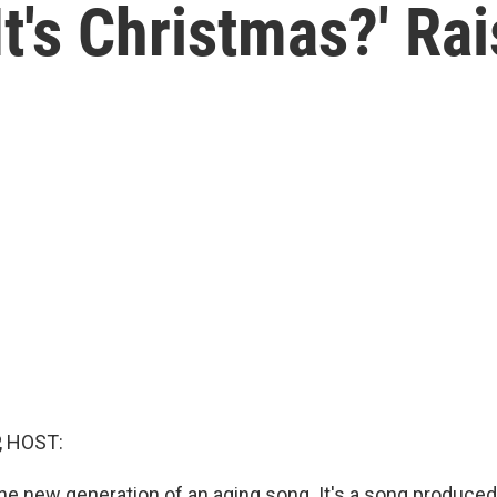
t's Christmas?' Ra
, HOST:
the new generation of an aging song. It's a song produced