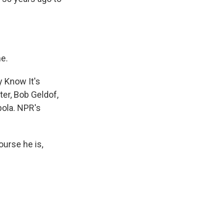
me.
 Know It's
er, Bob Geldof,
bola. NPR's
urse he is,