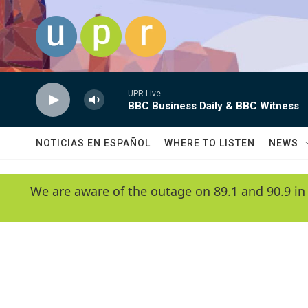
Skip to main content
UPR Live
BBC Business Daily & BBC Witness
NOTICIAS EN ESPAÑOL
WHERE TO LISTEN
NEWS
We are aware of the outage on 89.1 and 90.9 in