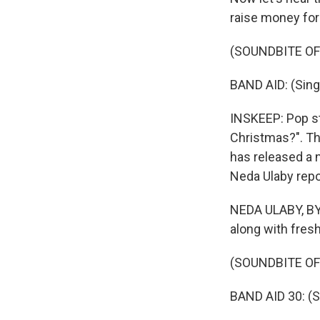
raise money for 
(SOUNDBITE OF
BAND AID: (Sing
INSKEEP: Pop s
Christmas?". Th
has released a n
Neda Ulaby repor
NEDA ULABY, BYL
along with fresh
(SOUNDBITE OF
BAND AID 30: (S