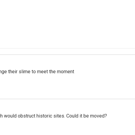
ange their slime to meet the moment
h would obstruct historic sites. Could it be moved?