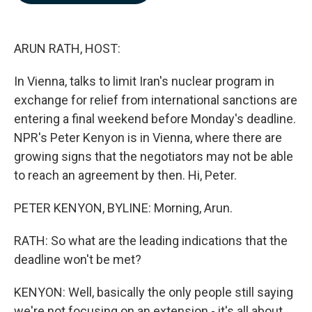
b
e
l
o
d
o
I
k
n
ARUN RATH, HOST:
In Vienna, talks to limit Iran's nuclear program in
exchange for relief from international sanctions are
entering a final weekend before Monday's deadline.
NPR's Peter Kenyon is in Vienna, where there are
growing signs that the negotiators may not be able
to reach an agreement by then. Hi, Peter.
PETER KENYON, BYLINE: Morning, Arun.
RATH: So what are the leading indications that the
deadline won't be met?
KENYON: Well, basically the only people still saying
we're not focusing on an extension - it's all about