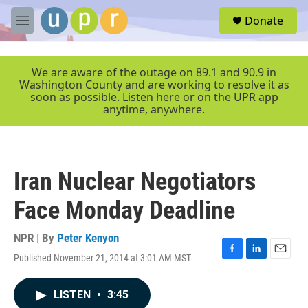
Skip to main content
S
Donate
e
M
a
e
r
n
c
u
We are aware of the outage on 89.1 and 90.9 in
h
Washington County and are working to resolve it as
soon as possible. Listen here or on the UPR app
u
anytime, anywhere.
e
r
y
Iran Nuclear Negotiators
Face Monday Deadline
NPR | By
Peter Kenyon
Published November 21, 2014 at 3:01 AM MST
F
L
E
a
i
m
c
n
a
LISTEN
•
3:45
e
k
i