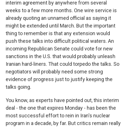
interim agreement by anywhere from several
weeks to a few more months. One wire service is
already quoting an unnamed official as saying it
might be extended until March. But the important
thing to remember is that any extension would
push these talks into difficult political waters. An
incoming Republican Senate could vote for new
sanctions in the U.S. that would probably unleash
Iranian hard-liners. That could torpedo the talks. So
negotiators will probably need some strong
evidence of progress just to justify keeping the
talks going.
You know, as experts have pointed out, this interim
deal - the one that expires Monday - has been the
most successful effort to rein in Iran's nuclear
program in a decade, by far. But critics remain really