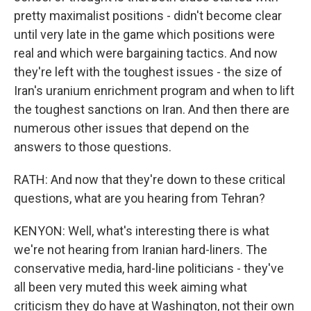
pretty maximalist positions - didn't become clear
until very late in the game which positions were
real and which were bargaining tactics. And now
they're left with the toughest issues - the size of
Iran's uranium enrichment program and when to lift
the toughest sanctions on Iran. And then there are
numerous other issues that depend on the
answers to those questions.
RATH: And now that they're down to these critical
questions, what are you hearing from Tehran?
KENYON: Well, what's interesting there is what
we're not hearing from Iranian hard-liners. The
conservative media, hard-line politicians - they've
all been very muted this week aiming what
criticism they do have at Washington, not their own