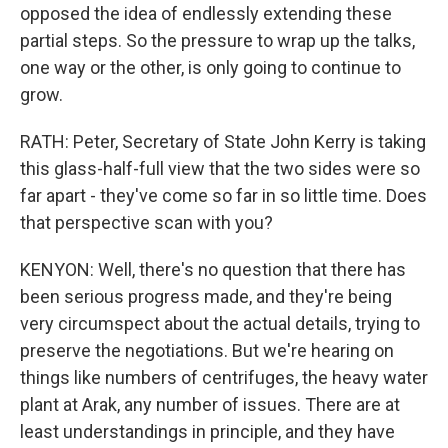
opposed the idea of endlessly extending these
partial steps. So the pressure to wrap up the talks,
one way or the other, is only going to continue to
grow.
RATH: Peter, Secretary of State John Kerry is taking
this glass-half-full view that the two sides were so
far apart - they've come so far in so little time. Does
that perspective scan with you?
KENYON: Well, there's no question that there has
been serious progress made, and they're being
very circumspect about the actual details, trying to
preserve the negotiations. But we're hearing on
things like numbers of centrifuges, the heavy water
plant at Arak, any number of issues. There are at
least understandings in principle, and they have