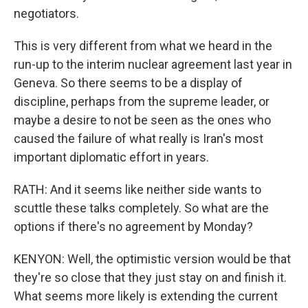
negotiators.
This is very different from what we heard in the
run-up to the interim nuclear agreement last year in
Geneva. So there seems to be a display of
discipline, perhaps from the supreme leader, or
maybe a desire to not be seen as the ones who
caused the failure of what really is Iran's most
important diplomatic effort in years.
RATH: And it seems like neither side wants to
scuttle these talks completely. So what are the
options if there's no agreement by Monday?
KENYON: Well, the optimistic version would be that
they're so close that they just stay on and finish it.
What seems more likely is extending the current