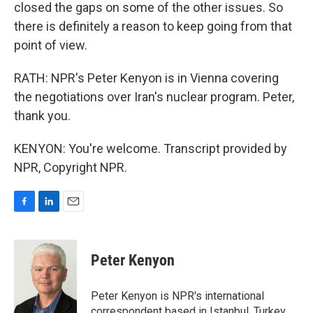
closed the gaps on some of the other issues. So
there is definitely a reason to keep going from that
point of view.
RATH: NPR's Peter Kenyon is in Vienna covering
the negotiations over Iran's nuclear program. Peter,
thank you.
KENYON: You're welcome. Transcript provided by
NPR, Copyright NPR.
F
L
E
a
i
m
c
n
a
e
k
i
Peter Kenyon
b
e
l
o
d
o
I
Peter Kenyon is NPR's international
k
n
correspondent based in Istanbul, Turkey.