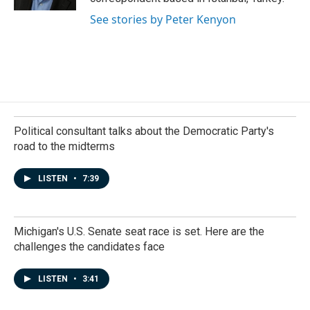
See stories by Peter Kenyon
Political consultant talks about the Democratic Party's
road to the midterms
LISTEN
•
7:39
Michigan's U.S. Senate seat race is set. Here are the
challenges the candidates face
LISTEN
•
3:41