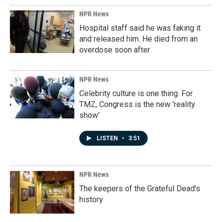
NPR News
Hospital staff said he was faking it
and released him. He died from an
overdose soon after
NPR News
Celebrity culture is one thing. For
TMZ, Congress is the new 'reality
show'
LISTEN
•
3:51
NPR News
The keepers of the Grateful Dead's
history