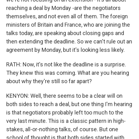
reaching a deal by Monday -are the negotiators
themselves, and not even all of them. The foreign
ministers of Britain and France, who are joining the
talks today, are speaking about closing gaps and
then extending the deadline. So we can't rule out an
agreement by Monday, but it's looking less likely.
RATH: Now, it's not like the deadline is a surprise.
They knew this was coming. What are you hearing
about why they're still so far apart?
KENYON: Well, there seems to be a clear will on
both sides to reach a deal, but one thing I'm hearing
is that negotiators probably left too much to the
very last minute. This is a classic pattern in high-
stakes, all-or-nothing talks, of course. But one
school of thought is that both sides started with