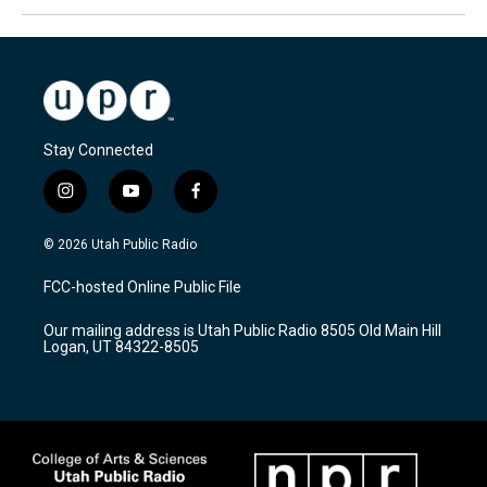
Stay Connected
i
y
f
n
o
a
s
u
c
© 2026 Utah Public Radio
t
t
e
a
u
b
FCC-hosted Online Public File
g
b
o
r
e
o
Our mailing address is Utah Public Radio 8505 Old Main Hill
a
k
Logan, UT 84322-8505
m