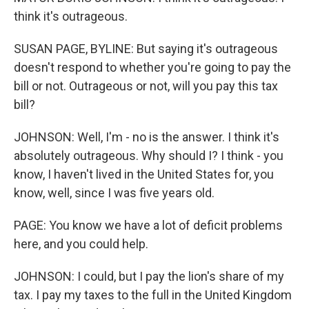
think it's outrageous.
SUSAN PAGE, BYLINE: But saying it's outrageous
doesn't respond to whether you're going to pay the
bill or not. Outrageous or not, will you pay this tax
bill?
JOHNSON: Well, I'm - no is the answer. I think it's
absolutely outrageous. Why should I? I think - you
know, I haven't lived in the United States for, you
know, well, since I was five years old.
PAGE: You know we have a lot of deficit problems
here, and you could help.
JOHNSON: I could, but I pay the lion's share of my
tax. I pay my taxes to the full in the United Kingdom