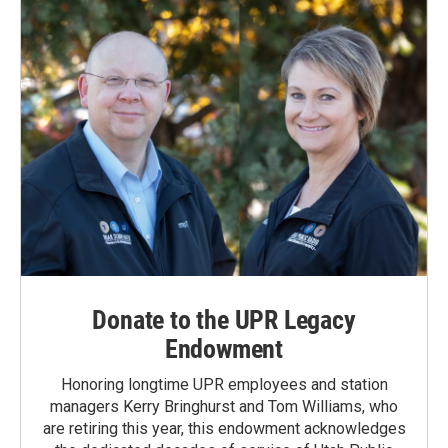
o
I
k
n
Donate to the UPR Legacy
Endowment
Honoring longtime UPR employees and station
managers Kerry Bringhurst and Tom Williams, who
are retiring this year, this endowment acknowledges