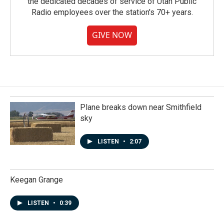
the dedicated decades of service of Utah Public
Radio employees over the station's 70+ years.
GIVE NOW
Plane breaks down near Smithfield
sky
LISTEN
•
2:07
Keegan Grange
LISTEN
•
0:39