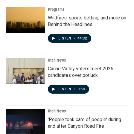
Programs
Wildfires, sports betting, and more on
Behind the Headlines
LISTEN
•
44:32
Utah News
Cache Valley voters meet 2026
candidates over potluck
LISTEN
•
0:58
Utah News
'People took care of people' during
and after Canyon Road Fire