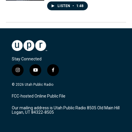
LISTEN
•
1:48
Stay Connected
i
y
f
n
o
a
s
u
c
© 2026 Utah Public Radio
t
t
e
a
u
b
FCC-hosted Online Public File
g
b
o
r
e
o
Our mailing address is Utah Public Radio 8505 Old Main Hill
a
k
Logan, UT 84322-8505
m