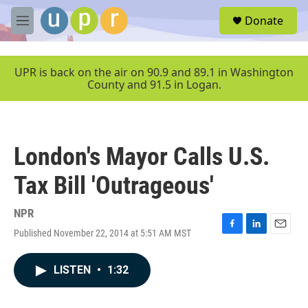
Skip to main content
S
Donate
e
M
a
e
r
n
c
u
UPR is back on the air on 90.9 and 89.1 in Washington
h
County and 91.5 in Logan.
u
e
r
y
London's Mayor Calls U.S.
Tax Bill 'Outrageous'
NPR
Published November 22, 2014 at 5:51 AM MST
F
L
E
a
i
m
c
n
a
LISTEN
•
1:32
e
k
i
b
e
l
o
d