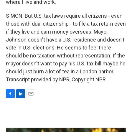
where I live and work.
SIMON: But U.S. tax laws require all citizens - even
those with dual citizenship - to file a tax return even
if they live and earn money overseas. Mayor
Johnson doesn't have a U.S. residence and doesn't
vote in U.S. elections. He seems to feel there
should be no taxation without representation. If the
mayor doesn't want to pay his U.S. tax bill maybe he
should just burn a lot of tea in a London harbor.
Transcript provided by NPR, Copyright NPR.
F
L
E
a
i
m
c
n
a
e
k
i
b
e
l
o
d