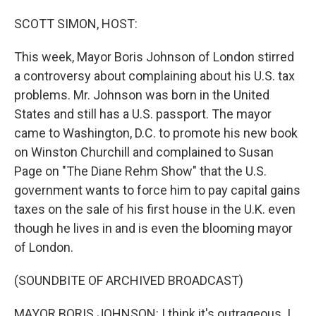
o
I
k
n
SCOTT SIMON, HOST:
This week, Mayor Boris Johnson of London stirred
a controversy about complaining about his U.S. tax
problems. Mr. Johnson was born in the United
States and still has a U.S. passport. The mayor
came to Washington, D.C. to promote his new book
on Winston Churchill and complained to Susan
Page on "The Diane Rehm Show" that the U.S.
government wants to force him to pay capital gains
taxes on the sale of his first house in the U.K. even
though he lives in and is even the blooming mayor
of London.
(SOUNDBITE OF ARCHIVED BROADCAST)
MAYOR BORIS JOHNSON: I think it's outrageous. I