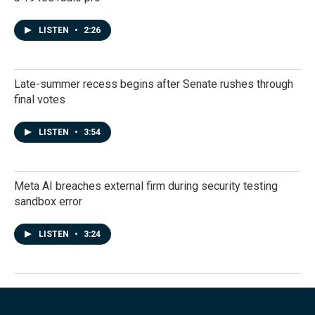
LISTEN
•
2:26
Late-summer recess begins after Senate rushes through
final votes
LISTEN
•
3:54
Meta AI breaches external firm during security testing
sandbox error
LISTEN
•
3:24