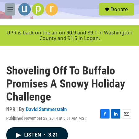
Skip to main content
S
Donate
e
M
a
e
r
n
c
u
UPR is back on the air on 90.9 and 89.1 in Washington
h
County and 91.5 in Logan.
u
e
r
y
Shoveling Off To Buffalo
Promises A Snowy Holiday
Challenge
NPR | By
David Sommerstein
Published November 22, 2014 at 5:51 AM MST
F
L
E
a
i
m
c
n
a
LISTEN
•
3:21
e
k
i