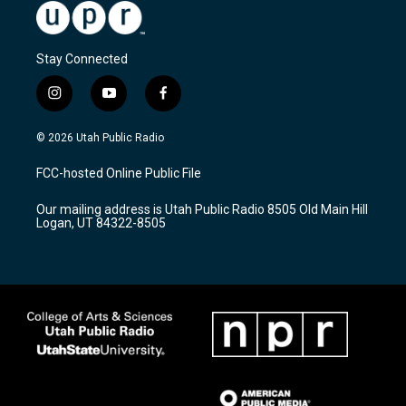
Stay Connected
i
y
f
n
o
a
s
u
c
© 2026 Utah Public Radio
t
t
e
a
u
b
FCC-hosted Online Public File
g
b
o
r
e
o
Our mailing address is Utah Public Radio 8505 Old Main Hill
a
k
Logan, UT 84322-8505
m