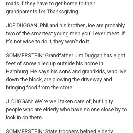
roads if they have to get home to their
grandparents for Thanksgiving.
JOE DUGGAN: Phil and his brother Joe are probably
two of the smartest young men you'll ever meet. If
it's not wise to do it, they won't do it.
SOMMERSTEIN: Grandfather Jim Duggan has eight
feet of snow piled up outside his home in
Hamburg. He says his sons and grandkids, who live
down the block, are plowing the driveway and
bringing food from the store.
J. DUGGAN: We're well taken care of, but I pity
people who are elderly who have no one close by to
look in on them.
SOMMERSTEIN: State troopers helped elderly