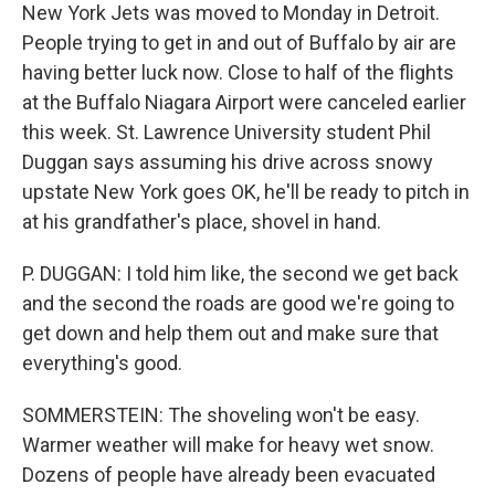
New York Jets was moved to Monday in Detroit.
People trying to get in and out of Buffalo by air are
having better luck now. Close to half of the flights
at the Buffalo Niagara Airport were canceled earlier
this week. St. Lawrence University student Phil
Duggan says assuming his drive across snowy
upstate New York goes OK, he'll be ready to pitch in
at his grandfather's place, shovel in hand.
P. DUGGAN: I told him like, the second we get back
and the second the roads are good we're going to
get down and help them out and make sure that
everything's good.
SOMMERSTEIN: The shoveling won't be easy.
Warmer weather will make for heavy wet snow.
Dozens of people have already been evacuated