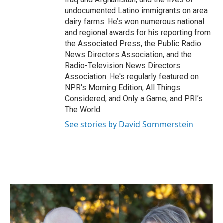
undocumented Latino immigrants on area
dairy farms. He’s won numerous national
and regional awards for his reporting from
the Associated Press, the Public Radio
News Directors Association, and the
Radio-Television News Directors
Association. He's regularly featured on
NPR's Morning Edition, All Things
Considered, and Only a Game, and PRI’s
The World.
See stories by David Sommerstein