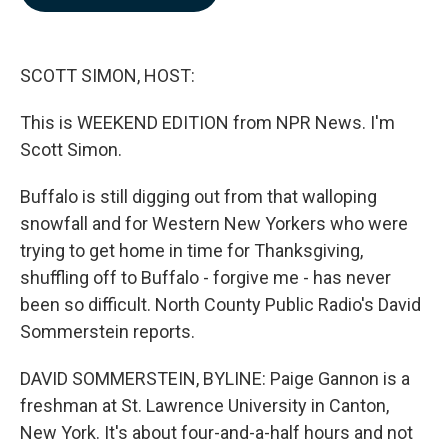
b
e
l
o
d
o
I
k
n
SCOTT SIMON, HOST:
This is WEEKEND EDITION from NPR News. I'm
Scott Simon.
Buffalo is still digging out from that walloping
snowfall and for Western New Yorkers who were
trying to get home in time for Thanksgiving,
shuffling off to Buffalo - forgive me - has never
been so difficult. North County Public Radio's David
Sommerstein reports.
DAVID SOMMERSTEIN, BYLINE: Paige Gannon is a
freshman at St. Lawrence University in Canton,
New York. It's about four-and-a-half hours and not