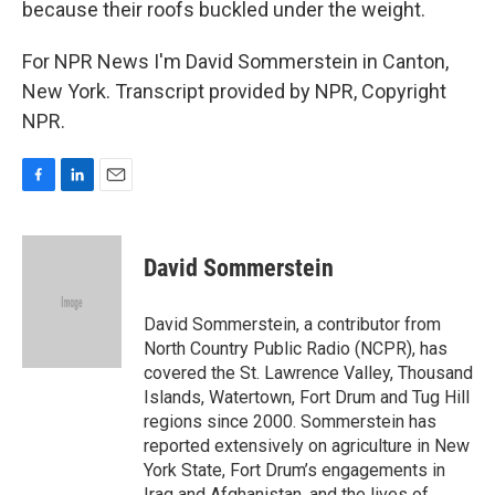
because their roofs buckled under the weight.
For NPR News I'm David Sommerstein in Canton,
New York. Transcript provided by NPR, Copyright
NPR.
F
L
E
a
i
m
c
n
a
e
k
i
David Sommerstein
b
e
l
o
d
o
I
David Sommerstein, a contributor from
k
n
North Country Public Radio (NCPR), has
covered the St. Lawrence Valley, Thousand
Islands, Watertown, Fort Drum and Tug Hill
regions since 2000. Sommerstein has
reported extensively on agriculture in New
York State, Fort Drum’s engagements in
Iraq and Afghanistan, and the lives of