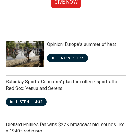
GIVE NOW
Opinion: Europe's summer of heat
LISTEN
•
2:35
Saturday Sports: Congress' plan for college sports; the
Red Sox; Venus and Serena
LISTEN
•
4:32
Diehard Phillies fan wins $22K broadcast bid, sounds like
a 1940s radio pro