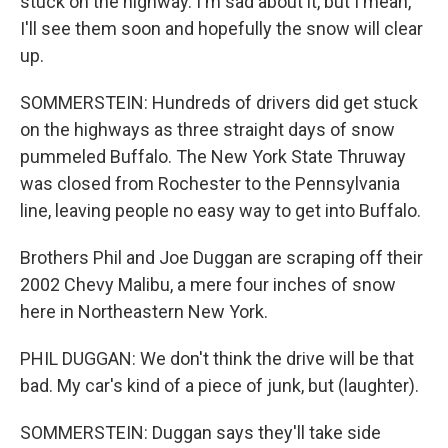
stuck on the highway. I'm sad about it, but I mean,
I'll see them soon and hopefully the snow will clear
up.
SOMMERSTEIN: Hundreds of drivers did get stuck
on the highways as three straight days of snow
pummeled Buffalo. The New York State Thruway
was closed from Rochester to the Pennsylvania
line, leaving people no easy way to get into Buffalo.
Brothers Phil and Joe Duggan are scraping off their
2002 Chevy Malibu, a mere four inches of snow
here in Northeastern New York.
PHIL DUGGAN: We don't think the drive will be that
bad. My car's kind of a piece of junk, but (laughter).
SOMMERSTEIN: Duggan says they'll take side