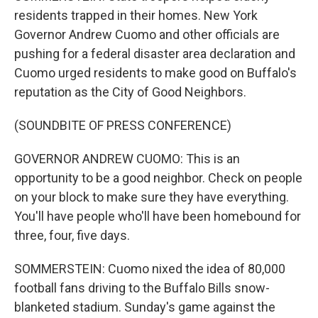
residents trapped in their homes. New York
Governor Andrew Cuomo and other officials are
pushing for a federal disaster area declaration and
Cuomo urged residents to make good on Buffalo's
reputation as the City of Good Neighbors.
(SOUNDBITE OF PRESS CONFERENCE)
GOVERNOR ANDREW CUOMO: This is an
opportunity to be a good neighbor. Check on people
on your block to make sure they have everything.
You'll have people who'll have been homebound for
three, four, five days.
SOMMERSTEIN: Cuomo nixed the idea of 80,000
football fans driving to the Buffalo Bills snow-
blanketed stadium. Sunday's game against the