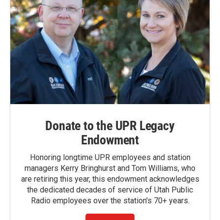
Donate to the UPR Legacy
Endowment
Honoring longtime UPR employees and station
managers Kerry Bringhurst and Tom Williams, who
are retiring this year, this endowment acknowledges
the dedicated decades of service of Utah Public
Radio employees over the station's 70+ years.