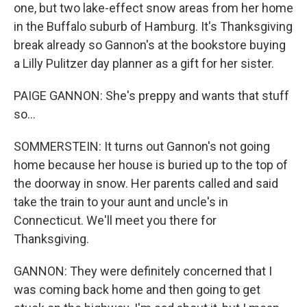
one, but two lake-effect snow areas from her home
in the Buffalo suburb of Hamburg. It's Thanksgiving
break already so Gannon's at the bookstore buying
a Lilly Pulitzer day planner as a gift for her sister.
PAIGE GANNON: She's preppy and wants that stuff
so...
SOMMERSTEIN: It turns out Gannon's not going
home because her house is buried up to the top of
the doorway in snow. Her parents called and said
take the train to your aunt and uncle's in
Connecticut. We'll meet you there for
Thanksgiving.
GANNON: They were definitely concerned that I
was coming back home and then going to get