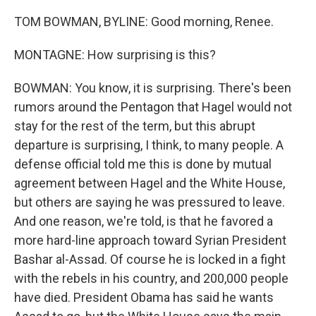
TOM BOWMAN, BYLINE: Good morning, Renee.
MONTAGNE: How surprising is this?
BOWMAN: You know, it is surprising. There's been
rumors around the Pentagon that Hagel would not
stay for the rest of the term, but this abrupt
departure is surprising, I think, to many people. A
defense official told me this is done by mutual
agreement between Hagel and the White House,
but others are saying he was pressured to leave.
And one reason, we're told, is that he favored a
more hard-line approach toward Syrian President
Bashar al-Assad. Of course he is locked in a fight
with the rebels in his country, and 200,000 people
have died. President Obama has said he wants