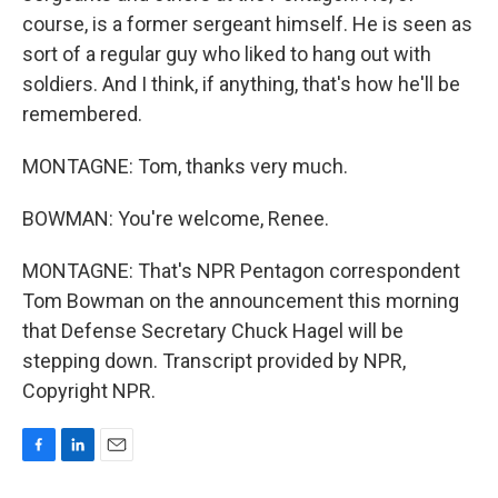
course, is a former sergeant himself. He is seen as
sort of a regular guy who liked to hang out with
soldiers. And I think, if anything, that's how he'll be
remembered.
MONTAGNE: Tom, thanks very much.
BOWMAN: You're welcome, Renee.
MONTAGNE: That's NPR Pentagon correspondent
Tom Bowman on the announcement this morning
that Defense Secretary Chuck Hagel will be
stepping down. Transcript provided by NPR,
Copyright NPR.
F
L
E
a
i
m