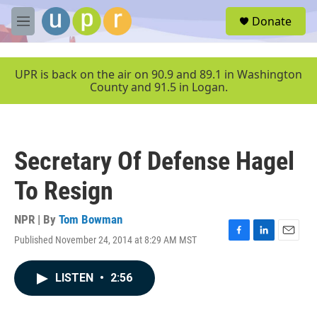
Skip to main content
S
Donate
e
M
a
e
r
n
c
u
UPR is back on the air on 90.9 and 89.1 in Washington
h
County and 91.5 in Logan.
u
e
r
y
Secretary Of Defense Hagel
To Resign
NPR | By
Tom Bowman
Published November 24, 2014 at 8:29 AM MST
F
L
E
a
i
m
c
n
a
LISTEN
•
2:56
e
k
i
b
e
l
o
d