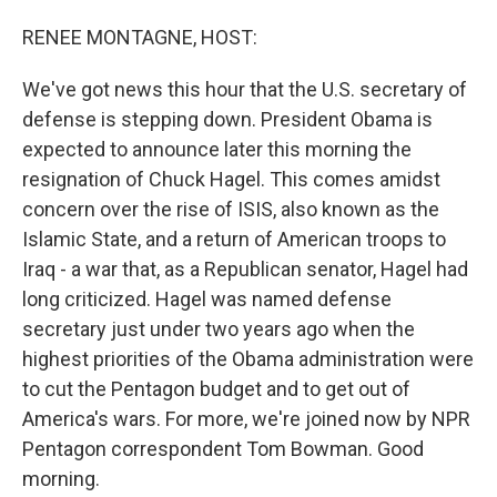
o
I
k
n
RENEE MONTAGNE, HOST:
We've got news this hour that the U.S. secretary of
defense is stepping down. President Obama is
expected to announce later this morning the
resignation of Chuck Hagel. This comes amidst
concern over the rise of ISIS, also known as the
Islamic State, and a return of American troops to
Iraq - a war that, as a Republican senator, Hagel had
long criticized. Hagel was named defense
secretary just under two years ago when the
highest priorities of the Obama administration were
to cut the Pentagon budget and to get out of
America's wars. For more, we're joined now by NPR
Pentagon correspondent Tom Bowman. Good
morning.