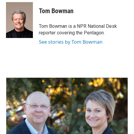
c
n
a
e
k
i
Tom Bowman
b
e
l
o
d
o
I
Tom Bowman is a NPR National Desk
k
n
reporter covering the Pentagon.
See stories by Tom Bowman