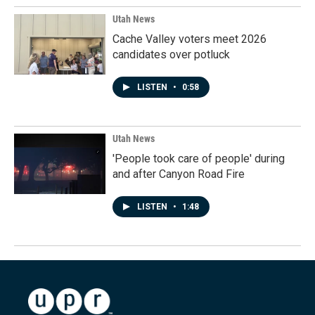
Utah News
Cache Valley voters meet 2026
candidates over potluck
LISTEN
•
0:58
Utah News
'People took care of people' during
and after Canyon Road Fire
LISTEN
•
1:48