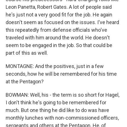
Leon Panetta, Robert Gates. A lot of people said
he's just not a very good fit for the job. He again
doesn't seem as focused on the issues. I've heard
this repeatedly from defense officials who've
traveled with him around the world. He doesn't
seem to be engaged in the job. So that could be
part of this as well.
MONTAGNE: And the positives, just in a few
seconds, how he will be remembered for his time
at the Pentagon?
BOWMAN: Well, his - the term is so short for Hagel,
I don't think he's going to be remembered for
much. But one thing he did like to do was have
monthly lunches with non-commissioned officers,
sergeants and others at the Pentagon. He, of