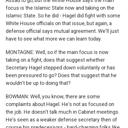
Assad to go, but the White House says the main
focus is the Islamic State now and taking on the
Islamic State. So he did - Hagel did fight with some
White House officials on that issue, but again, a
defense official says mutual agreement. We'll just
have to see what more we can learn today.
MONTAGNE: Well, so if the main focus is now
taking on a fight, does that suggest whether
Secretary Hagel stepped down voluntarily or has
been pressured to go? Does that suggest that he
wouldn't be up to doing that?
BOWMAN: Well, you know, there are some
complaints about Hagel. He's not as focused on
the job. He doesn't talk much in Cabinet meetings.
He's seen as a weaker defense secretary then of
course his predecessors - hard-charging folks like