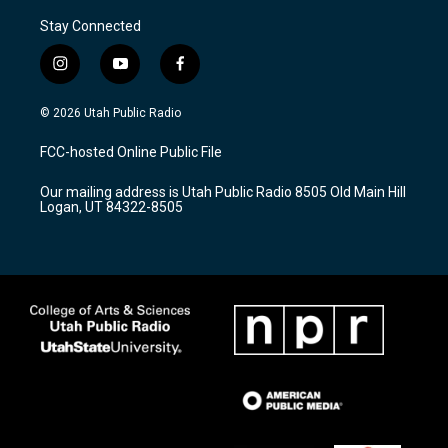
Stay Connected
i
y
f
n
o
a
s
u
c
© 2026 Utah Public Radio
t
t
e
a
u
b
FCC-hosted Online Public File
g
b
o
r
e
o
Our mailing address is Utah Public Radio 8505 Old Main Hill
a
k
Logan, UT 84322-8505
m