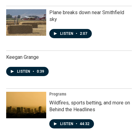
Plane breaks down near Smithfield
sky
LISTEN
•
2:07
Keegan Grange
LISTEN
•
0:39
Programs
Wildfires, sports betting, and more on
Behind the Headlines
LISTEN
•
44:32