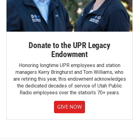
Donate to the UPR Legacy
Endowment
Honoring longtime UPR employees and station
managers Kerry Bringhurst and Tom Williams, who
are retiring this year, this endowment acknowledges
the dedicated decades of service of Utah Public
Radio employees over the station's 70+ years.
GIVE NOW