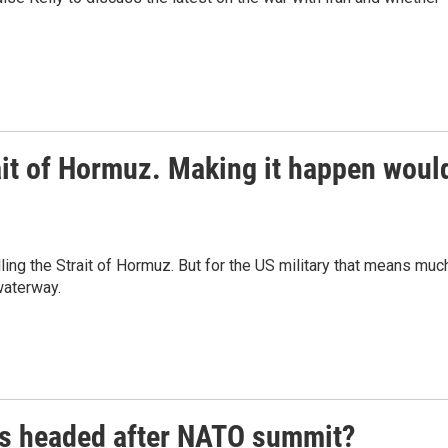
rait of Hormuz. Making it happen woul
lling the Strait of Hormuz. But for the US military that means muc
waterway.
rs headed after NATO summit?