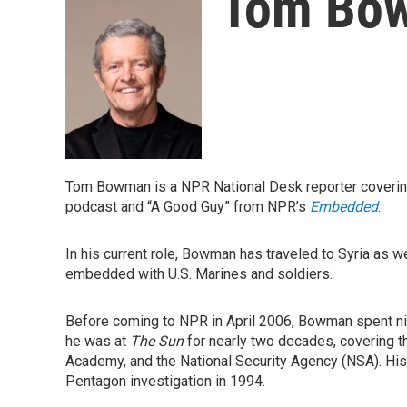
Tom Bo
Tom Bowman is a NPR National Desk reporter covering
podcast and “A Good Guy” from NPR’s
Embedded
.
In his current role, Bowman has traveled to Syria as w
embedded with U.S. Marines and soldiers.
Before coming to NPR in April 2006, Bowman spent ni
he was at
The Sun
for nearly two decades, covering t
Academy, and the National Security Agency (NSA). His 
Pentagon investigation in 1994.