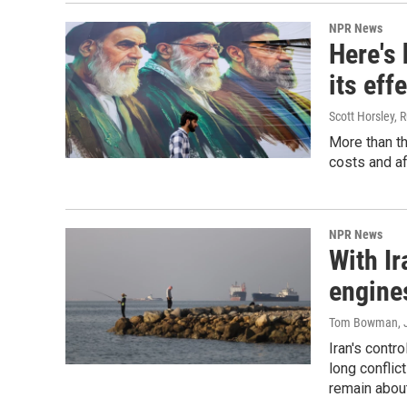
NPR News
Here's
its eff
Scott Horsley, 
More than th
costs and af
NPR News
With Ir
engines
Tom Bowman
,
Iran's contr
long conflict
remain abou