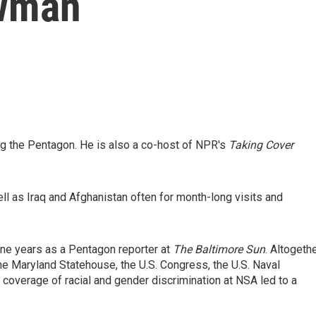
wman
 the Pentagon. He is also a co-host of NPR's
Taking Cover
ell as Iraq and Afghanistan often for month-long visits and
ne years as a Pentagon reporter at
The
Baltimore Sun
. Altogeth
he Maryland Statehouse, the U.S. Congress, the U.S. Naval
coverage of racial and gender discrimination at NSA led to a