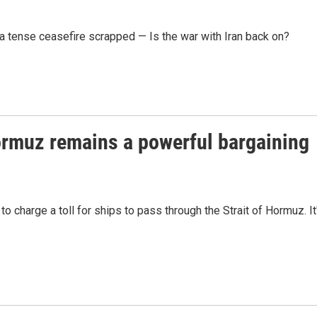
a tense ceasefire scrapped — Is the war with Iran back on?
 Hormuz remains a powerful bargaining
to charge a toll for ships to pass through the Strait of Hormuz. It