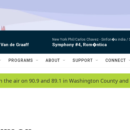
New York Phil/Carlos Chavez -
Sinfon�a india /
 Van de Graaff
Symphony #4, Rom�ntica
PROGRAMS
ABOUT
SUPPORT
CONNECT
n the air on 90.9 and 89.1 in Washington County and 