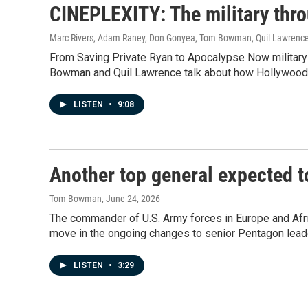
CINEPLEXITY: The military thr
Marc Rivers, Adam Raney, Don Gonyea, Tom Bowman, Quil Lawrenc
From Saving Private Ryan to Apocalypse Now militar
Bowman and Quil Lawrence talk about how Hollywood's
LISTEN
•
9:08
Another top general expected t
Tom Bowman
, June 24, 2026
The commander of U.S. Army forces in Europe and Afric
move in the ongoing changes to senior Pentagon lead
LISTEN
•
3:29