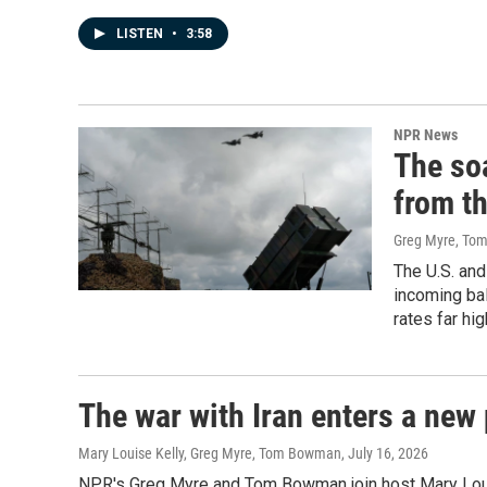
LISTEN
•
3:58
NPR News
The so
from th
Greg Myre, T
The U.S. and
incoming bal
rates far hi
The war with Iran enters a new 
Mary Louise Kelly, Greg Myre, Tom Bowman
, July 16, 2026
NPR's Greg Myre and Tom Bowman join host Mary Louise