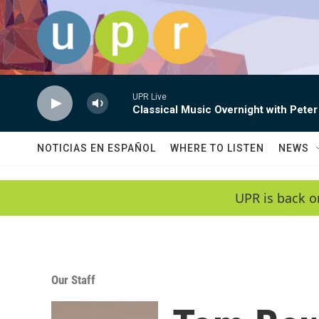
Skip to main content
UPR Live
Classical Music Overnight with Peter
NOTICIAS EN ESPAÑOL
WHERE TO LISTEN
NEWS
UPR is back o
Our Staff