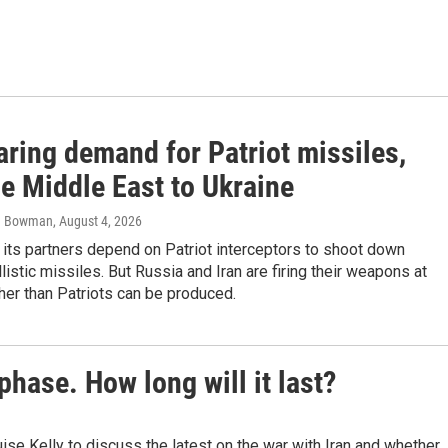
aring demand for Patriot missiles,
e Middle East to Ukraine
om Bowman
, August 4, 2026
 its partners depend on Patriot interceptors to shoot down
listic missiles. But Russia and Iran are firing their weapons at
gher than Patriots can be produced.
phase. How long will it last?
 Kelly to discuss the latest on the war with Iran and whether