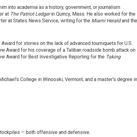
him into academia as a history, government, or journalism
er at
The Patriot Ledger
in Quincy, Mass. He also worked for the
ter at States News Service, writing for the
Miami Herald
and th
Award for stories on the lack of advanced tourniquets for U.S.
row Award for his coverage of a Taliban roadside bomb attack on
w Award for Best Investigative Reporting for the
Taking
Michael's College in Winooski, Vermont, and a master's degree i
stockpiles — both offensive and defensive.