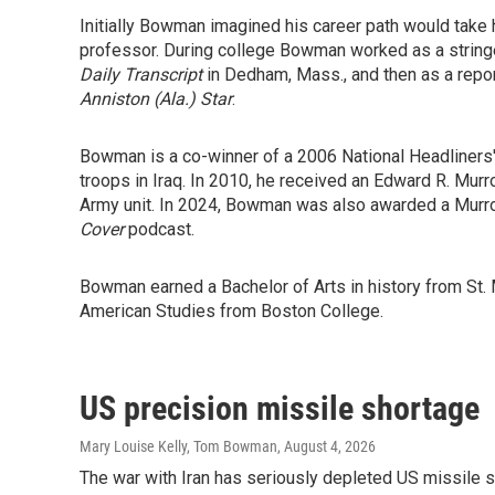
Initially Bowman imagined his career path would take 
professor. During college Bowman worked as a string
Daily Transcript
in Dedham, Mass., and then as a repor
Anniston (Ala.) Star
.
Bowman is a co-winner of a 2006 National Headliners' 
troops in Iraq. In 2010, he received an Edward R. Mur
Army unit. In 2024, Bowman was also awarded a Murro
Cover
podcast.
Bowman earned a Bachelor of Arts in history from St. 
American Studies from Boston College.
US precision missile shortage
Mary Louise Kelly, Tom Bowman
, August 4, 2026
The war with Iran has seriously depleted US missile 