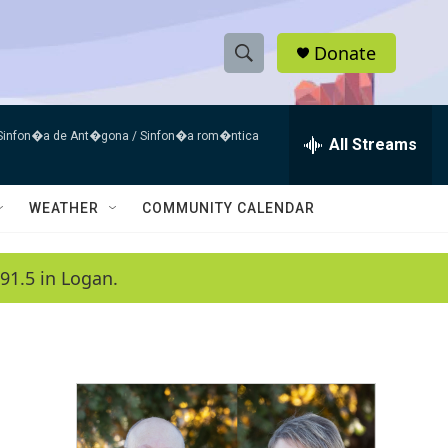
Donate
S
S
e
h
a
 Sinfon�a de Ant�gona / Sinfon�a rom�ntica
r
All Streams
o
c
h
w
Q
WEATHER
COMMUNITY CALENDAR
u
S
e
r
e
91.5 in Logan.
y
a
r
c
h