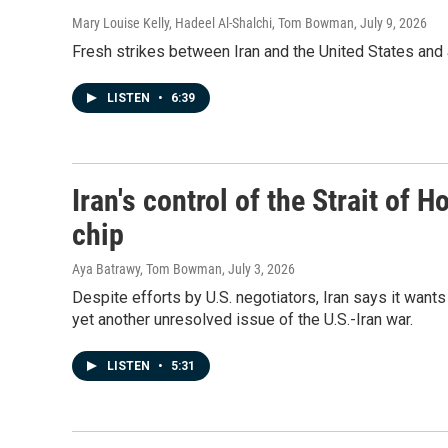
Mary Louise Kelly, Hadeel Al-Shalchi, Tom Bowman
, July 9, 2026
Fresh strikes between Iran and the United States and 
LISTEN
•
6:39
Iran's control of the Strait of
chip
Aya Batrawy, Tom Bowman
, July 3, 2026
Despite efforts by U.S. negotiators, Iran says it wants 
yet another unresolved issue of the U.S.-Iran war.
LISTEN
•
5:31