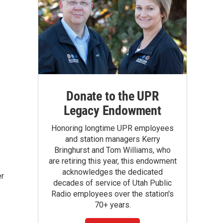
Donate to the UPR
Legacy Endowment
Honoring longtime UPR employees
and station managers Kerry
Bringhurst and Tom Williams, who
are retiring this year, this endowment
acknowledges the dedicated
er
decades of service of Utah Public
Radio employees over the station's
70+ years.