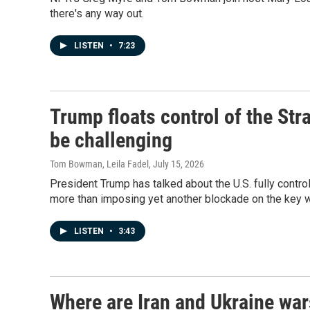
there's any way out.
LISTEN
•
7:23
Trump floats control of the St
be challenging
Tom Bowman, Leila Fadel
, July 15, 2026
President Trump has talked about the U.S. fully contro
more than imposing yet another blockade on the key 
LISTEN
•
3:43
Where are Iran and Ukraine wa