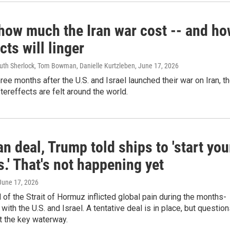
 how much the Iran war cost -- and h
ects will linger
Ruth Sherlock, Tom Bowman, Danielle Kurtzleben
, June 17, 2026
ree months after the U.S. and Israel launched their war on Iran, t
tereffects are felt around the world.
an deal, Trump told ships to 'start you
.' That's not happening yet
 June 17, 2026
ol of the Strait of Hormuz inflicted global pain during the months-
 with the U.S. and Israel. A tentative deal is in place, but questio
t the key waterway.