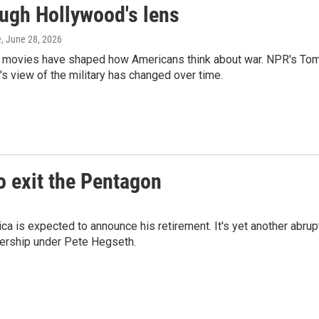
ough Hollywood's lens
e
, June 28, 2026
y movies have shaped how Americans think about war. NPR's To
 view of the military has changed over time.
o exit the Pentagon
a is expected to announce his retirement. It's yet another abrup
ership under Pete Hegseth.