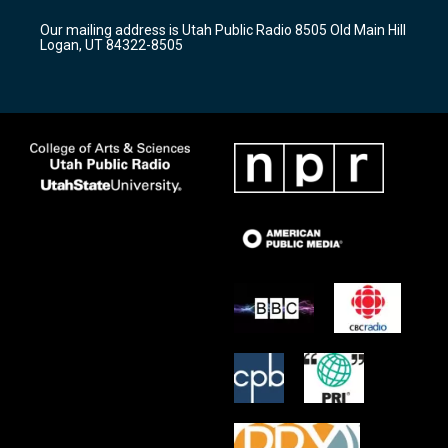
r
e
o
Our mailing address is Utah Public Radio 8505 Old Main Hill
a
k
Logan, UT 84322-8505
m