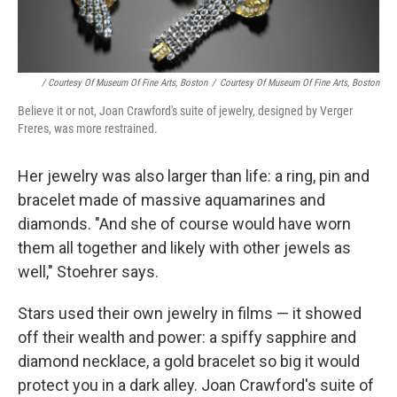
/ Courtesy Of Museum Of Fine Arts, Boston
/
Courtesy Of Museum Of Fine Arts, Boston
Believe it or not, Joan Crawford's suite of jewelry, designed by Verger
Freres, was more restrained.
Her jewelry was also larger than life: a ring, pin and
bracelet made of massive aquamarines and
diamonds. "And she of course would have worn
them all together and likely with other jewels as
well," Stoehrer says.
Stars used their own jewelry in films — it showed
off their wealth and power: a spiffy sapphire and
diamond necklace, a gold bracelet so big it would
protect you in a dark alley. Joan Crawford's suite of