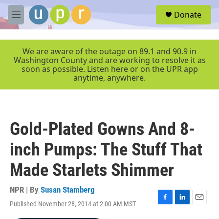
Skip to main content
S
Donate
e
M
a
e
r
n
c
u
We are aware of the outage on 89.1 and 90.9 in
h
Washington County and are working to resolve it as
soon as possible. Listen here or on the UPR app
u
anytime, anywhere.
e
r
y
Gold-Plated Gowns And 8-
inch Pumps: The Stuff That
Made Starlets Shimmer
NPR | By
Susan Stamberg
Published November 28, 2014 at 2:00 AM MST
F
L
E
a
i
m