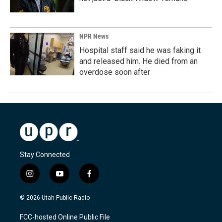
NPR News
Hospital staff said he was faking it
and released him. He died from an
overdose soon after
Stay Connected
i
y
f
n
o
a
s
u
c
© 2026 Utah Public Radio
t
t
e
a
u
b
FCC-hosted Online Public File
g
b
o