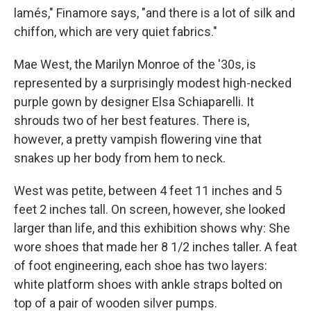
lamés," Finamore says, "and there is a lot of silk and
chiffon, which are very quiet fabrics."
Mae West, the Marilyn Monroe of the '30s, is
represented by a surprisingly modest high-necked
purple gown by designer Elsa Schiaparelli. It
shrouds two of her best features. There is,
however, a pretty vampish flowering vine that
snakes up her body from hem to neck.
West was petite, between 4 feet 11 inches and 5
feet 2 inches tall. On screen, however, she looked
larger than life, and this exhibition shows why: She
wore shoes that made her 8 1/2 inches taller. A feat
of foot engineering, each shoe has two layers:
white platform shoes with ankle straps bolted on
top of a pair of wooden silver pumps.