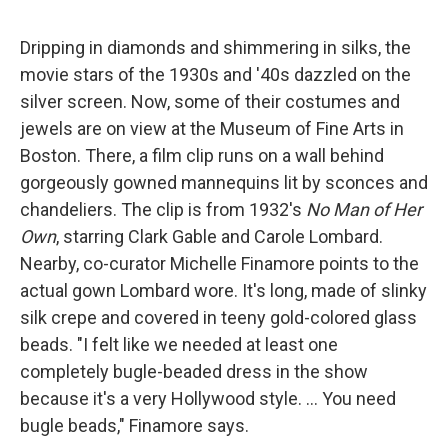
Dripping in diamonds and shimmering in silks, the
movie stars of the 1930s and '40s dazzled on the
silver screen. Now, some of their costumes and
jewels are on view at the Museum of Fine Arts in
Boston. There, a film clip runs on a wall behind
gorgeously gowned mannequins lit by sconces and
chandeliers. The clip is from 1932's
No Man of Her
Own
, starring Clark Gable and Carole Lombard.
Nearby, co-curator Michelle Finamore points to the
actual gown Lombard wore. It's long, made of slinky
silk crepe and covered in teeny gold-colored glass
beads. "I felt like we needed at least one
completely bugle-beaded dress in the show
because it's a very Hollywood style. ... You need
bugle beads," Finamore says.