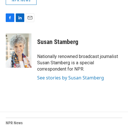
NPR News
F
L
E
a
i
m
c
n
a
e
k
i
Susan Stamberg
b
e
l
o
d
o
I
Nationally renowned broadcast journalist
k
n
Susan Stamberg is a special
correspondent for NPR.
See stories by Susan Stamberg
NPR News