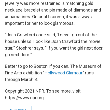
jewelry was more restrained: a matching gold
necklace, bracelet and pin made of diamonds and
aquamarines. On or off screen, it was always
important for her to look glamorous.
"Joan Crawford once said, 'I never go out of the
house unless I look like Joan Crawford the movie
star,'" Stoehrer says. "'If you want the girl next door,
go next door.'"
Better to go to Boston, if you can. The Museum of
Fine Arts exhibition "
Hollywood Glamour
" runs
through March 8.
Copyright 2021 NPR. To see more, visit
https://www.npr.org.