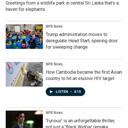
Greetings from a wildlife park in central Sri Lanka that's a
haven for elephants
NPR News
Trump administration moves to
deregulate Head Start, opening door
for sweeping change
NPR News
How Cambodia became the first Asian
country to hit an elusive HIV target
LISTEN
•
4:15
NPR News
'Furious' is an unforgettable thriller,
not just a 'Black Widow' remake