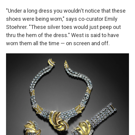
"Under a long dress you wouldn't notice that these
shoes were being worn," says co-curator Emily
Stoehrer. "These silver toes would just peep out
thru the hem of the dress." West is said to have
worn them all the time — on screen and off.