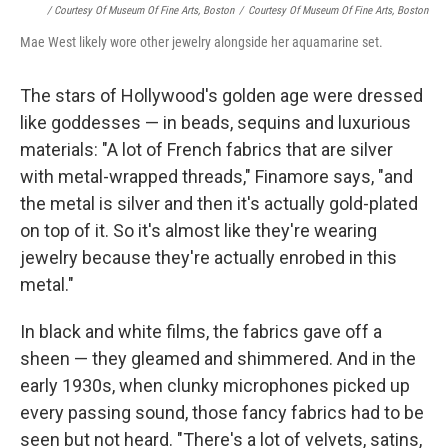
/ Courtesy Of Museum Of Fine Arts, Boston
/
Courtesy Of Museum Of Fine Arts, Boston
Mae West likely wore other jewelry alongside her aquamarine set.
The stars of Hollywood's golden age were dressed
like goddesses — in beads, sequins and luxurious
materials: "A lot of French fabrics that are silver
with metal-wrapped threads," Finamore says, "and
the metal is silver and then it's actually gold-plated
on top of it. So it's almost like they're wearing
jewelry because they're actually enrobed in this
metal."
In black and white films, the fabrics gave off a
sheen — they gleamed and shimmered. And in the
early 1930s, when clunky microphones picked up
every passing sound, those fancy fabrics had to be
seen but not heard. "There's a lot of velvets, satins,