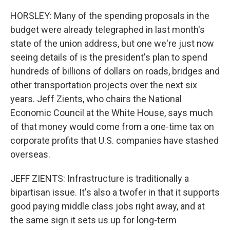
HORSLEY: Many of the spending proposals in the
budget were already telegraphed in last month's
state of the union address, but one we're just now
seeing details of is the president's plan to spend
hundreds of billions of dollars on roads, bridges and
other transportation projects over the next six
years. Jeff Zients, who chairs the National
Economic Council at the White House, says much
of that money would come from a one-time tax on
corporate profits that U.S. companies have stashed
overseas.
JEFF ZIENTS: Infrastructure is traditionally a
bipartisan issue. It's also a twofer in that it supports
good paying middle class jobs right away, and at
the same sign it sets us up for long-term