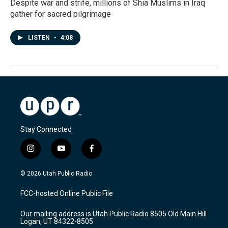
Despite war and strife, millions of Shia Muslims in Iraq
gather for sacred pilgrimage
LISTEN
•
4:08
Stay Connected
i
y
f
n
o
a
s
u
c
© 2026 Utah Public Radio
t
t
e
a
u
b
FCC-hosted Online Public File
g
b
o
r
e
o
Our mailing address is Utah Public Radio 8505 Old Main Hill
a
k
Logan, UT 84322-8505
m