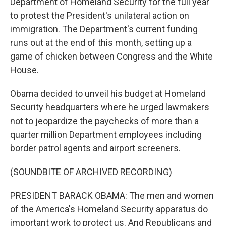
Department of Homeland Security for the full year
to protest the President's unilateral action on
immigration. The Department's current funding
runs out at the end of this month, setting up a
game of chicken between Congress and the White
House.
Obama decided to unveil his budget at Homeland
Security headquarters where he urged lawmakers
not to jeopardize the paychecks of more than a
quarter million Department employees including
border patrol agents and airport screeners.
(SOUNDBITE OF ARCHIVED RECORDING)
PRESIDENT BARACK OBAMA: The men and women
of the America's Homeland Security apparatus do
important work to protect us. And Republicans and