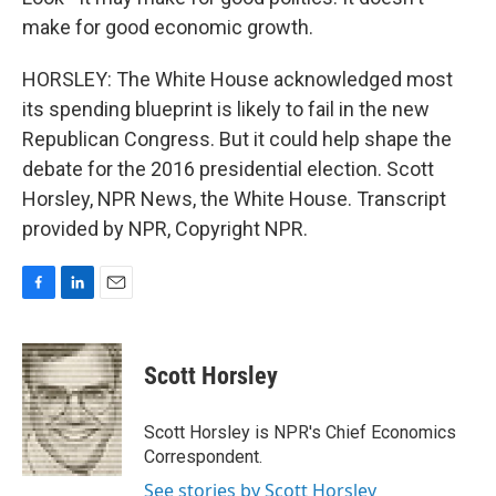
make for good economic growth.
HORSLEY: The White House acknowledged most
its spending blueprint is likely to fail in the new
Republican Congress. But it could help shape the
debate for the 2016 presidential election. Scott
Horsley, NPR News, the White House. Transcript
provided by NPR, Copyright NPR.
F
L
E
a
i
m
c
n
a
e
k
i
Scott Horsley
b
e
l
o
d
o
I
Scott Horsley is NPR's Chief Economics
k
n
Correspondent.
See stories by Scott Horsley