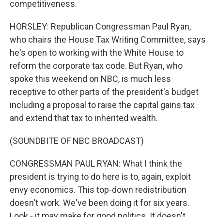
competitiveness.
HORSLEY: Republican Congressman Paul Ryan,
who chairs the House Tax Writing Committee, says
he's open to working with the White House to
reform the corporate tax code. But Ryan, who
spoke this weekend on NBC, is much less
receptive to other parts of the president's budget
including a proposal to raise the capital gains tax
and extend that tax to inherited wealth.
(SOUNDBITE OF NBC BROADCAST)
CONGRESSMAN PAUL RYAN: What I think the
president is trying to do here is to, again, exploit
envy economics. This top-down redistribution
doesn't work. We've been doing it for six years.
Look - it may make for good politics. It doesn't