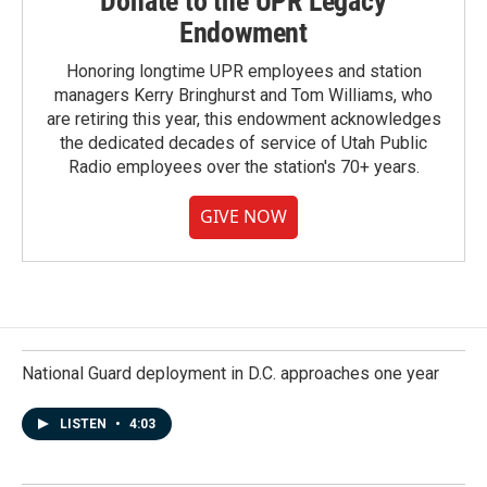
Donate to the UPR Legacy
Endowment
Honoring longtime UPR employees and station
managers Kerry Bringhurst and Tom Williams, who
are retiring this year, this endowment acknowledges
the dedicated decades of service of Utah Public
Radio employees over the station's 70+ years.
GIVE NOW
National Guard deployment in D.C. approaches one year
LISTEN
•
4:03