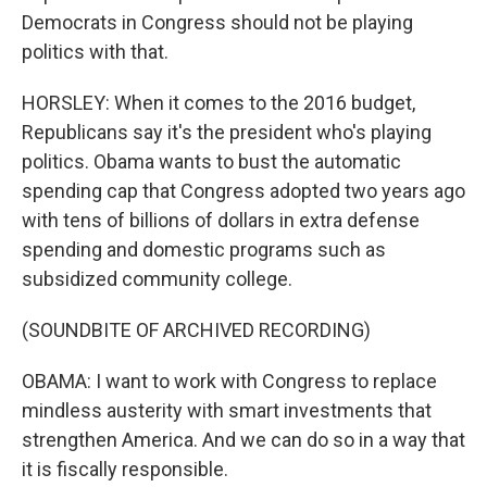
Democrats in Congress should not be playing
politics with that.
HORSLEY: When it comes to the 2016 budget,
Republicans say it's the president who's playing
politics. Obama wants to bust the automatic
spending cap that Congress adopted two years ago
with tens of billions of dollars in extra defense
spending and domestic programs such as
subsidized community college.
(SOUNDBITE OF ARCHIVED RECORDING)
OBAMA: I want to work with Congress to replace
mindless austerity with smart investments that
strengthen America. And we can do so in a way that
it is fiscally responsible.