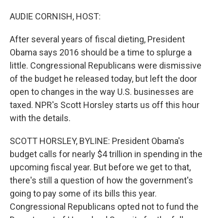
o
I
k
n
AUDIE CORNISH, HOST:
After several years of fiscal dieting, President
Obama says 2016 should be a time to splurge a
little. Congressional Republicans were dismissive
of the budget he released today, but left the door
open to changes in the way U.S. businesses are
taxed. NPR's Scott Horsley starts us off this hour
with the details.
SCOTT HORSLEY, BYLINE: President Obama's
budget calls for nearly $4 trillion in spending in the
upcoming fiscal year. But before we get to that,
there's still a question of how the government's
going to pay some of its bills this year.
Congressional Republicans opted not to fund the