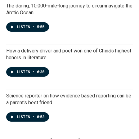
The daring, 10,000-mile-long journey to circumnavigate the
Arctic Ocean
LISTEN
•
5:55
How a delivery driver and poet won one of China's highest
honors in literature
LISTEN
•
6:38
Science reporter on how evidence based reporting can be
a parent's best friend
LISTEN
•
8:53