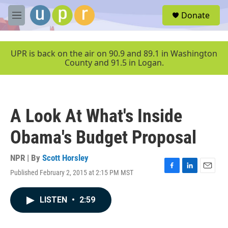
Skip to main content
S
Donate
e
M
a
e
r
n
c
u
UPR is back on the air on 90.9 and 89.1 in Washington
h
County and 91.5 in Logan.
u
e
r
y
A Look At What's Inside
Obama's Budget Proposal
NPR | By
Scott Horsley
Published February 2, 2015 at 2:15 PM MST
F
L
E
a
i
m
c
n
a
LISTEN
•
2:59
e
k
i
b
e
l
o
d