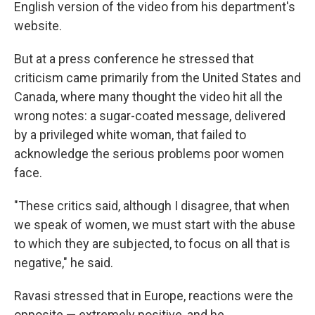
English version of the video from his department's
website.
But at a press conference he stressed that
criticism came primarily from the United States and
Canada, where many thought the video hit all the
wrong notes: a sugar-coated message, delivered
by a privileged white woman, that failed to
acknowledge the serious problems poor women
face.
"These critics said, although I disagree, that when
we speak of women, we must start with the abuse
to which they are subjected, to focus on all that is
negative," he said.
Ravasi stressed that in Europe, reactions were the
opposite — extremely positive, and he