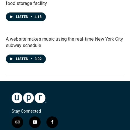
food storage facility
LISTEN
•
4:18
A website makes music using the real-time New York City
subway schedule
LISTEN
•
3:02
Stay Connected
i
y
f
n
o
a