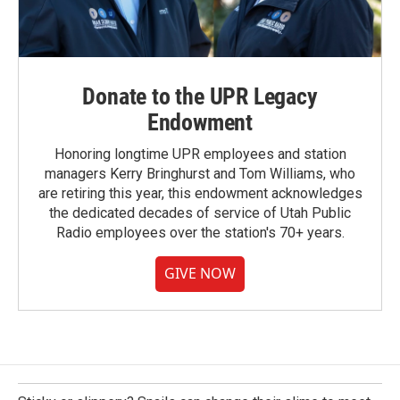
Donate to the UPR Legacy
Endowment
Honoring longtime UPR employees and station
managers Kerry Bringhurst and Tom Williams, who
are retiring this year, this endowment acknowledges
the dedicated decades of service of Utah Public
Radio employees over the station's 70+ years.
GIVE NOW