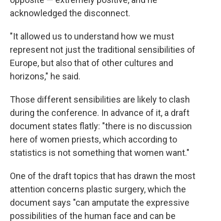
acknowledged the disconnect.
"It allowed us to understand how we must
represent not just the traditional sensibilities of
Europe, but also that of other cultures and
horizons," he said.
Those different sensibilities are likely to clash
during the conference. In advance of it, a draft
document states flatly: "there is no discussion
here of women priests, which according to
statistics is not something that women want."
One of the draft topics that has drawn the most
attention concerns plastic surgery, which the
document says "can amputate the expressive
possibilities of the human face and can be