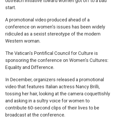
outreach initiative toward women got off to a bad
start.
A promotional video produced ahead of a
conference on women's issues has been widely
ridiculed as a sexist stereotype of the modern
Western woman.
The Vatican's Pontifical Council for Culture is
sponsoring the conference on Women's Cultures:
Equality and Difference.
In December, organizers released a promotional
video that features Italian actress Nancy Brilli,
tossing her hair, looking at the camera coquettishly
and asking in a sultry voice for women to
contribute 60-second clips of their lives to be
broadcast at the conference.