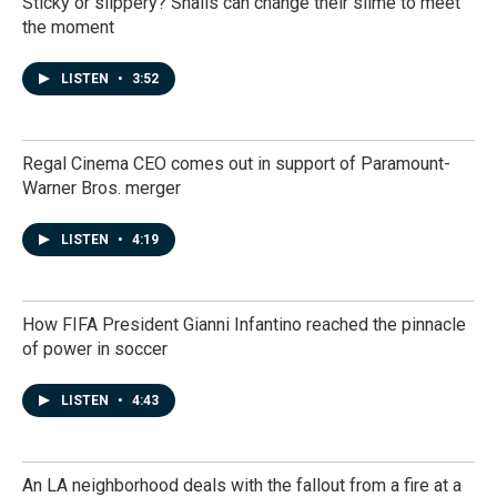
Sticky or slippery? Snails can change their slime to meet
the moment
LISTEN
•
3:52
Regal Cinema CEO comes out in support of Paramount-
Warner Bros. merger
LISTEN
•
4:19
How FIFA President Gianni Infantino reached the pinnacle
of power in soccer
LISTEN
•
4:43
An LA neighborhood deals with the fallout from a fire at a