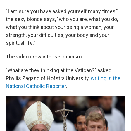
"I am sure you have asked yourself many times,"
the sexy blonde says, "who you are, what you do,
what you think about your being a woman, your
strength, your difficulties, your body and your
spiritual life."
The video drew intense criticism.
"What are they thinking at the Vatican?" asked
Phyllis Zagano of Hofstra University,
writing in the
National Catholic Reporter
.