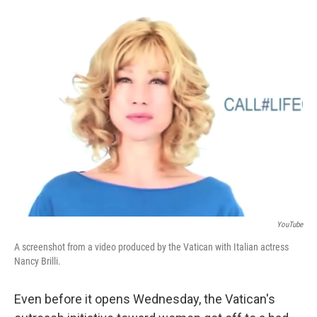
o
I
k
n
YouTube
A screenshot from a video produced by the Vatican with Italian actress
Nancy Brilli.
Even before it opens Wednesday, the Vatican's