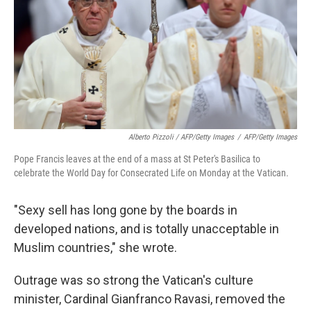
Alberto Pizzoli / AFP/Getty Images
/
AFP/Getty Images
Pope Francis leaves at the end of a mass at St Peter's Basilica to
celebrate the World Day for Consecrated Life on Monday at the Vatican.
"Sexy sell has long gone by the boards in
developed nations, and is totally unacceptable in
Muslim countries," she wrote.
Outrage was so strong the Vatican's culture
minister, Cardinal Gianfranco Ravasi, removed the