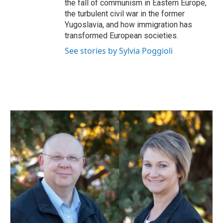
the fall of communism in Eastern Europe,
the turbulent civil war in the former
Yugoslavia, and how immigration has
transformed European societies.
See stories by Sylvia Poggioli