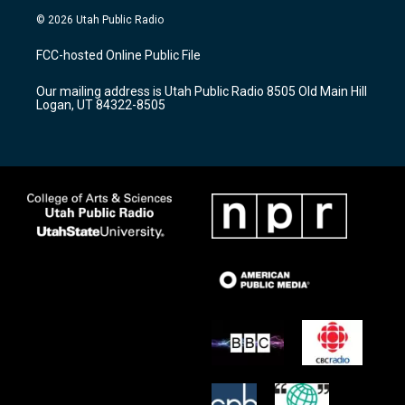
s
u
c
© 2026 Utah Public Radio
t
t
e
a
u
b
FCC-hosted Online Public File
g
b
o
r
e
o
Our mailing address is Utah Public Radio 8505 Old Main Hill
a
k
Logan, UT 84322-8505
m