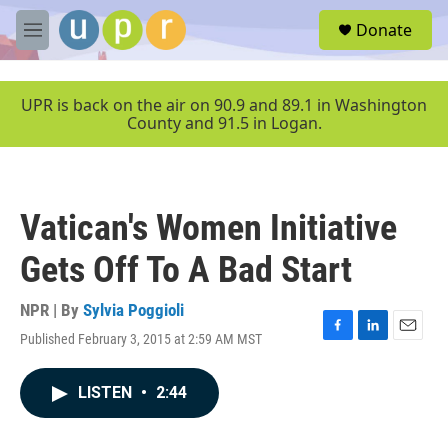
Skip to main content
S
Donate
e
M
a
e
r
n
c
u
UPR is back on the air on 90.9 and 89.1 in Washington
h
County and 91.5 in Logan.
u
e
r
y
Vatican's Women Initiative
Gets Off To A Bad Start
NPR | By
Sylvia Poggioli
Published February 3, 2015 at 2:59 AM MST
F
L
E
a
i
m
c
n
a
LISTEN
•
2:44
e
k
i
b
e
l
o
d