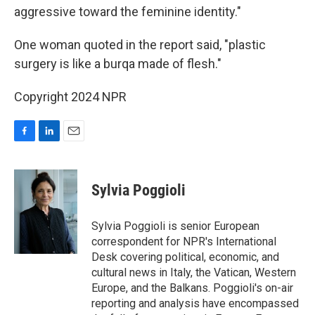
aggressive toward the feminine identity."
One woman quoted in the report said, "plastic
surgery is like a burqa made of flesh."
Copyright 2024 NPR
F
L
E
a
i
m
c
n
a
e
k
i
Sylvia Poggioli
b
e
l
o
d
o
I
Sylvia Poggioli is senior European
k
n
correspondent for NPR's International
Desk covering political, economic, and
cultural news in Italy, the Vatican, Western
Europe, and the Balkans. Poggioli's on-air
reporting and analysis have encompassed