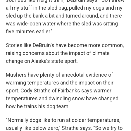
all my stuff in the sled bag, pulled my dogs and my
sled up the bank a bit and turned around, and there
was wide-open water where the sled was sitting
five minutes earlier."
Stories like DeBruin's have become more common,
raising concerns about the impact of climate
change on Alaska's state sport.
Mushers have plenty of anecdotal evidence of
warming temperatures and the impact on their
sport. Cody Strathe of Fairbanks says warmer
temperatures and dwindling snow have changed
how he trains his dog team.
"Normally dogs like to run at colder temperatures,
usually like below zero," Strathe says. "So we try to