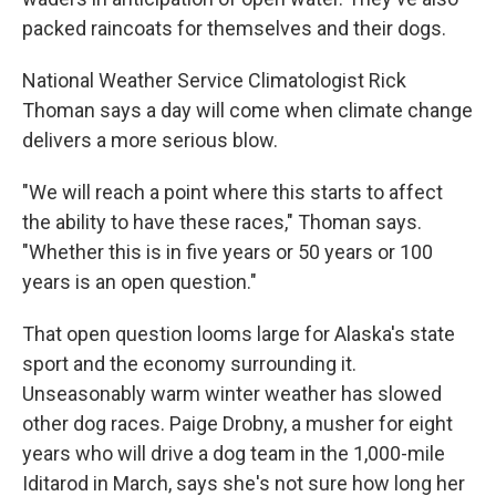
packed raincoats for themselves and their dogs.
National Weather Service Climatologist Rick
Thoman says a day will come when climate change
delivers a more serious blow.
"We will reach a point where this starts to affect
the ability to have these races," Thoman says.
"Whether this is in five years or 50 years or 100
years is an open question."
That open question looms large for Alaska's state
sport and the economy surrounding it.
Unseasonably warm winter weather has slowed
other dog races. Paige Drobny, a musher for eight
years who will drive a dog team in the 1,000-mile
Iditarod in March, says she's not sure how long her