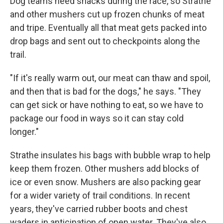
Dog teams need snacks during the race, so Strathe
and other mushers cut up frozen chunks of meat
and tripe. Eventually all that meat gets packed into
drop bags and sent out to checkpoints along the
trail.
"If it's really warm out, our meat can thaw and spoil,
and then that is bad for the dogs," he says. "They
can get sick or have nothing to eat, so we have to
package our food in ways so it can stay cold
longer."
Strathe insulates his bags with bubble wrap to help
keep them frozen. Other mushers add blocks of
ice or even snow. Mushers are also packing gear
for a wider variety of trail conditions. In recent
years, they've carried rubber boots and chest
waders in anticipation of open water. They've also