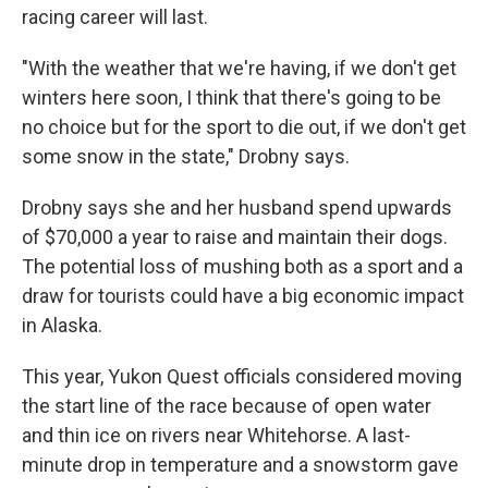
racing career will last.
"With the weather that we're having, if we don't get
winters here soon, I think that there's going to be
no choice but for the sport to die out, if we don't get
some snow in the state," Drobny says.
Drobny says she and her husband spend upwards
of $70,000 a year to raise and maintain their dogs.
The potential loss of mushing both as a sport and a
draw for tourists could have a big economic impact
in Alaska.
This year, Yukon Quest officials considered moving
the start line of the race because of open water
and thin ice on rivers near Whitehorse. A last-
minute drop in temperature and a snowstorm gave