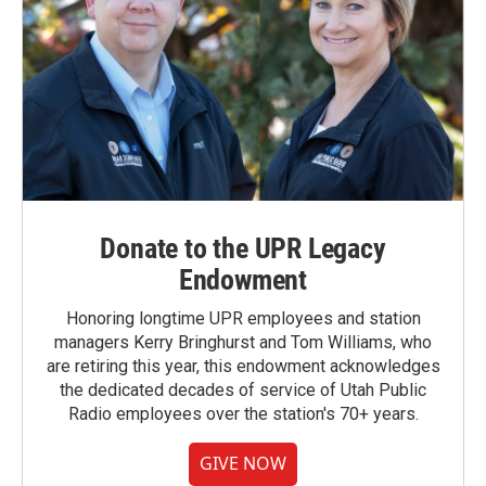
Donate to the UPR Legacy
Endowment
Honoring longtime UPR employees and station
managers Kerry Bringhurst and Tom Williams, who
are retiring this year, this endowment acknowledges
the dedicated decades of service of Utah Public
Radio employees over the station's 70+ years.
GIVE NOW