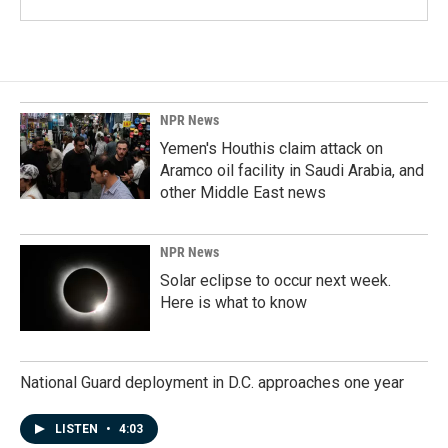
NPR News
Yemen's Houthis claim attack on
Aramco oil facility in Saudi Arabia, and
other Middle East news
NPR News
Solar eclipse to occur next week.
Here is what to know
National Guard deployment in D.C. approaches one year
LISTEN
•
4:03