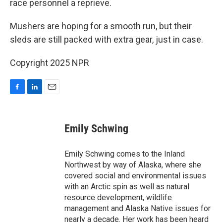
race personnel a reprieve.
Mushers are hoping for a smooth run, but their
sleds are still packed with extra gear, just in case.
Copyright 2025 NPR
F
L
E
a
i
m
c
n
a
e
k
i
Emily Schwing
b
e
l
o
d
o
I
Emily Schwing comes to the Inland
k
n
Northwest by way of Alaska, where she
covered social and environmental issues
with an Arctic spin as well as natural
resource development, wildlife
management and Alaska Native issues for
nearly a decade. Her work has been heard