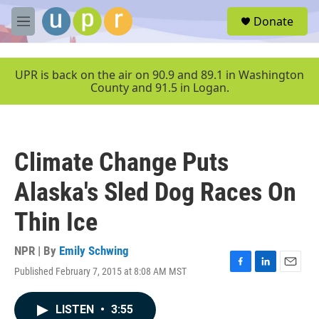
Skip to main content
S
Donate
e
M
a
e
r
n
c
u
UPR is back on the air on 90.9 and 89.1 in Washington
h
County and 91.5 in Logan.
u
e
r
y
Climate Change Puts
Alaska's Sled Dog Races On
Thin Ice
NPR | By
Emily Schwing
Published February 7, 2015 at 8:08 AM MST
F
L
E
a
i
m
c
n
a
LISTEN
•
3:55
e
k
i