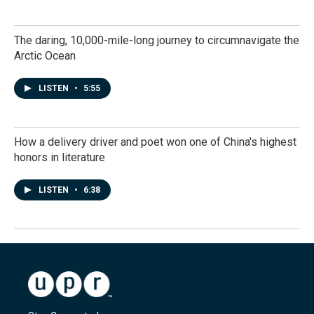
The daring, 10,000-mile-long journey to circumnavigate the
Arctic Ocean
LISTEN
•
5:55
How a delivery driver and poet won one of China's highest
honors in literature
LISTEN
•
6:38