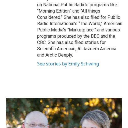
on National Public Radio’s programs like
“Morning Edition” and “All things
Considered.” She has also filed for Public
Radio International’s “The World,” American
Public Media’s “Marketplace,” and various
programs produced by the BBC and the
CBC. She has also filed stories for
Scientific American, Al Jazeera America
and Arctic Deeply.
See stories by Emily Schwing