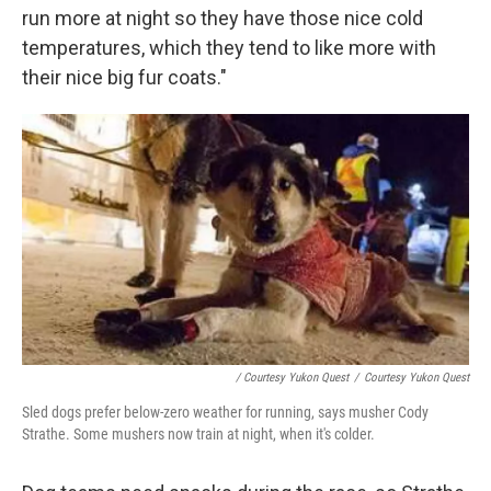
run more at night so they have those nice cold
temperatures, which they tend to like more with
their nice big fur coats."
/ Courtesy Yukon Quest
/
Courtesy Yukon Quest
Sled dogs prefer below-zero weather for running, says musher Cody
Strathe. Some mushers now train at night, when it's colder.