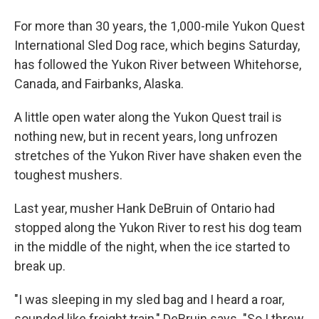
For more than 30 years, the 1,000-mile Yukon Quest
International Sled Dog race, which begins Saturday,
has followed the Yukon River between Whitehorse,
Canada, and Fairbanks, Alaska.
A little open water along the Yukon Quest trail is
nothing new, but in recent years, long unfrozen
stretches of the Yukon River have shaken even the
toughest mushers.
Last year, musher Hank DeBruin of Ontario had
stopped along the Yukon River to rest his dog team
in the middle of the night, when the ice started to
break up.
"I was sleeping in my sled bag and I heard a roar,
sounded like freight train," DeBruin says. "So I threw