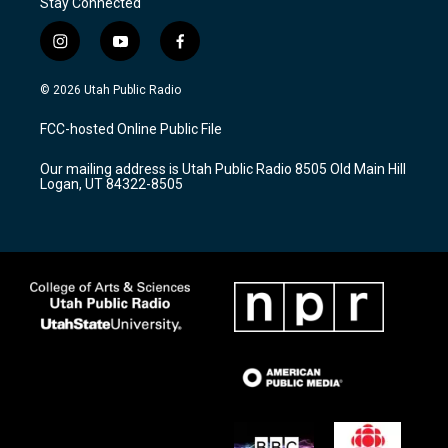
Stay Connected
i
y
f
n
o
a
s
u
c
© 2026 Utah Public Radio
t
t
e
a
u
b
FCC-hosted Online Public File
g
b
o
r
e
o
Our mailing address is Utah Public Radio 8505 Old Main Hill
a
k
Logan, UT 84322-8505
m