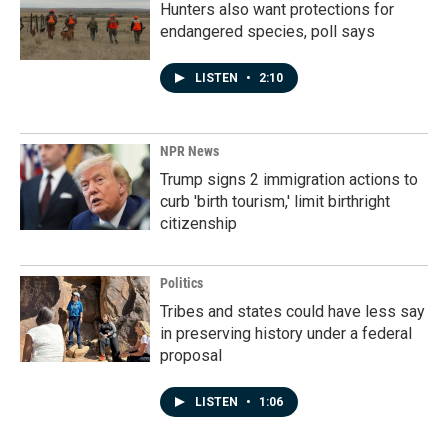
Hunters also want protections for
endangered species, poll says
LISTEN
•
2:10
NPR News
Trump signs 2 immigration actions to
curb 'birth tourism,' limit birthright
citizenship
Politics
Tribes and states could have less say
in preserving history under a federal
proposal
LISTEN
•
1:06