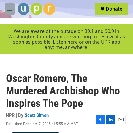
Skip to main content
S
Donate
e
M
a
e
r
n
c
u
We are aware of the outage on 89.1 and 90.9 in
h
Washington County and are working to resolve it as
soon as possible. Listen here or on the UPR app
u
anytime, anywhere.
e
r
y
Oscar Romero, The
Murdered Archbishop Who
Inspires The Pope
NPR | By
Scott Simon
Published February 7, 2015 at 5:55 AM MST
F
L
E
a
i
m