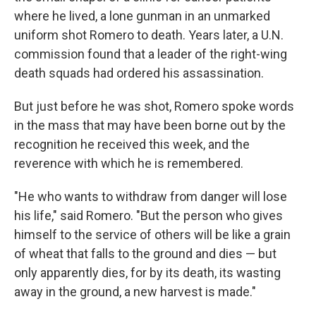
where he lived, a lone gunman in an unmarked
uniform shot Romero to death. Years later, a U.N.
commission found that a leader of the right-wing
death squads had ordered his assassination.
But just before he was shot, Romero spoke words
in the mass that may have been borne out by the
recognition he received this week, and the
reverence with which he is remembered.
"He who wants to withdraw from danger will lose
his life," said Romero. "But the person who gives
himself to the service of others will be like a grain
of wheat that falls to the ground and dies — but
only apparently dies, for by its death, its wasting
away in the ground, a new harvest is made."