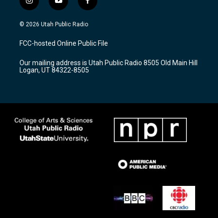
i
y
f
n
o
a
s
u
c
© 2026 Utah Public Radio
t
t
e
a
u
b
FCC-hosted Online Public File
g
b
o
r
e
o
Our mailing address is Utah Public Radio 8505 Old Main Hill
a
k
Logan, UT 84322-8505
m