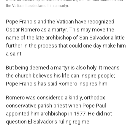
the Vatican has declared him a martyr.
Pope Francis and the Vatican have recognized
Oscar Romero as a martyr. This may move the
name of the late archbishop of San Salvador a little
further in the process that could one day make him
a saint.
But being deemed a martyr is also holy. It means
the church believes his life can inspire people;
Pope Francis has said Romero inspires him.
Romero was considered a kindly, orthodox
conservative parish priest when Pope Paul
appointed him archbishop in 1977. He did not
question El Salvador's ruling regime.