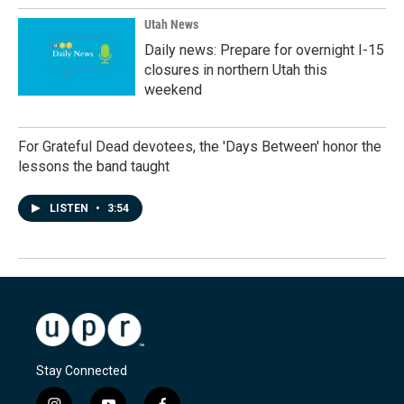
Utah News
Daily news: Prepare for overnight I-15
closures in northern Utah this
weekend
For Grateful Dead devotees, the 'Days Between' honor the
lessons the band taught
LISTEN
•
3:54
Stay Connected