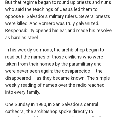
But that regime began to round up priests and nuns
who said the teachings of Jesus led them to
oppose El Salvador's military rulers. Several priests
were killed. And Romero was truly galvanized.
Responsibility opened his ear, and made his resolve
as hard as steel.
In his weekly sermons, the archbishop began to
read out the names of those civilians who were
taken from their homes by the paramilitary and
were never seen again: the desaparecido — the
disappeared — as they became known. The simple
weekly reading of names over the radio reached
into every family.
One Sunday in 1980, in San Salvador's central
cathedral, the archbishop spoke directly to