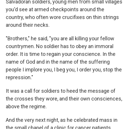
Salvadoran soldiers, young men from small villages
you'd see at armed checkpoints around the
country, who often wore crucifixes on thin strings
around their necks.
"Brothers," he said, "you are all killing your fellow
countrymen. No soldier has to obey an immoral
order. It is time to regain your conscience. In the
name of God and in the name of the suffering
people I implore you, I beg you, I order you, stop the
repression."
It was a call for soldiers to heed the message of
the crosses they wore, and their own consciences,
above the regime.
And the very next night, as he celebrated mass in
the small chapel of a clinic for cancer patients