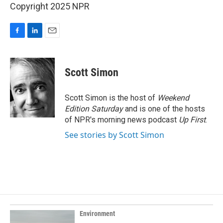
Copyright 2025 NPR
F
L
E
a
i
m
c
n
a
e
k
i
Scott Simon
b
e
l
o
d
o
I
Scott Simon is the host of
Weekend
k
n
Edition Saturday
and is one of the hosts
of NPR's morning news podcast
Up First
.
See stories by Scott Simon
Environment