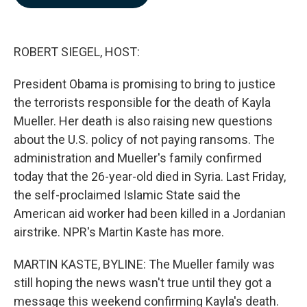
b
e
l
o
d
o
I
k
n
ROBERT SIEGEL, HOST:
President Obama is promising to bring to justice
the terrorists responsible for the death of Kayla
Mueller. Her death is also raising new questions
about the U.S. policy of not paying ransoms. The
administration and Mueller's family confirmed
today that the 26-year-old died in Syria. Last Friday,
the self-proclaimed Islamic State said the
American aid worker had been killed in a Jordanian
airstrike. NPR's Martin Kaste has more.
MARTIN KASTE, BYLINE: The Mueller family was
still hoping the news wasn't true until they got a
message this weekend confirming Kayla's death.