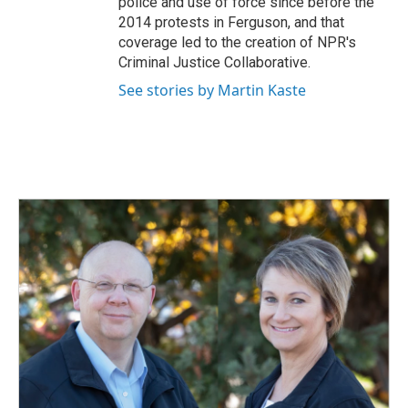
police and use of force since before the
2014 protests in Ferguson, and that
coverage led to the creation of NPR's
Criminal Justice Collaborative.
See stories by Martin Kaste