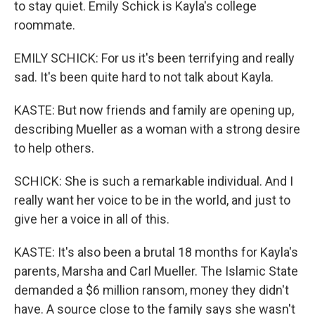
to stay quiet. Emily Schick is Kayla's college
roommate.
EMILY SCHICK: For us it's been terrifying and really
sad. It's been quite hard to not talk about Kayla.
KASTE: But now friends and family are opening up,
describing Mueller as a woman with a strong desire
to help others.
SCHICK: She is such a remarkable individual. And I
really want her voice to be in the world, and just to
give her a voice in all of this.
KASTE: It's also been a brutal 18 months for Kayla's
parents, Marsha and Carl Mueller. The Islamic State
demanded a $6 million ransom, money they didn't
have. A source close to the family says she wasn't