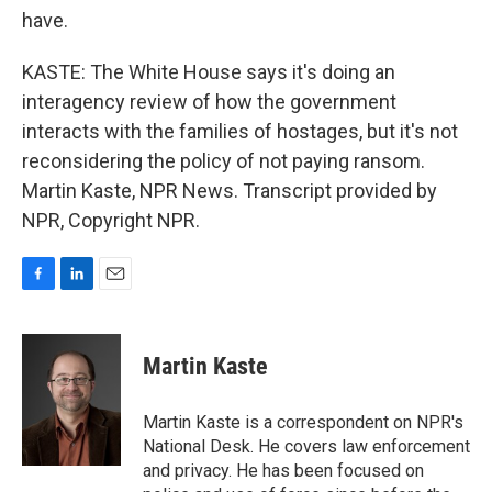
have.
KASTE: The White House says it's doing an
interagency review of how the government
interacts with the families of hostages, but it's not
reconsidering the policy of not paying ransom.
Martin Kaste, NPR News. Transcript provided by
NPR, Copyright NPR.
F
L
E
a
i
m
c
n
a
e
k
i
Martin Kaste
b
e
l
o
d
o
I
Martin Kaste is a correspondent on NPR's
k
n
National Desk. He covers law enforcement
and privacy. He has been focused on