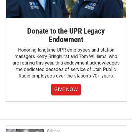
Donate to the UPR Legacy
Endowment
Honoring longtime UPR employees and station
managers Kerry Bringhurst and Tom Williams, who
are retiring this year, this endowment acknowledges
the dedicated decades of service of Utah Public
Radio employees over the station's 70+ years.
GIVE NOW
Science