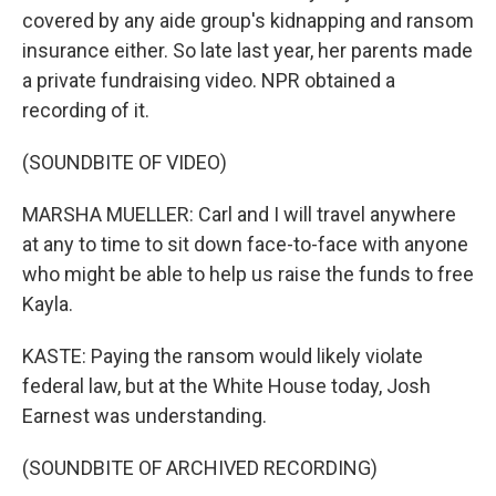
covered by any aide group's kidnapping and ransom
insurance either. So late last year, her parents made
a private fundraising video. NPR obtained a
recording of it.
(SOUNDBITE OF VIDEO)
MARSHA MUELLER: Carl and I will travel anywhere
at any to time to sit down face-to-face with anyone
who might be able to help us raise the funds to free
Kayla.
KASTE: Paying the ransom would likely violate
federal law, but at the White House today, Josh
Earnest was understanding.
(SOUNDBITE OF ARCHIVED RECORDING)