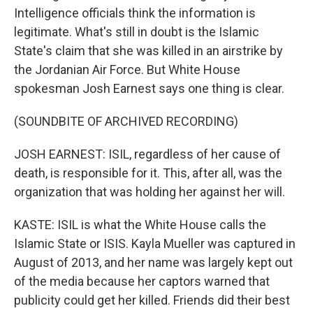
Intelligence officials think the information is
legitimate. What's still in doubt is the Islamic
State's claim that she was killed in an airstrike by
the Jordanian Air Force. But White House
spokesman Josh Earnest says one thing is clear.
(SOUNDBITE OF ARCHIVED RECORDING)
JOSH EARNEST: ISIL, regardless of her cause of
death, is responsible for it. This, after all, was the
organization that was holding her against her will.
KASTE: ISIL is what the White House calls the
Islamic State or ISIS. Kayla Mueller was captured in
August of 2013, and her name was largely kept out
of the media because her captors warned that
publicity could get her killed. Friends did their best