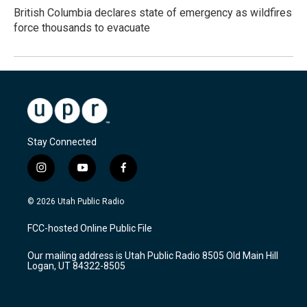
British Columbia declares state of emergency as wildfires
force thousands to evacuate
Stay Connected
i
y
f
n
o
a
s
u
c
© 2026 Utah Public Radio
t
t
e
a
u
b
FCC-hosted Online Public File
g
b
o
r
e
o
Our mailing address is Utah Public Radio 8505 Old Main Hill
a
k
Logan, UT 84322-8505
m