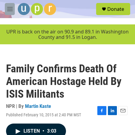
Skip to main content
S
Donate
e
M
a
e
r
n
c
u
UPR is back on the air on 90.9 and 89.1 in Washington
h
County and 91.5 in Logan.
u
e
r
y
Family Confirms Death Of
American Hostage Held By
ISIS Militants
NPR | By
Martin Kaste
Published February 10, 2015 at 2:40 PM MST
F
L
E
a
i
m
c
n
a
LISTEN
•
3:03
e
k
i