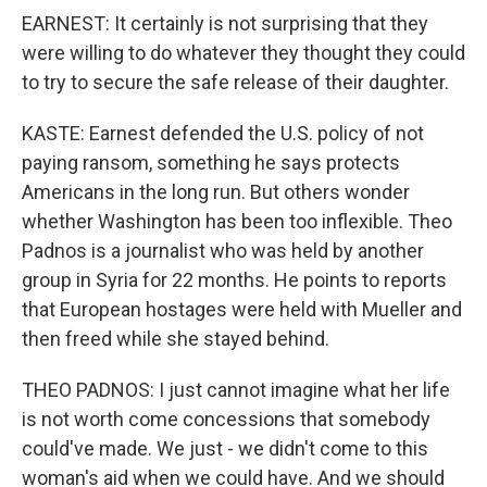
EARNEST: It certainly is not surprising that they
were willing to do whatever they thought they could
to try to secure the safe release of their daughter.
KASTE: Earnest defended the U.S. policy of not
paying ransom, something he says protects
Americans in the long run. But others wonder
whether Washington has been too inflexible. Theo
Padnos is a journalist who was held by another
group in Syria for 22 months. He points to reports
that European hostages were held with Mueller and
then freed while she stayed behind.
THEO PADNOS: I just cannot imagine what her life
is not worth come concessions that somebody
could've made. We just - we didn't come to this
woman's aid when we could have. And we should