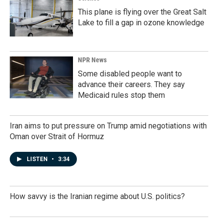
This plane is flying over the Great Salt
Lake to fill a gap in ozone knowledge
NPR News
Some disabled people want to
advance their careers. They say
Medicaid rules stop them
Iran aims to put pressure on Trump amid negotiations with
Oman over Strait of Hormuz
LISTEN
•
3:34
How savvy is the Iranian regime about U.S. politics?