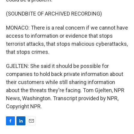
(SOUNDBITE OF ARCHIVED RECORDING)
MONACO: There is a real concern if we cannot have
access to information or evidence that stops
terrorist attacks, that stops malicious cyberattacks,
that stops crimes.
GJELTEN: She said it should be possible for
companies to hold back private information about
their customers while still sharing information
about the threats they're facing. Tom Gjelten, NPR
News, Washington. Transcript provided by NPR,
Copyright NPR.
F
L
E
a
i
m