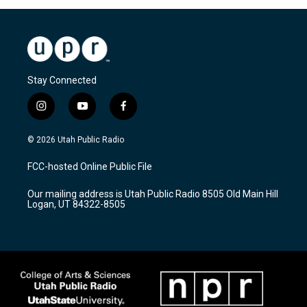
Stay Connected
i
y
f
n
o
a
s
u
c
© 2026 Utah Public Radio
t
t
e
a
u
b
FCC-hosted Online Public File
g
b
o
r
e
o
Our mailing address is Utah Public Radio 8505 Old Main Hill
a
k
Logan, UT 84322-8505
m