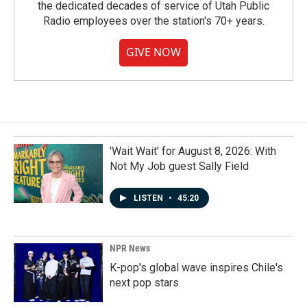
the dedicated decades of service of Utah Public
Radio employees over the station's 70+ years.
GIVE NOW
'Wait Wait' for August 8, 2026: With
Not My Job guest Sally Field
LISTEN
•
45:20
NPR News
K-pop's global wave inspires Chile's
next pop stars