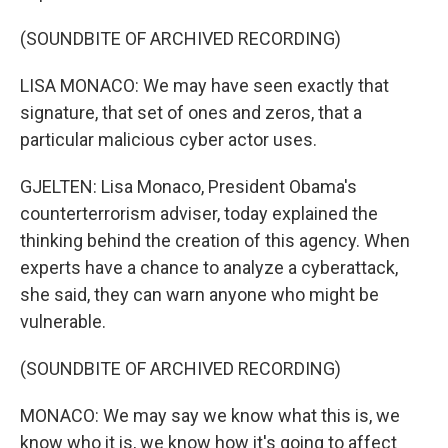
(SOUNDBITE OF ARCHIVED RECORDING)
LISA MONACO: We may have seen exactly that
signature, that set of ones and zeros, that a
particular malicious cyber actor uses.
GJELTEN: Lisa Monaco, President Obama's
counterterrorism adviser, today explained the
thinking behind the creation of this agency. When
experts have a chance to analyze a cyberattack,
she said, they can warn anyone who might be
vulnerable.
(SOUNDBITE OF ARCHIVED RECORDING)
MONACO: We may say we know what this is, we
know who it is, we know how it's going to affect