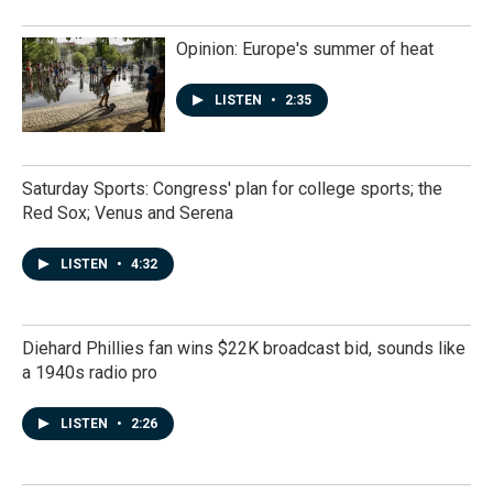
Opinion: Europe's summer of heat
LISTEN
•
2:35
Saturday Sports: Congress' plan for college sports; the
Red Sox; Venus and Serena
LISTEN
•
4:32
Diehard Phillies fan wins $22K broadcast bid, sounds like
a 1940s radio pro
LISTEN
•
2:26