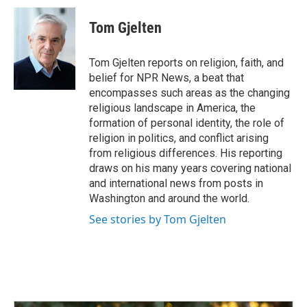
c
n
a
e
k
i
Tom Gjelten
b
e
l
o
d
o
I
Tom Gjelten reports on religion, faith, and
k
n
belief for NPR News, a beat that
encompasses such areas as the changing
religious landscape in America, the
formation of personal identity, the role of
religion in politics, and conflict arising
from religious differences. His reporting
draws on his many years covering national
and international news from posts in
Washington and around the world.
See stories by Tom Gjelten