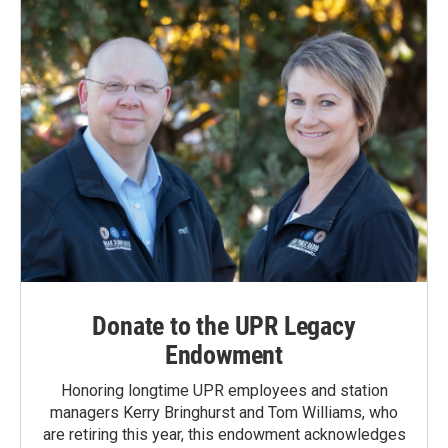
Donate to the UPR Legacy
Endowment
Honoring longtime UPR employees and station
managers Kerry Bringhurst and Tom Williams, who
are retiring this year, this endowment acknowledges