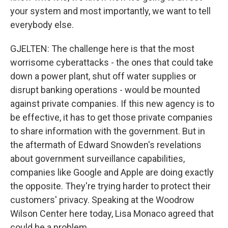
your system and most importantly, we want to tell
everybody else.
GJELTEN: The challenge here is that the most
worrisome cyberattacks - the ones that could take
down a power plant, shut off water supplies or
disrupt banking operations - would be mounted
against private companies. If this new agency is to
be effective, it has to get those private companies
to share information with the government. But in
the aftermath of Edward Snowden's revelations
about government surveillance capabilities,
companies like Google and Apple are doing exactly
the opposite. They're trying harder to protect their
customers' privacy. Speaking at the Woodrow
Wilson Center here today, Lisa Monaco agreed that
could be a problem.