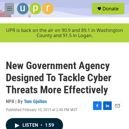
Skip to main content
S
Donate
e
M
a
e
r
n
c
u
UPR is back on the air on 90.9 and 89.1 in Washington
h
County and 91.5 in Logan.
u
e
r
y
New Government Agency
Designed To Tackle Cyber
Threats More Effectively
NPR | By
Tom Gjelten
Published February 10, 2015 at 2:40 PM MST
F
L
E
a
i
m
c
n
a
LISTEN
•
1:59
e
k
i