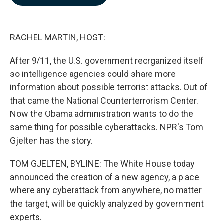
b
e
l
o
d
o
I
k
n
RACHEL MARTIN, HOST:
After 9/11, the U.S. government reorganized itself
so intelligence agencies could share more
information about possible terrorist attacks. Out of
that came the National Counterterrorism Center.
Now the Obama administration wants to do the
same thing for possible cyberattacks. NPR's Tom
Gjelten has the story.
TOM GJELTEN, BYLINE: The White House today
announced the creation of a new agency, a place
where any cyberattack from anywhere, no matter
the target, will be quickly analyzed by government
experts.