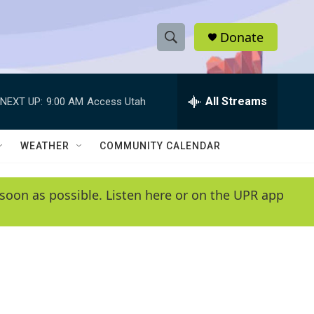
Donate
S
S
e
h
a
r
All Streams
NEXT UP:
9:00 AM
Access Utah
o
c
h
w
Q
WEATHER
COMMUNITY CALENDAR
u
S
e
r
e
soon as possible. Listen here or on the UPR app
y
a
r
c
h