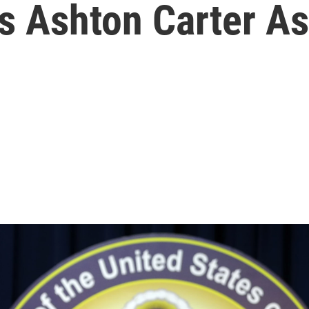
s Ashton Carter A