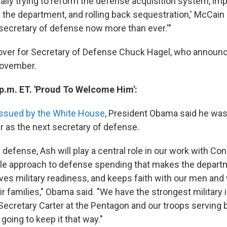
ally trying to reform the defense acquisition system, imp
he department, and rolling back sequestration,' McCain 
secretary of defense now more than ever.'"
e over for Secretary of Defense Chuck Hagel, who announ
November.
 p.m. ET. 'Proud To Welcome Him':
issued by the White House
, President Obama said he was
 as the next secretary of defense.
 defense, Ash will play a central role in our work with Con
le approach to defense spending that makes the depar
erves military readiness, and keeps faith with our men an
r families," Obama said. "We have the strongest military i
 Secretary Carter at the Pentagon and our troops serving 
 going to keep it that way."