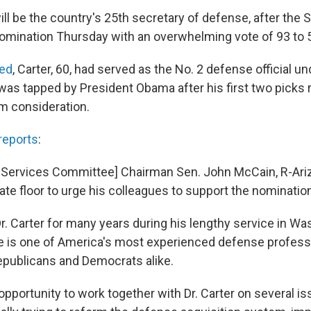
ll be the country's 25th secretary of defense, after the 
omination Thursday with an overwhelming vote of 93 to 5
ted
, Carter, 60, had served as the No. 2 defense official u
was tapped by President Obama after his first two pick
m consideration.
reports
:
Services Committee] Chairman Sen. John McCain, R-Ariz
te floor to urge his colleagues to support the nominatio
r. Carter for many years during his lengthy service in Wa
e is one of America's most experienced defense profess
publicans and Democrats alike.
 opportunity to work together with Dr. Carter on several i