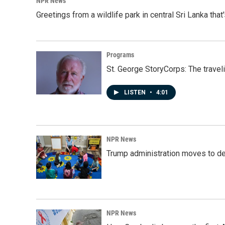
NPR News
Greetings from a wildlife park in central Sri Lanka that
Programs
St. George StoryCorps: The travel
LISTEN
•
4:01
NPR News
Trump administration moves to de
NPR News