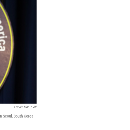
Lee Jin-Man
/
AP
n Seoul, South Korea.