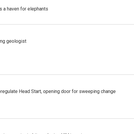
's a haven for elephants
ing geologist
regulate Head Start, opening door for sweeping change