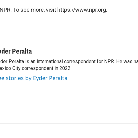
NPR. To see more, visit https://www.npr.org.
yder Peralta
der Peralta is an international correspondent for NPR. He was
xico City correspondent in 2022.
ee stories by Eyder Peralta