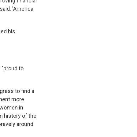
roving financial
said. 'America
ced his
 "proud to
gress to find a
tment more
d women in
n history of the
bravely around