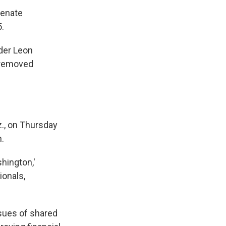
Senate
.
nder Leon
s removed
., on Thursday
n.
shington,'
ionals,
ssues of shared