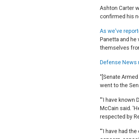
Ashton Carter wi
confirmed his n
As we've repor
Panetta and he 
themselves fro
Defense News 
"[Senate Armed 
went to the Sena
"'I have known D
McCain said. 'H
respected by Re
"'I have had the