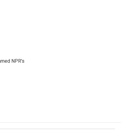
 named NPR's