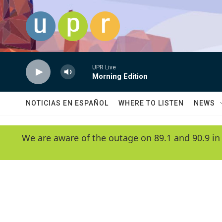
Skip to main content
UPR Live
Morning Edition
NOTICIAS EN ESPAÑOL
WHERE TO LISTEN
NEWS
We are aware of the outage on 89.1 and 90.9 in