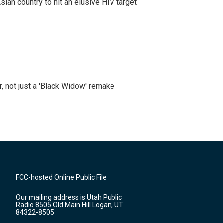
an country to hit an elusive HIV target
ler, not just a 'Black Widow' remake
FCC-hosted Online Public File
Our mailing address is Utah Public
Radio 8505 Old Main Hill Logan, UT
84322-8505