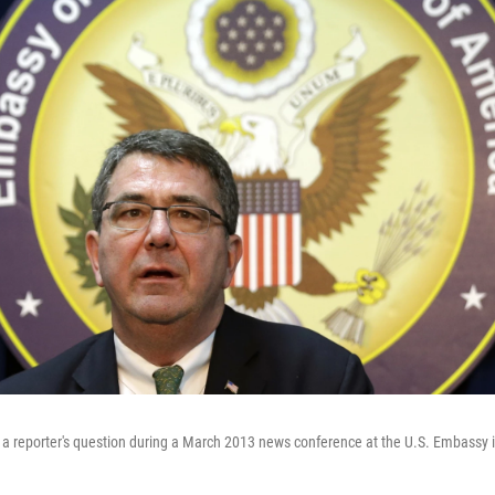
a reporter's question during a March 2013 news conference at the U.S. Embassy i