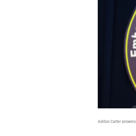
Ashton Carter answers 