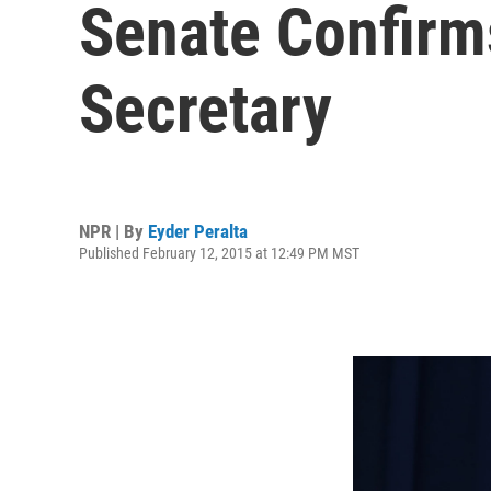
Senate Confirm
Secretary
NPR | By
Eyder Peralta
Published February 12, 2015 at 12:49 PM MST