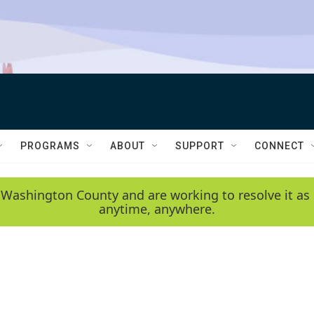
PROGRAMS
ABOUT
SUPPORT
CONNECT
 Washington County and are working to resolve it as 
anytime, anywhere.