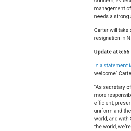
concern, especi
management of t
needs a strong 
Carter will tak
resignation in 
Update at 5:56
In a statement 
welcome" Carter
"As secretary of
more responsib
efficient, pres
uniform and thei
world, and with
the world, we're