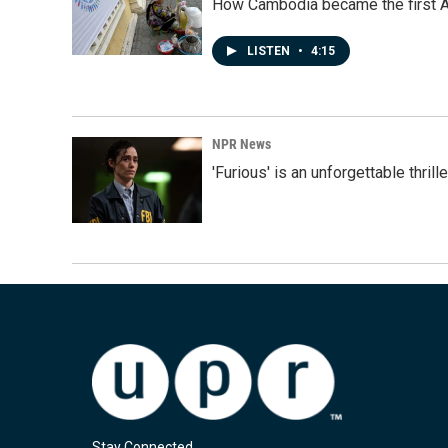
How Cambodia became the first Asi
LISTEN
•
4:15
NPR News
'Furious' is an unforgettable thril
Stay Connected