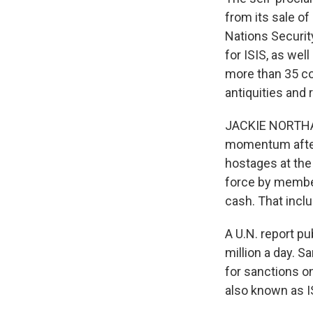
from its sale of
Nations Securit
for ISIS, as wel
more than 35 cou
antiquities and
JACKIE NORTHAM,
momentum after 
hostages at the
force by member 
cash. That incl
A U.N. report pu
million a day. S
for sanctions on
also known as I