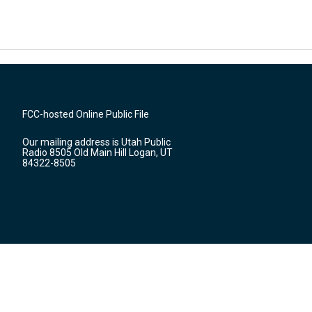
FCC-hosted Online Public File
Our mailing address is Utah Public
Radio 8505 Old Main Hill Logan, UT
84322-8505