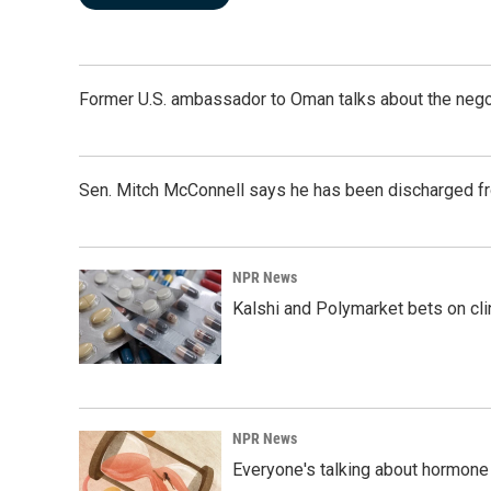
Former U.S. ambassador to Oman talks about the negot
Sen. Mitch McConnell says he has been discharged fr
NPR News
Kalshi and Polymarket bets on clini
NPR News
Everyone's talking about hormone 