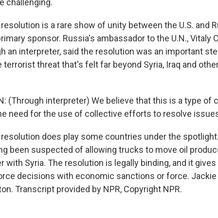
e challenging.
solution is a rare show of unity between the U.S. and R
rimary sponsor. Russia's ambassador to the U.N., Vitaly C
 an interpreter, said the resolution was an important ste
terrorist threat that's felt far beyond Syria, Iraq and othe
 (Through interpreter) We believe that this is a type of
e need for the use of collective efforts to resolve issue
solution does play some countries under the spotlight. 
ng been suspected of allowing trucks to move oil produc
r with Syria. The resolution is legally binding, and it give
force decisions with economic sanctions or force. Jacki
n. Transcript provided by NPR, Copyright NPR.