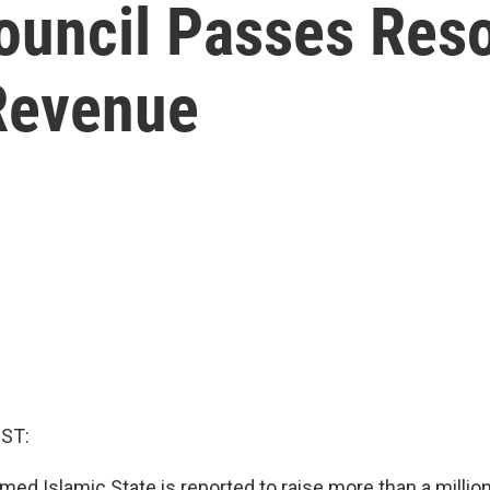
ouncil Passes Reso
 Revenue
ST:
med Islamic State is reported to raise more than a million