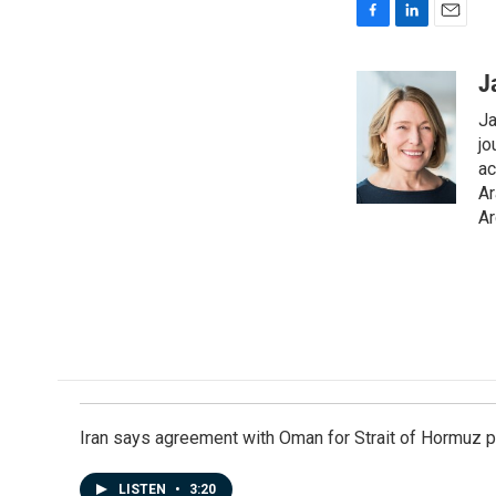
F
L
E
a
i
m
c
n
a
J
e
k
i
Ja
b
e
l
o
d
jo
o
I
ac
k
n
Ar
Ar
Iran says agreement with Oman for Strait of Hormuz pr
LISTEN
•
3:20