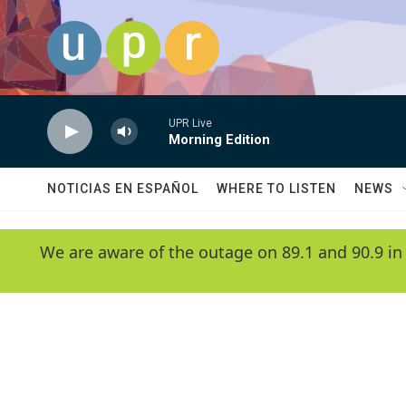
Skip to main content
UPR Live
Morning Edition
NOTICIAS EN ESPAÑOL
WHERE TO LISTEN
NEWS
We are aware of the outage on 89.1 and 90.9 in