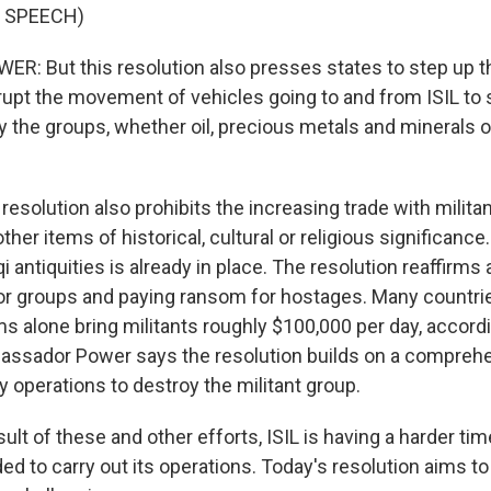
 SPEECH)
 But this resolution also presses states to step up the
rupt the movement of vehicles going to and from ISIL to 
 the groups, whether oil, precious metals and minerals or
solution also prohibits the increasing trade with militan
ther items of historical, cultural or religious significance
qi antiquities is already in place. The resolution reaffirms 
ror groups and paying ransom for hostages. Many countri
s alone bring militants roughly $100,000 per day, accordi
bassador Power says the resolution builds on a comprehe
ry operations to destroy the militant group.
lt of these and other efforts, ISIL is having a harder ti
d to carry out its operations. Today's resolution aims t