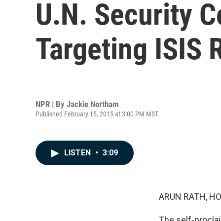
U.N. Security C
Targeting ISIS
NPR | By
Jackie Northam
Published February 15, 2015 at 3:00 PM MST
LISTEN
•
3:09
ARUN RATH, HO
The self-proclai