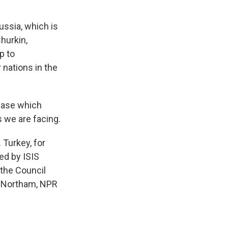
ussia, which is
hurkin,
p to
r nations in the
 case which
s we are facing.
Turkey, for
ed by ISIS
s the Council
e Northam, NPR