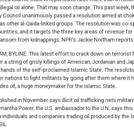
 illegal oil alone. That may soon change. This past week, 
y Council unanimously passed a resolution aimed at chok
l as other al-Qaida-linked groups. The resolution was co
ntries, and it targets the three key areas of revenue for mi
 ransom from kidnappings. NPR's Jackie Northam reports
 BYLINE: This latest effort to crack down on terrorist 
a string of grisly killings of American, Jordanian and J
 hands of the self-proclaimed Islamic State. The resoluti
nations to fight militants by going after them where it hu
udes oil, a huge moneymaker for the Islamic State.
blished in November says illicit oil trafficking nets milita
amantha Power, the U.S. ambassador to the U.N. says this 
 individuals and companies trading oil produced by the I
SIL.