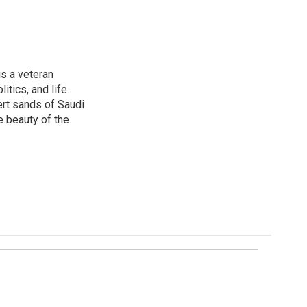
is a veteran
itics, and life
ert sands of Saudi
e beauty of the