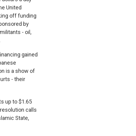
the United
ing off funding
-sponsored by
litants - oil,
.
financing gained
apanese
on is a show of
rts - their
nts up to $1.65
resolution calls
slamic State,