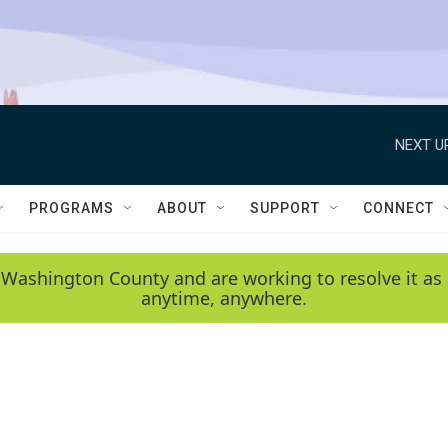
NEXT U
PROGRAMS
ABOUT
SUPPORT
CONNECT
 Washington County and are working to resolve it as 
anytime, anywhere.