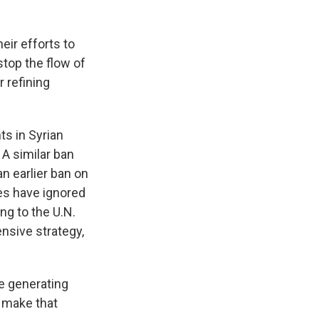
ir efforts to
stop the flow of
 refining
ts in Syrian
. A similar ban
an earlier ban on
es have ignored
ng to the U.N.
nsive strategy,
me generating
o make that