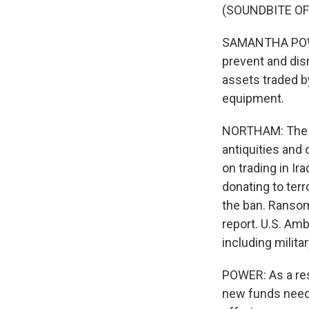
(SOUNDBITE OF
SAMANTHA POWER:
prevent and dis
assets traded by
equipment.
NORTHAM: The re
antiquities and o
on trading in Ira
donating to ter
the ban. Ransom
report. U.S. Am
including milita
POWER: As a resu
new funds neede