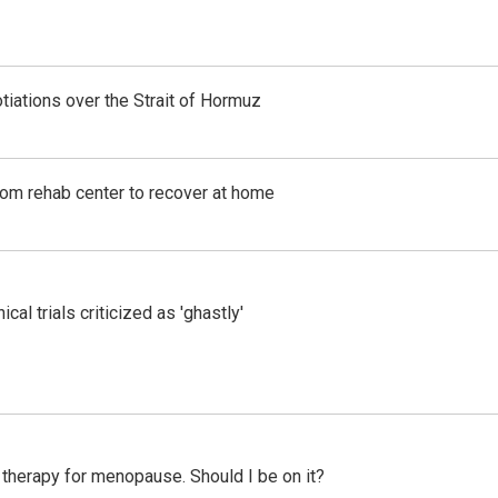
iations over the Strait of Hormuz
om rehab center to recover at home
cal trials criticized as 'ghastly'
therapy for menopause. Should I be on it?