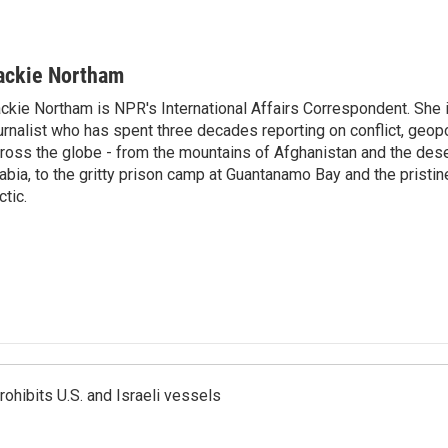
ackie Northam
ckie Northam is NPR's International Affairs Correspondent. She 
urnalist who has spent three decades reporting on conflict, geopol
ross the globe - from the mountains of Afghanistan and the des
abia, to the gritty prison camp at Guantanamo Bay and the pristin
ctic.
ohibits U.S. and Israeli vessels