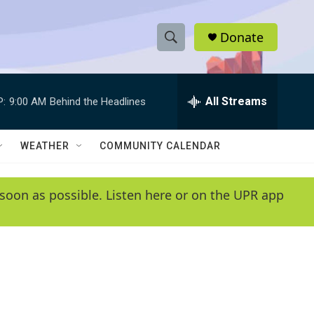
Donate
S
S
e
h
a
r
All Streams
P:
9:00 AM
Behind the Headlines
o
c
h
w
Q
WEATHER
COMMUNITY CALENDAR
u
S
e
r
e
soon as possible. Listen here or on the UPR app
y
a
r
c
h