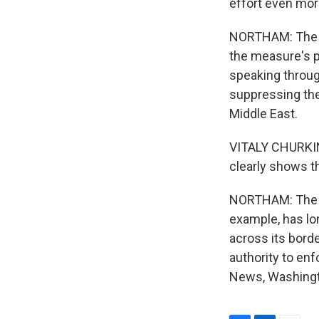
effort even mor
NORTHAM: The re
the measure's p
speaking through
suppressing the 
Middle East.
VITALY CHURKIN:
clearly shows th
NORTHAM: The re
example, has lo
across its borde
authority to en
News, Washingto