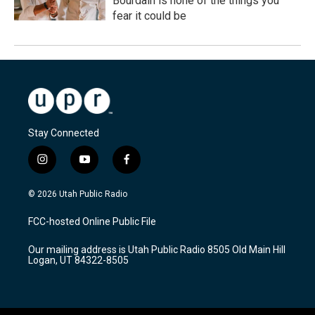
Bourdain is none of the things you
fear it could be
Stay Connected
i
y
f
n
o
a
s
u
c
© 2026 Utah Public Radio
t
t
e
a
u
b
FCC-hosted Online Public File
g
b
o
r
e
o
Our mailing address is Utah Public Radio 8505 Old Main Hill
a
k
Logan, UT 84322-8505
m