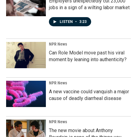
Employers unexpectedly cut 23,000
jobs in a sign of a wilting labor market
LISTEN
•
3:23
NPR News
Can Role Model move past his viral
moment by leaning into authenticity?
NPR News
A new vaccine could vanquish a major
cause of deadly diarrheal disease
NPR News
The new movie about Anthony