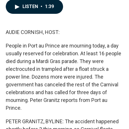
c
n
a
LISTEN
•
1:39
e
k
i
b
e
l
o
d
o
I
k
n
AUDIE CORNISH, HOST:
People in Port au Prince are mourning today, a day
usually reserved for celebration. At least 16 people
died during a Mardi Gras parade. They were
electrocuted in trampled after a float struck a
power line. Dozens more were injured. The
government has canceled the rest of the Carnival
celebrations and has called for three days of
mourning. Peter Granitz reports from Port au
Prince.
PETER GRANITZ, BYLINE: The accident happened