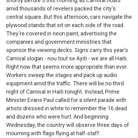
shortly before 3 this morning, as Carnival floats
amid thousands of revelers packed the city's
central square. But this afternoon, cars navigate the
plywood stands that sit on each side of the road.
They're covered in neon paint, advertising the
companies and government ministries that
sponsor the viewing decks. Signs carry this year's
Carnival slogan - nou tout se Ayiti - we are all Haiti.
Right now that seems more appropriate than ever.
Workers sweep the stages and pack up audio
equipment amid the traffic. There will be no third
night of Carnival in Haiti tonight. Instead, Prime
Minister Evans Paul called for a silent parade with
artists dressed in white to remember the 16 dead
and dozens who were hurt. And beginning
Wednesday, the country will observe three days of
mourning with flags flying at half-staff.