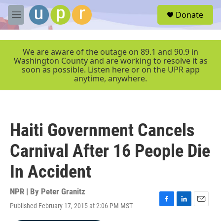
Skip to main content
S
Donate
e
M
a
e
r
n
c
u
We are aware of the outage on 89.1 and 90.9 in
h
Washington County and are working to resolve it as
soon as possible. Listen here or on the UPR app
u
anytime, anywhere.
e
r
y
Haiti Government Cancels
Carnival After 16 People Die
In Accident
NPR | By
Peter Granitz
Published February 17, 2015 at 2:06 PM MST
F
L
E
a
i
m