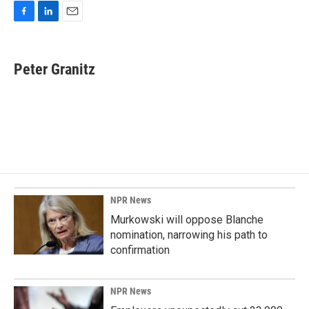
F
L
E
a
i
m
c
n
a
e
k
i
Peter Granitz
b
e
l
o
d
o
I
k
n
NPR News
Murkowski will oppose Blanche
nomination, narrowing his path to
confirmation
NPR News