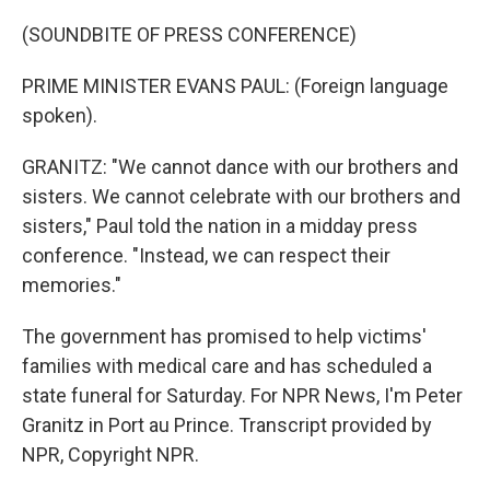
(SOUNDBITE OF PRESS CONFERENCE)
PRIME MINISTER EVANS PAUL: (Foreign language
spoken).
GRANITZ: "We cannot dance with our brothers and
sisters. We cannot celebrate with our brothers and
sisters," Paul told the nation in a midday press
conference. "Instead, we can respect their
memories."
The government has promised to help victims'
families with medical care and has scheduled a
state funeral for Saturday. For NPR News, I'm Peter
Granitz in Port au Prince. Transcript provided by
NPR, Copyright NPR.