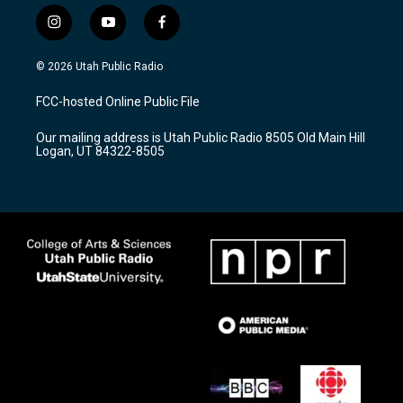
i
y
f
n
o
a
s
u
c
© 2026 Utah Public Radio
t
t
e
a
u
b
FCC-hosted Online Public File
g
b
o
r
e
o
Our mailing address is Utah Public Radio 8505 Old Main Hill
a
k
Logan, UT 84322-8505
m