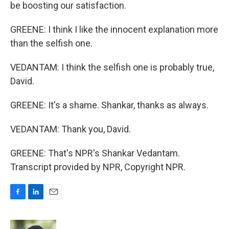
be boosting our satisfaction.
GREENE: I think I like the innocent explanation more
than the selfish one.
VEDANTAM: I think the selfish one is probably true,
David.
GREENE: It's a shame. Shankar, thanks as always.
VEDANTAM: Thank you, David.
GREENE: That's NPR's Shankar Vedantam.
Transcript provided by NPR, Copyright NPR.
F
L
E
a
i
m
c
n
a