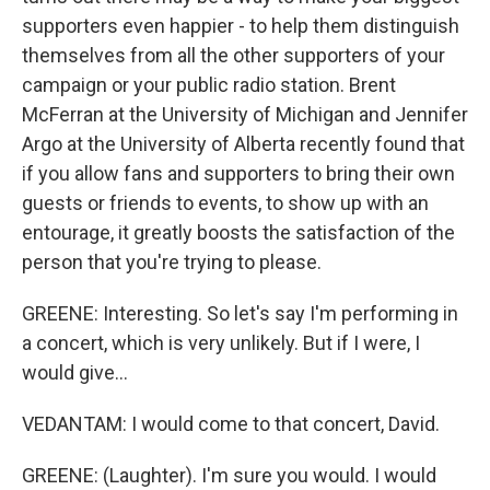
supporters even happier - to help them distinguish
themselves from all the other supporters of your
campaign or your public radio station. Brent
McFerran at the University of Michigan and Jennifer
Argo at the University of Alberta recently found that
if you allow fans and supporters to bring their own
guests or friends to events, to show up with an
entourage, it greatly boosts the satisfaction of the
person that you're trying to please.
GREENE: Interesting. So let's say I'm performing in
a concert, which is very unlikely. But if I were, I
would give...
VEDANTAM: I would come to that concert, David.
GREENE: (Laughter). I'm sure you would. I would