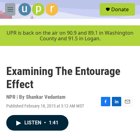
Skip to main content
S
Donate
e
M
a
e
r
n
c
u
UPR is back on the air on 90.9 and 89.1 in Washington
h
County and 91.5 in Logan.
u
e
r
y
Examining The Entourage
Effect
NPR | By
Shankar Vedantam
Published February 18, 2015 at 3:12 AM MST
F
L
E
a
i
m
c
n
a
LISTEN
•
1:41
e
k
i
b
e
l
o
d