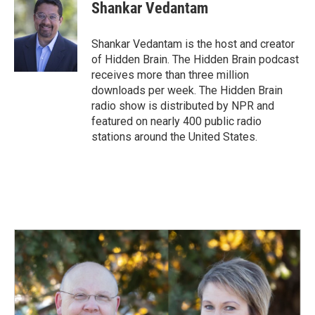
e
k
i
Shankar Vedantam
b
e
l
o
d
o
I
Shankar Vedantam is the host and creator
k
n
of Hidden Brain. The Hidden Brain podcast
receives more than three million
downloads per week. The Hidden Brain
radio show is distributed by NPR and
featured on nearly 400 public radio
stations around the United States.