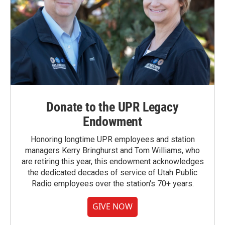
Donate to the UPR Legacy
Endowment
Honoring longtime UPR employees and station
managers Kerry Bringhurst and Tom Williams, who
are retiring this year, this endowment acknowledges
the dedicated decades of service of Utah Public
Radio employees over the station's 70+ years.
GIVE NOW