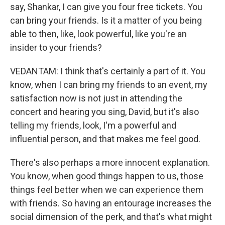
say, Shankar, I can give you four free tickets. You
can bring your friends. Is it a matter of you being
able to then, like, look powerful, like you're an
insider to your friends?
VEDANTAM: I think that's certainly a part of it. You
know, when I can bring my friends to an event, my
satisfaction now is not just in attending the
concert and hearing you sing, David, but it's also
telling my friends, look, I'm a powerful and
influential person, and that makes me feel good.
There's also perhaps a more innocent explanation.
You know, when good things happen to us, those
things feel better when we can experience them
with friends. So having an entourage increases the
social dimension of the perk, and that's what might