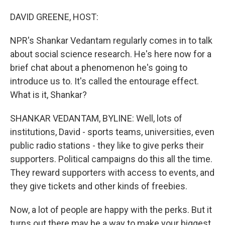
o
I
k
n
DAVID GREENE, HOST:
NPR's Shankar Vedantam regularly comes in to talk
about social science research. He's here now for a
brief chat about a phenomenon he's going to
introduce us to. It's called the entourage effect.
What is it, Shankar?
SHANKAR VEDANTAM, BYLINE: Well, lots of
institutions, David - sports teams, universities, even
public radio stations - they like to give perks their
supporters. Political campaigns do this all the time.
They reward supporters with access to events, and
they give tickets and other kinds of freebies.
Now, a lot of people are happy with the perks. But it
turns out there may be a way to make your biggest