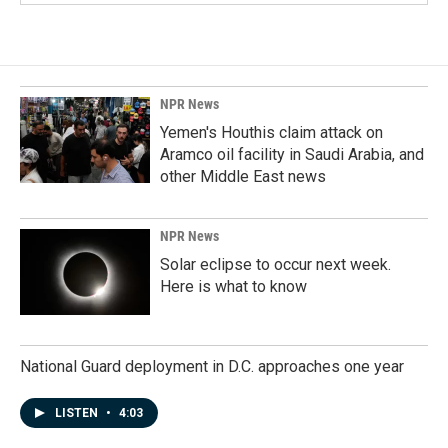
NPR News
Yemen's Houthis claim attack on
Aramco oil facility in Saudi Arabia, and
other Middle East news
NPR News
Solar eclipse to occur next week.
Here is what to know
National Guard deployment in D.C. approaches one year
LISTEN
•
4:03