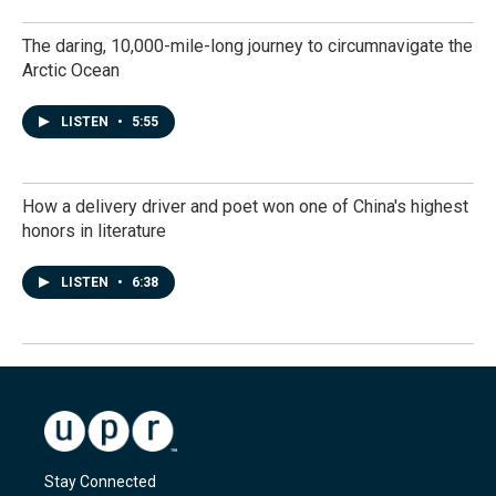
The daring, 10,000-mile-long journey to circumnavigate the
Arctic Ocean
LISTEN
•
5:55
How a delivery driver and poet won one of China's highest
honors in literature
LISTEN
•
6:38
Stay Connected