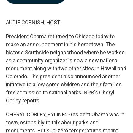
b
e
l
o
d
o
I
k
n
AUDIE CORNISH, HOST:
President Obama returned to Chicago today to
make an announcement in his hometown. The
historic Southside neighborhood where he worked
as a community organizer is now a new national
monument along with two other sites in Hawaii and
Colorado. The president also announced another
initiative to allow some children and their families
free admission to national parks. NPR's Cheryl
Corley reports.
CHERYL CORLEY, BYLINE: President Obama was in
town, ostensibly to talk about parks and
monuments. But sub-zero temperatures meant