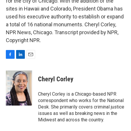
for the city of Chicago. With the addition of the
sites in Hawaii and Colorado, President Obama has
used his executive authority to establish or expand
a total of 16 national monuments. Cheryl Corley,
NPR News, Chicago. Transcript provided by NPR,
Copyright NPR.
F
L
E
a
i
m
c
n
a
e
k
i
Cheryl Corley
b
e
l
o
d
o
I
Cheryl Corley is a Chicago-based NPR
k
n
correspondent who works for the National
Desk. She primarily covers criminal justice
issues as well as breaking news in the
Midwest and across the country.