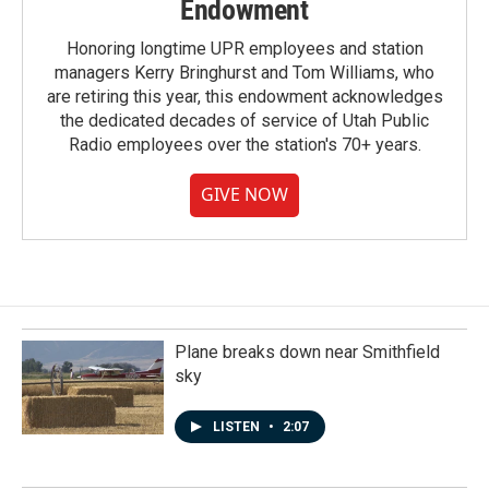
Endowment
Honoring longtime UPR employees and station
managers Kerry Bringhurst and Tom Williams, who
are retiring this year, this endowment acknowledges
the dedicated decades of service of Utah Public
Radio employees over the station's 70+ years.
GIVE NOW
Plane breaks down near Smithfield
sky
LISTEN
•
2:07