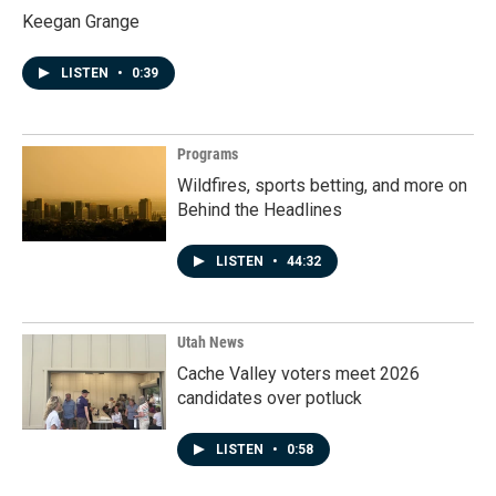
Keegan Grange
LISTEN
•
0:39
Programs
Wildfires, sports betting, and more on
Behind the Headlines
LISTEN
•
44:32
Utah News
Cache Valley voters meet 2026
candidates over potluck
LISTEN
•
0:58