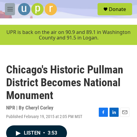
Skip to main content
S
Donate
e
M
a
e
r
n
c
u
UPR is back on the air on 90.9 and 89.1 in Washington
h
County and 91.5 in Logan.
u
e
r
y
Chicago's Historic Pullman
District Becomes National
Monument
NPR | By
Cheryl Corley
Published February 19, 2015 at 2:05 PM MST
F
L
E
a
i
m
c
n
a
LISTEN
•
3:53
e
k
i