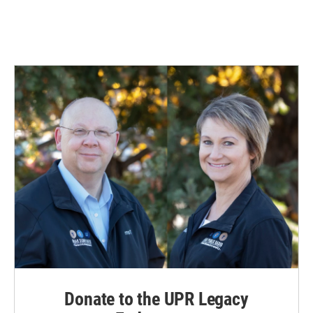
Donate to the UPR Legacy