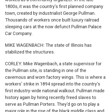
1800s, it was the country's first planned company
town, created by industrialist George Pullman.
Thousands of workers once built luxury railroad
sleeping cars at the now defunct Pullman Palace
Car Company.
MIKE WAGENBACH: The state of Illinois has
stabilized the structures.
CORLEY: Mike Wagenbach, a state supervisor for
the Pullman site, is standing in one of the
cavernous and worn factory wings. This is where a
workers' strike in 1894 spread into the country's
first industry-wide national walkout. Pullman made
history again by hiring recently freed slaves to
serve as Pullman Porters. They'd go on to play a
major role in the rise of the black middle class and