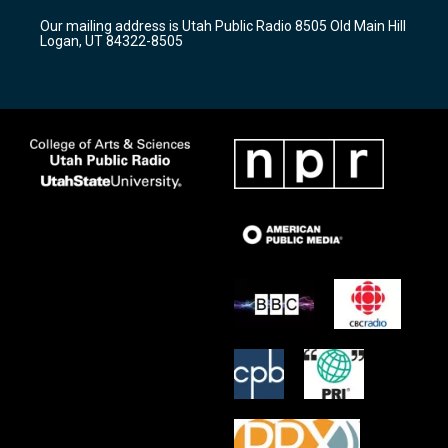
r
e
o
Our mailing address is Utah Public Radio 8505 Old Main Hill
a
k
Logan, UT 84322-8505
m