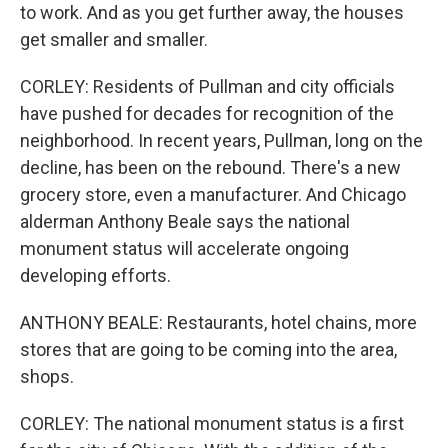
to work. And as you get further away, the houses
get smaller and smaller.
CORLEY: Residents of Pullman and city officials
have pushed for decades for recognition of the
neighborhood. In recent years, Pullman, long on the
decline, has been on the rebound. There's a new
grocery store, even a manufacturer. And Chicago
alderman Anthony Beale says the national
monument status will accelerate ongoing
developing efforts.
ANTHONY BEALE: Restaurants, hotel chains, more
stores that are going to be coming into the area,
shops.
CORLEY: The national monument status is a first