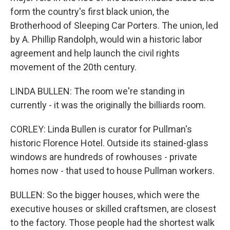
form the country's first black union, the
Brotherhood of Sleeping Car Porters. The union, led
by A. Phillip Randolph, would win a historic labor
agreement and help launch the civil rights
movement of the 20th century.
LINDA BULLEN: The room we're standing in
currently - it was the originally the billiards room.
CORLEY: Linda Bullen is curator for Pullman's
historic Florence Hotel. Outside its stained-glass
windows are hundreds of rowhouses - private
homes now - that used to house Pullman workers.
BULLEN: So the bigger houses, which were the
executive houses or skilled craftsmen, are closest
to the factory. Those people had the shortest walk