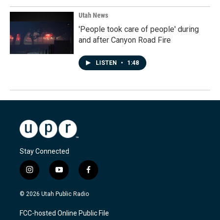
Utah News
'People took care of people' during
and after Canyon Road Fire
LISTEN
•
1:48
Stay Connected
i
y
f
n
o
a
s
u
c
© 2026 Utah Public Radio
t
t
e
a
u
b
FCC-hosted Online Public File
g
b
o