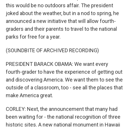
this would be no outdoors affair. The president
joked about the weather, but in a nod to spring, he
announced a new initiative that will allow fourth-
graders and their parents to travel to the national
parks for free for a year.
(SOUNDBITE OF ARCHIVED RECORDING)
PRESIDENT BARACK OBAMA: We want every
fourth-grader to have the experience of getting out
and discovering America. We want them to see the
outside of a classroom, too - see all the places that
make America great.
CORLEY: Next, the announcement that many had
been waiting for - the national recognition of three
historic sites. A new national monument in Hawaii