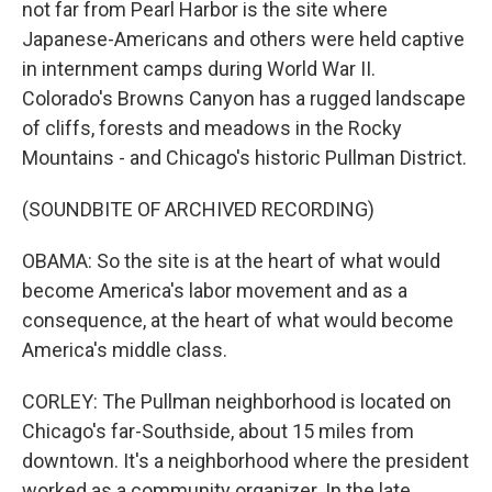
not far from Pearl Harbor is the site where
Japanese-Americans and others were held captive
in internment camps during World War II.
Colorado's Browns Canyon has a rugged landscape
of cliffs, forests and meadows in the Rocky
Mountains - and Chicago's historic Pullman District.
(SOUNDBITE OF ARCHIVED RECORDING)
OBAMA: So the site is at the heart of what would
become America's labor movement and as a
consequence, at the heart of what would become
America's middle class.
CORLEY: The Pullman neighborhood is located on
Chicago's far-Southside, about 15 miles from
downtown. It's a neighborhood where the president
worked as a community organizer. In the late