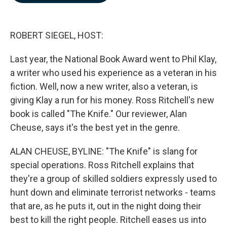
b
e
l
o
d
o
I
k
n
ROBERT SIEGEL, HOST:
Last year, the National Book Award went to Phil Klay,
a writer who used his experience as a veteran in his
fiction. Well, now a new writer, also a veteran, is
giving Klay a run for his money. Ross Ritchell's new
book is called "The Knife." Our reviewer, Alan
Cheuse, says it's the best yet in the genre.
ALAN CHEUSE, BYLINE: "The Knife" is slang for
special operations. Ross Ritchell explains that
they're a group of skilled soldiers expressly used to
hunt down and eliminate terrorist networks - teams
that are, as he puts it, out in the night doing their
best to kill the right people. Ritchell eases us into