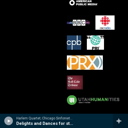
Harlem Quartet; Chicago Sinfonietta/Mei-Ann Chen - Delights & Dances
Delights and Dances for string quartet and string orchestra