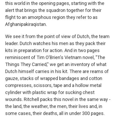
this world in the opening pages, starting with the
alert that brings the squadron together for their
flight to an amorphous region they refer to as
Afghanipakiraqistan.
We see it from the point of view of Dutch, the team
leader. Dutch watches his men as they pack their
kits in preparation for action. And in two pages
reminiscent of Tim O'Brien's Vietnam novel, "The
Things They Carried," we get an inventory of what
Dutch himself carries in his kit. There are reams of
gauze, stacks of wrapped bandages and cotton
compresses, scissors, tape and a hollow metal
cylinder with plastic wrap for sucking chest
wounds. Ritchell packs this novel in the same way -
the land, the weather, the men, their lives and, in
some cases, their deaths, all in under 300 pages.