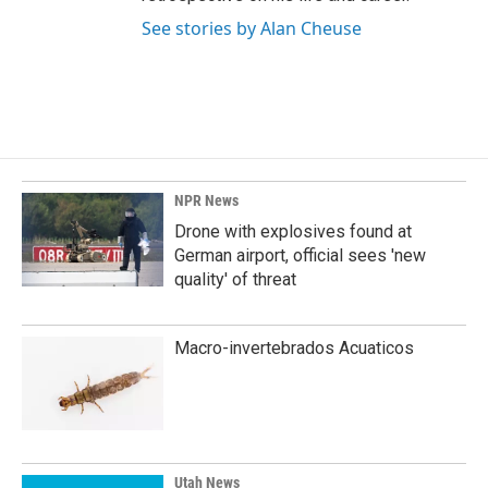
See stories by Alan Cheuse
NPR News
Drone with explosives found at
German airport, official sees 'new
quality' of threat
Macro-invertebrados Acuaticos
Utah News