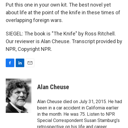
Put this one in your own kit. The best novel yet
about life at the point of the knife in these times of
overlapping foreign wars.
SIEGEL: The book is "The Knife" by Ross Ritchell.
Our reviewer is Alan Cheuse. Transcript provided by
NPR, Copyright NPR.
F
L
E
a
i
m
c
n
a
e
k
i
Alan Cheuse
b
e
l
o
d
o
I
Alan Cheuse died on July 31, 2015. He had
k
n
been in a car accident in California earlier
in the month. He was 75. Listen to NPR
Special Correspondent Susan Stamburg's
retrospective on his life and career.