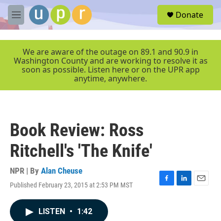
Skip to main content
S
Donate
e
M
a
e
r
n
c
u
We are aware of the outage on 89.1 and 90.9 in
h
Washington County and are working to resolve it as
soon as possible. Listen here or on the UPR app
u
anytime, anywhere.
e
r
y
Book Review: Ross
Ritchell's 'The Knife'
NPR | By
Alan Cheuse
Published February 23, 2015 at 2:53 PM MST
F
L
E
a
i
m
c
n
a
LISTEN
•
1:42
e
k
i