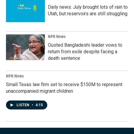
Daily news: July brought lots of rain to
Utah, but reservoirs are still struggling
NPR News
Ousted Bangladeshi leader vows to
return from exile despite facing a
death sentence
NPR News
Small Texas law firm set to receive $150M to represent
unaccompanied migrant children
LISTEN
•
4:15