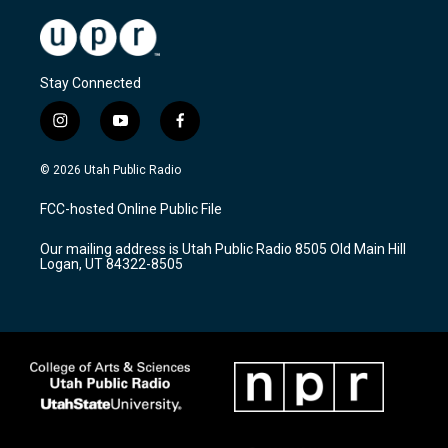
Stay Connected
i
y
f
n
o
a
s
u
c
© 2026 Utah Public Radio
t
t
e
a
u
b
FCC-hosted Online Public File
g
b
o
r
e
o
Our mailing address is Utah Public Radio 8505 Old Main Hill
a
k
Logan, UT 84322-8505
m