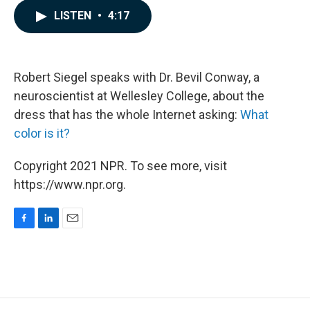
c
n
a
LISTEN
•
4:17
e
k
i
b
e
l
o
d
o
I
k
n
Robert Siegel speaks with Dr. Bevil Conway, a
neuroscientist at Wellesley College, about the
dress that has the whole Internet asking:
What
color is it?
Copyright 2021 NPR. To see more, visit
https://www.npr.org.
F
L
E
a
i
m
c
n
a
e
k
i
b
e
l
o
d
o
I