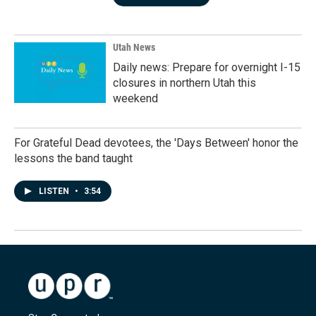
Utah News
Daily news: Prepare for overnight I-15
closures in northern Utah this
weekend
For Grateful Dead devotees, the 'Days Between' honor the
lessons the band taught
LISTEN
•
3:54