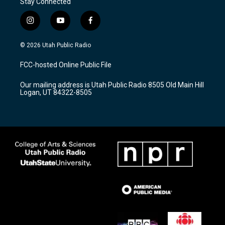
Stay Connected
i
y
f
n
o
a
s
u
c
© 2026 Utah Public Radio
t
t
e
a
u
b
FCC-hosted Online Public File
g
b
o
r
e
o
Our mailing address is Utah Public Radio 8505 Old Main Hill
a
k
Logan, UT 84322-8505
m