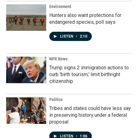
k
n
Environment
Hunters also want protections for
endangered species, poll says
LISTEN
•
2:10
NPR News
Trump signs 2 immigration actions to
curb 'birth tourism,' limit birthright
citizenship
Politics
Tribes and states could have less say
in preserving history under a federal
proposal
LISTEN
•
1:06