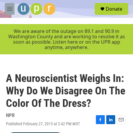
Skip to main content
S
Donate
e
M
a
e
r
n
c
u
We are aware of the outage on 89.1 and 90.9 in
h
Washington County and are working to resolve it as
soon as possible. Listen here or on the UPR app
u
anytime, anywhere.
e
r
y
A Neuroscientist Weighs In:
Why Do We Disagree On The
Color Of The Dress?
NPR
Published February 27, 2015 at 2:42 PM MST
F
L
E
a
i
m