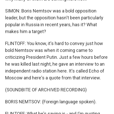
SIMON: Boris Nemtsov was a bold opposition
leader, but the opposition hasn't been particularly
popular in Russia in recent years, has it? What
makes him a target?
FLINTOFF: You know, it's hard to convey just how
bold Nemtsov was when it coming came to
criticizing President Putin. Just a few hours before
he was killed last night, he gave an interview to an
independent radio station here. It's called Echo of
Moscow and here's a quote from that interview.
(SOUNDBITE OF ARCHIVED RECORDING)
BORIS NEMTSOV: (Foreign language spoken).
FLINTOFF: What he's saying is - and I'm quoting