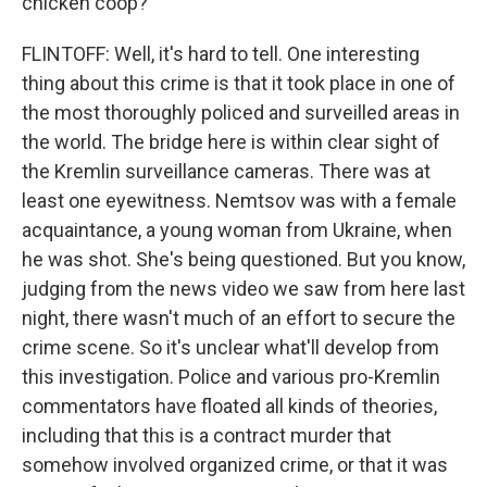
chicken coop?
FLINTOFF: Well, it's hard to tell. One interesting
thing about this crime is that it took place in one of
the most thoroughly policed and surveilled areas in
the world. The bridge here is within clear sight of
the Kremlin surveillance cameras. There was at
least one eyewitness. Nemtsov was with a female
acquaintance, a young woman from Ukraine, when
he was shot. She's being questioned. But you know,
judging from the news video we saw from here last
night, there wasn't much of an effort to secure the
crime scene. So it's unclear what'll develop from
this investigation. Police and various pro-Kremlin
commentators have floated all kinds of theories,
including that this is a contract murder that
somehow involved organized crime, or that it was