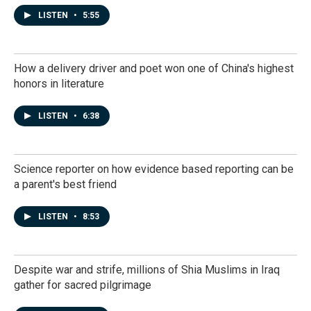
LISTEN
•
5:55
How a delivery driver and poet won one of China's highest
honors in literature
LISTEN
•
6:38
Science reporter on how evidence based reporting can be
a parent's best friend
LISTEN
•
8:53
Despite war and strife, millions of Shia Muslims in Iraq
gather for sacred pilgrimage