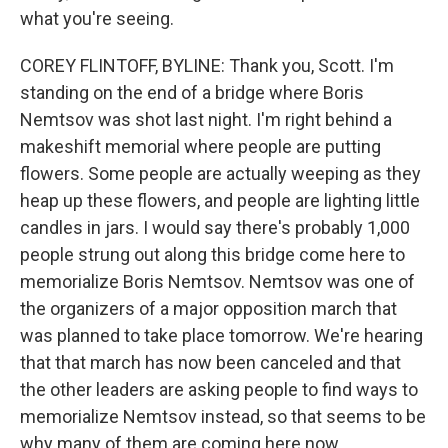
what you're seeing.
COREY FLINTOFF, BYLINE: Thank you, Scott. I'm
standing on the end of a bridge where Boris
Nemtsov was shot last night. I'm right behind a
makeshift memorial where people are putting
flowers. Some people are actually weeping as they
heap up these flowers, and people are lighting little
candles in jars. I would say there's probably 1,000
people strung out along this bridge come here to
memorialize Boris Nemtsov. Nemtsov was one of
the organizers of a major opposition march that
was planned to take place tomorrow. We're hearing
that that march has now been canceled and that
the other leaders are asking people to find ways to
memorialize Nemtsov instead, so that seems to be
why many of them are coming here now.