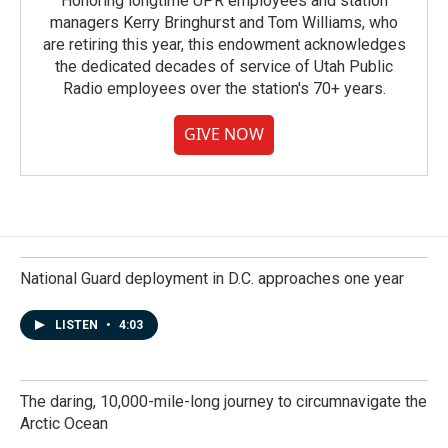
Honoring longtime UPR employees and station
managers Kerry Bringhurst and Tom Williams, who
are retiring this year, this endowment acknowledges
the dedicated decades of service of Utah Public
Radio employees over the station's 70+ years.
GIVE NOW
National Guard deployment in D.C. approaches one year
LISTEN
•
4:03
The daring, 10,000-mile-long journey to circumnavigate the
Arctic Ocean