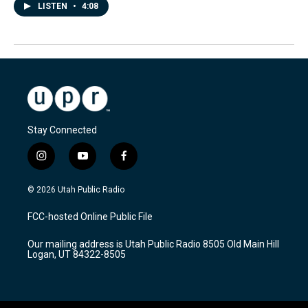
LISTEN
•
4:08
Stay Connected
i
y
f
n
o
a
s
u
c
© 2026 Utah Public Radio
t
t
e
a
u
b
FCC-hosted Online Public File
g
b
o
r
e
o
Our mailing address is Utah Public Radio 8505 Old Main Hill
a
k
Logan, UT 84322-8505
m