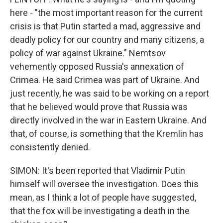
here - "the most important reason for the current
crisis is that Putin started a mad, aggressive and
deadly policy for our country and many citizens, a
policy of war against Ukraine." Nemtsov
vehemently opposed Russia's annexation of
Crimea. He said Crimea was part of Ukraine. And
just recently, he was said to be working on a report
that he believed would prove that Russia was
directly involved in the war in Eastern Ukraine. And
that, of course, is something that the Kremlin has
consistently denied.
SIMON: It's been reported that Vladimir Putin
himself will oversee the investigation. Does this
mean, as I think a lot of people have suggested,
that the fox will be investigating a death in the