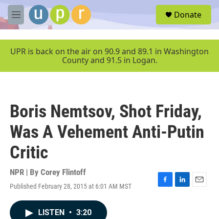
Skip to main content
S
Donate
e
M
a
e
r
n
c
u
UPR is back on the air on 90.9 and 89.1 in Washington
h
County and 91.5 in Logan.
u
e
r
y
Boris Nemtsov, Shot Friday,
Was A Vehement Anti-Putin
Critic
NPR | By
Corey Flintoff
Published February 28, 2015 at 6:01 AM MST
F
L
E
a
i
m
c
n
a
LISTEN
•
3:20
e
k
i