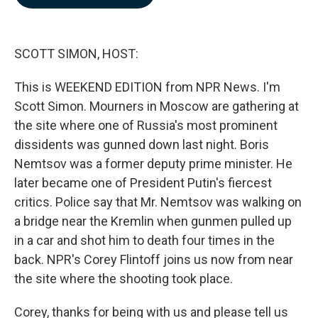
b
e
l
o
d
o
I
k
n
SCOTT SIMON, HOST:
This is WEEKEND EDITION from NPR News. I'm
Scott Simon. Mourners in Moscow are gathering at
the site where one of Russia's most prominent
dissidents was gunned down last night. Boris
Nemtsov was a former deputy prime minister. He
later became one of President Putin's fiercest
critics. Police say that Mr. Nemtsov was walking on
a bridge near the Kremlin when gunmen pulled up
in a car and shot him to death four times in the
back. NPR's Corey Flintoff joins us now from near
the site where the shooting took place.
Corey, thanks for being with us and please tell us