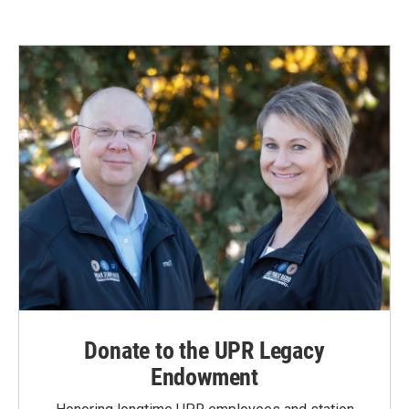
Donate to the UPR Legacy
Endowment