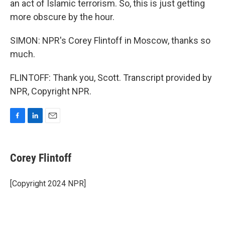
an act of Islamic terrorism. So, this is just getting
more obscure by the hour.
SIMON: NPR's Corey Flintoff in Moscow, thanks so
much.
FLINTOFF: Thank you, Scott. Transcript provided by
NPR, Copyright NPR.
F
L
E
a
i
m
c
n
a
e
k
i
Corey Flintoff
b
e
l
o
d
o
I
[Copyright 2024 NPR]
k
n