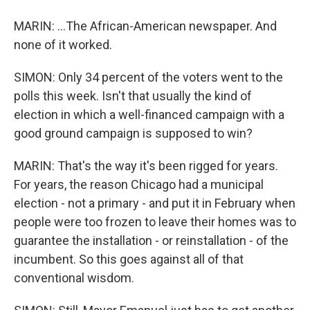
MARIN: ...The African-American newspaper. And
none of it worked.
SIMON: Only 34 percent of the voters went to the
polls this week. Isn't that usually the kind of
election in which a well-financed campaign with a
good ground campaign is supposed to win?
MARIN: That's the way it's been rigged for years.
For years, the reason Chicago had a municipal
election - not a primary - and put it in February when
people were too frozen to leave their homes was to
guarantee the installation - or reinstallation - of the
incumbent. So this goes against all of that
conventional wisdom.