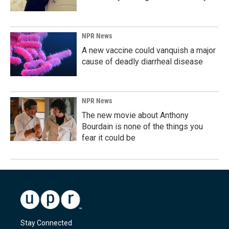
NPR News
A new vaccine could vanquish a major
cause of deadly diarrheal disease
NPR News
The new movie about Anthony
Bourdain is none of the things you
fear it could be
Stay Connected