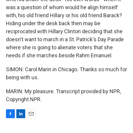
was a question of whom would he align himself
with, his old friend Hillary or his old friend Barack?
Hiding under the desk back then may be
reciprocated with Hillary Clinton deciding that she
doesn't want to march in a St. Patrick's Day Parade
where she is going to alienate voters that she
needs if she marches beside Rahm Emanuel.
SIMON: Carol Marin in Chicago. Thanks so much for
being with us.
MARIN: My pleasure. Transcript provided by NPR,
Copyright NPR.
F
L
E
a
i
m
c
n
a