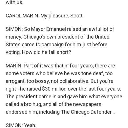
with us.
CAROL MARIN: My pleasure, Scott.
SIMON: So Mayor Emanuel raised an awful lot of
money. Chicago's own president of the United
States came to campaign for him just before
voting. How did he fall short?
MARIN: Part of it was that in four years, there are
some voters who believe he was tone deaf, too
arrogant, too bossy, not collaborative. But you're
right - he raised $30 million over the last four years.
The president came in and gave him what everyone
called a bro hug, and all of the newspapers
endorsed him, including The Chicago Defender...
SIMON: Yeah.