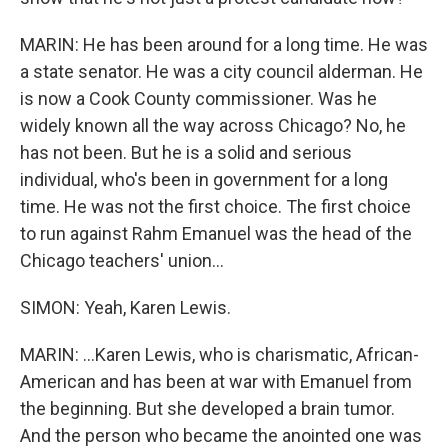
MARIN: He has been around for a long time. He was
a state senator. He was a city council alderman. He
is now a Cook County commissioner. Was he
widely known all the way across Chicago? No, he
has not been. But he is a solid and serious
individual, who's been in government for a long
time. He was not the first choice. The first choice
to run against Rahm Emanuel was the head of the
Chicago teachers' union...
SIMON: Yeah, Karen Lewis.
MARIN: ...Karen Lewis, who is charismatic, African-
American and has been at war with Emanuel from
the beginning. But she developed a brain tumor.
And the person who became the anointed one was