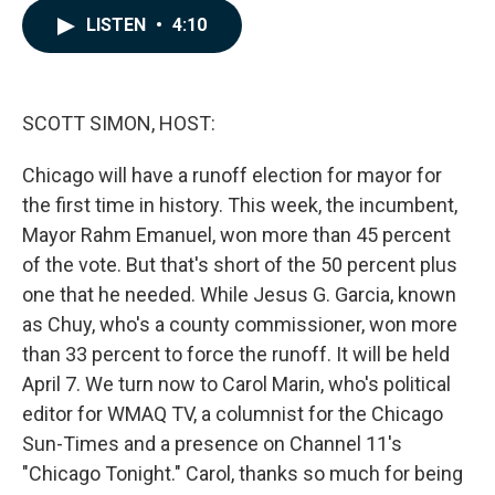
c
n
a
LISTEN
•
4:10
e
k
i
b
e
l
o
d
o
I
k
n
SCOTT SIMON, HOST:
Chicago will have a runoff election for mayor for
the first time in history. This week, the incumbent,
Mayor Rahm Emanuel, won more than 45 percent
of the vote. But that's short of the 50 percent plus
one that he needed. While Jesus G. Garcia, known
as Chuy, who's a county commissioner, won more
than 33 percent to force the runoff. It will be held
April 7. We turn now to Carol Marin, who's political
editor for WMAQ TV, a columnist for the Chicago
Sun-Times and a presence on Channel 11's
"Chicago Tonight." Carol, thanks so much for being