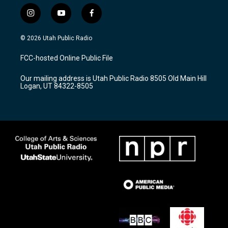
i
y
f
n
o
a
s
u
c
© 2026 Utah Public Radio
t
t
e
a
u
b
FCC-hosted Online Public File
g
b
o
r
e
o
Our mailing address is Utah Public Radio 8505 Old Main Hill
a
k
Logan, UT 84322-8505
m