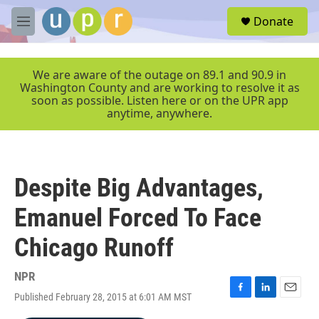
Skip to main content
S
Donate
e
M
a
e
r
n
c
u
We are aware of the outage on 89.1 and 90.9 in
h
Washington County and are working to resolve it as
soon as possible. Listen here or on the UPR app
u
anytime, anywhere.
e
r
y
Despite Big Advantages,
Emanuel Forced To Face
Chicago Runoff
NPR
Published February 28, 2015 at 6:01 AM MST
F
L
E
a
i
m