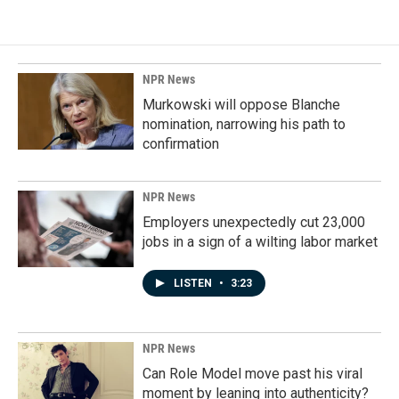
e
k
i
b
e
l
o
d
o
I
k
n
NPR News
Murkowski will oppose Blanche
nomination, narrowing his path to
confirmation
NPR News
Employers unexpectedly cut 23,000
jobs in a sign of a wilting labor market
LISTEN
•
3:23
NPR News
Can Role Model move past his viral
moment by leaning into authenticity?