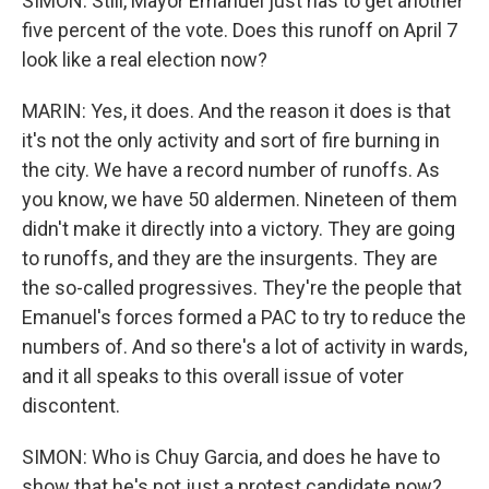
SIMON: Still, Mayor Emanuel just has to get another
five percent of the vote. Does this runoff on April 7
look like a real election now?
MARIN: Yes, it does. And the reason it does is that
it's not the only activity and sort of fire burning in
the city. We have a record number of runoffs. As
you know, we have 50 aldermen. Nineteen of them
didn't make it directly into a victory. They are going
to runoffs, and they are the insurgents. They are
the so-called progressives. They're the people that
Emanuel's forces formed a PAC to try to reduce the
numbers of. And so there's a lot of activity in wards,
and it all speaks to this overall issue of voter
discontent.
SIMON: Who is Chuy Garcia, and does he have to
show that he's not just a protest candidate now?