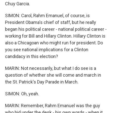
Chuy Garcia.
SIMON: Carol, Rahm Emanuel, of course, is
President Obama's chief of staff, but he really
began his political career - national political career -
working for Bill and Hillary Clinton. Hillary Clinton is
also a Chicagoan who might run for president. Do
you see national implications for a Clinton
candidacy in this election?
MARIN: Not necessarily, but what I do see is a
question of whether she will come and march in
the St. Patrick's Day Parade in March.
SIMON: Oh, yeah.
MARIN: Remember, Rahm Emanuel was the guy
who hid under the desk - his own words - when it