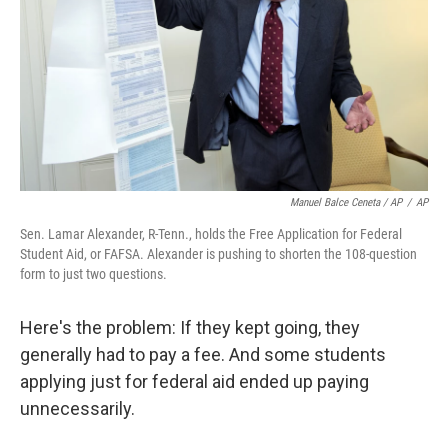
Manuel Balce Ceneta / AP
/
AP
Sen. Lamar Alexander, R-Tenn., holds the Free Application for Federal
Student Aid, or FAFSA. Alexander is pushing to shorten the 108-question
form to just two questions.
Here's the problem: If they kept going, they
generally had to pay a fee. And some students
applying just for federal aid ended up paying
unnecessarily.