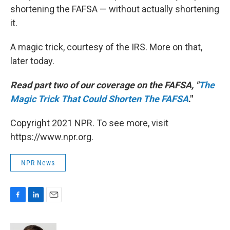
shortening the FAFSA — without actually shortening
it.
A magic trick, courtesy of the IRS. More on that,
later today.
Read part two of our coverage on the FAFSA, "
The
Magic Trick That Could Shorten The FAFSA
."
Copyright 2021 NPR. To see more, visit
https://www.npr.org.
NPR News
F
L
E
a
i
m
c
n
a