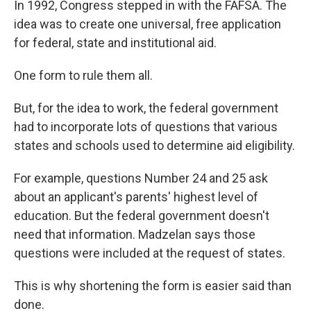
In 1992, Congress stepped in with the FAFSA. The
idea was to create one universal, free application
for federal, state and institutional aid.
One form to rule them all.
But, for the idea to work, the federal government
had to incorporate lots of questions that various
states and schools used to determine aid eligibility.
For example, questions Number 24 and 25 ask
about an applicant's parents' highest level of
education. But the federal government doesn't
need that information. Madzelan says those
questions were included at the request of states.
This is why shortening the form is easier said than
done.