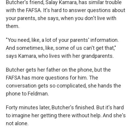
Butcher's friend, Salay Kamara, has similar trouble
with the FAFSA. It's hard to answer questions about
your parents, she says, when you don't live with
them.
"You need, like, a lot of your parents' information.
And sometimes, like, some of us can't get that,"
says Kamara, who lives with her grandparents.
Butcher gets her father on the phone, but the
FAFSA has more questions for him. The
conversation gets so complicated, she hands the
phone to Feldman.
Forty minutes later, Butcher's finished. But it's hard
to imagine her getting there without help. And she's
not alone.