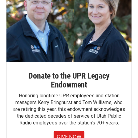
Donate to the UPR Legacy
Endowment
Honoring longtime UPR employees and station
managers Kerry Bringhurst and Tom Williams, who
are retiring this year, this endowment acknowledges
the dedicated decades of service of Utah Public
Radio employees over the station's 70+ years.
GIVE NOW