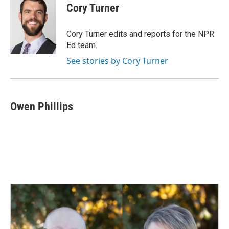
e
k
i
Cory Turner
b
e
l
o
d
o
I
Cory Turner edits and reports for the NPR
k
n
Ed team.
See stories by Cory Turner
Owen Phillips