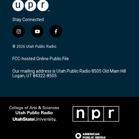
Stay Connected
i
y
f
n
o
a
s
u
c
© 2026 Utah Public Radio
t
t
e
a
u
b
FCC-hosted Online Public File
g
b
o
r
e
o
Our mailing address is Utah Public Radio 8505 Old Main Hill
a
k
Logan, UT 84322-8505
m