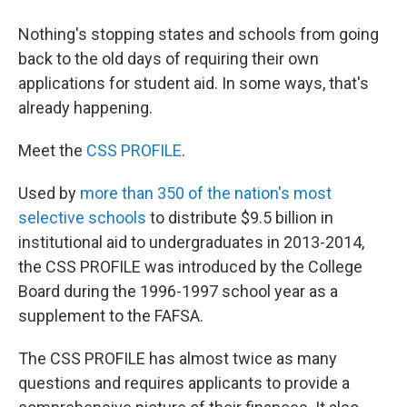
Nothing's stopping states and schools from going
back to the old days of requiring their own
applications for student aid. In some ways, that's
already happening.
Meet the
CSS PROFILE
.
Used by
more than 350 of the nation's most
selective schools
to distribute $9.5 billion in
institutional aid to undergraduates in 2013-2014,
the CSS PROFILE was introduced by the College
Board during the 1996-1997 school year as a
supplement to the FAFSA.
The CSS PROFILE has almost twice as many
questions and requires applicants to provide a