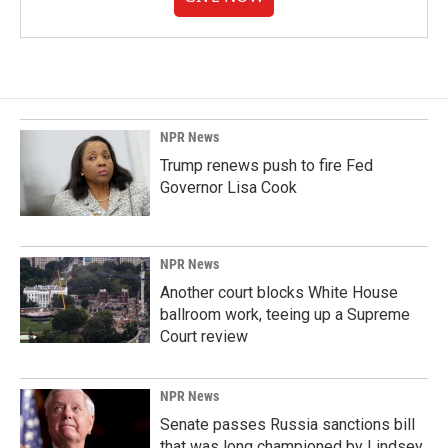
NPR News
Trump renews push to fire Fed
Governor Lisa Cook
NPR News
Another court blocks White House
ballroom work, teeing up a Supreme
Court review
NPR News
Senate passes Russia sanctions bill
that was long championed by Lindsey