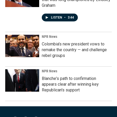
Graham
LISTEN
•
3:44
NPR News
Colombia's new president vows to
remake the country — and challenge
rebel groups
NPR News
Blanche's path to confirmation
appears clear after winning key
Republican's support