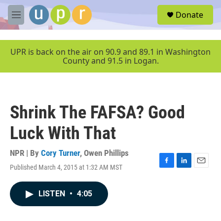
Skip to main content
S
Donate
e
M
a
e
r
n
c
u
UPR is back on the air on 90.9 and 89.1 in Washington
h
County and 91.5 in Logan.
u
e
r
y
Shrink The FAFSA? Good
Luck With That
NPR | By
Cory Turner
,
Owen Phillips
Published March 4, 2015 at 1:32 AM MST
F
L
E
a
i
m
c
n
a
LISTEN
•
4:05
e
k
i
b
e
l
o
d