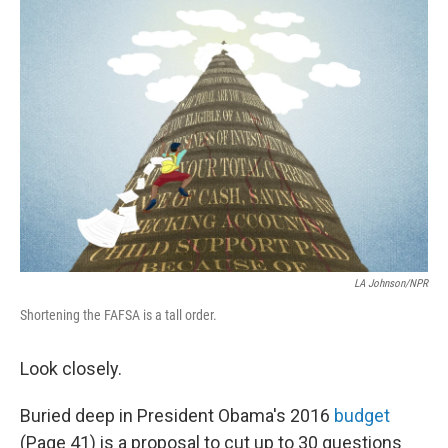
o
I
k
n
LA Johnson/NPR
Shortening the FAFSA is a tall order.
Look closely.
Buried deep in President Obama's 2016
budget
(Page 41) is a proposal to cut up to 30 questions