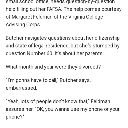
small school office, needs question-by-question
help filling out her FAFSA. The help comes courtesy
of Margaret Feldman of the Virginia College
Advising Corps.
Butcher navigates questions about her citizenship
and state of legal residence, but she's stumped by
question Number 60. It's about her parents:
What month and year were they divorced?
"I'm gonna have to call," Butcher says,
embarrassed.
"Yeah, lots of people don't know that," Feldman
assures her. "OK, you wanna use my phone or your
phone?"