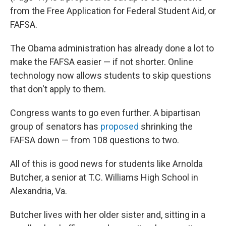
from the Free Application for Federal Student Aid, or
FAFSA.
The Obama administration has already done a lot to
make the FAFSA easier — if not shorter. Online
technology now allows students to skip questions
that don't apply to them.
Congress wants to go even further. A bipartisan
group of senators has
proposed
shrinking the
FAFSA down — from 108 questions to two.
All of this is good news for students like Arnolda
Butcher, a senior at T.C. Williams High School in
Alexandria, Va.
Butcher lives with her older sister and, sitting in a