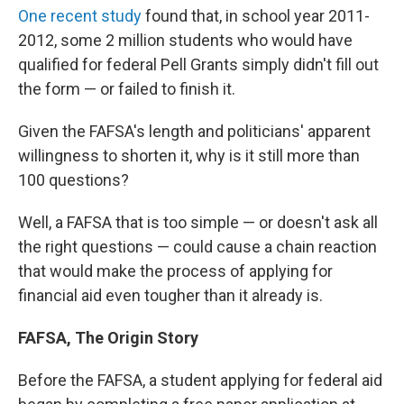
One recent study
found that, in school year 2011-
2012, some 2 million students who would have
qualified for federal Pell Grants simply didn't fill out
the form — or failed to finish it.
Given the FAFSA's length and politicians' apparent
willingness to shorten it, why is it still more than
100 questions?
Well, a FAFSA that is too simple — or doesn't ask all
the right questions — could cause a chain reaction
that would make the process of applying for
financial aid even tougher than it already is.
FAFSA, The Origin Story
Before the FAFSA, a student applying for federal aid