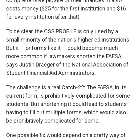
comprehensive picture of their finances. It also
costs money ($25 for the first institution and $16
for every institution after that).
To be clear, the CSS PROFILE is only used by a
small minority of the nation's higher ed institutions.
But it — or forms like it — could become much
more common if lawmakers shorten the FAFSA,
says Justin Draeger of the National Association of
Student Financial Aid Administrators.
The challenge is a real Catch-22: The FAFSA, in its
current form, is prohibitively complicated for some
students. But shortening it could lead to students
having to fill out multiple forms, which would also
be prohibitively complicated for some.
One possible fix would depend on a crafty way of