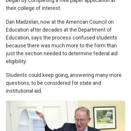
began by completing a free paper application at
their college of interest.
Dan Madzelan, now at the American Council on
Education after decades at the Department of
Education, says the process confused students
because there was much more to the form than
just the section needed to determine federal aid
eligibility.
Students could keep going, answering many more
questions, to be considered for state and
institutional aid.